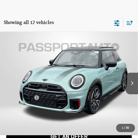
Showing all 12 vehicles
2026 MINI JOHN COOPER WORKS HARDTOP 2
$47,045
DOOR ICONIC
TOTAL SALES PRICE
VIN:
WMW33GD09T2X93585
Stock:
MX93585
Less
Ext.
Int.
In Stock
MSRP:
$46,245
Dealer Processing Charge (not required by law):
+$800
Total Sales Price:
$47,045
CALL US
1
/
30
GET AN OFFER