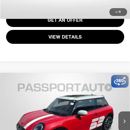
CALL US
1
/
8
GET AN OFFER
VIEW DETAILS
2026 MINI JOHN COOPER WORKS ICONIC 2
$48,195
DOOR
TOTAL SALES PRICE
VIN:
WMW33GD03T2Y34471
Stock:
MY34471
Less
Ext.
Int.
In Stock
MSRP:
$47,395
Dealer Processing Charge (not required by law):
+$800