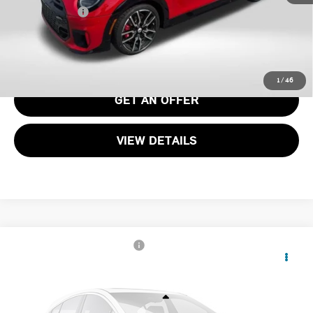
Total Sales Price:
$48,195
CALL US
1
/
46
GET AN OFFER
VIEW DETAILS
2026 MINI JOHN COOPER WORKS ICONIC 2
$45,775
DOOR
TOTAL SALES PRICE
VIN:
WMW33GD01T2Y93602
Stock:
MY93602
Less
Ext.
Int.
In Stock