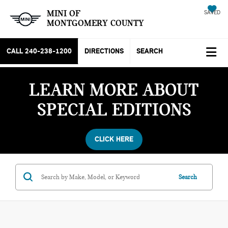
MINI OF
SAVED
MONTGOMERY COUNTY
CALL
240-238-1200
DIRECTIONS
SEARCH
LEARN MORE ABOUT
SPECIAL EDITIONS
CLICK HERE
Search