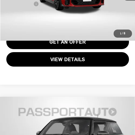
Total Sales Price:
$48,390
CALL US
1
/
8
GET AN OFFER
VIEW DETAILS
2026 MINI JOHN COOPER WORKS HARDTOP 2
$46,490
DOOR
TOTAL SALES PRICE
VIN:
WMW33GD05T2Y76642
Stock:
MVY76642
Less
Ext.
Int.
In Stock