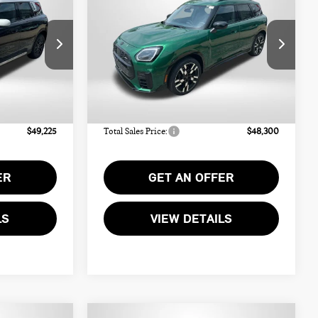
COUNTRYMAN
ICE
TOTAL SALES PRICE
ICONIC ALL4
Less
ck:
MW13377
VIN:
WMZ23GA08V7W10766
Stock:
MW10766
$48,425
MSRP:
$47,500
Ext.
Int.
Ext.
Int.
In Stock
+$800
Dealer Processing Charge (not
+$800
required by law):
$49,225
Total Sales Price:
$48,300
ER
GET AN OFFER
LS
VIEW DETAILS