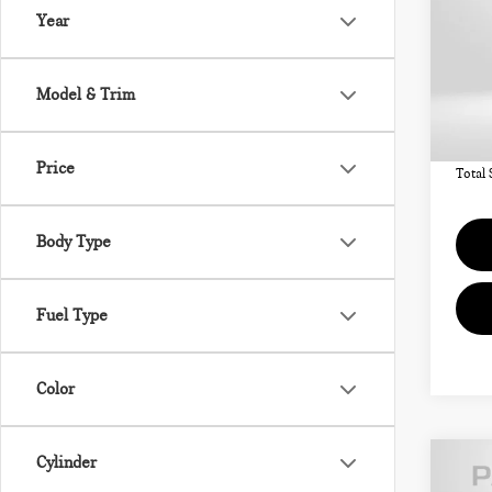
ICO
Year
VIN:
MSRP
Model & Trim
In St
Deale
requir
Price
Total 
Body Type
Fuel Type
Color
Cylinder
202