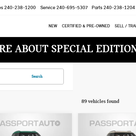
es
240-238-1200
Service
240-695-5307
Parts
240-238-1204
NEW
CERTIFIED & PRE-OWNED
SELL / TR
RE ABOUT SPECIAL EDITIO
Search
89 vehicles found
7 MINI COOPER S
2027 MINI COOPER S
$46,160
$47,770
NTRYMAN ALL4
COUNTRYMAN
TOTAL SALES PRICE
TOTAL SALES PR