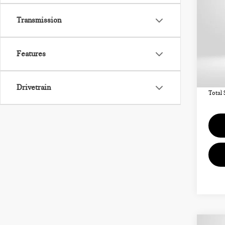
CO
ICO
Transmission
VIN:
Features
MSRP
In St
Deale
requir
Drivetrain
Total 