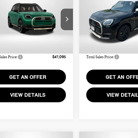
UNTRYMAN
COUNTRYMAN
TOTAL SALES PRICE
TOTAL SALES PR
NIC ALL4
ICONIC ALL4
Less
Less
WMZ23GA06V7W32216
Stock:
MW32216
VIN:
WMZ23GA01V7W13377
Sto
:
$46,295
MSRP:
Ext.
Int.
ock
In Stock
r Processing Charge (not
+$800
Dealer Processing Charge (not
ed by law):
required by law):
Sales Price:
$47,095
Total Sales Price:
GET AN OFFER
GET AN OFF
VIEW DETAILS
VIEW DETAI