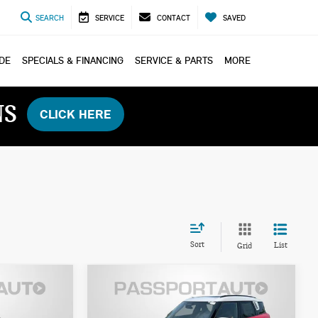
SEARCH
SERVICE
CONTACT
SAVED
ADE
SPECIALS & FINANCING
SERVICE & PARTS
MORE
NS
CLICK HERE
Sort
List
Grid
2027 MINI COOPER S
$47,035
COUNTRYMAN ALL4
ICE
TOTAL SALES PRICE