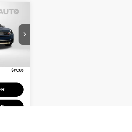
ICE
ck:
MV63155
$46,535
Ext.
Int.
+$800
$47,335
ER
LS