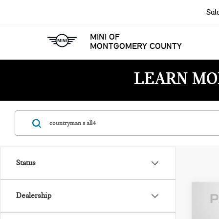
Sal
MINI OF
MONTGOMERY COUNTY
LEARN MO
Status
Dealership
202
COU