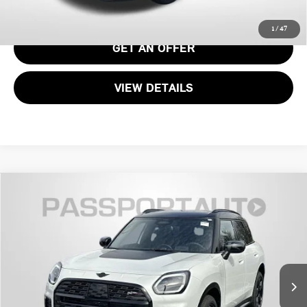
CALL US
1
/
47
GET AN OFFER
VIEW DETAILS
2026 MINI COOPER S COUNTRYMAN ALL4
$47,415
ICONIC
TOTAL SALES PRICE
VIN:
WMZ23GA05T7V17071
Stock:
MV17071
Less
Ext.
Int.
In Stock
MSRP:
$46,615
Dealer Processing Charge (not required by law):
+$800