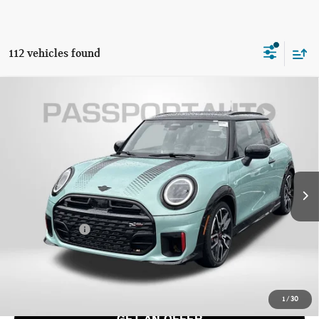
112 vehicles found
2026 MINI JOHN COOPER WORKS HARDTOP 2
$47,045
DOOR ICONIC
TOTAL SALES PRICE
VIN:
WMW33GD09T2X93585
Stock:
MX93585
Less
Ext.
Int.
In Stock
MSRP:
$46,245
Dealer Processing Charge (not required by law):
+$800
Total Sales Price:
$47,045
CALL US
1
/
30
GET AN OFFER