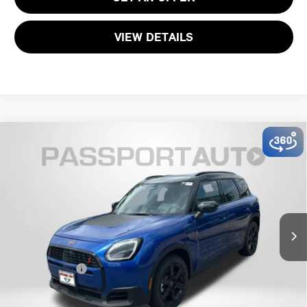
VIEW DETAILS
2026 MINI COOPER S COUNTRYMAN ALL4
$37,585
OXFORD EDITION
TOTAL SALES PRICE
VIN:
WMZ23GA04T7V02920
Stock:
MV02920
Less
Ext.
In Stock
MSRP:
$36,785
Dealer Processing Charge (not required by law):
+$800
Total Sales Price:
$37,585