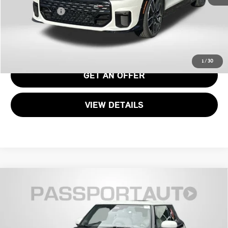
Total Sales Price:
$42,190
CALL US
1
/
30
GET AN OFFER
VIEW DETAILS
2026 MINI COOPER S HARDTOP 2 DOOR
$39,040
SIGNATURE PLUS
TOTAL SALES PRICE
VIN:
WMW23GD05T2Y05601
Stock:
MY05601
Less