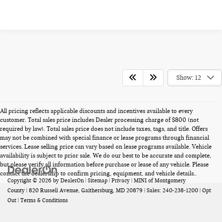
Show: 12
All pricing reflects applicable discounts and incentives available to every
customer. Total sales price includes Dealer processing charge of $800 (not
required by law). Total sales price does not include taxes, tags, and title. Offers
may not be combined with special finance or lease programs through financial
services. Lease selling price can vary based on lease programs available. Vehicle
availability is subject to prior sale. We do our best to be accurate and complete,
but please verify all information before purchase or lease of any vehicle. Please
contact the dealership to confirm pricing, equipment, and vehicle details..
Copyright © 2026
by
DealerOn
|
Sitemap
|
Privacy
| MINI of Montgomery
County
|
820 Russell Avenue,
Gaithersburg,
MD
20879
| Sales:
240-238-1200
|
Opt
Out
|
Terms & Conditions