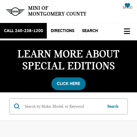
MINI OF
SAVED
MONTGOMERY COUNTY
CALL
240-238-1200
DIRECTIONS
SEARCH
LEARN MORE ABOUT
SPECIAL EDITIONS
CLICK HERE
Search