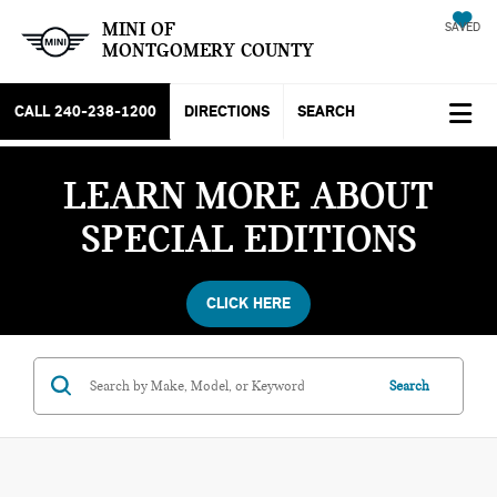
MINI OF
SAVED
MONTGOMERY COUNTY
CALL
240-238-1200
DIRECTIONS
SEARCH
LEARN MORE ABOUT
SPECIAL EDITIONS
CLICK HERE
Search