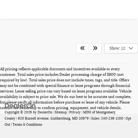
Show: 12
All pricing reflects applicable discounts and incentives available to every
customer. Total sales price includes Dealer processing charge of $800 (not
required by law). Total sales price does not include taxes, tags, and title. Offers
may not be combined with special finance or lease programs through financial
services. Lease selling price can vary based on lease programs available. Vehicle
availability is subject to prior sale. We do our best to be accurate and complete,
but please verify all information before purchase or lease of any vehicle. Please
contact the dealership to confirm pricing, equipment, and vehicle details..
Copyright © 2026
by
DealerOn
|
Sitemap
|
Privacy
| MINI of Montgomery
County
|
820 Russell Avenue,
Gaithersburg,
MD
20879
| Sales:
240-238-1200
|
Opt
Out
|
Terms & Conditions