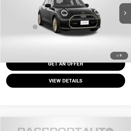
MSRP:
$40,690
Processing Charge:
+$995
Total Sales Price:
$41,685
CALL US
1
/
8
GET AN OFFER
VIEW DETAILS
$39,385
2026 MINI COOPER S BASE