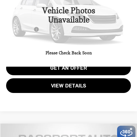
Vehicle Photos
MSRP:
$43,670
Unavailable
Dealer Processing Charge (not required by law):
+$800
Total Sales Price:
$44,470
CALL US
Please Check Back Soon
GET AN OFFER
VIEW DETAILS
$45,010
2026 MINI COOPER S BASE