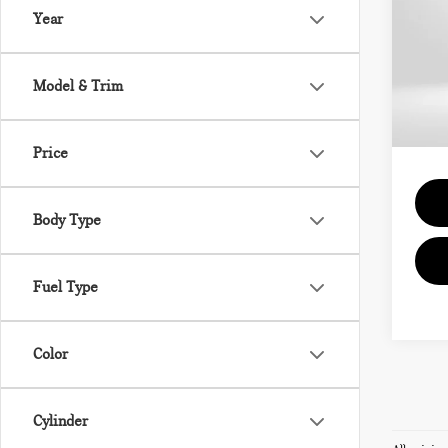
Year
VIN:
MSRP
Model & Trim
In St
Proce
Total 
Price
Body Type
Fuel Type
Color
Cylinder