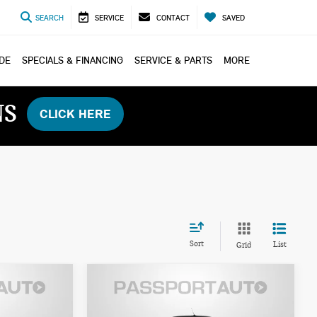
SEARCH
SERVICE
CONTACT
SAVED
ADE
SPECIALS & FINANCING
SERVICE & PARTS
MORE
NS
CLICK HERE
Sort
List
Grid
$45,785
2026 MINI COOPER S
ICE
TOTAL SALES PRICE
CONVERTIBLE