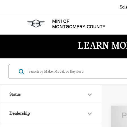
Sal
MINI OF
MONTGOMERY COUNTY
LEARN MO
Status
Dealership
202
CON