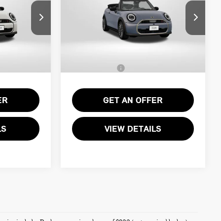
Less
ock:
MVY71404
VIN:
WMW23GX0XT2Y70861
Stock:
MVY70861
$43,540
MSRP:
$44,790
Ext.
Ext.
Int.
In Stock
+$995
Processing Charge:
+$995
$44,535
Total Sales Price:
$45,785
ER
GET AN OFFER
LS
VIEW DETAILS