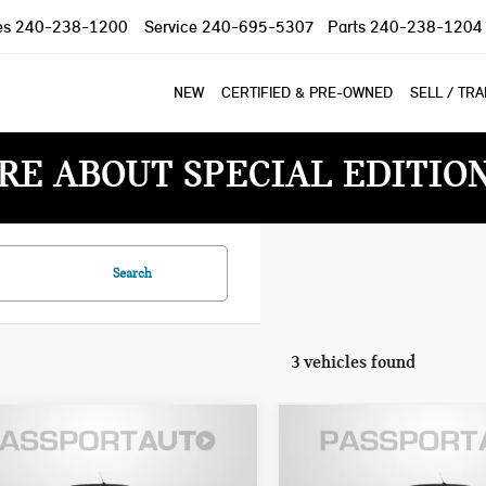
es
240-238-1200
Service
240-695-5307
Parts
240-238-1204
NEW
CERTIFIED & PRE-OWNED
SELL / TR
RE ABOUT SPECIAL EDITIO
Search
3 vehicles found
$44,535
$44,535
6 MINI COOPER S
2026 MINI COOPER S
TOTAL SALES PRICE
TOTAL SALES PR
VERTIBLE
CONVERTIBLE