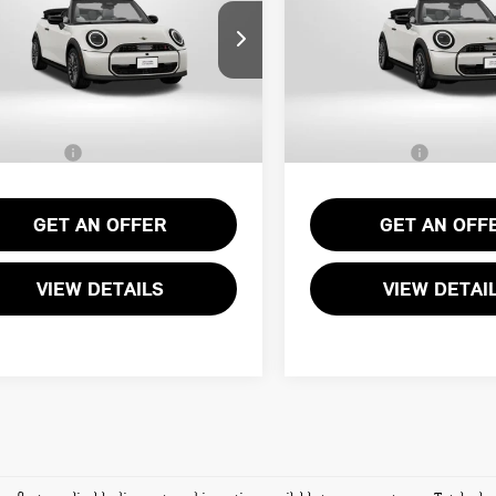
Less
Less
WMW23GX02T2Y71793
Stock:
MVY71793
VIN:
WMW23GX09T2Y71404
St
:
$43,540
MSRP:
Ext.
ock
In Stock
ssing Charge:
+$995
Processing Charge:
Sales Price:
$44,535
Total Sales Price:
GET AN OFFER
GET AN OFF
VIEW DETAILS
VIEW DETAI