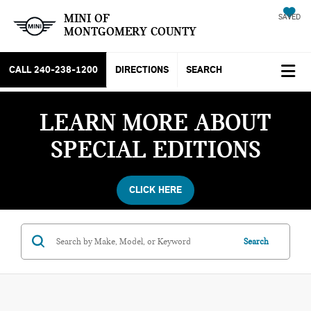
MINI OF
SAVED
MONTGOMERY COUNTY
CALL
240-238-1200
DIRECTIONS
SEARCH
LEARN MORE ABOUT
SPECIAL EDITIONS
CLICK HERE
Search