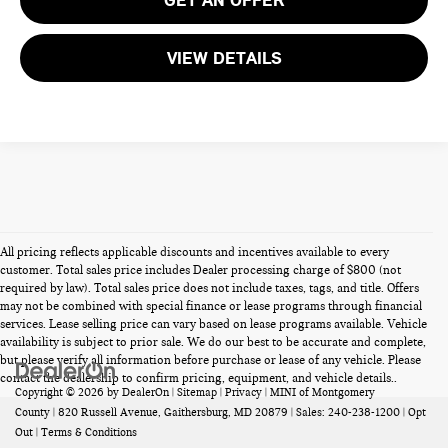
VIEW DETAILS
All pricing reflects applicable discounts and incentives available to every
customer. Total sales price includes Dealer processing charge of $800 (not
required by law). Total sales price does not include taxes, tags, and title. Offers
may not be combined with special finance or lease programs through financial
services. Lease selling price can vary based on lease programs available. Vehicle
availability is subject to prior sale. We do our best to be accurate and complete,
but please verify all information before purchase or lease of any vehicle. Please
contact the dealership to confirm pricing, equipment, and vehicle details..
Copyright © 2026
by
DealerOn
|
Sitemap
|
Privacy
| MINI of Montgomery
County
|
820 Russell Avenue,
Gaithersburg,
MD
20879
| Sales:
240-238-1200
|
Opt
Out
|
Terms & Conditions