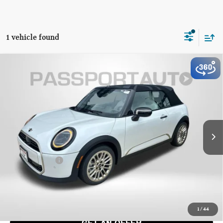
1 vehicle found
2026 MINI COOPER CONVERTIBLE SIGNATURE
$44,840
PLUS
TOTAL SALES PRICE
VIN:
WMW13GX05T2Y48312
Stock:
MY48312
Less
Ext.
Int.
In Stock
MSRP:
$44,225
Dealer Processing Charge (not required by law):
+$800
Total Sales Price:
$44,840
CALL US
1
/
44
GET AN OFFER