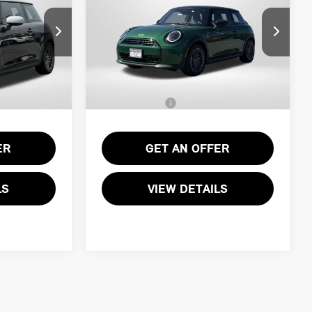
ICE
TOTAL SALES PRICE
SIGNATURE PLUS
Less
ock:
15076
VIN:
WMW13GD01T2Y25954
Stock:
15189
$34,090
MSRP:
$34,090
Ext.
Int.
Ext.
In Transit
+$995
Processing Charge:
+$995
$35,085
Total Sales Price:
$35,085
ER
GET AN OFFER
LS
VIEW DETAILS