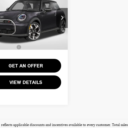
DTOP 2 DOOR
TOTAL SALES PRICE
NATURE PLUS
Less
WMW13GD04T2Y55045
Stock:
MVY55045
:
$34,340
Ext.
ock
ssing Charge:
+$995
Sales Price:
$35,335
GET AN OFFER
VIEW DETAILS
g reflects applicable discounts and incentives available to every customer. Total sal