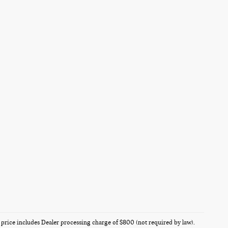
es price includes Dealer processing charge of $800 (not required by law).