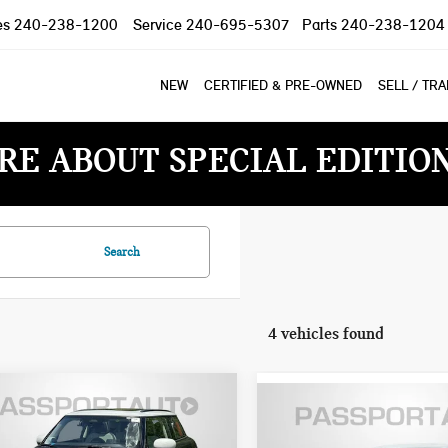
es
240-238-1200
Service
240-695-5307
Parts
240-238-1204
NEW
CERTIFIED & PRE-OWNED
SELL / TR
RE ABOUT SPECIAL EDITIO
Search
4 vehicles found
6 MINI COOPER
$38,790
2026 MINI COOPER
$35,085
DTOP 2 DOOR
TOTAL SALES PRICE
HARDTOP 2 DOOR