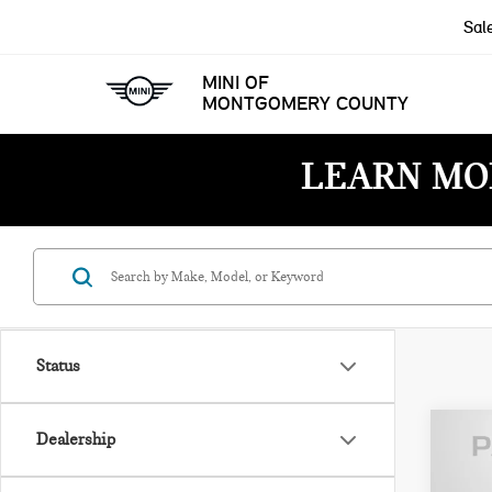
Sal
MINI OF
MONTGOMERY COUNTY
LEARN MO
Status
Dealership
202
HAR