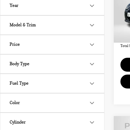
SIG
Year
VIN:
MSRP
Model & Trim
In St
Deale
requir
Price
Total 
Body Type
Fuel Type
Color
Cylinder
202