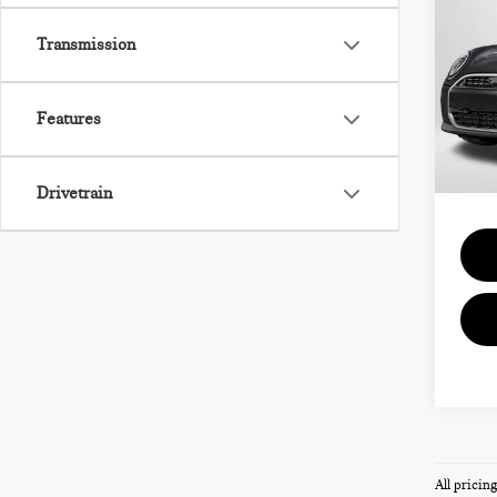
HAR
SIG
Transmission
VIN:
Features
MSRP
In St
Proce
Total 
Drivetrain
All pricin