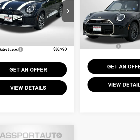
TOTAL SALES PR
NATURE PLUS
SIGNATURE PLUS
Less
Less
WMW13GD01T2Y55357
Stock:
MY55357
VIN:
WMW13GD04T2Y22952
St
:
$37,990
MSRP:
Ext.
ock
In Stock
r Processing Charge (not
+$800
Processing Charge:
ed by law):
Total Sales Price:
Sales Price:
$38,790
GET AN OFF
GET AN OFFER
VIEW DETAI
VIEW DETAILS
6 MINI COOPER
$35,335