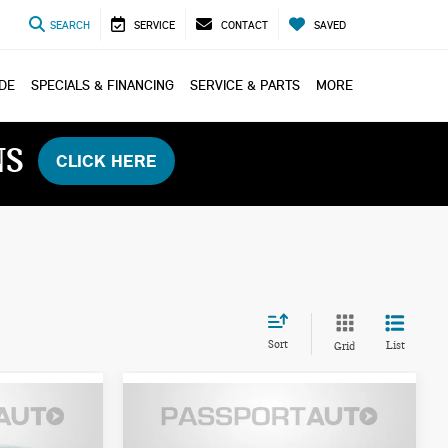
SEARCH
SERVICE
CONTACT
SAVED
ADE
SPECIALS & FINANCING
SERVICE & PARTS
MORE
NS
CLICK HERE
Sort
List
Grid
2026 MINI COOPER
$35,085
HARDTOP 2 DOOR