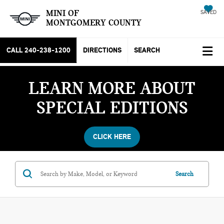
MINI OF
SAVED
MONTGOMERY COUNTY
CALL
240-238-1200
DIRECTIONS
SEARCH
LEARN MORE ABOUT
SPECIAL EDITIONS
CLICK HERE
Search