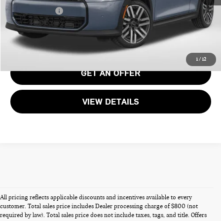
Total Sales Price:
$51,690
CALL US
1
/
12
GET AN OFFER
VIEW DETAILS
All pricing reflects applicable discounts and incentives available to every
customer. Total sales price includes Dealer processing charge of $800 (not
required by law). Total sales price does not include taxes, tags, and title. Offers