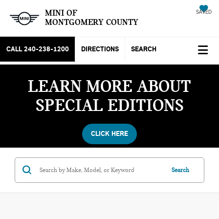
MINI OF
SAVED
MONTGOMERY COUNTY
CALL
240-238-1200
DIRECTIONS
SEARCH
LEARN MORE ABOUT
SPECIAL EDITIONS
CLICK HERE
Search