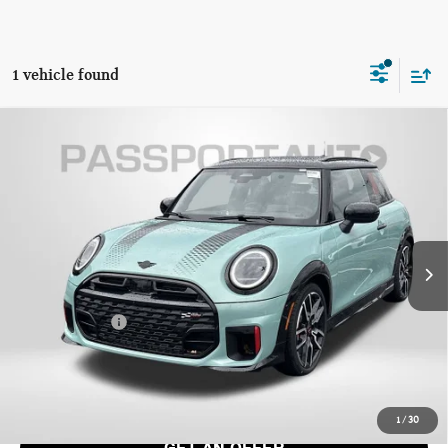
1 vehicle found
2026 MINI JOHN COOPER WORKS HARDTOP 2
$47,045
DOOR ICONIC
TOTAL SALES PRICE
VIN:
WMW33GD09T2X93585
Stock:
MX93585
Less
Ext.
Int.
In Stock
MSRP:
$46,245
Dealer Processing Charge (not required by law):
+$800
Total Sales Price:
$47,045
CALL US
1
/
30
GET AN OFFER