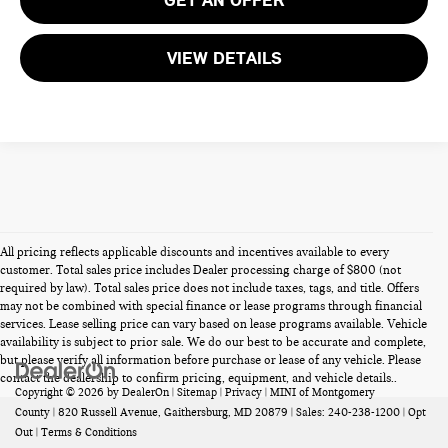
VIEW DETAILS
All pricing reflects applicable discounts and incentives available to every
customer. Total sales price includes Dealer processing charge of $800 (not
required by law). Total sales price does not include taxes, tags, and title. Offers
may not be combined with special finance or lease programs through financial
services. Lease selling price can vary based on lease programs available. Vehicle
availability is subject to prior sale. We do our best to be accurate and complete,
but please verify all information before purchase or lease of any vehicle. Please
contact the dealership to confirm pricing, equipment, and vehicle details..
Copyright © 2026
by
DealerOn
|
Sitemap
|
Privacy
| MINI of Montgomery
County
|
820 Russell Avenue,
Gaithersburg,
MD
20879
| Sales:
240-238-1200
|
Opt
Out
|
Terms & Conditions