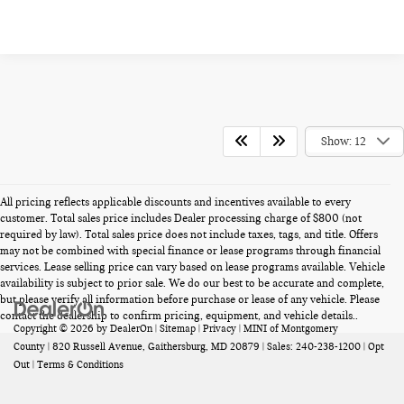
Show: 12
All pricing reflects applicable discounts and incentives available to every
customer. Total sales price includes Dealer processing charge of $800 (not
required by law). Total sales price does not include taxes, tags, and title. Offers
may not be combined with special finance or lease programs through financial
services. Lease selling price can vary based on lease programs available. Vehicle
availability is subject to prior sale. We do our best to be accurate and complete,
but please verify all information before purchase or lease of any vehicle. Please
contact the dealership to confirm pricing, equipment, and vehicle details..
Copyright © 2026
by
DealerOn
|
Sitemap
|
Privacy
| MINI of Montgomery
County
|
820 Russell Avenue,
Gaithersburg,
MD
20879
| Sales:
240-238-1200
|
Opt
Out
|
Terms & Conditions