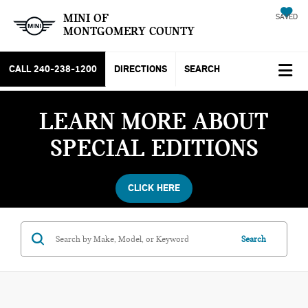
MINI OF
SAVED
MONTGOMERY COUNTY
CALL
240-238-1200
DIRECTIONS
SEARCH
LEARN MORE ABOUT
SPECIAL EDITIONS
CLICK HERE
Search