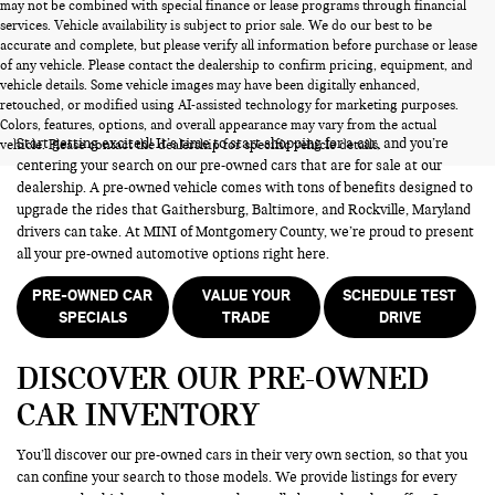
may not be combined with special finance or lease programs through financial
services. Vehicle availability is subject to prior sale. We do our best to be
accurate and complete, but please verify all information before purchase or lease
of any vehicle. Please contact the dealership to confirm pricing, equipment, and
vehicle details. Some vehicle images may have been digitally enhanced,
PRE-OWNED CARS FOR SALE
retouched, or modified using AI-assisted technology for marketing purposes.
Colors, features, options, and overall appearance may vary from the actual
Start getting excited! It’s time to start shopping for a car, and you’re
vehicle. Please contact the dealership for specific vehicle details.
centering your search on our pre-owned cars that are for sale at our
dealership. A pre-owned vehicle comes with tons of benefits designed to
upgrade the rides that Gaithersburg, Baltimore, and Rockville, Maryland
drivers can take. At MINI of Montgomery County, we’re proud to present
all your pre-owned automotive options right here.
PRE-OWNED CAR
VALUE YOUR
SCHEDULE TEST
SPECIALS
TRADE
DRIVE
DISCOVER OUR PRE-OWNED
CAR INVENTORY
You’ll discover our pre-owned cars in their very own section, so that you
can confine your search to those models. We provide listings for every