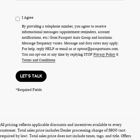
I Agree
By providing a telephone number, you agree to receive
informational messages (appointment reminders, account
notifications, etc.) from Passport Auto Group and locations.
Message frequency varies. Message and data rates may apply.
For help, reply HELP or email us at optout@passportauto.com.
You can opt-out at any time by replying STOP
Privacy Policy
&
Terms and Conditions
LET'S TALK
*Required Fields
All pricing reflects applicable discounts and incentives available to every
customer. Total sales price includes Dealer processing charge of $800 (not
required by law). Total sales price does not include taxes, tags, and title. Offers