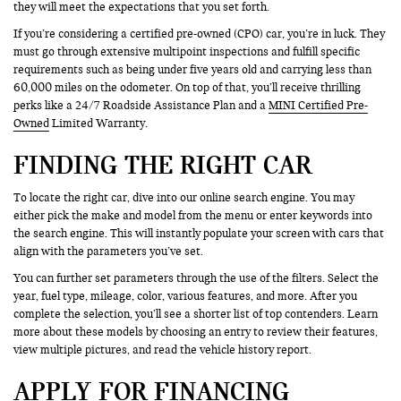
they will meet the expectations that you set forth.
If you’re considering a certified pre-owned (CPO) car, you’re in luck. They
must go through extensive multipoint inspections and fulfill specific
requirements such as being under five years old and carrying less than
60,000 miles on the odometer. On top of that, you’ll receive thrilling
perks like a 24/7 Roadside Assistance Plan and a
MINI Certified Pre-
Owned
Limited Warranty.
FINDING THE RIGHT CAR
To locate the right car, dive into our online search engine. You may
either pick the make and model from the menu or enter keywords into
the search engine. This will instantly populate your screen with cars that
align with the parameters you’ve set.
You can further set parameters through the use of the filters. Select the
year, fuel type, mileage, color, various features, and more. After you
complete the selection, you’ll see a shorter list of top contenders. Learn
more about these models by choosing an entry to review their features,
view multiple pictures, and read the vehicle history report.
APPLY FOR FINANCING