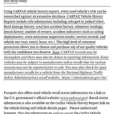
test drive
today.
Using CARFAX vehicle history reports, every used vehicle's title can be
researched against an extensive database. CARFAX Vehicle History
Reports include title information (including salvaged or junked titles),
flood damage history, total loss accident history, odometer readings,
lemon history, number of owners, accident indicators (such as airbag
deployments), state emissions inspection results, service records, and
vehicle use (taxi, rental, lease, etc.). This high level of consumer
protection allows you to choose and purchase any of our quality vehicles
with the confidence you deserve.
Note
: CARFAX records may be
incomplete and there may also be delays in reporting information. Some
vehicles may be subject to manufacturer safety recalls that for various
reasons may not be repaired prior to sale. You may also check for open
manufacturer recalls for a vehicle from the National Highway Traffic
Safety Administration's recall website,
https://vinrcl.safercar.gov/vin/
Passport also offers used vehicle recall status information via a link to
the U.S. government’s official website (
www.safercar.gov
). Recall status
information is also available on the Carfax Vehicle History Report link on
the vehicle listing and vehicle details pages. Please understand,
however, that the information on
safecar.gov
or the Carfax Vehicle