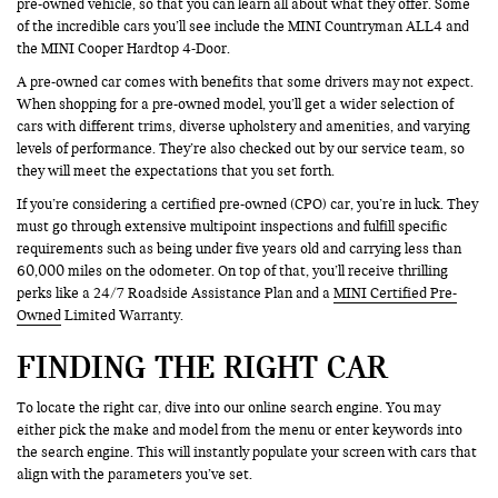
pre-owned vehicle, so that you can learn all about what they offer. Some
of the incredible cars you’ll see include the MINI Countryman ALL4 and
the MINI Cooper Hardtop 4-Door.
A pre-owned car comes with benefits that some drivers may not expect.
When shopping for a pre-owned model, you’ll get a wider selection of
cars with different trims, diverse upholstery and amenities, and varying
levels of performance. They’re also checked out by our service team, so
they will meet the expectations that you set forth.
If you’re considering a certified pre-owned (CPO) car, you’re in luck. They
must go through extensive multipoint inspections and fulfill specific
requirements such as being under five years old and carrying less than
60,000 miles on the odometer. On top of that, you’ll receive thrilling
perks like a 24/7 Roadside Assistance Plan and a
MINI Certified Pre-
Owned
Limited Warranty.
FINDING THE RIGHT CAR
To locate the right car, dive into our online search engine. You may
either pick the make and model from the menu or enter keywords into
the search engine. This will instantly populate your screen with cars that
align with the parameters you’ve set.