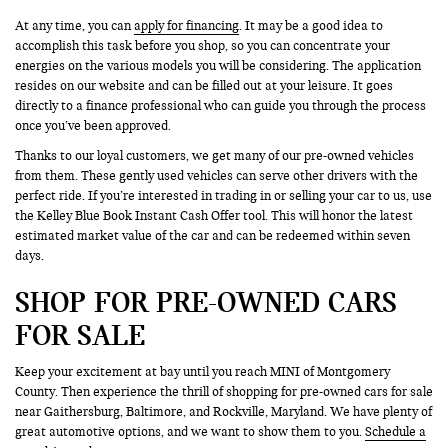
At any time, you can
apply for financing
. It may be a good idea to
accomplish this task before you shop, so you can concentrate your
energies on the various models you will be considering. The application
resides on our website and can be filled out at your leisure. It goes
directly to a finance professional who can guide you through the process
once you’ve been approved.
Thanks to our loyal customers, we get many of our pre-owned vehicles
from them. These gently used vehicles can serve other drivers with the
perfect ride. If you’re interested in trading in or selling your car to us, use
the Kelley Blue Book Instant Cash Offer tool. This will honor the latest
estimated market value of the car and can be redeemed within seven
days.
SHOP FOR PRE-OWNED CARS
FOR SALE
Keep your excitement at bay until you reach MINI of Montgomery
County. Then experience the thrill of shopping for pre-owned cars for sale
near Gaithersburg, Baltimore, and Rockville, Maryland. We have plenty of
great automotive options, and we want to show them to you.
Schedule a