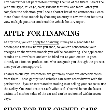
You can further set parameters through the use of the filters. Select the
year, fuel type, mileage, color, various features, and more. After you
complete the selection, you’ll see a shorter list of top contenders. Learn
more about these models by choosing an entry to review their features,
view multiple pictures, and read the vehicle history report.
APPLY FOR FINANCING
At any time, you can
apply for financing
. It may be a good idea to
accomplish this task before you shop, so you can concentrate your
energies on the various models you will be considering. The application
resides on our website and can be filled out at your leisure. It goes
directly to a finance professional who can guide you through the process
once you’ve been approved.
Thanks to our loyal customers, we get many of our pre-owned vehicles
from them. These gently used vehicles can serve other drivers with the
perfect ride. If you’re interested in trading in or selling your car to us, use
the Kelley Blue Book Instant Cash Offer tool. This will honor the latest
estimated market value of the car and can be redeemed within seven
days.
SHOP FOR PRE-OWNED CARS