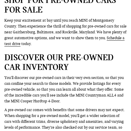
FOR SALE
Keep your excitement at bay until you reach MINI of Montgomery
County. Then experience the thrill of shopping for pre-owned cars for sale
near Gaithersburg, Baltimore, and Rockville, Maryland. We have plenty of
great automotive options, and we want to show them to you.
Schedule a
test drive
today.
DISCOVER OUR PRE-OWNED
CAR INVENTORY
You’ll discover our pre-owned cars in their very own section, so that you
can confine your search to those models. We provide listings for every
pre-owned vehicle, so that you can learn all about what they offer. Some
of the incredible cars you’ll see include the MINI Countryman ALL4 and
the MINI Cooper Hardtop 4-Door.
A pre-owned car comes with benefits that some drivers may not expect.
When shopping for a pre-owned model, you’ll get a wider selection of
cars with different trims, diverse upholstery and amenities, and varying
levels of performance. They’re also checked out by our service team, so