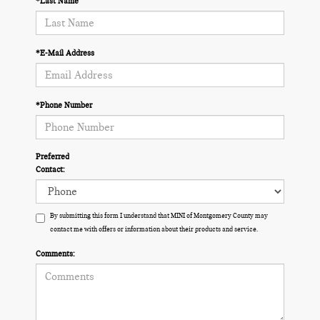
*Last Name
*E-Mail Address
*Phone Number
Preferred
Contact:
By submitting this form I understand that MINI of Montgomery County may
contact me with offers or information about their products and service.
Comments: