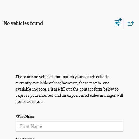
No vehicles found
There are no vehicles that match your search criteria
currently available online; however, there may be one
available in-store. Please fill out the contact form below to
express your interest and an experienced sales manager will
get back to you.
*First Name