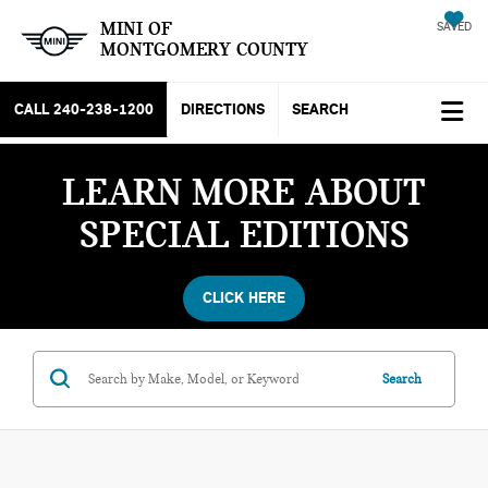
MINI OF
SAVED
MONTGOMERY COUNTY
CALL
240-238-1200
DIRECTIONS
SEARCH
LEARN MORE ABOUT
SPECIAL EDITIONS
CLICK HERE
Search