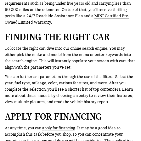
requirements such as being under five years old and carrying less than
60,000 miles on the odometer. On top of that, you’ll receive thrilling
perks like a 24/7 Roadside Assistance Plan and a
MINI Certified Pre-
Owned
Limited Warranty.
FINDING THE RIGHT CAR
To locate the right car, dive into our online search engine. You may
either pick the make and model from the menu or enter keywords into
the search engine. This will instantly populate your screen with cars that
align with the parameters you’ve set.
You can further set parameters through the use of the filters. Select the
year, fuel type, mileage, color, various features, and more. After you
complete the selection, you’ll see a shorter list of top contenders. Learn
more about these models by choosing an entry to review their features,
view multiple pictures, and read the vehicle history report.
APPLY FOR FINANCING
At any time, you can
apply for financing
. It may be a good idea to
accomplish this task before you shop, so you can concentrate your
energies on the various models you will be considering. The application