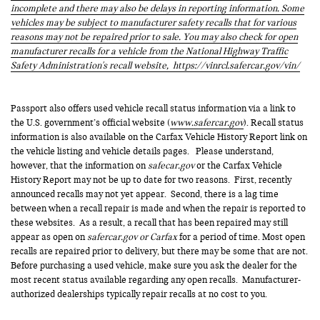
incomplete and there may also be delays in reporting information. Some
vehicles may be subject to manufacturer safety recalls that for various
reasons may not be repaired prior to sale. You may also check for open
manufacturer recalls for a vehicle from the National Highway Traffic
Safety Administration's recall website,
https://vinrcl.safercar.gov/vin/
Passport also offers used vehicle recall status information via a link to
the U.S. government’s official website (
www.safercar.gov
). Recall status
information is also available on the Carfax Vehicle History Report link on
the vehicle listing and vehicle details pages. Please understand,
however, that the information on
safecar.gov
or the Carfax Vehicle
History Report may not be up to date for two reasons. First, recently
announced recalls may not yet appear. Second, there is a lag time
between when a recall repair is made and when the repair is reported to
these websites. As a result, a recall that has been repaired may still
appear as open on
safercar.gov or Carfax
for a period of time. Most open
recalls are repaired prior to delivery, but there may be some that are not.
Before purchasing a used vehicle, make sure you ask the dealer for the
most recent status available regarding any open recalls. Manufacturer-
authorized dealerships typically repair recalls at no cost to you.