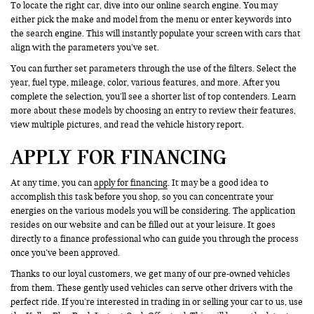
To locate the right car, dive into our online search engine. You may
either pick the make and model from the menu or enter keywords into
the search engine. This will instantly populate your screen with cars that
align with the parameters you’ve set.
You can further set parameters through the use of the filters. Select the
year, fuel type, mileage, color, various features, and more. After you
complete the selection, you’ll see a shorter list of top contenders. Learn
more about these models by choosing an entry to review their features,
view multiple pictures, and read the vehicle history report.
APPLY FOR FINANCING
At any time, you can
apply for financing
. It may be a good idea to
accomplish this task before you shop, so you can concentrate your
energies on the various models you will be considering. The application
resides on our website and can be filled out at your leisure. It goes
directly to a finance professional who can guide you through the process
once you’ve been approved.
Thanks to our loyal customers, we get many of our pre-owned vehicles
from them. These gently used vehicles can serve other drivers with the
perfect ride. If you’re interested in trading in or selling your car to us, use