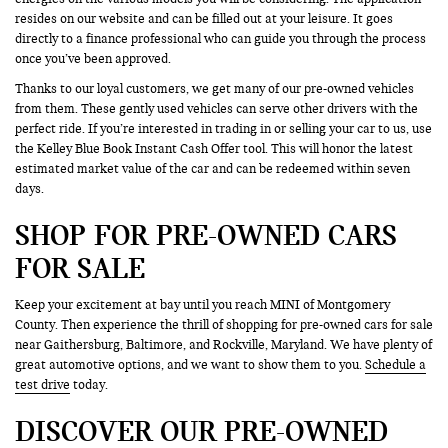
resides on our website and can be filled out at your leisure. It goes
directly to a finance professional who can guide you through the process
once you’ve been approved.
Thanks to our loyal customers, we get many of our pre-owned vehicles
from them. These gently used vehicles can serve other drivers with the
perfect ride. If you’re interested in trading in or selling your car to us, use
the Kelley Blue Book Instant Cash Offer tool. This will honor the latest
estimated market value of the car and can be redeemed within seven
days.
SHOP FOR PRE-OWNED CARS
FOR SALE
Keep your excitement at bay until you reach MINI of Montgomery
County. Then experience the thrill of shopping for pre-owned cars for sale
near Gaithersburg, Baltimore, and Rockville, Maryland. We have plenty of
great automotive options, and we want to show them to you.
Schedule a
test drive
today.
DISCOVER OUR PRE-OWNED