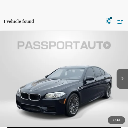
1 vehicle found
$54,971
2013 BMW M5 BASE
TOTAL SALES PRICE
Genesis of Suitland
VIN:
WBSFV9C52DD095739
Stock:
G095739P
Less
Passport One Price:
$54,171
31,871 mi
Ext.
Int.
Dealer Processing Charge (not required by law):
+$800
Total Sales Price:
$54,971
CALL US
GET MORE DETAILS
1
/
43