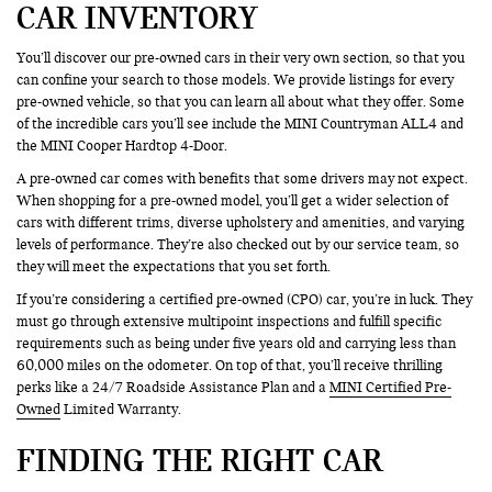
CAR INVENTORY
You’ll discover our pre-owned cars in their very own section, so that you
can confine your search to those models. We provide listings for every
pre-owned vehicle, so that you can learn all about what they offer. Some
of the incredible cars you’ll see include the MINI Countryman ALL4 and
the MINI Cooper Hardtop 4-Door.
A pre-owned car comes with benefits that some drivers may not expect.
When shopping for a pre-owned model, you’ll get a wider selection of
cars with different trims, diverse upholstery and amenities, and varying
levels of performance. They’re also checked out by our service team, so
they will meet the expectations that you set forth.
If you’re considering a certified pre-owned (CPO) car, you’re in luck. They
must go through extensive multipoint inspections and fulfill specific
requirements such as being under five years old and carrying less than
60,000 miles on the odometer. On top of that, you’ll receive thrilling
perks like a 24/7 Roadside Assistance Plan and a
MINI Certified Pre-
Owned
Limited Warranty.
FINDING THE RIGHT CAR