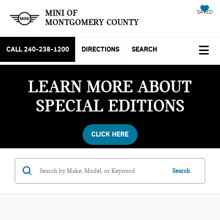
MINI OF
SAVED
MONTGOMERY COUNTY
CALL
240-238-1200
DIRECTIONS
SEARCH
LEARN MORE ABOUT
SPECIAL EDITIONS
CLICK HERE
Search