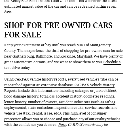
the Kelley Blue Book Instant Cash Offer tool. This will honor the latest
estimated market value of the car and can be redeemed within seven
days.
SHOP FOR PRE-OWNED CARS
FOR SALE
Keep your excitement at bay until you reach MINI of Montgomery
County. Then experience the thrill of shopping for pre-owned cars for sale
near Gaithersburg, Baltimore, and Rockville, Maryland. We have plenty of
great automotive options, and we want to show them to you.
Schedule a
test drive
today.
Using CARFAX vehicle history reports, every used vehicle's title can be
researched against an extensive database. CARFAX Vehicle History
Reports include title information (including salvaged or junked titles),
flood damage history, total loss accident history, odometer readings,
lemon history, number of owners, accident indicators (such as airbag
deployments), state emissions inspection results, service records, and
vehicle use (taxi, rental, lease, etc.). This high level of consumer
protection allows you to choose and purchase any of our quality vehicles
with the confidence you deserve.
Note
: CARFAX records may be