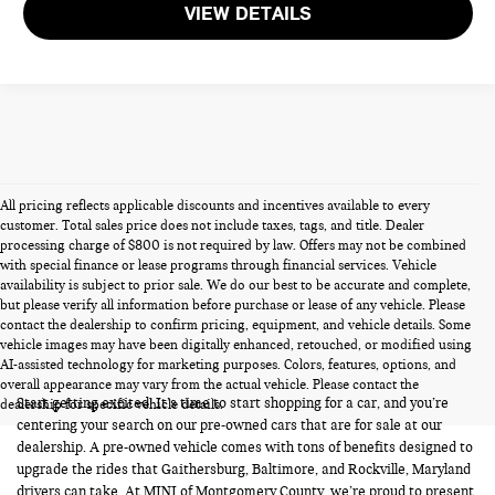
VIEW DETAILS
All pricing reflects applicable discounts and incentives available to every
customer. Total sales price does not include taxes, tags, and title. Dealer
processing charge of $800 is not required by law. Offers may not be combined
with special finance or lease programs through financial services. Vehicle
availability is subject to prior sale. We do our best to be accurate and complete,
but please verify all information before purchase or lease of any vehicle. Please
contact the dealership to confirm pricing, equipment, and vehicle details. Some
vehicle images may have been digitally enhanced, retouched, or modified using
PRE-OWNED CARS FOR SALE
AI-assisted technology for marketing purposes. Colors, features, options, and
overall appearance may vary from the actual vehicle. Please contact the
Start getting excited! It’s time to start shopping for a car, and you’re
dealership for specific vehicle details.
centering your search on our pre-owned cars that are for sale at our
dealership. A pre-owned vehicle comes with tons of benefits designed to
upgrade the rides that Gaithersburg, Baltimore, and Rockville, Maryland
drivers can take. At MINI of Montgomery County, we’re proud to present