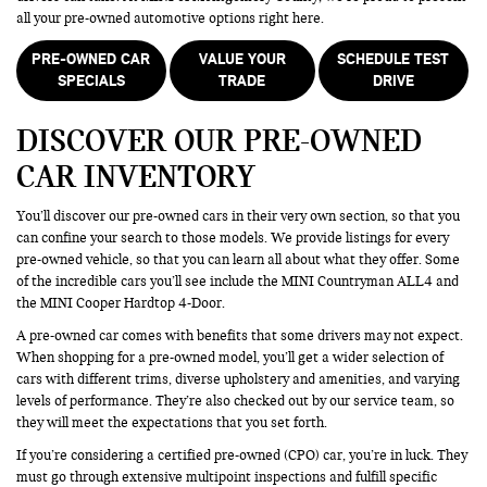
all your pre-owned automotive options right here.
PRE-OWNED CAR
VALUE YOUR
SCHEDULE TEST
SPECIALS
TRADE
DRIVE
DISCOVER OUR PRE-OWNED
CAR INVENTORY
You’ll discover our pre-owned cars in their very own section, so that you
can confine your search to those models. We provide listings for every
pre-owned vehicle, so that you can learn all about what they offer. Some
of the incredible cars you’ll see include the MINI Countryman ALL4 and
the MINI Cooper Hardtop 4-Door.
A pre-owned car comes with benefits that some drivers may not expect.
When shopping for a pre-owned model, you’ll get a wider selection of
cars with different trims, diverse upholstery and amenities, and varying
levels of performance. They’re also checked out by our service team, so
they will meet the expectations that you set forth.
If you’re considering a certified pre-owned (CPO) car, you’re in luck. They
must go through extensive multipoint inspections and fulfill specific