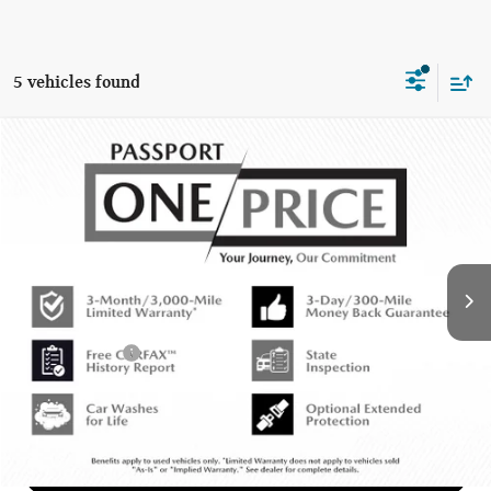
5 vehicles found
$12,220
2015 MINI COOPER S BASE
TOTAL SALES PRICE
MINI of Montgomery County
VIN:
WMWXP7C55F2A36483
Stock:
MY10041A
Less
90,006 mi
Ext.
Int.
Passport One Price:
$11,420
Dealer Processing Charge (not required by law):
+$800
Total Sales Price:
$12,220
CALL US
GET MORE DETAILS