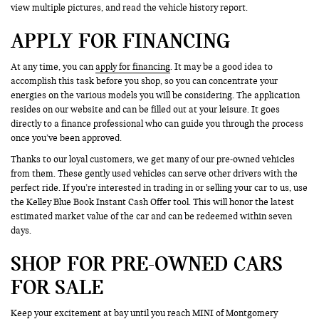
view multiple pictures, and read the vehicle history report.
APPLY FOR FINANCING
At any time, you can
apply for financing
. It may be a good idea to
accomplish this task before you shop, so you can concentrate your
energies on the various models you will be considering. The application
resides on our website and can be filled out at your leisure. It goes
directly to a finance professional who can guide you through the process
once you’ve been approved.
Thanks to our loyal customers, we get many of our pre-owned vehicles
from them. These gently used vehicles can serve other drivers with the
perfect ride. If you’re interested in trading in or selling your car to us, use
the Kelley Blue Book Instant Cash Offer tool. This will honor the latest
estimated market value of the car and can be redeemed within seven
days.
SHOP FOR PRE-OWNED CARS
FOR SALE
Keep your excitement at bay until you reach MINI of Montgomery