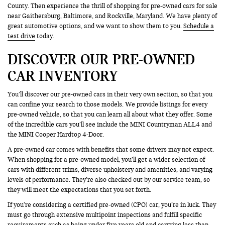
County. Then experience the thrill of shopping for pre-owned cars for sale
near Gaithersburg, Baltimore, and Rockville, Maryland. We have plenty of
great automotive options, and we want to show them to you.
Schedule a
test drive
today.
DISCOVER OUR PRE-OWNED
CAR INVENTORY
You’ll discover our pre-owned cars in their very own section, so that you
can confine your search to those models. We provide listings for every
pre-owned vehicle, so that you can learn all about what they offer. Some
of the incredible cars you’ll see include the MINI Countryman ALL4 and
the MINI Cooper Hardtop 4-Door.
A pre-owned car comes with benefits that some drivers may not expect.
When shopping for a pre-owned model, you’ll get a wider selection of
cars with different trims, diverse upholstery and amenities, and varying
levels of performance. They’re also checked out by our service team, so
they will meet the expectations that you set forth.
If you’re considering a certified pre-owned (CPO) car, you’re in luck. They
must go through extensive multipoint inspections and fulfill specific
requirements such as being under five years old and carrying less than