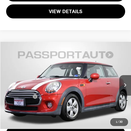
VIEW DETAILS
$11,495
2015 MINI COOPER BASE
TOTAL SALES PRICE
MINI of Alexandria
VIN:
WMWXM5C5XFT940480
Stock:
MVU66868A
Less
Passport One Price:
$10,500
77,471 mi
Ext.
Int.
Processing Charge:
+$995
Total Sales Price:
$11,495
CALL US
1
/
30