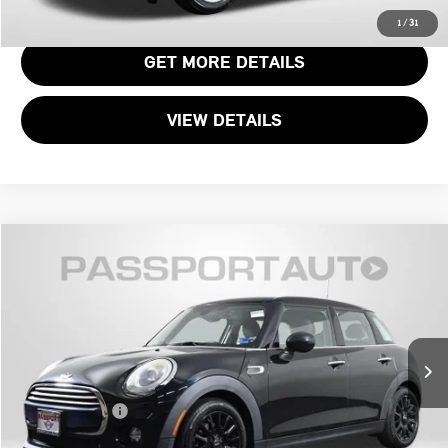
CALL US
1
/
31
GET MORE DETAILS
VIEW DETAILS
$11,990
2015 MINI COOPER BASE
TOTAL SALES PRICE
MINI of Alexandria
VIN:
WMWXS5C56FT828586
Stock:
MVR68123A
Less
Passport One Price:
$10,995
87,894 mi
Ext.
Int.
Processing Charge:
+$995
Total Sales Price:
$11,990