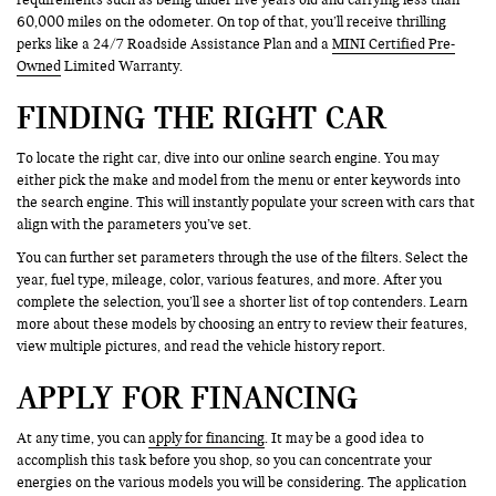
60,000 miles on the odometer. On top of that, you’ll receive thrilling
perks like a 24/7 Roadside Assistance Plan and a
MINI Certified Pre-
Owned
Limited Warranty.
FINDING THE RIGHT CAR
To locate the right car, dive into our online search engine. You may
either pick the make and model from the menu or enter keywords into
the search engine. This will instantly populate your screen with cars that
align with the parameters you’ve set.
You can further set parameters through the use of the filters. Select the
year, fuel type, mileage, color, various features, and more. After you
complete the selection, you’ll see a shorter list of top contenders. Learn
more about these models by choosing an entry to review their features,
view multiple pictures, and read the vehicle history report.
APPLY FOR FINANCING
At any time, you can
apply for financing
. It may be a good idea to
accomplish this task before you shop, so you can concentrate your
energies on the various models you will be considering. The application