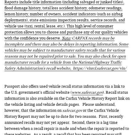
Reports include title information (including salvaged or junked titles),
flood damage history, total loss accident history, odometer readings,
lemon history, number of owners, accident indicators (such as airbag
deployments), state emissions inspection results, service records, and
vehicle use (taxi, rental, lease, etc.). This high level of consumer
protection allows you to choose and purchase any of our quality vehicles
with the confidence you deserve.
Note
: CARFAX records may be
incomplete and there may also be delays in reporting information. Some
vehicles may be subject to manufacturer safety recalls that for various
reasons may not be repaired prior to sale. You may also check for open
manufacturer recalls for a vehicle from the National Highway Traffic
Safety Administration's recall website,
https://vinrcl.safercar.gov/vin/
Passport also offers used vehicle recall status information via a link to
the U.S. government’s official website (
www.safercar.gov
). Recall status
information is also available on the Carfax Vehicle History Report link on
the vehicle listing and vehicle details pages. Please understand,
however, that the information on
safecar.gov
or the Carfax Vehicle
History Report may not be up to date for two reasons. First, recently
announced recalls may not yet appear. Second, there is a lag time
between when a recall repair is made and when the repair is reported to
these websites. As a result, a recall that has been repaired may still