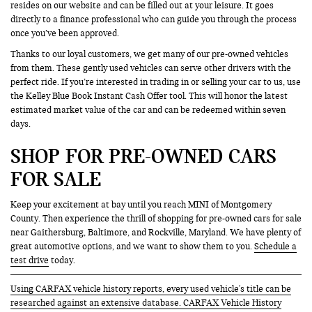
resides on our website and can be filled out at your leisure. It goes
directly to a finance professional who can guide you through the process
once you’ve been approved.
Thanks to our loyal customers, we get many of our pre-owned vehicles
from them. These gently used vehicles can serve other drivers with the
perfect ride. If you’re interested in trading in or selling your car to us, use
the Kelley Blue Book Instant Cash Offer tool. This will honor the latest
estimated market value of the car and can be redeemed within seven
days.
SHOP FOR PRE-OWNED CARS
FOR SALE
Keep your excitement at bay until you reach MINI of Montgomery
County. Then experience the thrill of shopping for pre-owned cars for sale
near Gaithersburg, Baltimore, and Rockville, Maryland. We have plenty of
great automotive options, and we want to show them to you.
Schedule a
test drive
today.
Using CARFAX vehicle history reports, every used vehicle's title can be
researched against an extensive database. CARFAX Vehicle History