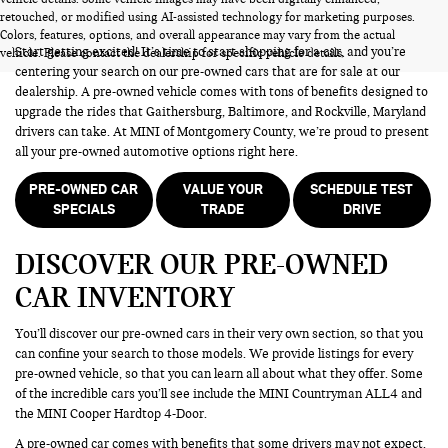
PRE-OWNED CARS FOR SALE
retouched, or modified using AI-assisted technology for marketing purposes.
Colors, features, options, and overall appearance may vary from the actual
Start getting excited! It’s time to start shopping for a car, and you’re
vehicle. Please contact the dealership for specific vehicle details.
centering your search on our pre-owned cars that are for sale at our
dealership. A pre-owned vehicle comes with tons of benefits designed to
upgrade the rides that Gaithersburg, Baltimore, and Rockville, Maryland
drivers can take. At MINI of Montgomery County, we’re proud to present
all your pre-owned automotive options right here.
PRE-OWNED CAR
VALUE YOUR
SCHEDULE TEST
SPECIALS
TRADE
DRIVE
DISCOVER OUR PRE-OWNED
CAR INVENTORY
You’ll discover our pre-owned cars in their very own section, so that you
can confine your search to those models. We provide listings for every
pre-owned vehicle, so that you can learn all about what they offer. Some
of the incredible cars you’ll see include the MINI Countryman ALL4 and
the MINI Cooper Hardtop 4-Door.
A pre-owned car comes with benefits that some drivers may not expect.