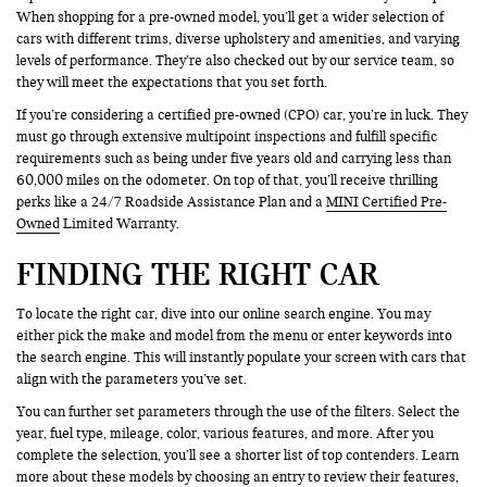
When shopping for a pre-owned model, you’ll get a wider selection of
cars with different trims, diverse upholstery and amenities, and varying
levels of performance. They’re also checked out by our service team, so
they will meet the expectations that you set forth.
If you’re considering a certified pre-owned (CPO) car, you’re in luck. They
must go through extensive multipoint inspections and fulfill specific
requirements such as being under five years old and carrying less than
60,000 miles on the odometer. On top of that, you’ll receive thrilling
perks like a 24/7 Roadside Assistance Plan and a
MINI Certified Pre-
Owned
Limited Warranty.
FINDING THE RIGHT CAR
To locate the right car, dive into our online search engine. You may
either pick the make and model from the menu or enter keywords into
the search engine. This will instantly populate your screen with cars that
align with the parameters you’ve set.
You can further set parameters through the use of the filters. Select the
year, fuel type, mileage, color, various features, and more. After you
complete the selection, you’ll see a shorter list of top contenders. Learn
more about these models by choosing an entry to review their features,