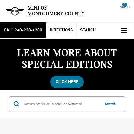
MINI OF
SAVED
MONTGOMERY COUNTY
CALL
240-238-1200
DIRECTIONS
SEARCH
LEARN MORE ABOUT
SPECIAL EDITIONS
CLICK HERE
Search