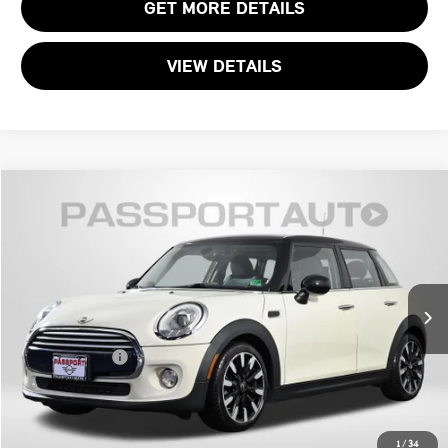
GET MORE DETAILS
VIEW DETAILS
$10,695
2015 MINI COOPER BASE
TOTAL SALES PRICE
MINI of Alexandria
VIN:
WMWXS5C51FT831914
Stock:
MVU50230A
Less
Passport One Price:
$9,700
90,124 mi
Ext.
Int.
Processing Charge:
+$995
Total Sales Price:
$10,695
CALL US
1
/
34