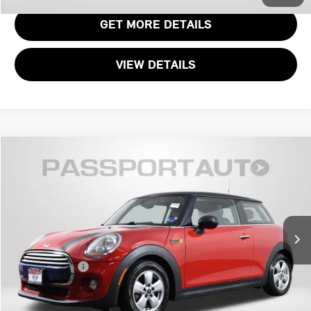
GET MORE DETAILS
VIEW DETAILS
$11,295
2015 MINI COOPER BASE
TOTAL SALES PRICE
MINI of Alexandria
VIN:
WMWXM5C57FT940405
Stock:
MVW42494A
Less
Passport One Price:
$10,300
78,831 mi
Ext.
Int.
Processing Charge:
+$995
Total Sales Price:
$11,295