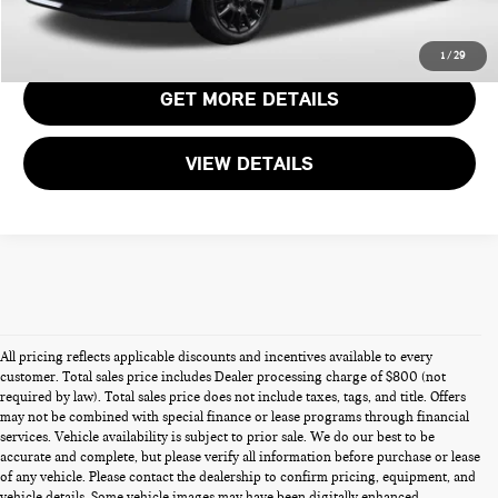
CALL US
1
/
29
GET MORE DETAILS
VIEW DETAILS
All pricing reflects applicable discounts and incentives available to every
customer. Total sales price includes Dealer processing charge of $800 (not
required by law). Total sales price does not include taxes, tags, and title. Offers
may not be combined with special finance or lease programs through financial
services. Vehicle availability is subject to prior sale. We do our best to be
accurate and complete, but please verify all information before purchase or lease
of any vehicle. Please contact the dealership to confirm pricing, equipment, and
vehicle details. Some vehicle images may have been digitally enhanced,