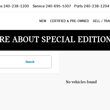
es
240-238-1200
Service
240-695-5307
Parts
240-238-1204
NEW
CERTIFIED & PRE-OWNED
SELL / TR
RE ABOUT SPECIAL EDITIO
Search
No vehicles found