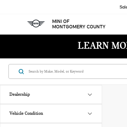
Sal
MINI OF
MONTGOMERY COUNTY
LEARN MO
Dealership
Vehicle Condition