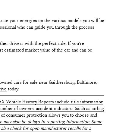
trate your energies on the various models you will be
rofessional who can guide you through the process
er drivers with the perfect ride. If you’re
test estimated market value of the car and can be
owned cars for sale near Gaithersburg, Baltimore,
rive
today.
AX Vehicle History Reports include title information
 number of owners, accident indicators (such as airbag
vel of consumer protection allows you to choose and
 may also be delays in reporting information. Some
 also check for open manufacturer recalls for a