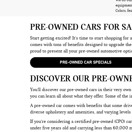
We do our 
equipment,
Colors, fe
PRE-OWNED CARS FOR S
Start getting excited! It’s time to start shopping for
comes with tons of benefits designed to upgrade the
proud to present all your pre-owned automotive opti
PRE-OWNED CAR SPECIALS
DISCOVER OUR PRE-OWN
You’ll discover our pre-owned cars in their very own 
you can learn all about what they offer. Some of th
A pre-owned car comes with benefits that some drive
diverse upholstery and amenities, and varying levels 
If you’re considering a certified pre-owned (CPO) car
under five years old and carrying less than 60,000 mi