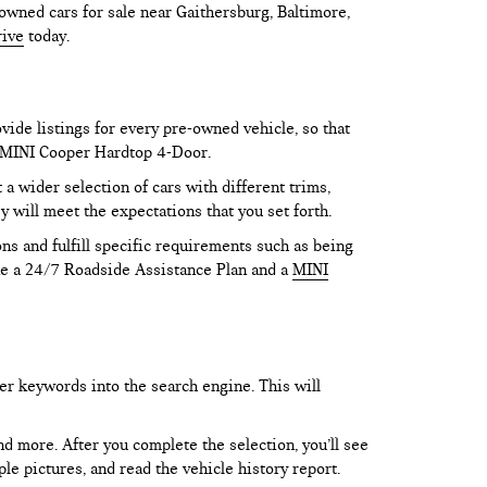
owned cars for sale near Gaithersburg, Baltimore,
rive
today.
vide listings for every pre-owned vehicle, so that
he MINI Cooper Hardtop 4-Door.
 wider selection of cars with different trims,
y will meet the expectations that you set forth.
ns and fulfill specific requirements such as being
like a 24/7 Roadside Assistance Plan and a
MINI
er keywords into the search engine. This will
and more. After you complete the selection, you’ll see
le pictures, and read the vehicle history report.