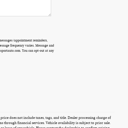
 messages (appointment reminders,
 Message frequency varies. Message and
ssportauto.com. You can opt-out at any
 price does not include taxes, tags, and title. Dealer processing charge of
through financial services. Vehicle availability is subject to prior sale.