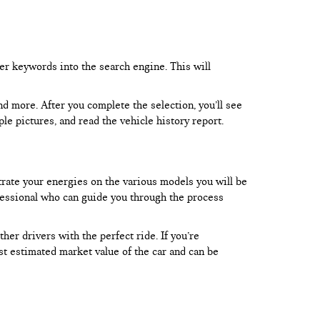
er keywords into the search engine. This will
and more. After you complete the selection, you’ll see
le pictures, and read the vehicle history report.
trate your energies on the various models you will be
rofessional who can guide you through the process
er drivers with the perfect ride. If you’re
test estimated market value of the car and can be