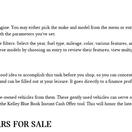
 engine. You may either pick the make and model from the menu or ent
ith the parameters you’ve set.
filters. Select the year, fuel type, mileage, color, various features, 
ese models by choosing an entry to review their features, view multip
 good idea to accomplish this task before you shop, so you can concen
nd can be filled out at your leisure. It goes directly to a finance p
e-owned vehicles from them. These gently used vehicles can serve oth
e the Kelley Blue Book Instant Cash Offer tool. This will honor the la
RS FOR SALE