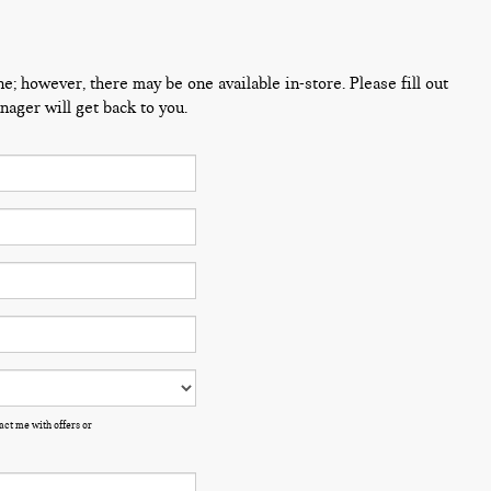
ne; however, there may be one available in-store. Please fill out
ager will get back to you.
ct me with offers or