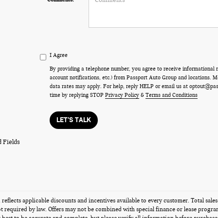
I Agree
By providing a telephone number, you agree to receive informational
account notifications, etc.) from Passport Auto Group and locations.
data rates may apply. For help, reply HELP or email us at optout@pa
time by replying STOP
Privacy Policy
&
Terms and Conditions
LET'S TALK
 Fields
g reflects applicable discounts and incentives available to every customer. Total sales
t required by law. Offers may not be combined with special finance or lease programs 