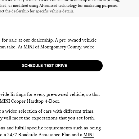
r lease of any vehicle. Please contact the dealership to confirm pricing,
ched, or modified using AI-assisted technology for marketing purposes.
t the dealership for specific vehicle details.
e for sale at our dealership. A pre-owned vehicle
 can take. At MINI of Montgomery County, we’re
SCHEDULE TEST DRIVE
vide listings for every pre-owned vehicle, so that
he MINI Cooper Hardtop 4-Door.
 wider selection of cars with different trims,
y will meet the expectations that you set forth.
ns and fulfill specific requirements such as being
like a 24/7 Roadside Assistance Plan and a
MINI