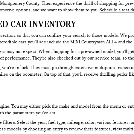
 Montgomery County. Then experience the thrill of shopping for pre-
tomotive options, and we want to show them to you.
Schedule a test d
ED CAR INVENTORY
section, so that you can confine your search to those models. We pro
e incredible cars you’ll see include the MINI Countryman ALL4 and t
rs may not expect. When shopping for a pre-owned model, you’ll get a
of performance. They’re also checked out by our service team, so the
, you’re in luck. They must go through extensive multipoint inspectio
les on the odometer. On top of that, you’ll receive thrilling perks 
 engine. You may either pick the make and model from the menu or ent
ith the parameters you’ve set.
filters. Select the year, fuel type, mileage, color, various features, 
ese models by choosing an entry to review their features, view multip