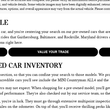
best to be accurate and complete, but please verify all information before purchase o
 and vehicle details. Some vehicle images may have been digitally enhanced, retou
atures, options, and overall appearance may vary from the actual vehicle. Please contac
ALE
 a car, and you’re centering your search on our pre-owned cars that ar
 rides that Gaithersburg, Baltimore, and Rockville, Maryland drivers
ons right here.
VALUE YOUR TRADE
ED CAR INVENTORY
section, so that you can confine your search to those models. We pro
e incredible cars you’ll see include the MINI Countryman ALL4 and t
rs may not expect. When shopping for a pre-owned model, you’ll get a
of performance. They’re also checked out by our service team, so the
, you’re in luck. They must go through extensive multipoint inspectio
les on the odometer. On top of that, you’ll receive thrilling perks 