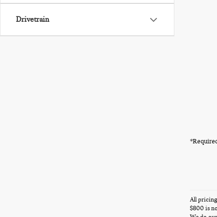
Drivetrain
*Required
All pricin
$800 is no