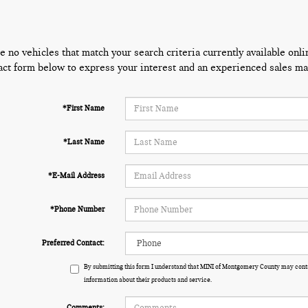
e no vehicles that match your search criteria currently available onli
act form below to express your interest and an experienced sales man
*First Name
*Last Name
*E-Mail Address
*Phone Number
Preferred Contact:
By submitting this form I understand that MINI of Montgomery County may conta
information about their products and service.
Comments: