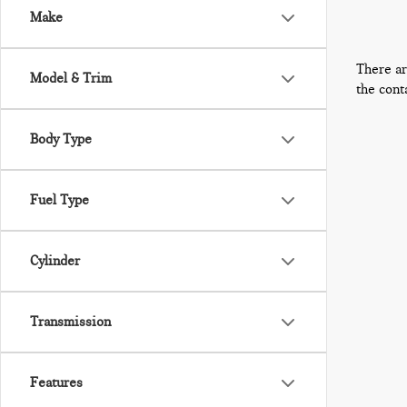
Make
There ar
Model & Trim
the cont
Body Type
Fuel Type
Cylinder
Transmission
Features