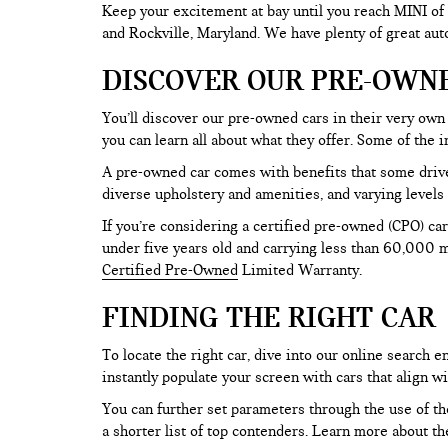
Keep your excitement at bay until you reach MINI of
and Rockville, Maryland. We have plenty of great au
DISCOVER OUR PRE-OWN
You’ll discover our pre-owned cars in their very own 
you can learn all about what they offer. Some of th
A pre-owned car comes with benefits that some drive
diverse upholstery and amenities, and varying levels 
If you’re considering a certified pre-owned (CPO) car
under five years old and carrying less than 60,000 mi
Certified Pre-Owned
Limited Warranty.
FINDING THE RIGHT CAR
To locate the right car, dive into our online search
instantly populate your screen with cars that align w
You can further set parameters through the use of the 
a shorter list of top contenders. Learn more about th