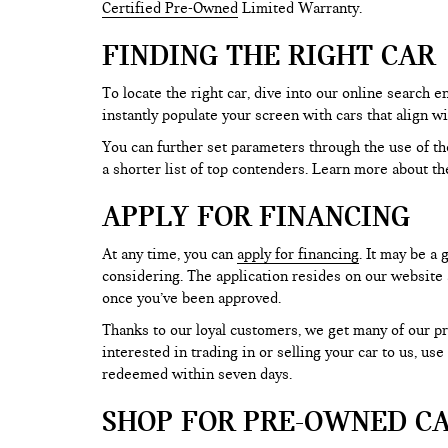
Certified Pre-Owned
Limited Warranty.
FINDING THE RIGHT CAR
To locate the right car, dive into our online search
instantly populate your screen with cars that align w
You can further set parameters through the use of the 
a shorter list of top contenders. Learn more about th
APPLY FOR FINANCING
At any time, you can
apply for financing
. It may be a
considering. The application resides on our website a
once you’ve been approved.
Thanks to our loyal customers, we get many of our pr
interested in trading in or selling your car to us, us
redeemed within seven days.
SHOP FOR PRE-OWNED CA