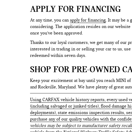
APPLY FOR FINANCING
At any time, you can
apply for financing
. It may be a
considering. The application resides on our website a
once you’ve been approved.
Thanks to our loyal customers, we get many of our pr
interested in trading in or selling your car to us, us
redeemed within seven days.
SHOP FOR PRE-OWNED CA
Keep your excitement at bay until you reach MINI of
and Rockville, Maryland. We have plenty of great au
Using CARFAX vehicle history reports, every used ve
(including salvaged or junked titles), flood damage h
deployments), state emissions inspection results, serv
purchase any of our quality vehicles with the confid
vehicles may be subject to manufacturer safety recall