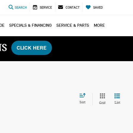
SEARCH
SERVICE
CONTACT
SAVED
ADE
SPECIALS & FINANCING
SERVICE & PARTS
MORE
NS
CLICK HERE
Sort
List
Grid