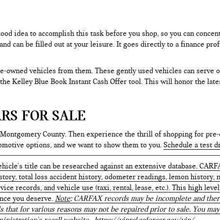
 good idea to accomplish this task before you shop, so you can concen
nd can be filled out at your leisure. It goes directly to a finance p
e-owned vehicles from them. These gently used vehicles can serve oth
e the Kelley Blue Book Instant Cash Offer tool. This will honor the la
RS FOR SALE
 Montgomery County. Then experience the thrill of shopping for pre-
tomotive options, and we want to show them to you.
Schedule a test d
hicle's title can be researched against an extensive database. CARF
istory, total loss accident history, odometer readings, lemon history,
ice records, and vehicle use (taxi, rental, lease, etc.). This high le
ence you deserve.
Note
: CARFAX records may be incomplete and there
s that for various reasons may not be repaired prior to sale. You may