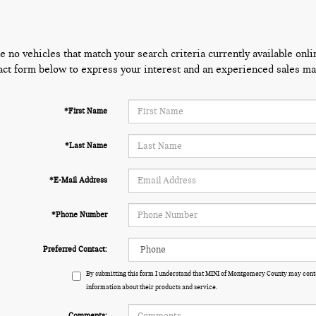
e no vehicles that match your search criteria currently available onli
act form below to express your interest and an experienced sales man
*First Name
*Last Name
*E-Mail Address
*Phone Number
Preferred Contact:
By submitting this form I understand that MINI of Montgomery County may conta
information about their products and service.
Comments: