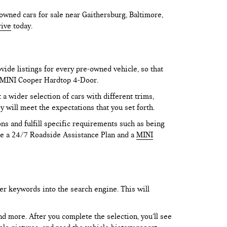
owned cars for sale near Gaithersburg, Baltimore,
rive
today.
vide listings for every pre-owned vehicle, so that
he MINI Cooper Hardtop 4-Door.
 wider selection of cars with different trims,
y will meet the expectations that you set forth.
ns and fulfill specific requirements such as being
like a 24/7 Roadside Assistance Plan and a
MINI
er keywords into the search engine. This will
and more. After you complete the selection, you’ll see