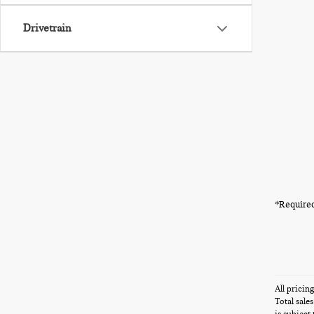
Drivetrain
*Required
All pricin
Total sale