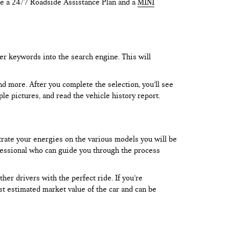
like a 24/7 Roadside Assistance Plan and a
MINI
er keywords into the search engine. This will
and more. After you complete the selection, you’ll see
le pictures, and read the vehicle history report.
trate your energies on the various models you will be
rofessional who can guide you through the process
er drivers with the perfect ride. If you’re
test estimated market value of the car and can be