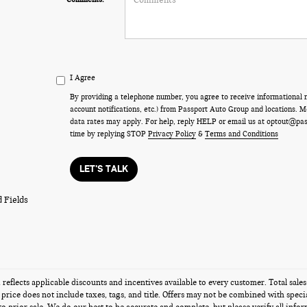
I Agree
By providing a telephone number, you agree to receive informational
account notifications, etc.) from Passport Auto Group and locations.
data rates may apply. For help, reply HELP or email us at optout@pa
time by replying STOP
Privacy Policy
&
Terms and Conditions
LET'S TALK
 Fields
g reflects applicable discounts and incentives available to every customer. Total sal
s price does not include taxes, tags, and title. Offers may not be combined with speci