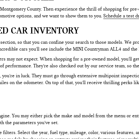
 Montgomery County. Then experience the thrill of shopping for pre-
tomotive options, and we want to show them to you.
Schedule a test d
ED CAR INVENTORY
section, so that you can confine your search to those models. We pro
e incredible cars you’ll see include the MINI Countryman ALL4 and t
rs may not expect. When shopping for a pre-owned model, you’ll get a
of performance. They’re also checked out by our service team, so the
, you’re in luck. They must go through extensive multipoint inspectio
les on the odometer. On top of that, you’ll receive thrilling perks 
 engine. You may either pick the make and model from the menu or ent
ith the parameters you’ve set.
filters. Select the year, fuel type, mileage, color, various features, 