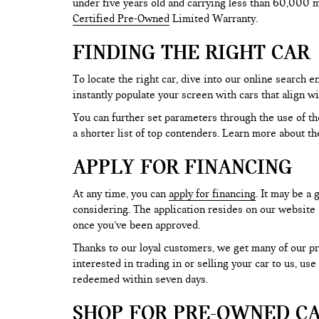
under five years old and carrying less than 60,000 mi
Certified Pre-Owned
Limited Warranty.
FINDING THE RIGHT CAR
To locate the right car, dive into our online search
instantly populate your screen with cars that align w
You can further set parameters through the use of the 
a shorter list of top contenders. Learn more about th
APPLY FOR FINANCING
At any time, you can
apply for financing
. It may be a
considering. The application resides on our website a
once you’ve been approved.
Thanks to our loyal customers, we get many of our pr
interested in trading in or selling your car to us, us
redeemed within seven days.
SHOP FOR PRE-OWNED CA