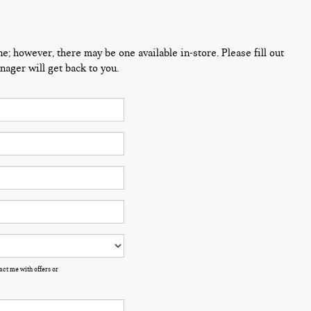
ne; however, there may be one available in-store. Please fill out
ager will get back to you.
ct me with offers or