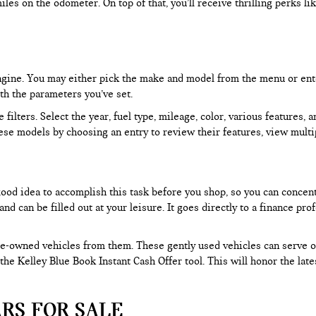
les on the odometer. On top of that, you’ll receive thrilling perks 
 engine. You may either pick the make and model from the menu or ent
ith the parameters you’ve set.
filters. Select the year, fuel type, mileage, color, various features, 
ese models by choosing an entry to review their features, view multip
 good idea to accomplish this task before you shop, so you can concen
nd can be filled out at your leisure. It goes directly to a finance p
e-owned vehicles from them. These gently used vehicles can serve oth
e the Kelley Blue Book Instant Cash Offer tool. This will honor the la
RS FOR SALE