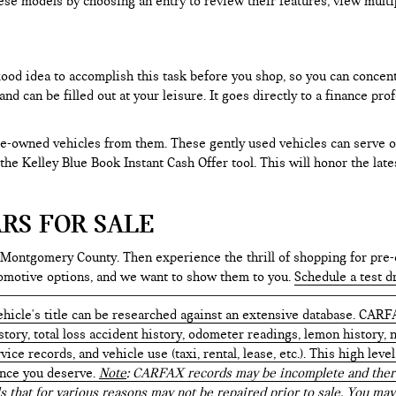
ese models by choosing an entry to review their features, view multip
 good idea to accomplish this task before you shop, so you can concen
nd can be filled out at your leisure. It goes directly to a finance p
e-owned vehicles from them. These gently used vehicles can serve oth
e the Kelley Blue Book Instant Cash Offer tool. This will honor the la
RS FOR SALE
 Montgomery County. Then experience the thrill of shopping for pre-
tomotive options, and we want to show them to you.
Schedule a test d
hicle's title can be researched against an extensive database. CARF
istory, total loss accident history, odometer readings, lemon history,
ice records, and vehicle use (taxi, rental, lease, etc.). This high le
ence you deserve.
Note
: CARFAX records may be incomplete and there
s that for various reasons may not be repaired prior to sale. You may