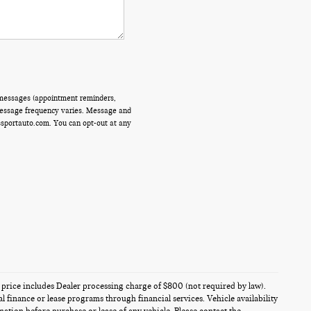
 messages (appointment reminders,
 Message frequency varies. Message and
ssportauto.com. You can opt-out at any
es price includes Dealer processing charge of $800 (not required by law).
al finance or lease programs through financial services. Vehicle availability