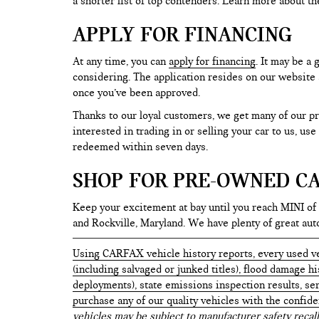
a shorter list of top contenders. Learn more about th
APPLY FOR FINANCING
At any time, you can
apply for financing
. It may be a
considering. The application resides on our website a
once you’ve been approved.
Thanks to our loyal customers, we get many of our pr
interested in trading in or selling your car to us, us
redeemed within seven days.
SHOP FOR PRE-OWNED CA
Keep your excitement at bay until you reach MINI of
and Rockville, Maryland. We have plenty of great au
Using CARFAX vehicle history reports, every used ve
(including salvaged or junked titles), flood damage h
deployments), state emissions inspection results, serv
purchase any of our quality vehicles with the confid
vehicles may be subject to manufacturer safety recall