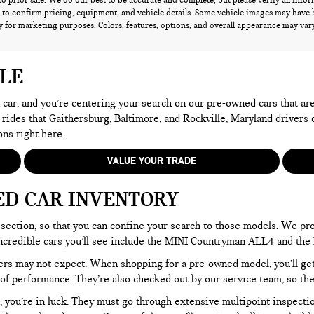
 to prior sale. We do our best to be accurate and complete, but please verify all info
 to confirm pricing, equipment, and vehicle details. Some vehicle images may have 
 for marketing purposes. Colors, features, options, and overall appearance may vary 
ALE
 a car, and you’re centering your search on our pre-owned cars that ar
 rides that Gaithersburg, Baltimore, and Rockville, Maryland drivers
ons right here.
VALUE YOUR TRADE
ED CAR INVENTORY
section, so that you can confine your search to those models. We pro
e incredible cars you’ll see include the MINI Countryman ALL4 and t
rs may not expect. When shopping for a pre-owned model, you’ll get a
of performance. They’re also checked out by our service team, so the
, you’re in luck. They must go through extensive multipoint inspectio