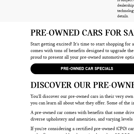
is subject
dealership
technology
details.
PRE-OWNED CARS FOR S
Start getting excited! It’s time to start shopping for
comes with tons of benefits designed to upgrade the
proud to present all your pre-owned automotive opti
PRE-OWNED CAR SPECIALS
DISCOVER OUR PRE-OWN
You’ll discover our pre-owned cars in their very own 
you can learn all about what they offer. Some of th
A pre-owned car comes with benefits that some drive
diverse upholstery and amenities, and varying levels 
If you’re considering a certified pre-owned (CPO) car