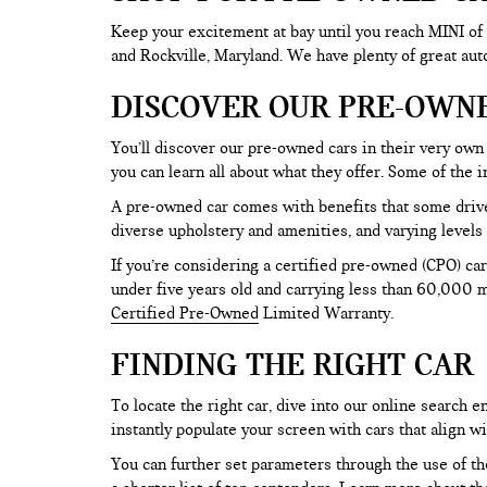
Keep your excitement at bay until you reach MINI of
and Rockville, Maryland. We have plenty of great au
DISCOVER OUR PRE-OWN
You’ll discover our pre-owned cars in their very own 
you can learn all about what they offer. Some of th
A pre-owned car comes with benefits that some drive
diverse upholstery and amenities, and varying levels 
If you’re considering a certified pre-owned (CPO) car
under five years old and carrying less than 60,000 mi
Certified Pre-Owned
Limited Warranty.
FINDING THE RIGHT CAR
To locate the right car, dive into our online search
instantly populate your screen with cars that align w
You can further set parameters through the use of the 