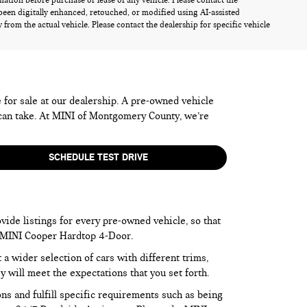
rmation before purchase or lease of any vehicle. Please contact the
been digitally enhanced, retouched, or modified using AI-assisted
from the actual vehicle. Please contact the dealership for specific vehicle
e for sale at our dealership. A pre-owned vehicle
 can take. At MINI of Montgomery County, we’re
SCHEDULE TEST DRIVE
vide listings for every pre-owned vehicle, so that
he MINI Cooper Hardtop 4-Door.
 wider selection of cars with different trims,
y will meet the expectations that you set forth.
ns and fulfill specific requirements such as being