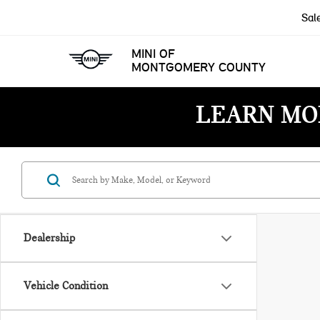
Sal
MINI OF
MONTGOMERY COUNTY
LEARN MO
Dealership
Vehicle Condition