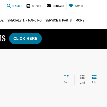
SEARCH
SERVICE
CONTACT
SAVED
ADE
SPECIALS & FINANCING
SERVICE & PARTS
MORE
NS
CLICK HERE
Sort
List
Grid