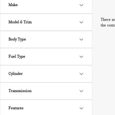
Make
There ar
Model & Trim
the cont
Body Type
Fuel Type
Cylinder
Transmission
Features