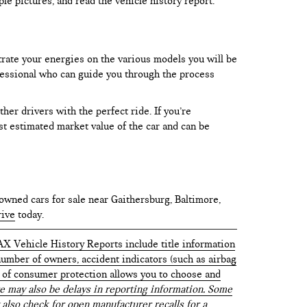
le pictures, and read the vehicle history report.
trate your energies on the various models you will be
rofessional who can guide you through the process
er drivers with the perfect ride. If you’re
test estimated market value of the car and can be
owned cars for sale near Gaithersburg, Baltimore,
rive
today.
AX Vehicle History Reports include title information
 number of owners, accident indicators (such as airbag
vel of consumer protection allows you to choose and
 may also be delays in reporting information. Some
 also check for open manufacturer recalls for a