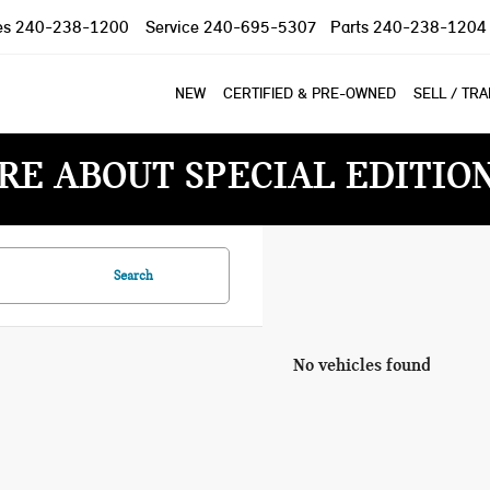
es
240-238-1200
Service
240-695-5307
Parts
240-238-1204
NEW
CERTIFIED & PRE-OWNED
SELL / TR
RE ABOUT SPECIAL EDITIO
Search
No vehicles found