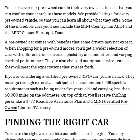
You’ll discover our pre-owned cars in their very own section, so that you
can confine your search to those models. We provide listings for every
pre-owned vehicle, so that you can learn all about what they offer. Some
of the incredible cars you’ll see include the MINI Countryman ALL4 and
the MINI Cooper Hardtop 4-Door.
A pre-owned car comes with benefits that some drivers may not expect.
When shopping for a pre-owned model, you’ll get a wider selection of
cars with different trims, diverse upholstery and amenities, and varying
levels of performance. They’re also checked out by our service team, so
they will meet the expectations that you set forth.
If you’re considering a certified pre-owned (CPO) car, you’re in luck. They
must go through extensive multipoint inspections and fulfill specific
requirements such as being under five years old and carrying less than
60,000 miles on the odometer. On top of that, you’ll receive thrilling
perks like a 24/7 Roadside Assistance Plan and a
MINI Certified Pre-
Owned
Limited Warranty.
FINDING THE RIGHT CAR
To locate the right car, dive into our online search engine. You may
either pick the make and model from the menu or enter keywords into