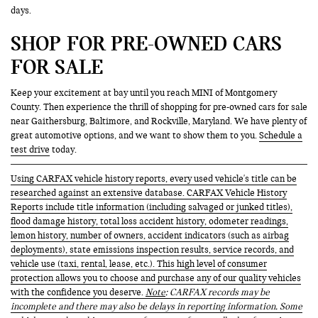
days.
SHOP FOR PRE-OWNED CARS
FOR SALE
Keep your excitement at bay until you reach MINI of Montgomery
County. Then experience the thrill of shopping for pre-owned cars for sale
near Gaithersburg, Baltimore, and Rockville, Maryland. We have plenty of
great automotive options, and we want to show them to you.
Schedule a
test drive
today.
Using CARFAX vehicle history reports, every used vehicle's title can be
researched against an extensive database. CARFAX Vehicle History
Reports include title information (including salvaged or junked titles),
flood damage history, total loss accident history, odometer readings,
lemon history, number of owners, accident indicators (such as airbag
deployments), state emissions inspection results, service records, and
vehicle use (taxi, rental, lease, etc.). This high level of consumer
protection allows you to choose and purchase any of our quality vehicles
with the confidence you deserve.
Note
: CARFAX records may be
incomplete and there may also be delays in reporting information. Some