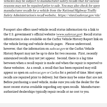
vehicles may be subject to manufacturer safety recalls that for various
reasons may not be repaired prior to sale. You may also check for open
manufacturer recalls for a vehicle from the National Highway Traffic
Safety Administration's recall website,
https://vinrcl.safercar.gov/vin/
Passport also offers used vehicle recall status information via a link to
the U.S. government’s official website (
www.safercar.gov
). Recall status
information is also available on the Carfax Vehicle History Report link on
the vehicle listing and vehicle details pages. Please understand,
however, that the information on
safecar.gov
or the Carfax Vehicle
History Report may not be up to date for two reasons. First, recently
announced recalls may not yet appear. Second, there is a lag time
between when a recall repair is made and when the repair is reported to
these websites. As a result, a recall that has been repaired may still
appear as open on
safercar.gov or Carfax
for a period of time. Most open
recalls are repaired prior to delivery, but there may be some that are not.
Before purchasing a used vehicle, make sure you ask the dealer for the
most recent status available regarding any open recalls. Manufacturer-
authorized dealerships typically repair recalls at no cost to you.