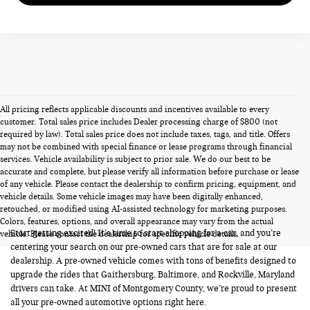
All pricing reflects applicable discounts and incentives available to every
customer. Total sales price includes Dealer processing charge of $800 (not
required by law). Total sales price does not include taxes, tags, and title. Offers
may not be combined with special finance or lease programs through financial
services. Vehicle availability is subject to prior sale. We do our best to be
accurate and complete, but please verify all information before purchase or lease
of any vehicle. Please contact the dealership to confirm pricing, equipment, and
vehicle details. Some vehicle images may have been digitally enhanced,
PRE-OWNED CARS FOR SALE
retouched, or modified using AI-assisted technology for marketing purposes.
Colors, features, options, and overall appearance may vary from the actual
Start getting excited! It’s time to start shopping for a car, and you’re
vehicle. Please contact the dealership for specific vehicle details.
centering your search on our pre-owned cars that are for sale at our
dealership. A pre-owned vehicle comes with tons of benefits designed to
upgrade the rides that Gaithersburg, Baltimore, and Rockville, Maryland
drivers can take. At MINI of Montgomery County, we’re proud to present
all your pre-owned automotive options right here.