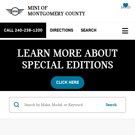
MINI OF
SAVED
MONTGOMERY COUNTY
CALL
240-238-1200
DIRECTIONS
SEARCH
LEARN MORE ABOUT
SPECIAL EDITIONS
CLICK HERE
Search