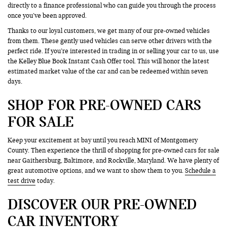
directly to a finance professional who can guide you through the process
once you’ve been approved.
Thanks to our loyal customers, we get many of our pre-owned vehicles
from them. These gently used vehicles can serve other drivers with the
perfect ride. If you’re interested in trading in or selling your car to us, use
the Kelley Blue Book Instant Cash Offer tool. This will honor the latest
estimated market value of the car and can be redeemed within seven
days.
SHOP FOR PRE-OWNED CARS
FOR SALE
Keep your excitement at bay until you reach MINI of Montgomery
County. Then experience the thrill of shopping for pre-owned cars for sale
near Gaithersburg, Baltimore, and Rockville, Maryland. We have plenty of
great automotive options, and we want to show them to you.
Schedule a
test drive
today.
DISCOVER OUR PRE-OWNED
CAR INVENTORY