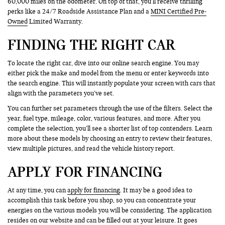
60,000 miles on the odometer. On top of that, you’ll receive thrilling
perks like a 24/7 Roadside Assistance Plan and a
MINI Certified Pre-
Owned
Limited Warranty.
FINDING THE RIGHT CAR
To locate the right car, dive into our online search engine. You may
either pick the make and model from the menu or enter keywords into
the search engine. This will instantly populate your screen with cars that
align with the parameters you’ve set.
You can further set parameters through the use of the filters. Select the
year, fuel type, mileage, color, various features, and more. After you
complete the selection, you’ll see a shorter list of top contenders. Learn
more about these models by choosing an entry to review their features,
view multiple pictures, and read the vehicle history report.
APPLY FOR FINANCING
At any time, you can
apply for financing
. It may be a good idea to
accomplish this task before you shop, so you can concentrate your
energies on the various models you will be considering. The application
resides on our website and can be filled out at your leisure. It goes