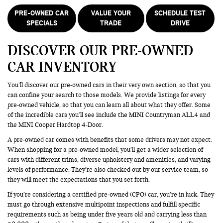
PRE-OWNED CAR
VALUE YOUR
SCHEDULE TEST
SPECIALS
TRADE
DRIVE
DISCOVER OUR PRE-OWNED
CAR INVENTORY
You’ll discover our pre-owned cars in their very own section, so that you
can confine your search to those models. We provide listings for every
pre-owned vehicle, so that you can learn all about what they offer. Some
of the incredible cars you’ll see include the MINI Countryman ALL4 and
the MINI Cooper Hardtop 4-Door.
A pre-owned car comes with benefits that some drivers may not expect.
When shopping for a pre-owned model, you’ll get a wider selection of
cars with different trims, diverse upholstery and amenities, and varying
levels of performance. They’re also checked out by our service team, so
they will meet the expectations that you set forth.
If you’re considering a certified pre-owned (CPO) car, you’re in luck. They
must go through extensive multipoint inspections and fulfill specific
requirements such as being under five years old and carrying less than