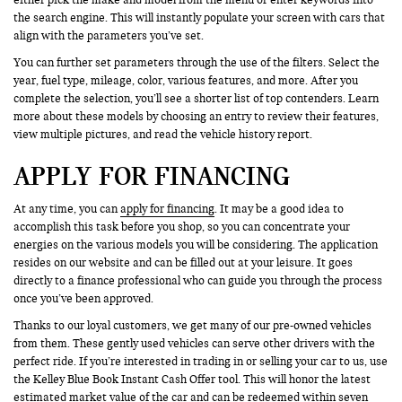
the search engine. This will instantly populate your screen with cars that
align with the parameters you’ve set.
You can further set parameters through the use of the filters. Select the
year, fuel type, mileage, color, various features, and more. After you
complete the selection, you’ll see a shorter list of top contenders. Learn
more about these models by choosing an entry to review their features,
view multiple pictures, and read the vehicle history report.
APPLY FOR FINANCING
At any time, you can
apply for financing
. It may be a good idea to
accomplish this task before you shop, so you can concentrate your
energies on the various models you will be considering. The application
resides on our website and can be filled out at your leisure. It goes
directly to a finance professional who can guide you through the process
once you’ve been approved.
Thanks to our loyal customers, we get many of our pre-owned vehicles
from them. These gently used vehicles can serve other drivers with the
perfect ride. If you’re interested in trading in or selling your car to us, use
the Kelley Blue Book Instant Cash Offer tool. This will honor the latest
estimated market value of the car and can be redeemed within seven