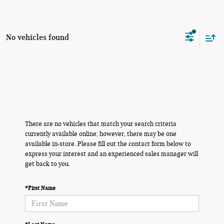
No vehicles found
There are no vehicles that match your search criteria
currently available online; however, there may be one
available in-store. Please fill out the contact form below to
express your interest and an experienced sales manager will
get back to you.
*First Name