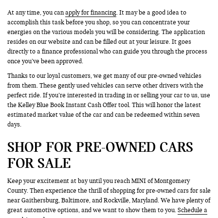
At any time, you can
apply for financing
. It may be a good idea to
accomplish this task before you shop, so you can concentrate your
energies on the various models you will be considering. The application
resides on our website and can be filled out at your leisure. It goes
directly to a finance professional who can guide you through the process
once you’ve been approved.
Thanks to our loyal customers, we get many of our pre-owned vehicles
from them. These gently used vehicles can serve other drivers with the
perfect ride. If you’re interested in trading in or selling your car to us, use
the Kelley Blue Book Instant Cash Offer tool. This will honor the latest
estimated market value of the car and can be redeemed within seven
days.
SHOP FOR PRE-OWNED CARS
FOR SALE
Keep your excitement at bay until you reach MINI of Montgomery
County. Then experience the thrill of shopping for pre-owned cars for sale
near Gaithersburg, Baltimore, and Rockville, Maryland. We have plenty of
great automotive options, and we want to show them to you.
Schedule a