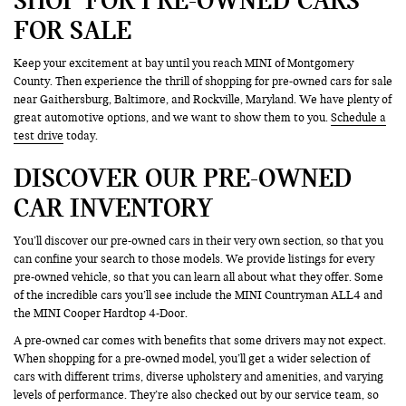
FOR SALE
Keep your excitement at bay until you reach MINI of Montgomery
County. Then experience the thrill of shopping for pre-owned cars for sale
near Gaithersburg, Baltimore, and Rockville, Maryland. We have plenty of
great automotive options, and we want to show them to you.
Schedule a
test drive
today.
DISCOVER OUR PRE-OWNED
CAR INVENTORY
You’ll discover our pre-owned cars in their very own section, so that you
can confine your search to those models. We provide listings for every
pre-owned vehicle, so that you can learn all about what they offer. Some
of the incredible cars you’ll see include the MINI Countryman ALL4 and
the MINI Cooper Hardtop 4-Door.
A pre-owned car comes with benefits that some drivers may not expect.
When shopping for a pre-owned model, you’ll get a wider selection of
cars with different trims, diverse upholstery and amenities, and varying
levels of performance. They’re also checked out by our service team, so