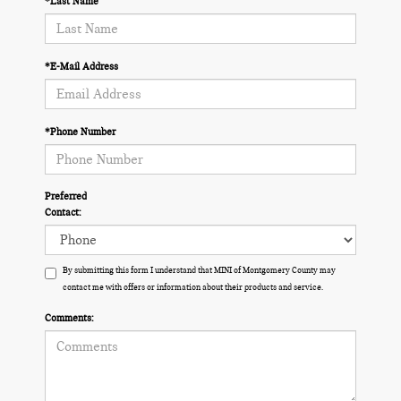
*Last Name
*E-Mail Address
*Phone Number
Preferred
Contact:
By submitting this form I understand that MINI of Montgomery County may
contact me with offers or information about their products and service.
Comments: