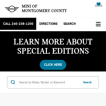
MINI OF
SAVED
MONTGOMERY COUNTY
CALL
240-238-1200
DIRECTIONS
SEARCH
LEARN MORE ABOUT
SPECIAL EDITIONS
CLICK HERE
Search