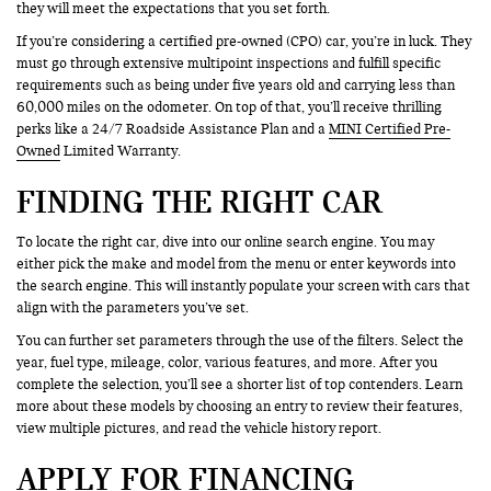
they will meet the expectations that you set forth.
If you’re considering a certified pre-owned (CPO) car, you’re in luck. They
must go through extensive multipoint inspections and fulfill specific
requirements such as being under five years old and carrying less than
60,000 miles on the odometer. On top of that, you’ll receive thrilling
perks like a 24/7 Roadside Assistance Plan and a
MINI Certified Pre-
Owned
Limited Warranty.
FINDING THE RIGHT CAR
To locate the right car, dive into our online search engine. You may
either pick the make and model from the menu or enter keywords into
the search engine. This will instantly populate your screen with cars that
align with the parameters you’ve set.
You can further set parameters through the use of the filters. Select the
year, fuel type, mileage, color, various features, and more. After you
complete the selection, you’ll see a shorter list of top contenders. Learn
more about these models by choosing an entry to review their features,
view multiple pictures, and read the vehicle history report.
APPLY FOR FINANCING