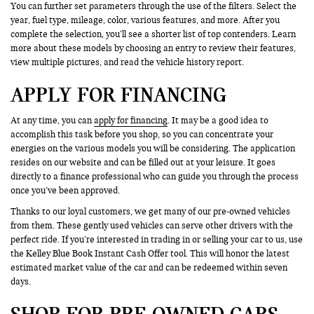
You can further set parameters through the use of the filters. Select the
year, fuel type, mileage, color, various features, and more. After you
complete the selection, you’ll see a shorter list of top contenders. Learn
more about these models by choosing an entry to review their features,
view multiple pictures, and read the vehicle history report.
APPLY FOR FINANCING
At any time, you can
apply for financing
. It may be a good idea to
accomplish this task before you shop, so you can concentrate your
energies on the various models you will be considering. The application
resides on our website and can be filled out at your leisure. It goes
directly to a finance professional who can guide you through the process
once you’ve been approved.
Thanks to our loyal customers, we get many of our pre-owned vehicles
from them. These gently used vehicles can serve other drivers with the
perfect ride. If you’re interested in trading in or selling your car to us, use
the Kelley Blue Book Instant Cash Offer tool. This will honor the latest
estimated market value of the car and can be redeemed within seven
days.
SHOP FOR PRE-OWNED CARS