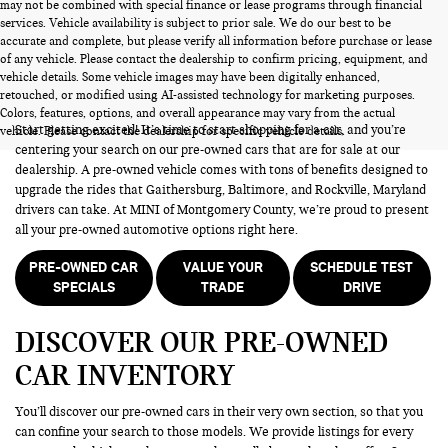
may not be combined with special finance or lease programs through financial
services. Vehicle availability is subject to prior sale. We do our best to be
accurate and complete, but please verify all information before purchase or lease
of any vehicle. Please contact the dealership to confirm pricing, equipment, and
vehicle details. Some vehicle images may have been digitally enhanced,
PRE-OWNED CARS FOR SALE
retouched, or modified using AI-assisted technology for marketing purposes.
Colors, features, options, and overall appearance may vary from the actual
Start getting excited! It’s time to start shopping for a car, and you’re
vehicle. Please contact the dealership for specific vehicle details.
centering your search on our pre-owned cars that are for sale at our
dealership. A pre-owned vehicle comes with tons of benefits designed to
upgrade the rides that Gaithersburg, Baltimore, and Rockville, Maryland
drivers can take. At MINI of Montgomery County, we’re proud to present
all your pre-owned automotive options right here.
PRE-OWNED CAR
VALUE YOUR
SCHEDULE TEST
SPECIALS
TRADE
DRIVE
DISCOVER OUR PRE-OWNED
CAR INVENTORY
You’ll discover our pre-owned cars in their very own section, so that you
can confine your search to those models. We provide listings for every