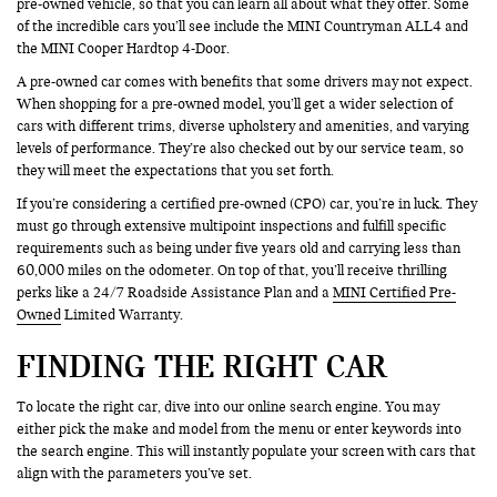
pre-owned vehicle, so that you can learn all about what they offer. Some
of the incredible cars you’ll see include the MINI Countryman ALL4 and
the MINI Cooper Hardtop 4-Door.
A pre-owned car comes with benefits that some drivers may not expect.
When shopping for a pre-owned model, you’ll get a wider selection of
cars with different trims, diverse upholstery and amenities, and varying
levels of performance. They’re also checked out by our service team, so
they will meet the expectations that you set forth.
If you’re considering a certified pre-owned (CPO) car, you’re in luck. They
must go through extensive multipoint inspections and fulfill specific
requirements such as being under five years old and carrying less than
60,000 miles on the odometer. On top of that, you’ll receive thrilling
perks like a 24/7 Roadside Assistance Plan and a
MINI Certified Pre-
Owned
Limited Warranty.
FINDING THE RIGHT CAR
To locate the right car, dive into our online search engine. You may
either pick the make and model from the menu or enter keywords into
the search engine. This will instantly populate your screen with cars that
align with the parameters you’ve set.