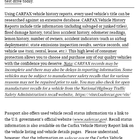
test drive
today.
Using CARFAX vehicle history reports, every used vehicle's title can be
researched against an extensive database. CARFAX Vehicle History
Reports include title information (including salvaged or junked titles),
flood damage history, total loss accident history, odometer readings,
lemon history, number of owners, accident indicators (such as airbag
deployments), state emissions inspection results, service records, and
vehicle use (taxi, rental, lease, etc.). This high level of consumer
protection allows you to choose and purchase any of our quality vehicles
with the confidence you deserve.
Note
: CARFAX records may be
incomplete and there may also be delays in reporting information. Some
vehicles may be subject to manufacturer safety recalls that for various
reasons may not be repaired prior to sale. You may also check for open
manufacturer recalls for a vehicle from the National Highway Traffic
Safety Administration's recall website,
https://vinrcl.safercar.gov/vin/
Passport also offers used vehicle recall status information via a link to
the U.S. government’s official website (
www.safercar.gov
). Recall status
information is also available on the Carfax Vehicle History Report link on
the vehicle listing and vehicle details pages. Please understand,
however, that the information on
safecar.gov
or the Carfax Vehicle