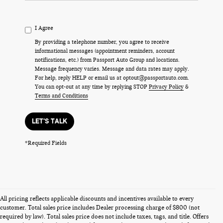
I Agree
By providing a telephone number, you agree to receive
informational messages (appointment reminders, account
notifications, etc.) from Passport Auto Group and locations.
Message frequency varies. Message and data rates may apply.
For help, reply HELP or email us at optout@passportauto.com.
You can opt-out at any time by replying STOP
Privacy Policy
&
Terms and Conditions
LET'S TALK
*Required Fields
All pricing reflects applicable discounts and incentives available to every
customer. Total sales price includes Dealer processing charge of $800 (not
required by law). Total sales price does not include taxes, tags, and title. Offers