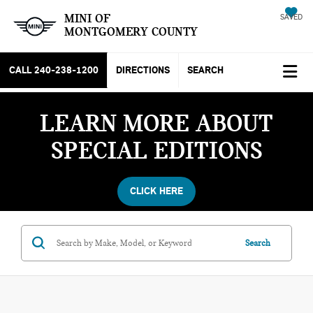
MINI OF
SAVED
MONTGOMERY COUNTY
CALL
240-238-1200
DIRECTIONS
SEARCH
LEARN MORE ABOUT
SPECIAL EDITIONS
CLICK HERE
Search