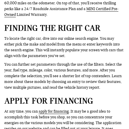
60,000 miles on the odometer. On top of that, you’ll receive thrilling
perks like a 24/7 Roadside Assistance Plan and a
MINI Certified Pre-
Owned
Limited Warranty.
FINDING THE RIGHT CAR
To locate the right car, dive into our online search engine. You may
either pick the make and model from the menu or enter keywords into
the search engine. This will instantly populate your screen with cars that
align with the parameters you’ve set.
You can further set parameters through the use of the filters. Select the
year, fuel type, mileage, color, various features, and more. After you
complete the selection, you’ll see a shorter list of top contenders. Learn
more about these models by choosing an entry to review their features,
view multiple pictures, and read the vehicle history report.
APPLY FOR FINANCING
At any time, you can
apply for financing
. It may be a good idea to
accomplish this task before you shop, so you can concentrate your
energies on the various models you will be considering. The application
resides on our website and can be filled out at your leisure. It goes