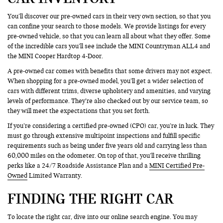
You’ll discover our pre-owned cars in their very own section, so that you
can confine your search to those models. We provide listings for every
pre-owned vehicle, so that you can learn all about what they offer. Some
of the incredible cars you’ll see include the MINI Countryman ALL4 and
the MINI Cooper Hardtop 4-Door.
A pre-owned car comes with benefits that some drivers may not expect.
When shopping for a pre-owned model, you’ll get a wider selection of
cars with different trims, diverse upholstery and amenities, and varying
levels of performance. They’re also checked out by our service team, so
they will meet the expectations that you set forth.
If you’re considering a certified pre-owned (CPO) car, you’re in luck. They
must go through extensive multipoint inspections and fulfill specific
requirements such as being under five years old and carrying less than
60,000 miles on the odometer. On top of that, you’ll receive thrilling
perks like a 24/7 Roadside Assistance Plan and a
MINI Certified Pre-
Owned
Limited Warranty.
FINDING THE RIGHT CAR
To locate the right car, dive into our online search engine. You may