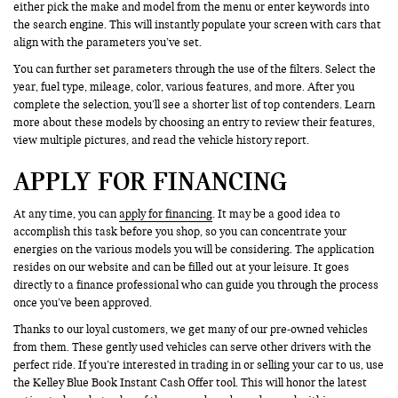
either pick the make and model from the menu or enter keywords into
the search engine. This will instantly populate your screen with cars that
align with the parameters you’ve set.
You can further set parameters through the use of the filters. Select the
year, fuel type, mileage, color, various features, and more. After you
complete the selection, you’ll see a shorter list of top contenders. Learn
more about these models by choosing an entry to review their features,
view multiple pictures, and read the vehicle history report.
APPLY FOR FINANCING
At any time, you can
apply for financing
. It may be a good idea to
accomplish this task before you shop, so you can concentrate your
energies on the various models you will be considering. The application
resides on our website and can be filled out at your leisure. It goes
directly to a finance professional who can guide you through the process
once you’ve been approved.
Thanks to our loyal customers, we get many of our pre-owned vehicles
from them. These gently used vehicles can serve other drivers with the
perfect ride. If you’re interested in trading in or selling your car to us, use
the Kelley Blue Book Instant Cash Offer tool. This will honor the latest