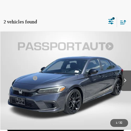
2 vehicles found
$22,639
2022 HONDA CIVIC SPORT
TOTAL SALES PRICE
Passport Mazda
VIN:
2HGFE2F5XNH524688
Stock:
Z615638A
Less
Dealer Processing Charge (not required by law):
+$800
60,525 mi
Ext.
Int.
Total Sales Price:
$22,639
CALL US
GET MORE DETAILS
1
/
32
VIEW DETAILS