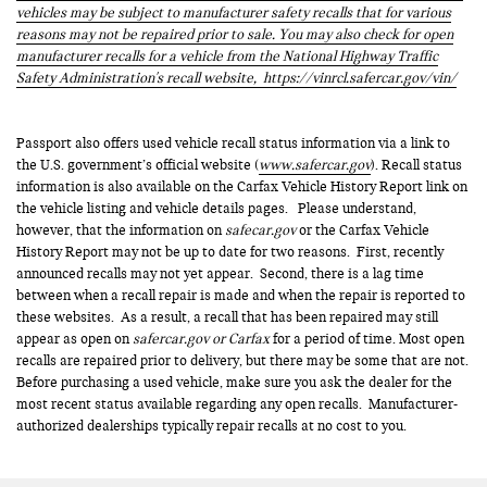
vehicles may be subject to manufacturer safety recalls that for various
reasons may not be repaired prior to sale. You may also check for open
manufacturer recalls for a vehicle from the National Highway Traffic
Safety Administration's recall website,
https://vinrcl.safercar.gov/vin/
Passport also offers used vehicle recall status information via a link to
the U.S. government’s official website (
www.safercar.gov
). Recall status
information is also available on the Carfax Vehicle History Report link on
the vehicle listing and vehicle details pages. Please understand,
however, that the information on
safecar.gov
or the Carfax Vehicle
History Report may not be up to date for two reasons. First, recently
announced recalls may not yet appear. Second, there is a lag time
between when a recall repair is made and when the repair is reported to
these websites. As a result, a recall that has been repaired may still
appear as open on
safercar.gov or Carfax
for a period of time. Most open
recalls are repaired prior to delivery, but there may be some that are not.
Before purchasing a used vehicle, make sure you ask the dealer for the
most recent status available regarding any open recalls. Manufacturer-
authorized dealerships typically repair recalls at no cost to you.