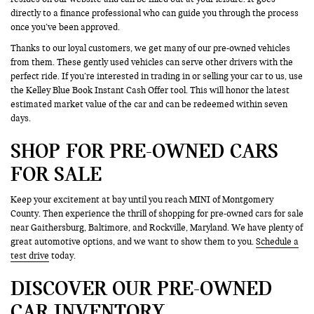
directly to a finance professional who can guide you through the process
once you’ve been approved.
Thanks to our loyal customers, we get many of our pre-owned vehicles
from them. These gently used vehicles can serve other drivers with the
perfect ride. If you’re interested in trading in or selling your car to us, use
the Kelley Blue Book Instant Cash Offer tool. This will honor the latest
estimated market value of the car and can be redeemed within seven
days.
SHOP FOR PRE-OWNED CARS
FOR SALE
Keep your excitement at bay until you reach MINI of Montgomery
County. Then experience the thrill of shopping for pre-owned cars for sale
near Gaithersburg, Baltimore, and Rockville, Maryland. We have plenty of
great automotive options, and we want to show them to you.
Schedule a
test drive
today.
DISCOVER OUR PRE-OWNED
CAR INVENTORY