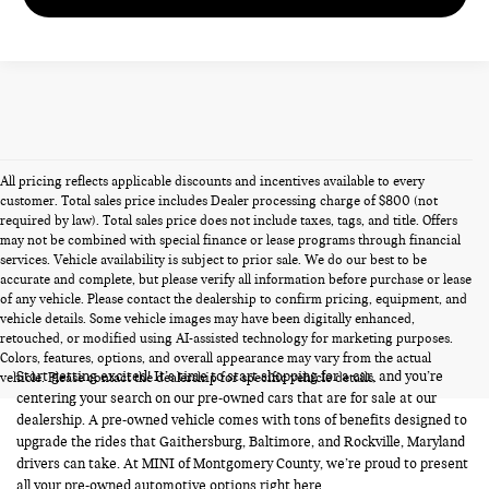
All pricing reflects applicable discounts and incentives available to every
customer. Total sales price includes Dealer processing charge of $800 (not
required by law). Total sales price does not include taxes, tags, and title. Offers
may not be combined with special finance or lease programs through financial
services. Vehicle availability is subject to prior sale. We do our best to be
accurate and complete, but please verify all information before purchase or lease
of any vehicle. Please contact the dealership to confirm pricing, equipment, and
vehicle details. Some vehicle images may have been digitally enhanced,
PRE-OWNED CARS FOR SALE
retouched, or modified using AI-assisted technology for marketing purposes.
Colors, features, options, and overall appearance may vary from the actual
Start getting excited! It’s time to start shopping for a car, and you’re
vehicle. Please contact the dealership for specific vehicle details.
centering your search on our pre-owned cars that are for sale at our
dealership. A pre-owned vehicle comes with tons of benefits designed to
upgrade the rides that Gaithersburg, Baltimore, and Rockville, Maryland
drivers can take. At MINI of Montgomery County, we’re proud to present
all your pre-owned automotive options right here.