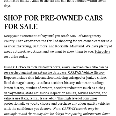
estimated market value of the car and can be redeemed within seven
days.
SHOP FOR PRE-OWNED CARS
FOR SALE
Keep your excitement at bay until you reach MINI of Montgomery
County. Then experience the thrill of shopping for pre-owned cars for sale
near Gaithersburg, Baltimore, and Rockville, Maryland. We have plenty of
great automotive options, and we want to show them to you.
Schedule a
test drive
today.
Using CARFAX vehicle history reports, every used vehicle's title can be
researched against an extensive database. CARFAX Vehicle History
Reports include title information (including salvaged or junked titles),
flood damage history, total loss accident history, odometer readings,
lemon history, number of owners, accident indicators (such as airbag
deployments), state emissions inspection results, service records, and
vehicle use (taxi, rental, lease, etc.). This high level of consumer
protection allows you to choose and purchase any of our quality vehicles
with the confidence you deserve.
Note
: CARFAX records may be
incomplete and there may also be delays in reporting information. Some