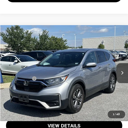
$28,551
2022 HONDA CR-V EX
TOTAL SALES PRICE
Genesis of Suitland
VIN:
5J6RW1H56NA009616
Stock:
11
Less
Passport One Price:
$27,751
27,906 mi
Ext.
Int.
Dealer Processing Charge (not required by law):
+$800
Total Sales Price:
$28,551
CALL US
GET MORE DETAILS
1
/
40
VIEW DETAILS