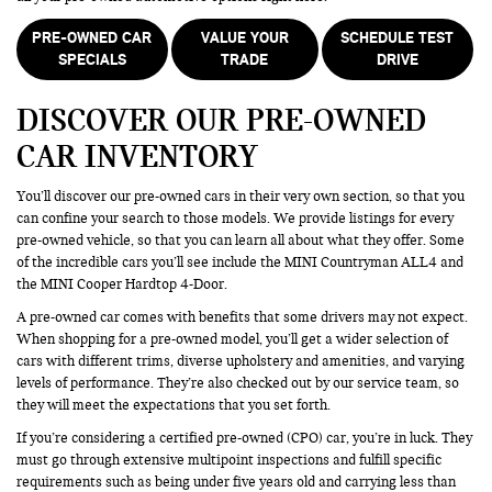
PRE-OWNED CAR
VALUE YOUR
SCHEDULE TEST
SPECIALS
TRADE
DRIVE
DISCOVER OUR PRE-OWNED
CAR INVENTORY
You’ll discover our pre-owned cars in their very own section, so that you
can confine your search to those models. We provide listings for every
pre-owned vehicle, so that you can learn all about what they offer. Some
of the incredible cars you’ll see include the MINI Countryman ALL4 and
the MINI Cooper Hardtop 4-Door.
A pre-owned car comes with benefits that some drivers may not expect.
When shopping for a pre-owned model, you’ll get a wider selection of
cars with different trims, diverse upholstery and amenities, and varying
levels of performance. They’re also checked out by our service team, so
they will meet the expectations that you set forth.
If you’re considering a certified pre-owned (CPO) car, you’re in luck. They
must go through extensive multipoint inspections and fulfill specific
requirements such as being under five years old and carrying less than