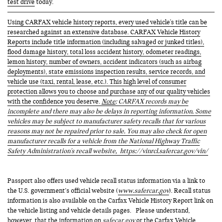
test drive
today.
Using CARFAX vehicle history reports, every used vehicle's title can be
researched against an extensive database. CARFAX Vehicle History
Reports include title information (including salvaged or junked titles),
flood damage history, total loss accident history, odometer readings,
lemon history, number of owners, accident indicators (such as airbag
deployments), state emissions inspection results, service records, and
vehicle use (taxi, rental, lease, etc.). This high level of consumer
protection allows you to choose and purchase any of our quality vehicles
with the confidence you deserve.
Note
: CARFAX records may be
incomplete and there may also be delays in reporting information. Some
vehicles may be subject to manufacturer safety recalls that for various
reasons may not be repaired prior to sale. You may also check for open
manufacturer recalls for a vehicle from the National Highway Traffic
Safety Administration's recall website,
https://vinrcl.safercar.gov/vin/
Passport also offers used vehicle recall status information via a link to
the U.S. government’s official website (
www.safercar.gov
). Recall status
information is also available on the Carfax Vehicle History Report link on
the vehicle listing and vehicle details pages. Please understand,
however, that the information on
safecar.gov
or the Carfax Vehicle