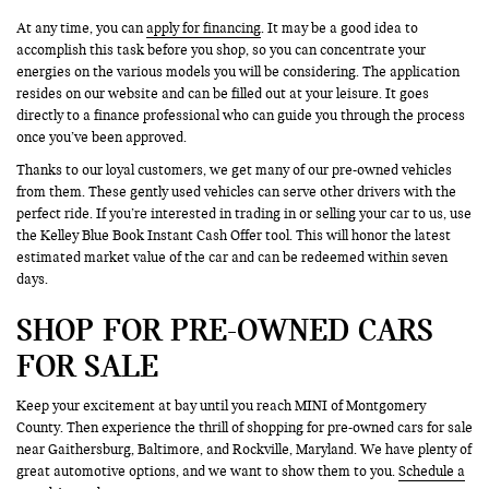
At any time, you can
apply for financing
. It may be a good idea to
accomplish this task before you shop, so you can concentrate your
energies on the various models you will be considering. The application
resides on our website and can be filled out at your leisure. It goes
directly to a finance professional who can guide you through the process
once you’ve been approved.
Thanks to our loyal customers, we get many of our pre-owned vehicles
from them. These gently used vehicles can serve other drivers with the
perfect ride. If you’re interested in trading in or selling your car to us, use
the Kelley Blue Book Instant Cash Offer tool. This will honor the latest
estimated market value of the car and can be redeemed within seven
days.
SHOP FOR PRE-OWNED CARS
FOR SALE
Keep your excitement at bay until you reach MINI of Montgomery
County. Then experience the thrill of shopping for pre-owned cars for sale
near Gaithersburg, Baltimore, and Rockville, Maryland. We have plenty of
great automotive options, and we want to show them to you.
Schedule a