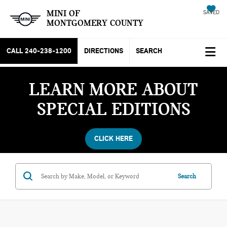
MINI OF
SAVED
MONTGOMERY COUNTY
CALL
240-238-1200
DIRECTIONS
SEARCH
LEARN MORE ABOUT
SPECIAL EDITIONS
CLICK HERE
Search