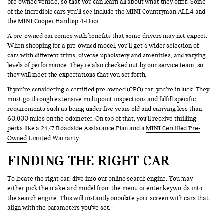
pre-owned vehicle, so that you can learn all about what they offer. Some
of the incredible cars you’ll see include the MINI Countryman ALL4 and
the MINI Cooper Hardtop 4-Door.
A pre-owned car comes with benefits that some drivers may not expect.
When shopping for a pre-owned model, you’ll get a wider selection of
cars with different trims, diverse upholstery and amenities, and varying
levels of performance. They’re also checked out by our service team, so
they will meet the expectations that you set forth.
If you’re considering a certified pre-owned (CPO) car, you’re in luck. They
must go through extensive multipoint inspections and fulfill specific
requirements such as being under five years old and carrying less than
60,000 miles on the odometer. On top of that, you’ll receive thrilling
perks like a 24/7 Roadside Assistance Plan and a
MINI Certified Pre-
Owned
Limited Warranty.
FINDING THE RIGHT CAR
To locate the right car, dive into our online search engine. You may
either pick the make and model from the menu or enter keywords into
the search engine. This will instantly populate your screen with cars that
align with the parameters you’ve set.