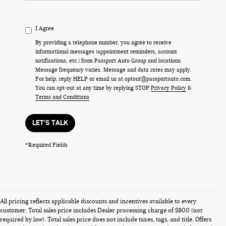
I Agree
By providing a telephone number, you agree to receive
informational messages (appointment reminders, account
notifications, etc.) from Passport Auto Group and locations.
Message frequency varies. Message and data rates may apply.
For help, reply HELP or email us at optout@passportauto.com.
You can opt-out at any time by replying STOP
Privacy Policy
&
Terms and Conditions
LET'S TALK
*Required Fields
All pricing reflects applicable discounts and incentives available to every
customer. Total sales price includes Dealer processing charge of $800 (not
required by law). Total sales price does not include taxes, tags, and title. Offers