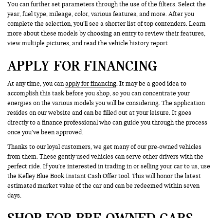
You can further set parameters through the use of the filters. Select the
year, fuel type, mileage, color, various features, and more. After you
complete the selection, you’ll see a shorter list of top contenders. Learn
more about these models by choosing an entry to review their features,
view multiple pictures, and read the vehicle history report.
APPLY FOR FINANCING
At any time, you can
apply for financing
. It may be a good idea to
accomplish this task before you shop, so you can concentrate your
energies on the various models you will be considering. The application
resides on our website and can be filled out at your leisure. It goes
directly to a finance professional who can guide you through the process
once you’ve been approved.
Thanks to our loyal customers, we get many of our pre-owned vehicles
from them. These gently used vehicles can serve other drivers with the
perfect ride. If you’re interested in trading in or selling your car to us, use
the Kelley Blue Book Instant Cash Offer tool. This will honor the latest
estimated market value of the car and can be redeemed within seven
days.
SHOP FOR PRE-OWNED CARS