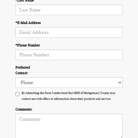
*Last Name
*E-Mail Address
*Phone Number
Preferred
Contact:
By submitting this form I understand that MINI of Montgomery County may
contact me with offers or information about their products and service.
Comments: