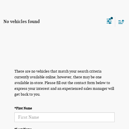
No vehicles found
There are no vehicles that match your search criteria
currently available online; however, there may be one
available in-store. Please fill out the contact form below to
express your interest and an experienced sales manager will
get back to you.
*First Name