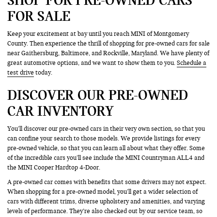
FOR SALE
Keep your excitement at bay until you reach MINI of Montgomery
County. Then experience the thrill of shopping for pre-owned cars for sale
near Gaithersburg, Baltimore, and Rockville, Maryland. We have plenty of
great automotive options, and we want to show them to you.
Schedule a
test drive
today.
DISCOVER OUR PRE-OWNED
CAR INVENTORY
You’ll discover our pre-owned cars in their very own section, so that you
can confine your search to those models. We provide listings for every
pre-owned vehicle, so that you can learn all about what they offer. Some
of the incredible cars you’ll see include the MINI Countryman ALL4 and
the MINI Cooper Hardtop 4-Door.
A pre-owned car comes with benefits that some drivers may not expect.
When shopping for a pre-owned model, you’ll get a wider selection of
cars with different trims, diverse upholstery and amenities, and varying
levels of performance. They’re also checked out by our service team, so