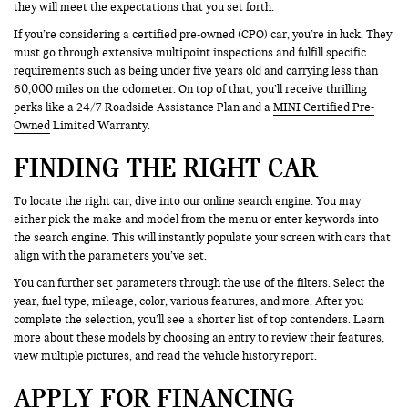
they will meet the expectations that you set forth.
If you’re considering a certified pre-owned (CPO) car, you’re in luck. They
must go through extensive multipoint inspections and fulfill specific
requirements such as being under five years old and carrying less than
60,000 miles on the odometer. On top of that, you’ll receive thrilling
perks like a 24/7 Roadside Assistance Plan and a
MINI Certified Pre-
Owned
Limited Warranty.
FINDING THE RIGHT CAR
To locate the right car, dive into our online search engine. You may
either pick the make and model from the menu or enter keywords into
the search engine. This will instantly populate your screen with cars that
align with the parameters you’ve set.
You can further set parameters through the use of the filters. Select the
year, fuel type, mileage, color, various features, and more. After you
complete the selection, you’ll see a shorter list of top contenders. Learn
more about these models by choosing an entry to review their features,
view multiple pictures, and read the vehicle history report.
APPLY FOR FINANCING