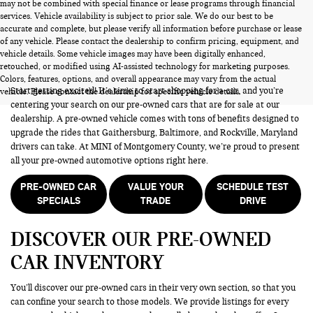
may not be combined with special finance or lease programs through financial
services. Vehicle availability is subject to prior sale. We do our best to be
accurate and complete, but please verify all information before purchase or lease
of any vehicle. Please contact the dealership to confirm pricing, equipment, and
vehicle details. Some vehicle images may have been digitally enhanced,
PRE-OWNED CARS FOR SALE
retouched, or modified using AI-assisted technology for marketing purposes.
Colors, features, options, and overall appearance may vary from the actual
Start getting excited! It’s time to start shopping for a car, and you’re
vehicle. Please contact the dealership for specific vehicle details.
centering your search on our pre-owned cars that are for sale at our
dealership. A pre-owned vehicle comes with tons of benefits designed to
upgrade the rides that Gaithersburg, Baltimore, and Rockville, Maryland
drivers can take. At MINI of Montgomery County, we’re proud to present
all your pre-owned automotive options right here.
PRE-OWNED CAR
VALUE YOUR
SCHEDULE TEST
SPECIALS
TRADE
DRIVE
DISCOVER OUR PRE-OWNED
CAR INVENTORY
You’ll discover our pre-owned cars in their very own section, so that you
can confine your search to those models. We provide listings for every