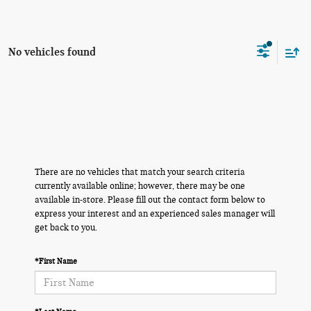
No vehicles found
There are no vehicles that match your search criteria
currently available online; however, there may be one
available in-store. Please fill out the contact form below to
express your interest and an experienced sales manager will
get back to you.
*First Name