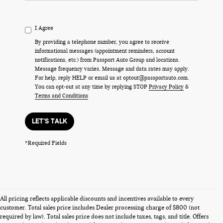
I Agree
By providing a telephone number, you agree to receive
informational messages (appointment reminders, account
notifications, etc.) from Passport Auto Group and locations.
Message frequency varies. Message and data rates may apply.
For help, reply HELP or email us at optout@passportauto.com.
You can opt-out at any time by replying STOP
Privacy Policy
&
Terms and Conditions
LET'S TALK
*Required Fields
All pricing reflects applicable discounts and incentives available to every
customer. Total sales price includes Dealer processing charge of $800 (not
required by law). Total sales price does not include taxes, tags, and title. Offers