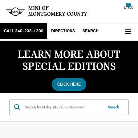
MINI OF
SAVED
MONTGOMERY COUNTY
CALL
240-238-1200
DIRECTIONS
SEARCH
LEARN MORE ABOUT
SPECIAL EDITIONS
CLICK HERE
Search