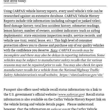
test drive
today.
Using CARFAX vehicle history reports, every used vehicle's title can be
researched against an extensive database. CARFAX Vehicle History
Reports include title information (including salvaged or junked titles),
flood damage history, total loss accident history, odometer readings,
lemon history, number of owners, accident indicators (such as airbag
deployments), state emissions inspection results, service records, and
vehicle use (taxi, rental, lease, etc.). This high level of consumer
protection allows you to choose and purchase any of our quality vehicles
with the confidence you deserve.
Note
: CARFAX records may be
incomplete and there may also be delays in reporting information. Some
vehicles may be subject to manufacturer safety recalls that for various
reasons may not be repaired prior to sale. You may also check for open
manufacturer recalls for a vehicle from the National Highway Traffic
Safety Administration's recall website,
https://vinrcl.safercar.gov/vin/
Passport also offers used vehicle recall status information via a link to
the U.S. government’s official website (
www.safercar.gov
). Recall status
information is also available on the Carfax Vehicle History Report link on
the vehicle listing and vehicle details pages. Please understand,
however, that the information on
safecar.gov
or the Carfax Vehicle