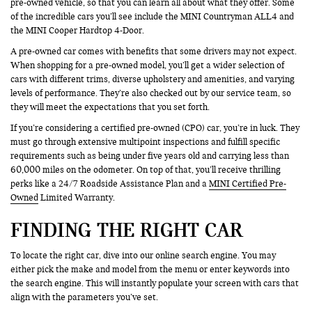
pre-owned vehicle, so that you can learn all about what they offer. Some
of the incredible cars you’ll see include the MINI Countryman ALL4 and
the MINI Cooper Hardtop 4-Door.
A pre-owned car comes with benefits that some drivers may not expect.
When shopping for a pre-owned model, you’ll get a wider selection of
cars with different trims, diverse upholstery and amenities, and varying
levels of performance. They’re also checked out by our service team, so
they will meet the expectations that you set forth.
If you’re considering a certified pre-owned (CPO) car, you’re in luck. They
must go through extensive multipoint inspections and fulfill specific
requirements such as being under five years old and carrying less than
60,000 miles on the odometer. On top of that, you’ll receive thrilling
perks like a 24/7 Roadside Assistance Plan and a
MINI Certified Pre-
Owned
Limited Warranty.
FINDING THE RIGHT CAR
To locate the right car, dive into our online search engine. You may
either pick the make and model from the menu or enter keywords into
the search engine. This will instantly populate your screen with cars that
align with the parameters you’ve set.