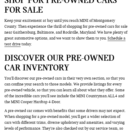
FOR SALE
Keep your excitement at bay until you reach MINI of Montgomery
County. Then experience the thrill of shopping for pre-owned cars for sale
near Gaithersburg, Baltimore, and Rockville, Maryland. We have plenty of
great automotive options, and we want to show them to you.
Schedule a
test drive
today.
DISCOVER OUR PRE-OWNED
CAR INVENTORY
You’ll discover our pre-owned cars in their very own section, so that you
can confine your search to those models. We provide listings for every
pre-owned vehicle, so that you can learn all about what they offer. Some
of the incredible cars you’ll see include the MINI Countryman ALL4 and
the MINI Cooper Hardtop 4-Door.
A pre-owned car comes with benefits that some drivers may not expect.
When shopping for a pre-owned model, you’ll get a wider selection of
cars with different trims, diverse upholstery and amenities, and varying
levels of performance. They’re also checked out by our service team, so