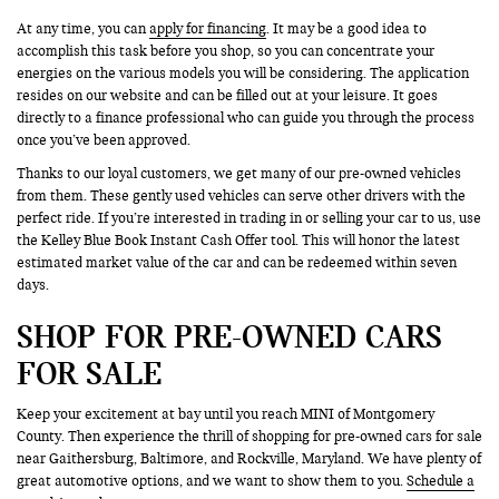
At any time, you can
apply for financing
. It may be a good idea to
accomplish this task before you shop, so you can concentrate your
energies on the various models you will be considering. The application
resides on our website and can be filled out at your leisure. It goes
directly to a finance professional who can guide you through the process
once you’ve been approved.
Thanks to our loyal customers, we get many of our pre-owned vehicles
from them. These gently used vehicles can serve other drivers with the
perfect ride. If you’re interested in trading in or selling your car to us, use
the Kelley Blue Book Instant Cash Offer tool. This will honor the latest
estimated market value of the car and can be redeemed within seven
days.
SHOP FOR PRE-OWNED CARS
FOR SALE
Keep your excitement at bay until you reach MINI of Montgomery
County. Then experience the thrill of shopping for pre-owned cars for sale
near Gaithersburg, Baltimore, and Rockville, Maryland. We have plenty of
great automotive options, and we want to show them to you.
Schedule a