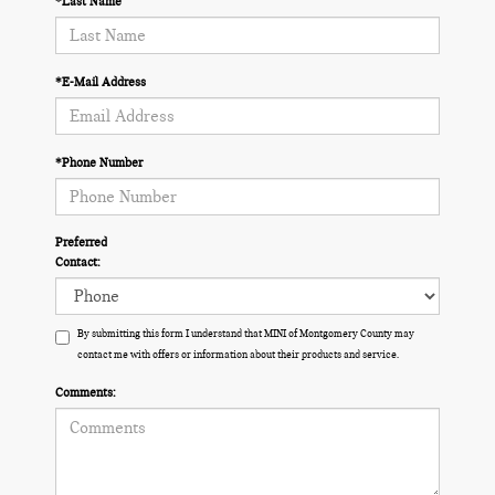
*Last Name
*E-Mail Address
*Phone Number
Preferred
Contact:
By submitting this form I understand that MINI of Montgomery County may
contact me with offers or information about their products and service.
Comments: