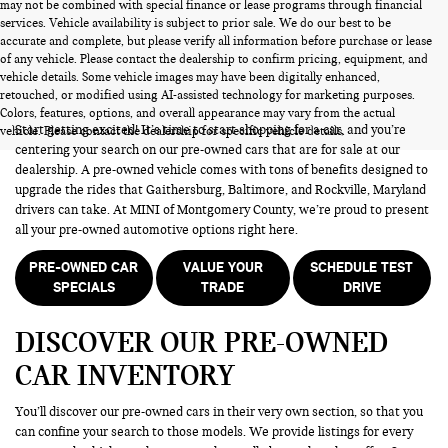
may not be combined with special finance or lease programs through financial
services. Vehicle availability is subject to prior sale. We do our best to be
accurate and complete, but please verify all information before purchase or lease
of any vehicle. Please contact the dealership to confirm pricing, equipment, and
vehicle details. Some vehicle images may have been digitally enhanced,
PRE-OWNED CARS FOR SALE
retouched, or modified using AI-assisted technology for marketing purposes.
Colors, features, options, and overall appearance may vary from the actual
Start getting excited! It’s time to start shopping for a car, and you’re
vehicle. Please contact the dealership for specific vehicle details.
centering your search on our pre-owned cars that are for sale at our
dealership. A pre-owned vehicle comes with tons of benefits designed to
upgrade the rides that Gaithersburg, Baltimore, and Rockville, Maryland
drivers can take. At MINI of Montgomery County, we’re proud to present
all your pre-owned automotive options right here.
PRE-OWNED CAR
VALUE YOUR
SCHEDULE TEST
SPECIALS
TRADE
DRIVE
DISCOVER OUR PRE-OWNED
CAR INVENTORY
You’ll discover our pre-owned cars in their very own section, so that you
can confine your search to those models. We provide listings for every