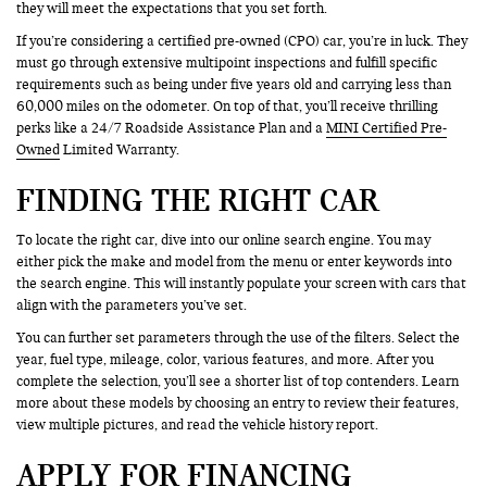
they will meet the expectations that you set forth.
If you’re considering a certified pre-owned (CPO) car, you’re in luck. They
must go through extensive multipoint inspections and fulfill specific
requirements such as being under five years old and carrying less than
60,000 miles on the odometer. On top of that, you’ll receive thrilling
perks like a 24/7 Roadside Assistance Plan and a
MINI Certified Pre-
Owned
Limited Warranty.
FINDING THE RIGHT CAR
To locate the right car, dive into our online search engine. You may
either pick the make and model from the menu or enter keywords into
the search engine. This will instantly populate your screen with cars that
align with the parameters you’ve set.
You can further set parameters through the use of the filters. Select the
year, fuel type, mileage, color, various features, and more. After you
complete the selection, you’ll see a shorter list of top contenders. Learn
more about these models by choosing an entry to review their features,
view multiple pictures, and read the vehicle history report.
APPLY FOR FINANCING