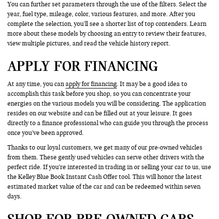
You can further set parameters through the use of the filters. Select the
year, fuel type, mileage, color, various features, and more. After you
complete the selection, you’ll see a shorter list of top contenders. Learn
more about these models by choosing an entry to review their features,
view multiple pictures, and read the vehicle history report.
APPLY FOR FINANCING
At any time, you can
apply for financing
. It may be a good idea to
accomplish this task before you shop, so you can concentrate your
energies on the various models you will be considering. The application
resides on our website and can be filled out at your leisure. It goes
directly to a finance professional who can guide you through the process
once you’ve been approved.
Thanks to our loyal customers, we get many of our pre-owned vehicles
from them. These gently used vehicles can serve other drivers with the
perfect ride. If you’re interested in trading in or selling your car to us, use
the Kelley Blue Book Instant Cash Offer tool. This will honor the latest
estimated market value of the car and can be redeemed within seven
days.
SHOP FOR PRE-OWNED CARS