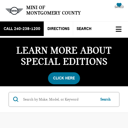
MINI OF
SAVED
MONTGOMERY COUNTY
CALL
240-238-1200
DIRECTIONS
SEARCH
LEARN MORE ABOUT
SPECIAL EDITIONS
CLICK HERE
Search