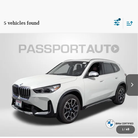
5 vehicles found
$32,795
2023 BMW X1 XDRIVE28I
TOTAL SALES PRICE
Passport BMW
VIN:
WBX73EF05P5X57907
Stock:
B701151A
Less
Original MSRP:
$44,995
32,202 mi
Ext.
Int.
Passport One Price:
$31,995
Dealer Processing Charge (not required by law):
+$800
Total Sales Price:
$32,795
CALL US
1
/
48