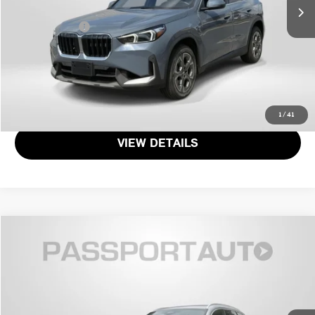
Dealer Processing Charge (not required by law):
+$800
Total Sales Price:
$32,349
CALL US
GET MORE DETAILS
1
/
41
VIEW DETAILS
$32,103
2023 BMW X1 XDRIVE28I
TOTAL SALES PRICE
Genesis of Suitland
VIN:
WBX73EF07P5W53080
Stock:
GW53080X
Less
Passport One Price:
$31,303
13,877 mi
Ext.
Int.