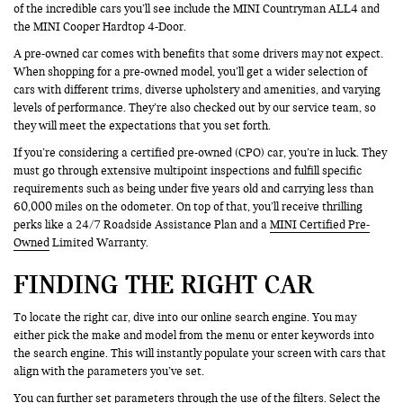
of the incredible cars you’ll see include the MINI Countryman ALL4 and
the MINI Cooper Hardtop 4-Door.
A pre-owned car comes with benefits that some drivers may not expect.
When shopping for a pre-owned model, you’ll get a wider selection of
cars with different trims, diverse upholstery and amenities, and varying
levels of performance. They’re also checked out by our service team, so
they will meet the expectations that you set forth.
If you’re considering a certified pre-owned (CPO) car, you’re in luck. They
must go through extensive multipoint inspections and fulfill specific
requirements such as being under five years old and carrying less than
60,000 miles on the odometer. On top of that, you’ll receive thrilling
perks like a 24/7 Roadside Assistance Plan and a
MINI Certified Pre-
Owned
Limited Warranty.
FINDING THE RIGHT CAR
To locate the right car, dive into our online search engine. You may
either pick the make and model from the menu or enter keywords into
the search engine. This will instantly populate your screen with cars that
align with the parameters you’ve set.
You can further set parameters through the use of the filters. Select the