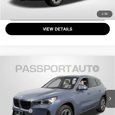
GET MORE DETAILS
1
/
32
VIEW DETAILS
$30,495
2023 BMW X1 XDRIVE28I
TOTAL SALES PRICE
Passport BMW
VIN:
WBX73EF07P5X31230
Stock:
B730988A
Less
Original MSRP:
$47,245
49,756 mi
Ext.
Passport One Price:
$29,695
Dealer Processing Charge (not required by law):
+$800
Total Sales Price:
$30,495