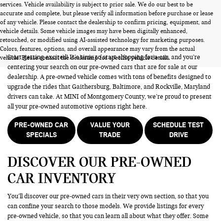
services. Vehicle availability is subject to prior sale. We do our best to be
accurate and complete, but please verify all information before purchase or lease
of any vehicle. Please contact the dealership to confirm pricing, equipment, and
vehicle details. Some vehicle images may have been digitally enhanced,
PRE-OWNED CARS FOR SALE
retouched, or modified using AI-assisted technology for marketing purposes.
Colors, features, options, and overall appearance may vary from the actual
Start getting excited! It’s time to start shopping for a car, and you’re
vehicle. Please contact the dealership for specific vehicle details.
centering your search on our pre-owned cars that are for sale at our
dealership. A pre-owned vehicle comes with tons of benefits designed to
upgrade the rides that Gaithersburg, Baltimore, and Rockville, Maryland
drivers can take. At MINI of Montgomery County, we’re proud to present
all your pre-owned automotive options right here.
PRE-OWNED CAR
VALUE YOUR
SCHEDULE TEST
SPECIALS
TRADE
DRIVE
DISCOVER OUR PRE-OWNED
CAR INVENTORY
You’ll discover our pre-owned cars in their very own section, so that you
can confine your search to those models. We provide listings for every
pre-owned vehicle, so that you can learn all about what they offer. Some