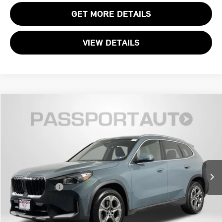
GET MORE DETAILS
VIEW DETAILS
$29,195
2023 BMW X1 XDRIVE28I
TOTAL SALES PRICE
MINI of Alexandria
VIN:
WBX73EF00P5W87622
Stock:
MVV98237A
Less
Passport One Price:
$28,200
50,716 mi
Ext.
Int.
Processing Charge:
+$995
Total Sales Price:
$29,195
CALL US