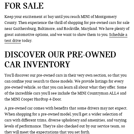
FOR SALE
Keep your excitement at bay until you reach MINI of Montgomery
County. Then experience the thrill of shopping for pre-owned cars for sale
near Gaithersburg, Baltimore, and Rockville, Maryland. We have plenty of
great automotive options, and we want to show them to you.
Schedule a
test drive
today.
DISCOVER OUR PRE-OWNED
CAR INVENTORY
You’ll discover our pre-owned cars in their very own section, so that you
can confine your search to those models. We provide listings for every
pre-owned vehicle, so that you can learn all about what they offer. Some
of the incredible cars you’ll see include the MINI Countryman ALL4 and
the MINI Cooper Hardtop 4-Door.
A pre-owned car comes with benefits that some drivers may not expect.
When shopping for a pre-owned model, you’ll get a wider selection of
cars with different trims, diverse upholstery and amenities, and varying
levels of performance. They’re also checked out by our service team, so
they will meet the expectations that you set forth.