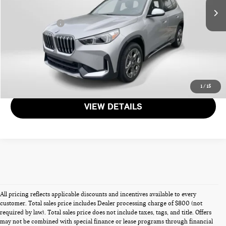
Dealer Processing Charge (not required by law):
+$800
Total Sales Price:
$32,103
CALL US
GET MORE DETAILS
1
/
15
VIEW DETAILS
All pricing reflects applicable discounts and incentives available to every
customer. Total sales price includes Dealer processing charge of $800 (not
required by law). Total sales price does not include taxes, tags, and title. Offers
may not be combined with special finance or lease programs through financial