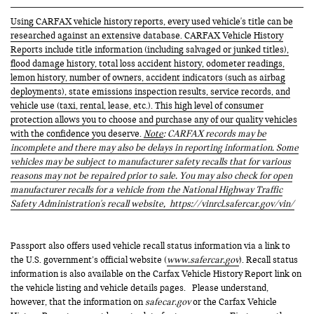
Using CARFAX vehicle history reports, every used vehicle's title can be
researched against an extensive database. CARFAX Vehicle History
Reports include title information (including salvaged or junked titles),
flood damage history, total loss accident history, odometer readings,
lemon history, number of owners, accident indicators (such as airbag
deployments), state emissions inspection results, service records, and
vehicle use (taxi, rental, lease, etc.). This high level of consumer
protection allows you to choose and purchase any of our quality vehicles
with the confidence you deserve.
Note
: CARFAX records may be
incomplete and there may also be delays in reporting information. Some
vehicles may be subject to manufacturer safety recalls that for various
reasons may not be repaired prior to sale. You may also check for open
manufacturer recalls for a vehicle from the National Highway Traffic
Safety Administration's recall website,
https://vinrcl.safercar.gov/vin/
Passport also offers used vehicle recall status information via a link to
the U.S. government’s official website (
www.safercar.gov
). Recall status
information is also available on the Carfax Vehicle History Report link on
the vehicle listing and vehicle details pages. Please understand,
however, that the information on
safecar.gov
or the Carfax Vehicle