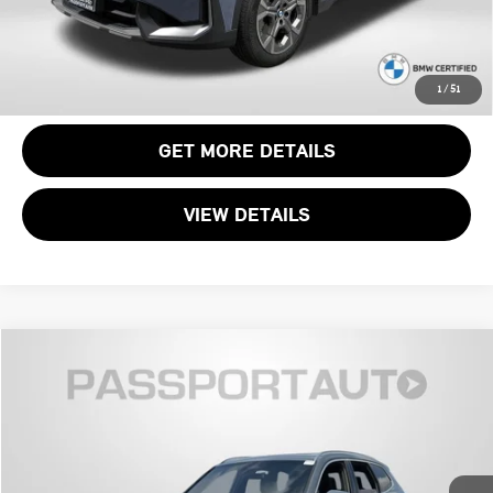
CALL US
1
/
51
GET MORE DETAILS
VIEW DETAILS
$32,349
2023 BMW X1 XDRIVE28I
TOTAL SALES PRICE
Genesis of Suitland
VIN:
WBX73EF04P5Y19359
Stock:
GY19359X
Less
Passport One Price:
$31,549
28,049 mi
Ext.
Int.