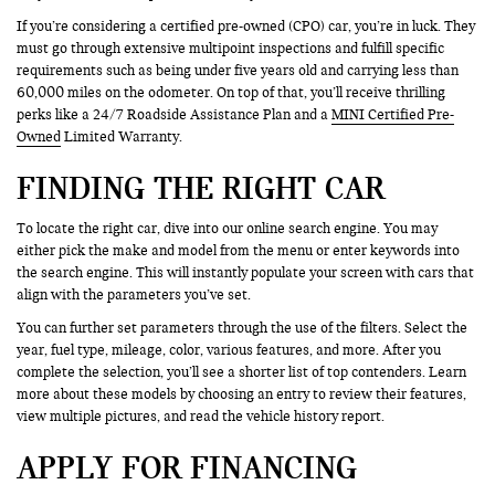
If you’re considering a certified pre-owned (CPO) car, you’re in luck. They
must go through extensive multipoint inspections and fulfill specific
requirements such as being under five years old and carrying less than
60,000 miles on the odometer. On top of that, you’ll receive thrilling
perks like a 24/7 Roadside Assistance Plan and a
MINI Certified Pre-
Owned
Limited Warranty.
FINDING THE RIGHT CAR
To locate the right car, dive into our online search engine. You may
either pick the make and model from the menu or enter keywords into
the search engine. This will instantly populate your screen with cars that
align with the parameters you’ve set.
You can further set parameters through the use of the filters. Select the
year, fuel type, mileage, color, various features, and more. After you
complete the selection, you’ll see a shorter list of top contenders. Learn
more about these models by choosing an entry to review their features,
view multiple pictures, and read the vehicle history report.
APPLY FOR FINANCING