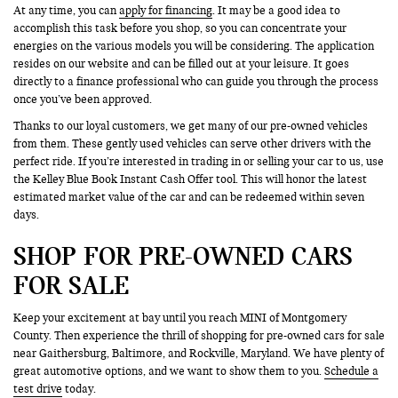
At any time, you can
apply for financing
. It may be a good idea to
accomplish this task before you shop, so you can concentrate your
energies on the various models you will be considering. The application
resides on our website and can be filled out at your leisure. It goes
directly to a finance professional who can guide you through the process
once you’ve been approved.
Thanks to our loyal customers, we get many of our pre-owned vehicles
from them. These gently used vehicles can serve other drivers with the
perfect ride. If you’re interested in trading in or selling your car to us, use
the Kelley Blue Book Instant Cash Offer tool. This will honor the latest
estimated market value of the car and can be redeemed within seven
days.
SHOP FOR PRE-OWNED CARS
FOR SALE
Keep your excitement at bay until you reach MINI of Montgomery
County. Then experience the thrill of shopping for pre-owned cars for sale
near Gaithersburg, Baltimore, and Rockville, Maryland. We have plenty of
great automotive options, and we want to show them to you.
Schedule a
test drive
today.