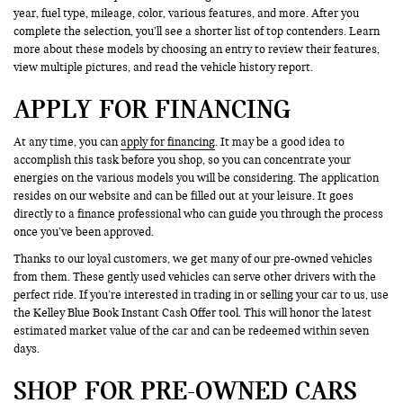
year, fuel type, mileage, color, various features, and more. After you
complete the selection, you’ll see a shorter list of top contenders. Learn
more about these models by choosing an entry to review their features,
view multiple pictures, and read the vehicle history report.
APPLY FOR FINANCING
At any time, you can
apply for financing
. It may be a good idea to
accomplish this task before you shop, so you can concentrate your
energies on the various models you will be considering. The application
resides on our website and can be filled out at your leisure. It goes
directly to a finance professional who can guide you through the process
once you’ve been approved.
Thanks to our loyal customers, we get many of our pre-owned vehicles
from them. These gently used vehicles can serve other drivers with the
perfect ride. If you’re interested in trading in or selling your car to us, use
the Kelley Blue Book Instant Cash Offer tool. This will honor the latest
estimated market value of the car and can be redeemed within seven
days.
SHOP FOR PRE-OWNED CARS