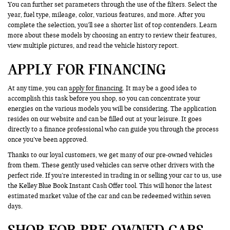
You can further set parameters through the use of the filters. Select the
year, fuel type, mileage, color, various features, and more. After you
complete the selection, you’ll see a shorter list of top contenders. Learn
more about these models by choosing an entry to review their features,
view multiple pictures, and read the vehicle history report.
APPLY FOR FINANCING
At any time, you can
apply for financing
. It may be a good idea to
accomplish this task before you shop, so you can concentrate your
energies on the various models you will be considering. The application
resides on our website and can be filled out at your leisure. It goes
directly to a finance professional who can guide you through the process
once you’ve been approved.
Thanks to our loyal customers, we get many of our pre-owned vehicles
from them. These gently used vehicles can serve other drivers with the
perfect ride. If you’re interested in trading in or selling your car to us, use
the Kelley Blue Book Instant Cash Offer tool. This will honor the latest
estimated market value of the car and can be redeemed within seven
days.
SHOP FOR PRE-OWNED CARS