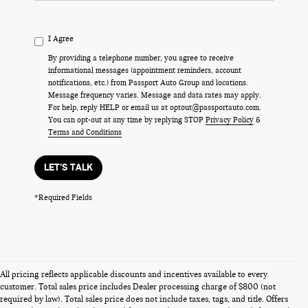
I Agree
By providing a telephone number, you agree to receive
informational messages (appointment reminders, account
notifications, etc.) from Passport Auto Group and locations.
Message frequency varies. Message and data rates may apply.
For help, reply HELP or email us at optout@passportauto.com.
You can opt-out at any time by replying STOP
Privacy Policy
&
Terms and Conditions
LET'S TALK
*Required Fields
All pricing reflects applicable discounts and incentives available to every
customer. Total sales price includes Dealer processing charge of $800 (not
required by law). Total sales price does not include taxes, tags, and title. Offers