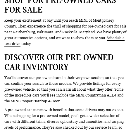
FOR SALE
Keep your excitement at bay until you reach MINI of Montgomery
County. Then experience the thrill of shopping for pre-owned cars for sale
near Gaithersburg, Baltimore, and Rockville, Maryland. We have plenty of
great automotive options, and we want to show them to you.
Schedule a
test drive
today.
DISCOVER OUR PRE-OWNED
CAR INVENTORY
You’ll discover our pre-owned cars in their very own section, so that you
can confine your search to those models. We provide listings for every
pre-owned vehicle, so that you can learn all about what they offer. Some
of the incredible cars you’ll see include the MINI Countryman ALL4 and
the MINI Cooper Hardtop 4-Door.
A pre-owned car comes with benefits that some drivers may not expect.
When shopping for a pre-owned model, you’ll get a wider selection of
cars with different trims, diverse upholstery and amenities, and varying
levels of performance. They’re also checked out by our service team, so