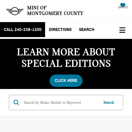
MINI OF
SAVED
MONTGOMERY COUNTY
CALL
240-238-1200
DIRECTIONS
SEARCH
LEARN MORE ABOUT
SPECIAL EDITIONS
CLICK HERE
Search