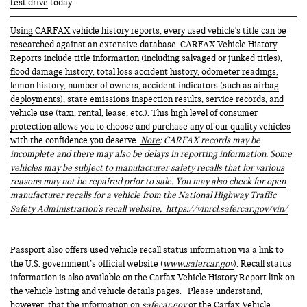
test drive
today.
Using CARFAX vehicle history reports, every used vehicle's title can be
researched against an extensive database. CARFAX Vehicle History
Reports include title information (including salvaged or junked titles),
flood damage history, total loss accident history, odometer readings,
lemon history, number of owners, accident indicators (such as airbag
deployments), state emissions inspection results, service records, and
vehicle use (taxi, rental, lease, etc.). This high level of consumer
protection allows you to choose and purchase any of our quality vehicles
with the confidence you deserve.
Note
: CARFAX records may be
incomplete and there may also be delays in reporting information. Some
vehicles may be subject to manufacturer safety recalls that for various
reasons may not be repaired prior to sale. You may also check for open
manufacturer recalls for a vehicle from the National Highway Traffic
Safety Administration's recall website,
https://vinrcl.safercar.gov/vin/
Passport also offers used vehicle recall status information via a link to
the U.S. government’s official website (
www.safercar.gov
). Recall status
information is also available on the Carfax Vehicle History Report link on
the vehicle listing and vehicle details pages. Please understand,
however, that the information on
safecar.gov
or the Carfax Vehicle