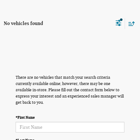
No vehicles found
There are no vehicles that match your search criteria
currently available online; however, there may be one
available in-store. Please fill out the contact form below to
express your interest and an experienced sales manager will
get back to you.
*First Name