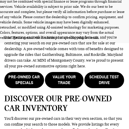
may not be combined with special finance or lease programs through financial
services. Vehicle availability is subject to prior sale. We do our best to be
accurate and complete, but please verify all information before purchase or lease
of any vehicle. Please contact the dealership to confirm pricing, equipment, and
vehicle details. Some vehicle images may have been digitally enhanced,
PRE-OWNED CARS FOR SALE
retouched, or modified using AI-assisted technology for marketing purposes.
Colors, features, options, and overall appearance may vary from the actual
Start getting excited! It’s time to start shopping for a car, and you’re
vehicle. Please contact the dealership for specific vehicle details.
centering your search on our pre-owned cars that are for sale at our
dealership. A pre-owned vehicle comes with tons of benefits designed to
upgrade the rides that Gaithersburg, Baltimore, and Rockville, Maryland
drivers can take. At MINI of Montgomery County, we’re proud to present
all your pre-owned automotive options right here.
PRE-OWNED CAR
VALUE YOUR
SCHEDULE TEST
SPECIALS
TRADE
DRIVE
DISCOVER OUR PRE-OWNED
CAR INVENTORY
You’ll discover our pre-owned cars in their very own section, so that you
can confine your search to those models. We provide listings for every