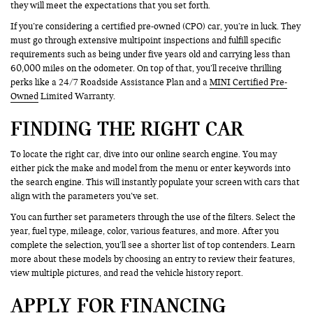
they will meet the expectations that you set forth.
If you’re considering a certified pre-owned (CPO) car, you’re in luck. They
must go through extensive multipoint inspections and fulfill specific
requirements such as being under five years old and carrying less than
60,000 miles on the odometer. On top of that, you’ll receive thrilling
perks like a 24/7 Roadside Assistance Plan and a
MINI Certified Pre-
Owned
Limited Warranty.
FINDING THE RIGHT CAR
To locate the right car, dive into our online search engine. You may
either pick the make and model from the menu or enter keywords into
the search engine. This will instantly populate your screen with cars that
align with the parameters you’ve set.
You can further set parameters through the use of the filters. Select the
year, fuel type, mileage, color, various features, and more. After you
complete the selection, you’ll see a shorter list of top contenders. Learn
more about these models by choosing an entry to review their features,
view multiple pictures, and read the vehicle history report.
APPLY FOR FINANCING