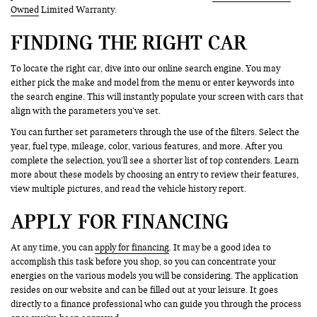
Owned
Limited Warranty.
FINDING THE RIGHT CAR
To locate the right car, dive into our online search engine. You may
either pick the make and model from the menu or enter keywords into
the search engine. This will instantly populate your screen with cars that
align with the parameters you’ve set.
You can further set parameters through the use of the filters. Select the
year, fuel type, mileage, color, various features, and more. After you
complete the selection, you’ll see a shorter list of top contenders. Learn
more about these models by choosing an entry to review their features,
view multiple pictures, and read the vehicle history report.
APPLY FOR FINANCING
At any time, you can
apply for financing
. It may be a good idea to
accomplish this task before you shop, so you can concentrate your
energies on the various models you will be considering. The application
resides on our website and can be filled out at your leisure. It goes
directly to a finance professional who can guide you through the process