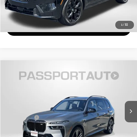
GET MORE DETAILS
1
/
32
VIEW DETAILS
$63,571
2023 BMW X7 M60I
TOTAL SALES PRICE
Genesis of Suitland
VIN:
5UX33EM08P9R34228
Stock:
GR34228X
Less
Passport One Price:
$62,771
57,418 mi
Ext.
Int.
Dealer Processing Charge (not required by law):
+$800
Total Sales Price:
$63,571
CALL US