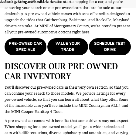
Start getting excited! It’s time to start shopping for a car, and you’re
dealership for specific vehicle details.
centering your search on our pre-owned cars that are for sale at our
dealership. A pre-owned vehicle comes with tons of benefits designed to
upgrade the rides that Gaithersburg, Baltimore, and Rockville, Maryland
drivers can take. At MINI of Montgomery County, we’re proud to present
all your pre-owned automotive options right here.
PRE-OWNED CAR
VALUE YOUR
SCHEDULE TEST
SPECIALS
TRADE
DRIVE
DISCOVER OUR PRE-OWNED
CAR INVENTORY
You’ll discover our pre-owned cars in their very own section, so that you
can confine your search to those models. We provide listings for every
pre-owned vehicle, so that you can learn all about what they offer. Some
of the incredible cars you’ll see include the MINI Countryman ALL4 and
the MINI Cooper Hardtop 4-Door.
A pre-owned car comes with benefits that some drivers may not expect.
When shopping for a pre-owned model, you’ll get a wider selection of
cars with different trims, diverse upholstery and amenities, and varying