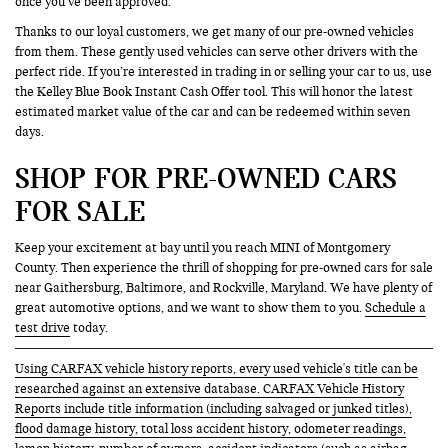
once you’ve been approved.
Thanks to our loyal customers, we get many of our pre-owned vehicles
from them. These gently used vehicles can serve other drivers with the
perfect ride. If you’re interested in trading in or selling your car to us, use
the Kelley Blue Book Instant Cash Offer tool. This will honor the latest
estimated market value of the car and can be redeemed within seven
days.
SHOP FOR PRE-OWNED CARS
FOR SALE
Keep your excitement at bay until you reach MINI of Montgomery
County. Then experience the thrill of shopping for pre-owned cars for sale
near Gaithersburg, Baltimore, and Rockville, Maryland. We have plenty of
great automotive options, and we want to show them to you.
Schedule a
test drive
today.
Using CARFAX vehicle history reports, every used vehicle's title can be
researched against an extensive database. CARFAX Vehicle History
Reports include title information (including salvaged or junked titles),
flood damage history, total loss accident history, odometer readings,