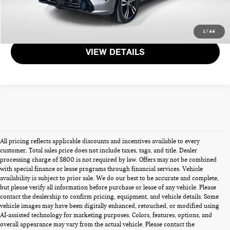
GET MORE DETAILS
1
/
44
VIEW DETAILS
All pricing reflects applicable discounts and incentives available to every
customer. Total sales price does not include taxes, tags, and title. Dealer
processing charge of $800 is not required by law. Offers may not be combined
with special finance or lease programs through financial services. Vehicle
availability is subject to prior sale. We do our best to be accurate and complete,
but please verify all information before purchase or lease of any vehicle. Please
contact the dealership to confirm pricing, equipment, and vehicle details. Some
vehicle images may have been digitally enhanced, retouched, or modified using
PRE-OWNED CARS FOR SALE
AI-assisted technology for marketing purposes. Colors, features, options, and
overall appearance may vary from the actual vehicle. Please contact the