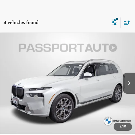
4 vehicles found
$59,795
2023 BMW X7 XDRIVE40I
TOTAL SALES PRICE
Passport BMW
VIN:
5UX23EM01P9R76218
Stock:
BR76218P
Less
Original MSRP:
$84,845
29,082 mi
Ext.
Int.
Passport One Price:
$58,995
Dealer Processing Charge (not required by law):
+$800
Total Sales Price:
$59,795
CALL US
1
/
57