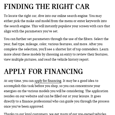
FINDING THE RIGHT CAR
To locate the right car, dive into our online search engine. You may
either pick the make and model from the menu or enter keywords into
the search engine. This will instantly populate your screen with cars that
align with the parameters you’ve set.
You can further set parameters through the use of the filters. Select the
year, fuel type, mileage, color, various features, and more. After you
complete the selection, you’ll see a shorter list of top contenders. Learn
more about these models by choosing an entry to review their features,
view multiple pictures, and read the vehicle history report.
APPLY FOR FINANCING
At any time, you can
apply for financing
. It may be a good idea to
accomplish this task before you shop, so you can concentrate your
energies on the various models you will be considering. The application
resides on our website and can be filled out at your leisure. It goes
directly to a finance professional who can guide you through the process
once you’ve been approved.
Thanks to our loyal customers, we get many of our pre-owned vehicles