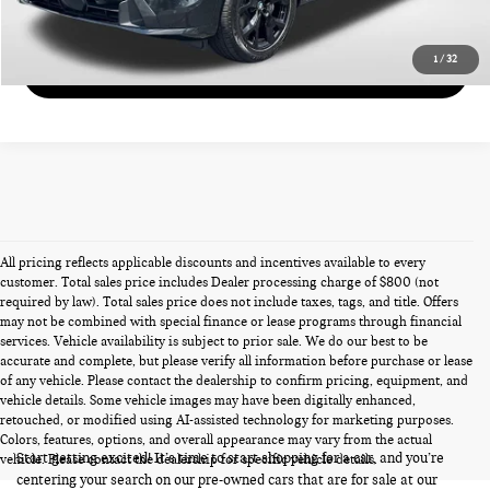
GET MORE DETAILS
1
/
32
VIEW DETAILS
All pricing reflects applicable discounts and incentives available to every
customer. Total sales price includes Dealer processing charge of $800 (not
required by law). Total sales price does not include taxes, tags, and title. Offers
may not be combined with special finance or lease programs through financial
services. Vehicle availability is subject to prior sale. We do our best to be
accurate and complete, but please verify all information before purchase or lease
of any vehicle. Please contact the dealership to confirm pricing, equipment, and
vehicle details. Some vehicle images may have been digitally enhanced,
PRE-OWNED CARS FOR SALE
retouched, or modified using AI-assisted technology for marketing purposes.
Colors, features, options, and overall appearance may vary from the actual
Start getting excited! It’s time to start shopping for a car, and you’re
vehicle. Please contact the dealership for specific vehicle details.
centering your search on our pre-owned cars that are for sale at our