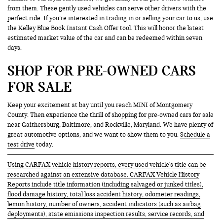
from them. These gently used vehicles can serve other drivers with the
perfect ride. If you’re interested in trading in or selling your car to us, use
the Kelley Blue Book Instant Cash Offer tool. This will honor the latest
estimated market value of the car and can be redeemed within seven
days.
SHOP FOR PRE-OWNED CARS
FOR SALE
Keep your excitement at bay until you reach MINI of Montgomery
County. Then experience the thrill of shopping for pre-owned cars for sale
near Gaithersburg, Baltimore, and Rockville, Maryland. We have plenty of
great automotive options, and we want to show them to you.
Schedule a
test drive
today.
Using CARFAX vehicle history reports, every used vehicle's title can be
researched against an extensive database. CARFAX Vehicle History
Reports include title information (including salvaged or junked titles),
flood damage history, total loss accident history, odometer readings,
lemon history, number of owners, accident indicators (such as airbag
deployments), state emissions inspection results, service records, and