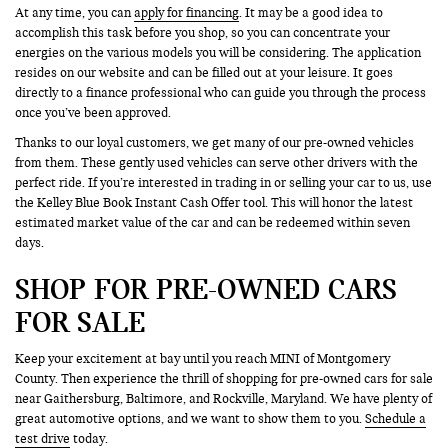
At any time, you can
apply for financing
. It may be a good idea to
accomplish this task before you shop, so you can concentrate your
energies on the various models you will be considering. The application
resides on our website and can be filled out at your leisure. It goes
directly to a finance professional who can guide you through the process
once you’ve been approved.
Thanks to our loyal customers, we get many of our pre-owned vehicles
from them. These gently used vehicles can serve other drivers with the
perfect ride. If you’re interested in trading in or selling your car to us, use
the Kelley Blue Book Instant Cash Offer tool. This will honor the latest
estimated market value of the car and can be redeemed within seven
days.
SHOP FOR PRE-OWNED CARS
FOR SALE
Keep your excitement at bay until you reach MINI of Montgomery
County. Then experience the thrill of shopping for pre-owned cars for sale
near Gaithersburg, Baltimore, and Rockville, Maryland. We have plenty of
great automotive options, and we want to show them to you.
Schedule a
test drive
today.