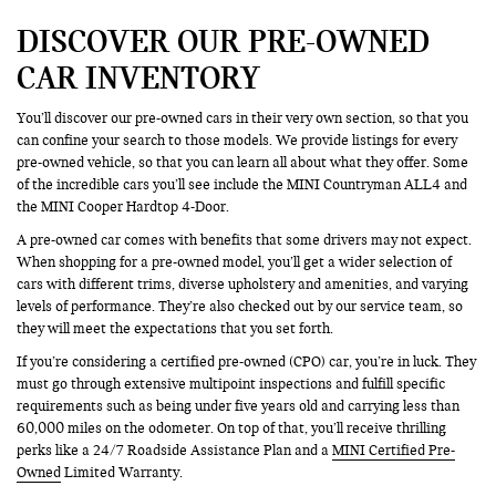
DISCOVER OUR PRE-OWNED
CAR INVENTORY
You’ll discover our pre-owned cars in their very own section, so that you
can confine your search to those models. We provide listings for every
pre-owned vehicle, so that you can learn all about what they offer. Some
of the incredible cars you’ll see include the MINI Countryman ALL4 and
the MINI Cooper Hardtop 4-Door.
A pre-owned car comes with benefits that some drivers may not expect.
When shopping for a pre-owned model, you’ll get a wider selection of
cars with different trims, diverse upholstery and amenities, and varying
levels of performance. They’re also checked out by our service team, so
they will meet the expectations that you set forth.
If you’re considering a certified pre-owned (CPO) car, you’re in luck. They
must go through extensive multipoint inspections and fulfill specific
requirements such as being under five years old and carrying less than
60,000 miles on the odometer. On top of that, you’ll receive thrilling
perks like a 24/7 Roadside Assistance Plan and a
MINI Certified Pre-
Owned
Limited Warranty.