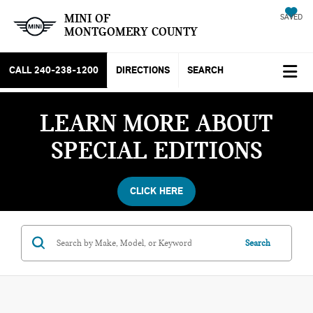
MINI OF
SAVED
MONTGOMERY COUNTY
CALL
240-238-1200
DIRECTIONS
SEARCH
LEARN MORE ABOUT
SPECIAL EDITIONS
CLICK HERE
Search