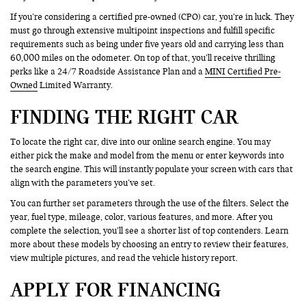
If you’re considering a certified pre-owned (CPO) car, you’re in luck. They
must go through extensive multipoint inspections and fulfill specific
requirements such as being under five years old and carrying less than
60,000 miles on the odometer. On top of that, you’ll receive thrilling
perks like a 24/7 Roadside Assistance Plan and a
MINI Certified Pre-
Owned
Limited Warranty.
FINDING THE RIGHT CAR
To locate the right car, dive into our online search engine. You may
either pick the make and model from the menu or enter keywords into
the search engine. This will instantly populate your screen with cars that
align with the parameters you’ve set.
You can further set parameters through the use of the filters. Select the
year, fuel type, mileage, color, various features, and more. After you
complete the selection, you’ll see a shorter list of top contenders. Learn
more about these models by choosing an entry to review their features,
view multiple pictures, and read the vehicle history report.
APPLY FOR FINANCING