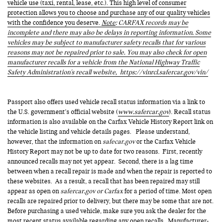
vehicle use (taxi, rental, lease, etc.). This high level of consumer
protection allows you to choose and purchase any of our quality vehicles
with the confidence you deserve.
Note
: CARFAX records may be
incomplete and there may also be delays in reporting information. Some
vehicles may be subject to manufacturer safety recalls that for various
reasons may not be repaired prior to sale. You may also check for open
manufacturer recalls for a vehicle from the National Highway Traffic
Safety Administration's recall website,
https://vinrcl.safercar.gov/vin/
Passport also offers used vehicle recall status information via a link to
the U.S. government’s official website (
www.safercar.gov
). Recall status
information is also available on the Carfax Vehicle History Report link on
the vehicle listing and vehicle details pages. Please understand,
however, that the information on
safecar.gov
or the Carfax Vehicle
History Report may not be up to date for two reasons. First, recently
announced recalls may not yet appear. Second, there is a lag time
between when a recall repair is made and when the repair is reported to
these websites. As a result, a recall that has been repaired may still
appear as open on
safercar.gov or Carfax
for a period of time. Most open
recalls are repaired prior to delivery, but there may be some that are not.
Before purchasing a used vehicle, make sure you ask the dealer for the
most recent status available regarding any open recalls. Manufacturer-