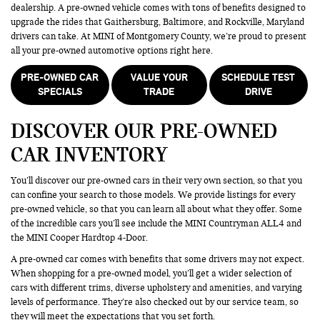
dealership. A pre-owned vehicle comes with tons of benefits designed to
upgrade the rides that Gaithersburg, Baltimore, and Rockville, Maryland
drivers can take. At MINI of Montgomery County, we’re proud to present
all your pre-owned automotive options right here.
PRE-OWNED CAR
VALUE YOUR
SCHEDULE TEST
SPECIALS
TRADE
DRIVE
DISCOVER OUR PRE-OWNED
CAR INVENTORY
You’ll discover our pre-owned cars in their very own section, so that you
can confine your search to those models. We provide listings for every
pre-owned vehicle, so that you can learn all about what they offer. Some
of the incredible cars you’ll see include the MINI Countryman ALL4 and
the MINI Cooper Hardtop 4-Door.
A pre-owned car comes with benefits that some drivers may not expect.
When shopping for a pre-owned model, you’ll get a wider selection of
cars with different trims, diverse upholstery and amenities, and varying
levels of performance. They’re also checked out by our service team, so
they will meet the expectations that you set forth.