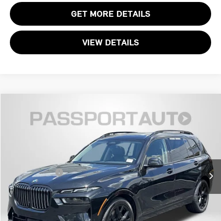
GET MORE DETAILS
VIEW DETAILS
$49,795
2023 BMW X7 XDRIVE40I
TOTAL SALES PRICE
Passport Mazda
VIN:
5UX23EM04P9S01346
Stock:
ZS01346P
Less
Dealer Processing Charge (not required by law):
+$800
52,400 mi
Ext.
Int.
Total Sales Price:
$49,795
CALL US