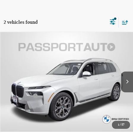
2 vehicles found
$59,795
2023 BMW X7 XDRIVE40I
TOTAL SALES PRICE
Passport BMW
VIN:
5UX23EM01P9R76218
Stock:
BR76218P
Less
Original MSRP:
$84,845
29,082 mi
Ext.
Int.
Passport One Price:
$58,995
Dealer Processing Charge (not required by law):
+$800
Total Sales Price:
$59,795
CALL US
1
/
57