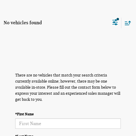
No vehicles found
There are no vehicles that match your search criteria
currently available online; however, there may be one
available in-store. Please fill out the contact form below to
express your interest and an experienced sales manager will
get back to you.
*First Name