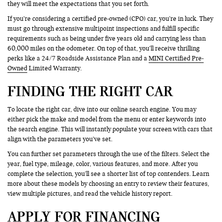
they will meet the expectations that you set forth.
If you’re considering a certified pre-owned (CPO) car, you’re in luck. They
must go through extensive multipoint inspections and fulfill specific
requirements such as being under five years old and carrying less than
60,000 miles on the odometer. On top of that, you’ll receive thrilling
perks like a 24/7 Roadside Assistance Plan and a
MINI Certified Pre-
Owned
Limited Warranty.
FINDING THE RIGHT CAR
To locate the right car, dive into our online search engine. You may
either pick the make and model from the menu or enter keywords into
the search engine. This will instantly populate your screen with cars that
align with the parameters you’ve set.
You can further set parameters through the use of the filters. Select the
year, fuel type, mileage, color, various features, and more. After you
complete the selection, you’ll see a shorter list of top contenders. Learn
more about these models by choosing an entry to review their features,
view multiple pictures, and read the vehicle history report.
APPLY FOR FINANCING