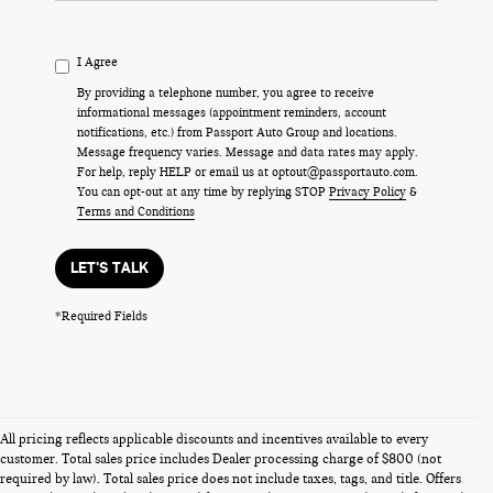
I Agree
By providing a telephone number, you agree to receive
informational messages (appointment reminders, account
notifications, etc.) from Passport Auto Group and locations.
Message frequency varies. Message and data rates may apply.
For help, reply HELP or email us at optout@passportauto.com.
You can opt-out at any time by replying STOP
Privacy Policy
&
Terms and Conditions
LET'S TALK
*Required Fields
All pricing reflects applicable discounts and incentives available to every
customer. Total sales price includes Dealer processing charge of $800 (not
required by law). Total sales price does not include taxes, tags, and title. Offers