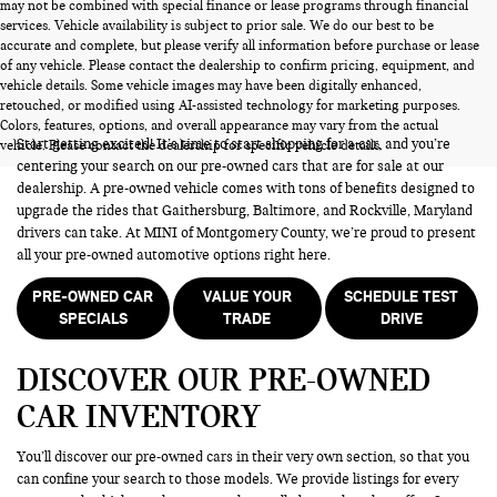
may not be combined with special finance or lease programs through financial
services. Vehicle availability is subject to prior sale. We do our best to be
accurate and complete, but please verify all information before purchase or lease
of any vehicle. Please contact the dealership to confirm pricing, equipment, and
vehicle details. Some vehicle images may have been digitally enhanced,
PRE-OWNED CARS FOR SALE
retouched, or modified using AI-assisted technology for marketing purposes.
Colors, features, options, and overall appearance may vary from the actual
Start getting excited! It’s time to start shopping for a car, and you’re
vehicle. Please contact the dealership for specific vehicle details.
centering your search on our pre-owned cars that are for sale at our
dealership. A pre-owned vehicle comes with tons of benefits designed to
upgrade the rides that Gaithersburg, Baltimore, and Rockville, Maryland
drivers can take. At MINI of Montgomery County, we’re proud to present
all your pre-owned automotive options right here.
PRE-OWNED CAR
VALUE YOUR
SCHEDULE TEST
SPECIALS
TRADE
DRIVE
DISCOVER OUR PRE-OWNED
CAR INVENTORY
You’ll discover our pre-owned cars in their very own section, so that you
can confine your search to those models. We provide listings for every