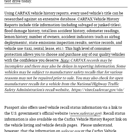
test drive
today.
Using CARFAX vehicle history reports, every used vehicle's title can be
researched against an extensive database. CARFAX Vehicle History
Reports include title information (including salvaged or junked titles),
flood damage history, total loss accident history, odometer readings,
lemon history, number of owners, accident indicators (such as airbag
deployments), state emissions inspection results, service records, and
vehicle use (taxi, rental, lease, etc.). This high level of consumer
protection allows you to choose and purchase any of our quality vehicles
with the confidence you deserve.
Note
: CARFAX records may be
incomplete and there may also be delays in reporting information. Some
vehicles may be subject to manufacturer safety recalls that for various
reasons may not be repaired prior to sale. You may also check for open
manufacturer recalls for a vehicle from the National Highway Traffic
Safety Administration's recall website,
https://vinrcl.safercar.gov/vin/
Passport also offers used vehicle recall status information via a link to
the U.S. government’s official website (
www.safercar.gov
). Recall status
information is also available on the Carfax Vehicle History Report link on
the vehicle listing and vehicle details pages. Please understand,
however, that the information on
safecar.gov
or the Carfax Vehicle