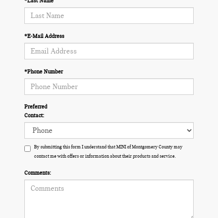
*Last Name
*E-Mail Address
*Phone Number
Preferred
Contact:
By submitting this form I understand that MINI of Montgomery County may
contact me with offers or information about their products and service.
Comments: