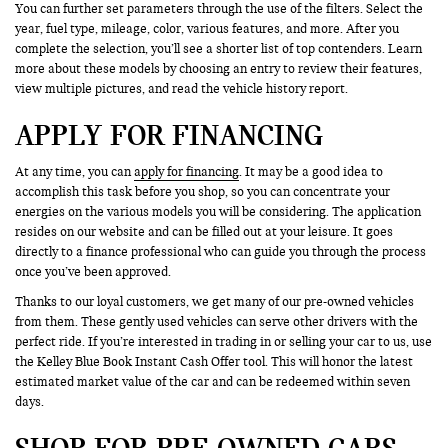
You can further set parameters through the use of the filters. Select the
year, fuel type, mileage, color, various features, and more. After you
complete the selection, you’ll see a shorter list of top contenders. Learn
more about these models by choosing an entry to review their features,
view multiple pictures, and read the vehicle history report.
APPLY FOR FINANCING
At any time, you can
apply for financing
. It may be a good idea to
accomplish this task before you shop, so you can concentrate your
energies on the various models you will be considering. The application
resides on our website and can be filled out at your leisure. It goes
directly to a finance professional who can guide you through the process
once you’ve been approved.
Thanks to our loyal customers, we get many of our pre-owned vehicles
from them. These gently used vehicles can serve other drivers with the
perfect ride. If you’re interested in trading in or selling your car to us, use
the Kelley Blue Book Instant Cash Offer tool. This will honor the latest
estimated market value of the car and can be redeemed within seven
days.
SHOP FOR PRE-OWNED CARS