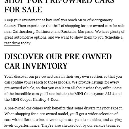
FOR SALE
Keep your excitement at bay until you reach MINI of Montgomery
County. Then experience the thrill of shopping for pre-owned cars for sale
near Gaithersburg, Baltimore, and Rockville, Maryland. We have plenty of
great automotive options, and we want to show them to you.
Schedule a
test drive
today.
DISCOVER OUR PRE-OWNED
CAR INVENTORY
You’ll discover our pre-owned cars in their very own section, so that you
can confine your search to those models. We provide listings for every
pre-owned vehicle, so that you can learn all about what they offer. Some
of the incredible cars you’ll see include the MINI Countryman ALL4 and
the MINI Cooper Hardtop 4-Door.
A pre-owned car comes with benefits that some drivers may not expect.
When shopping for a pre-owned model, you’ll get a wider selection of
cars with different trims, diverse upholstery and amenities, and varying
levels of performance. They’re also checked out by our service team, so