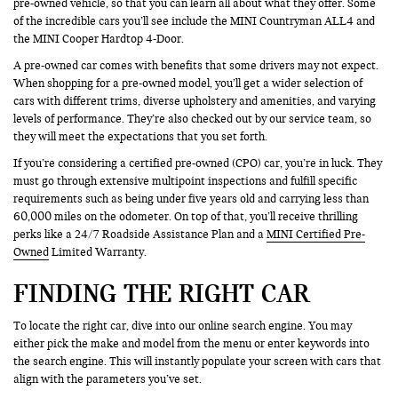
pre-owned vehicle, so that you can learn all about what they offer. Some
of the incredible cars you’ll see include the MINI Countryman ALL4 and
the MINI Cooper Hardtop 4-Door.
A pre-owned car comes with benefits that some drivers may not expect.
When shopping for a pre-owned model, you’ll get a wider selection of
cars with different trims, diverse upholstery and amenities, and varying
levels of performance. They’re also checked out by our service team, so
they will meet the expectations that you set forth.
If you’re considering a certified pre-owned (CPO) car, you’re in luck. They
must go through extensive multipoint inspections and fulfill specific
requirements such as being under five years old and carrying less than
60,000 miles on the odometer. On top of that, you’ll receive thrilling
perks like a 24/7 Roadside Assistance Plan and a
MINI Certified Pre-
Owned
Limited Warranty.
FINDING THE RIGHT CAR
To locate the right car, dive into our online search engine. You may
either pick the make and model from the menu or enter keywords into
the search engine. This will instantly populate your screen with cars that
align with the parameters you’ve set.