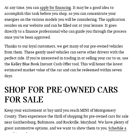
At any time, you can
apply for financing
. It may be a good idea to
accomplish this task before you shop, so you can concentrate your
energies on the various models you will be considering. The application
resides on our website and can be filled out at your leisure. It goes
directly to a finance professional who can guide you through the process
once you’ve been approved.
Thanks to our loyal customers, we get many of our pre-owned vehicles
from them. These gently used vehicles can serve other drivers with the
perfect ride. If you’re interested in trading in or selling your car to us, use
the Kelley Blue Book Instant Cash Offer tool. This will honor the latest
estimated market value of the car and can be redeemed within seven
days.
SHOP FOR PRE-OWNED CARS
FOR SALE
Keep your excitement at bay until you reach MINI of Montgomery
County. Then experience the thrill of shopping for pre-owned cars for sale
near Gaithersburg, Baltimore, and Rockville, Maryland. We have plenty of
great automotive options, and we want to show them to you.
Schedule a