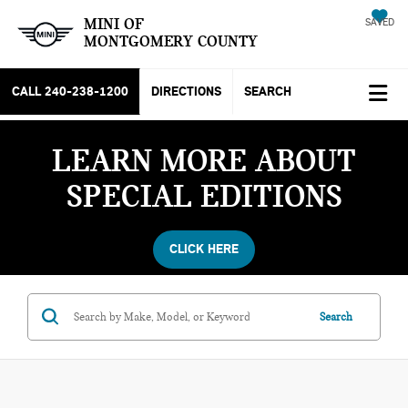
MINI OF
SAVED
MONTGOMERY COUNTY
CALL
240-238-1200
DIRECTIONS
SEARCH
LEARN MORE ABOUT
SPECIAL EDITIONS
CLICK HERE
Search