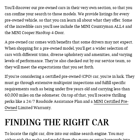
You’ll discover our pre-owned cars in their very own section, so that you
can confine your search to those models. We provide listings for every
pre-owned vehicle, so that you can learn all about what they offer. Some
of the incredible cars you’ll see include the MINI Countryman ALL4 and
the MINI Cooper Hardtop 4-Door.
A pre-owned car comes with benefits that some drivers may not expect.
When shopping for a pre-owned model, you’ll get a wider selection of
cars with different trims, diverse upholstery and amenities, and varying
levels of performance. They’re also checked out by our service team, so
they will meet the expectations that you set forth.
If you’re considering a certified pre-owned (CPO) car, you’re in luck. They
must go through extensive multipoint inspections and fulfill specific
requirements such as being under five years old and carrying less than
60,000 miles on the odometer. On top of that, you’ll receive thrilling
perks like a 24/7 Roadside Assistance Plan and a
MINI Certified Pre-
Owned
Limited Warranty.
FINDING THE RIGHT CAR
To locate the right car, dive into our online search engine. You may
either pick the make and model from the menu or enter keywords into