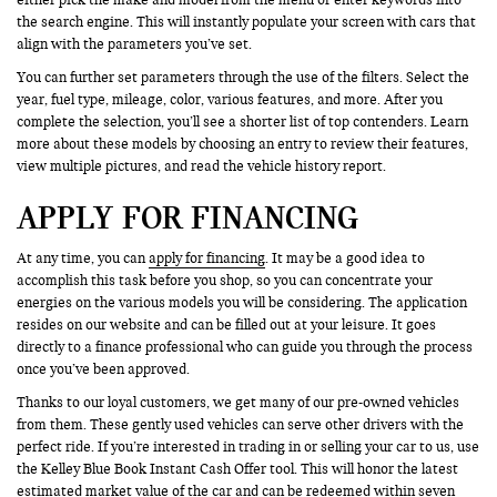
the search engine. This will instantly populate your screen with cars that
align with the parameters you’ve set.
You can further set parameters through the use of the filters. Select the
year, fuel type, mileage, color, various features, and more. After you
complete the selection, you’ll see a shorter list of top contenders. Learn
more about these models by choosing an entry to review their features,
view multiple pictures, and read the vehicle history report.
APPLY FOR FINANCING
At any time, you can
apply for financing
. It may be a good idea to
accomplish this task before you shop, so you can concentrate your
energies on the various models you will be considering. The application
resides on our website and can be filled out at your leisure. It goes
directly to a finance professional who can guide you through the process
once you’ve been approved.
Thanks to our loyal customers, we get many of our pre-owned vehicles
from them. These gently used vehicles can serve other drivers with the
perfect ride. If you’re interested in trading in or selling your car to us, use
the Kelley Blue Book Instant Cash Offer tool. This will honor the latest
estimated market value of the car and can be redeemed within seven