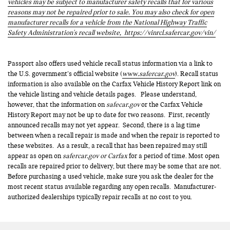
vehicles may be subject to manufacturer safety recalls that for various
reasons may not be repaired prior to sale. You may also check for open
manufacturer recalls for a vehicle from the National Highway Traffic
Safety Administration's recall website,
https://vinrcl.safercar.gov/vin/
Passport also offers used vehicle recall status information via a link to
the U.S. government’s official website (
www.safercar.gov
). Recall status
information is also available on the Carfax Vehicle History Report link on
the vehicle listing and vehicle details pages. Please understand,
however, that the information on
safecar.gov
or the Carfax Vehicle
History Report may not be up to date for two reasons. First, recently
announced recalls may not yet appear. Second, there is a lag time
between when a recall repair is made and when the repair is reported to
these websites. As a result, a recall that has been repaired may still
appear as open on
safercar.gov or Carfax
for a period of time. Most open
recalls are repaired prior to delivery, but there may be some that are not.
Before purchasing a used vehicle, make sure you ask the dealer for the
most recent status available regarding any open recalls. Manufacturer-
authorized dealerships typically repair recalls at no cost to you.