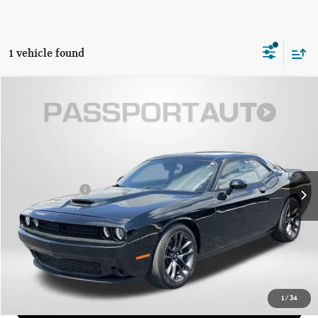
1 vehicle found
$27,676
2023 DODGE CHALLENGER GT
TOTAL SALES PRICE
Passport Mazda
VIN:
2C3CDZJG3PH510354
Stock:
Z510354P
Less
Dealer Processing Charge (not required by law):
+$800
35,284 mi
Ext.
Int.
Total Sales Price:
$27,676
CALL US
GET MORE DETAILS
1
/
34
VIEW DETAILS