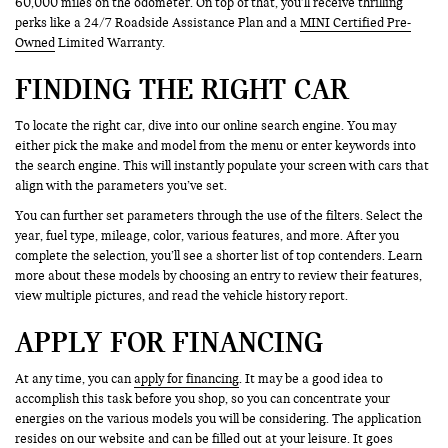
60,000 miles on the odometer. On top of that, you’ll receive thrilling
perks like a 24/7 Roadside Assistance Plan and a
MINI Certified Pre-
Owned
Limited Warranty.
FINDING THE RIGHT CAR
To locate the right car, dive into our online search engine. You may
either pick the make and model from the menu or enter keywords into
the search engine. This will instantly populate your screen with cars that
align with the parameters you’ve set.
You can further set parameters through the use of the filters. Select the
year, fuel type, mileage, color, various features, and more. After you
complete the selection, you’ll see a shorter list of top contenders. Learn
more about these models by choosing an entry to review their features,
view multiple pictures, and read the vehicle history report.
APPLY FOR FINANCING
At any time, you can
apply for financing
. It may be a good idea to
accomplish this task before you shop, so you can concentrate your
energies on the various models you will be considering. The application
resides on our website and can be filled out at your leisure. It goes