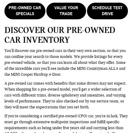
PRE-OWNED CAR
VALUE YOUR
SCHEDULE TEST
SPECIALS
TRADE
DRIVE
DISCOVER OUR PRE-OWNED
CAR INVENTORY
You’ll discover our pre-owned cars in their very own section, so that you
can confine your search to those models. We provide listings for every
pre-owned vehicle, so that you can learn all about what they offer. Some
of the incredible cars you’ll see include the MINI Countryman ALL4 and
the MINI Cooper Hardtop 4-Door.
A pre-owned car comes with benefits that some drivers may not expect.
When shopping for a pre-owned model, you’ll get a wider selection of
cars with different trims, diverse upholstery and amenities, and varying
levels of performance. They’re also checked out by our service team, so
they will meet the expectations that you set forth.
If you’re considering a certified pre-owned (CPO) car, you’re in luck. They
must go through extensive multipoint inspections and fulfill specific
requirements such as being under five years old and carrying less than