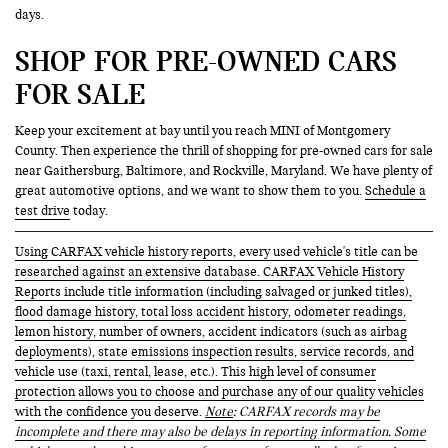
days.
SHOP FOR PRE-OWNED CARS
FOR SALE
Keep your excitement at bay until you reach MINI of Montgomery
County. Then experience the thrill of shopping for pre-owned cars for sale
near Gaithersburg, Baltimore, and Rockville, Maryland. We have plenty of
great automotive options, and we want to show them to you.
Schedule a
test drive
today.
Using CARFAX vehicle history reports, every used vehicle's title can be
researched against an extensive database. CARFAX Vehicle History
Reports include title information (including salvaged or junked titles),
flood damage history, total loss accident history, odometer readings,
lemon history, number of owners, accident indicators (such as airbag
deployments), state emissions inspection results, service records, and
vehicle use (taxi, rental, lease, etc.). This high level of consumer
protection allows you to choose and purchase any of our quality vehicles
with the confidence you deserve.
Note
: CARFAX records may be
incomplete and there may also be delays in reporting information. Some