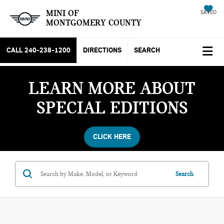
MINI OF
SAVED
MONTGOMERY COUNTY
CALL
240-238-1200
DIRECTIONS
SEARCH
LEARN MORE ABOUT
SPECIAL EDITIONS
CLICK HERE
Search