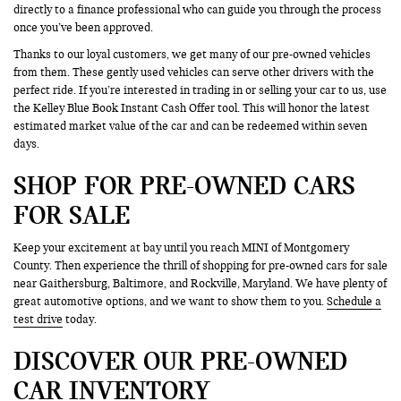
directly to a finance professional who can guide you through the process
once you’ve been approved.
Thanks to our loyal customers, we get many of our pre-owned vehicles
from them. These gently used vehicles can serve other drivers with the
perfect ride. If you’re interested in trading in or selling your car to us, use
the Kelley Blue Book Instant Cash Offer tool. This will honor the latest
estimated market value of the car and can be redeemed within seven
days.
SHOP FOR PRE-OWNED CARS
FOR SALE
Keep your excitement at bay until you reach MINI of Montgomery
County. Then experience the thrill of shopping for pre-owned cars for sale
near Gaithersburg, Baltimore, and Rockville, Maryland. We have plenty of
great automotive options, and we want to show them to you.
Schedule a
test drive
today.
DISCOVER OUR PRE-OWNED
CAR INVENTORY