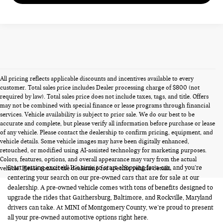
All pricing reflects applicable discounts and incentives available to every
customer. Total sales price includes Dealer processing charge of $800 (not
required by law). Total sales price does not include taxes, tags, and title. Offers
may not be combined with special finance or lease programs through financial
services. Vehicle availability is subject to prior sale. We do our best to be
accurate and complete, but please verify all information before purchase or lease
of any vehicle. Please contact the dealership to confirm pricing, equipment, and
vehicle details. Some vehicle images may have been digitally enhanced,
PRE-OWNED CARS FOR SALE
retouched, or modified using AI-assisted technology for marketing purposes.
Colors, features, options, and overall appearance may vary from the actual
Start getting excited! It’s time to start shopping for a car, and you’re
vehicle. Please contact the dealership for specific vehicle details.
centering your search on our pre-owned cars that are for sale at our
dealership. A pre-owned vehicle comes with tons of benefits designed to
upgrade the rides that Gaithersburg, Baltimore, and Rockville, Maryland
drivers can take. At MINI of Montgomery County, we’re proud to present
all your pre-owned automotive options right here.