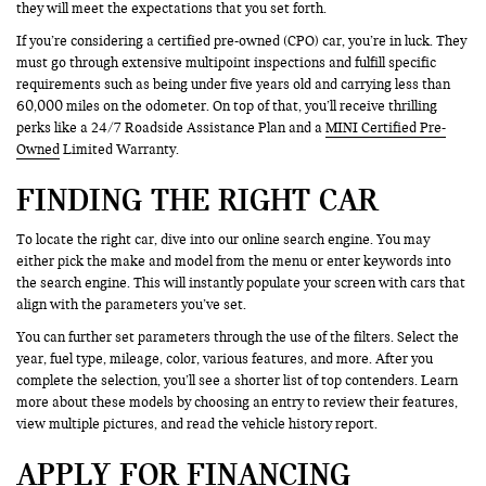
they will meet the expectations that you set forth.
If you’re considering a certified pre-owned (CPO) car, you’re in luck. They
must go through extensive multipoint inspections and fulfill specific
requirements such as being under five years old and carrying less than
60,000 miles on the odometer. On top of that, you’ll receive thrilling
perks like a 24/7 Roadside Assistance Plan and a
MINI Certified Pre-
Owned
Limited Warranty.
FINDING THE RIGHT CAR
To locate the right car, dive into our online search engine. You may
either pick the make and model from the menu or enter keywords into
the search engine. This will instantly populate your screen with cars that
align with the parameters you’ve set.
You can further set parameters through the use of the filters. Select the
year, fuel type, mileage, color, various features, and more. After you
complete the selection, you’ll see a shorter list of top contenders. Learn
more about these models by choosing an entry to review their features,
view multiple pictures, and read the vehicle history report.
APPLY FOR FINANCING