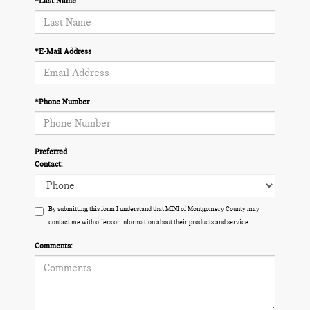
*Last Name
*E-Mail Address
*Phone Number
Preferred
Contact:
By submitting this form I understand that MINI of Montgomery County may
contact me with offers or information about their products and service.
Comments: