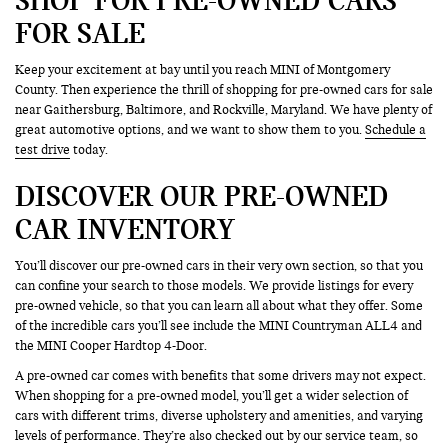
FOR SALE
Keep your excitement at bay until you reach MINI of Montgomery
County. Then experience the thrill of shopping for pre-owned cars for sale
near Gaithersburg, Baltimore, and Rockville, Maryland. We have plenty of
great automotive options, and we want to show them to you.
Schedule a
test drive
today.
DISCOVER OUR PRE-OWNED
CAR INVENTORY
You’ll discover our pre-owned cars in their very own section, so that you
can confine your search to those models. We provide listings for every
pre-owned vehicle, so that you can learn all about what they offer. Some
of the incredible cars you’ll see include the MINI Countryman ALL4 and
the MINI Cooper Hardtop 4-Door.
A pre-owned car comes with benefits that some drivers may not expect.
When shopping for a pre-owned model, you’ll get a wider selection of
cars with different trims, diverse upholstery and amenities, and varying
levels of performance. They’re also checked out by our service team, so