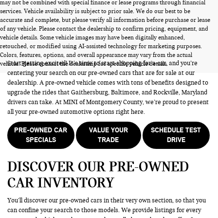
may not be combined with special finance or lease programs through financial
services. Vehicle availability is subject to prior sale. We do our best to be
accurate and complete, but please verify all information before purchase or lease
of any vehicle. Please contact the dealership to confirm pricing, equipment, and
vehicle details. Some vehicle images may have been digitally enhanced,
PRE-OWNED CARS FOR SALE
retouched, or modified using AI-assisted technology for marketing purposes.
Colors, features, options, and overall appearance may vary from the actual
Start getting excited! It’s time to start shopping for a car, and you’re
vehicle. Please contact the dealership for specific vehicle details.
centering your search on our pre-owned cars that are for sale at our
dealership. A pre-owned vehicle comes with tons of benefits designed to
upgrade the rides that Gaithersburg, Baltimore, and Rockville, Maryland
drivers can take. At MINI of Montgomery County, we’re proud to present
all your pre-owned automotive options right here.
PRE-OWNED CAR
VALUE YOUR
SCHEDULE TEST
SPECIALS
TRADE
DRIVE
DISCOVER OUR PRE-OWNED
CAR INVENTORY
You’ll discover our pre-owned cars in their very own section, so that you
can confine your search to those models. We provide listings for every