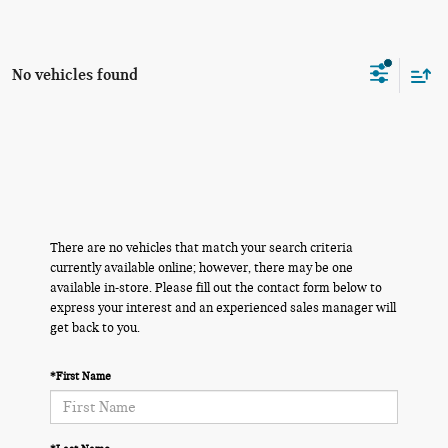
No vehicles found
There are no vehicles that match your search criteria
currently available online; however, there may be one
available in-store. Please fill out the contact form below to
express your interest and an experienced sales manager will
get back to you.
*First Name