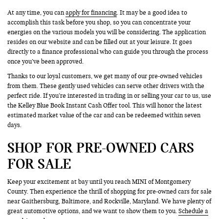
At any time, you can
apply for financing
. It may be a good idea to
accomplish this task before you shop, so you can concentrate your
energies on the various models you will be considering. The application
resides on our website and can be filled out at your leisure. It goes
directly to a finance professional who can guide you through the process
once you’ve been approved.
Thanks to our loyal customers, we get many of our pre-owned vehicles
from them. These gently used vehicles can serve other drivers with the
perfect ride. If you’re interested in trading in or selling your car to us, use
the Kelley Blue Book Instant Cash Offer tool. This will honor the latest
estimated market value of the car and can be redeemed within seven
days.
SHOP FOR PRE-OWNED CARS
FOR SALE
Keep your excitement at bay until you reach MINI of Montgomery
County. Then experience the thrill of shopping for pre-owned cars for sale
near Gaithersburg, Baltimore, and Rockville, Maryland. We have plenty of
great automotive options, and we want to show them to you.
Schedule a