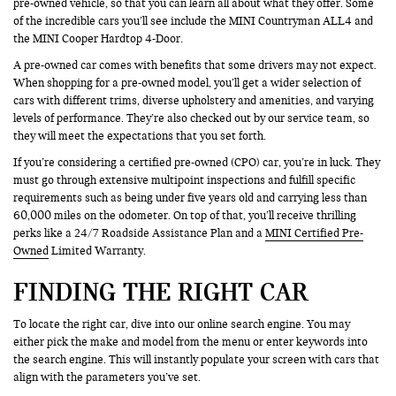
pre-owned vehicle, so that you can learn all about what they offer. Some
of the incredible cars you’ll see include the MINI Countryman ALL4 and
the MINI Cooper Hardtop 4-Door.
A pre-owned car comes with benefits that some drivers may not expect.
When shopping for a pre-owned model, you’ll get a wider selection of
cars with different trims, diverse upholstery and amenities, and varying
levels of performance. They’re also checked out by our service team, so
they will meet the expectations that you set forth.
If you’re considering a certified pre-owned (CPO) car, you’re in luck. They
must go through extensive multipoint inspections and fulfill specific
requirements such as being under five years old and carrying less than
60,000 miles on the odometer. On top of that, you’ll receive thrilling
perks like a 24/7 Roadside Assistance Plan and a
MINI Certified Pre-
Owned
Limited Warranty.
FINDING THE RIGHT CAR
To locate the right car, dive into our online search engine. You may
either pick the make and model from the menu or enter keywords into
the search engine. This will instantly populate your screen with cars that
align with the parameters you’ve set.