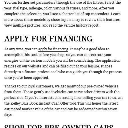
You can further set parameters through the use of the filters. Select the
year, fuel type, mileage, color, various features, and more. After you
complete the selection, you’ll see a shorter list of top contenders. Learn
more about these models by choosing an entry to review their features,
view multiple pictures, and read the vehicle history report.
APPLY FOR FINANCING
At any time, you can
apply for financing
. It may be a good idea to
accomplish this task before you shop, so you can concentrate your
energies on the various models you will be considering. The application
resides on our website and can be filled out at your leisure. It goes
directly to a finance professional who can guide you through the process
once you’ve been approved.
Thanks to our loyal customers, we get many of our pre-owned vehicles
from them. These gently used vehicles can serve other drivers with the
perfect ride. If you’re interested in trading in or selling your car to us, use
the Kelley Blue Book Instant Cash Offer tool. This will honor the latest
estimated market value of the car and can be redeemed within seven
days.
SHOP FOR PRE-OWNED CARS