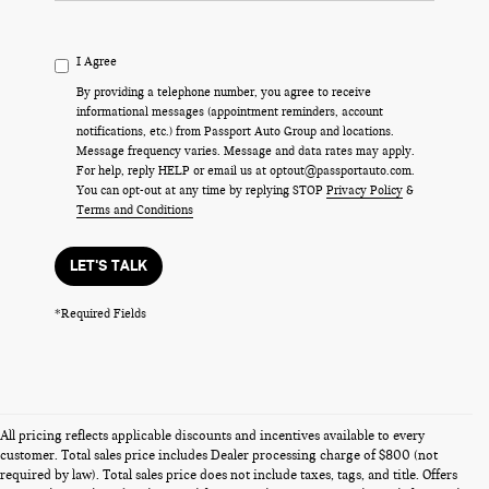
I Agree
By providing a telephone number, you agree to receive
informational messages (appointment reminders, account
notifications, etc.) from Passport Auto Group and locations.
Message frequency varies. Message and data rates may apply.
For help, reply HELP or email us at optout@passportauto.com.
You can opt-out at any time by replying STOP
Privacy Policy
&
Terms and Conditions
LET'S TALK
*Required Fields
All pricing reflects applicable discounts and incentives available to every
customer. Total sales price includes Dealer processing charge of $800 (not
required by law). Total sales price does not include taxes, tags, and title. Offers