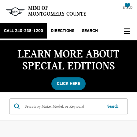
MINI OF
SAVED
MONTGOMERY COUNTY
CALL
240-238-1200
DIRECTIONS
SEARCH
LEARN MORE ABOUT
SPECIAL EDITIONS
CLICK HERE
Search