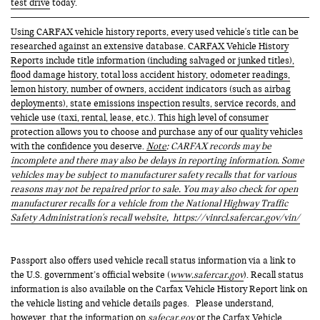
test drive
today.
Using CARFAX vehicle history reports, every used vehicle's title can be
researched against an extensive database. CARFAX Vehicle History
Reports include title information (including salvaged or junked titles),
flood damage history, total loss accident history, odometer readings,
lemon history, number of owners, accident indicators (such as airbag
deployments), state emissions inspection results, service records, and
vehicle use (taxi, rental, lease, etc.). This high level of consumer
protection allows you to choose and purchase any of our quality vehicles
with the confidence you deserve.
Note
: CARFAX records may be
incomplete and there may also be delays in reporting information. Some
vehicles may be subject to manufacturer safety recalls that for various
reasons may not be repaired prior to sale. You may also check for open
manufacturer recalls for a vehicle from the National Highway Traffic
Safety Administration's recall website,
https://vinrcl.safercar.gov/vin/
Passport also offers used vehicle recall status information via a link to
the U.S. government’s official website (
www.safercar.gov
). Recall status
information is also available on the Carfax Vehicle History Report link on
the vehicle listing and vehicle details pages. Please understand,
however, that the information on
safecar.gov
or the Carfax Vehicle