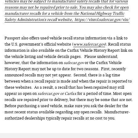
vehicles may be subject to manufacturer safety recalls that for various
reasons may not be repaired prior to sale. You may also check for open
manufacturer recalls for a vehicle from the National Highway Traffic
Safety Administration's recall website,
https://vinrcl.safercar.gov/vin/
Passport also offers used vehicle recall status information via a link to
the U.S. government’s official website (
www.safercar.gov
). Recall status
information is also available on the Carfax Vehicle History Report link on
the vehicle listing and vehicle details pages. Please understand,
however, that the information on
safecar.gov
or the Carfax Vehicle
History Report may not be up to date for two reasons. First, recently
announced recalls may not yet appear. Second, there is a lag time
between when a recall repair is made and when the repair is reported to
these websites. As a result, a recall that has been repaired may still
appear as open on
safercar.gov or Carfax
for a period of time. Most open
recalls are repaired prior to delivery, but there may be some that are not.
Before purchasing a used vehicle, make sure you ask the dealer for the
most recent status available regarding any open recalls. Manufacturer-
authorized dealerships typically repair recalls at no cost to you.