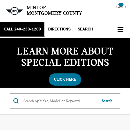
MINI OF
SAVED
MONTGOMERY COUNTY
CALL
240-238-1200
DIRECTIONS
SEARCH
LEARN MORE ABOUT
SPECIAL EDITIONS
CLICK HERE
Search