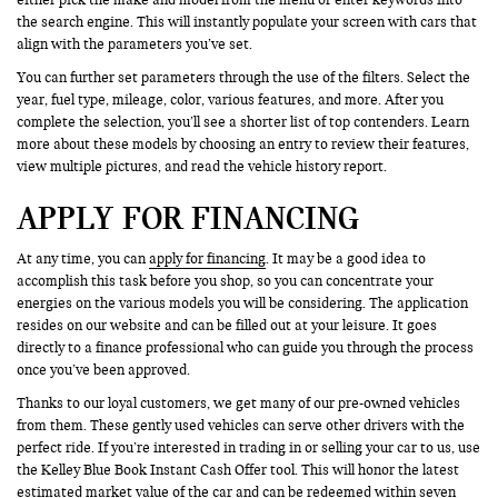
the search engine. This will instantly populate your screen with cars that
align with the parameters you’ve set.
You can further set parameters through the use of the filters. Select the
year, fuel type, mileage, color, various features, and more. After you
complete the selection, you’ll see a shorter list of top contenders. Learn
more about these models by choosing an entry to review their features,
view multiple pictures, and read the vehicle history report.
APPLY FOR FINANCING
At any time, you can
apply for financing
. It may be a good idea to
accomplish this task before you shop, so you can concentrate your
energies on the various models you will be considering. The application
resides on our website and can be filled out at your leisure. It goes
directly to a finance professional who can guide you through the process
once you’ve been approved.
Thanks to our loyal customers, we get many of our pre-owned vehicles
from them. These gently used vehicles can serve other drivers with the
perfect ride. If you’re interested in trading in or selling your car to us, use
the Kelley Blue Book Instant Cash Offer tool. This will honor the latest
estimated market value of the car and can be redeemed within seven