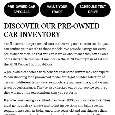
PRE-OWNED CAR
VALUE YOUR
SCHEDULE TEST
SPECIALS
TRADE
DRIVE
DISCOVER OUR PRE-OWNED
CAR INVENTORY
You’ll discover our pre-owned cars in their very own section, so that you
can confine your search to those models. We provide listings for every
pre-owned vehicle, so that you can learn all about what they offer. Some
of the incredible cars you’ll see include the MINI Countryman ALL4 and
the MINI Cooper Hardtop 4-Door.
A pre-owned car comes with benefits that some drivers may not expect.
When shopping for a pre-owned model, you’ll get a wider selection of
cars with different trims, diverse upholstery and amenities, and varying
levels of performance. They’re also checked out by our service team, so
they will meet the expectations that you set forth.
If you’re considering a certified pre-owned (CPO) car, you’re in luck. They
must go through extensive multipoint inspections and fulfill specific
requirements such as being under five years old and carrying less than