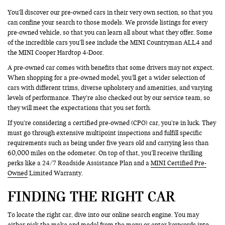
You’ll discover our pre-owned cars in their very own section, so that you
can confine your search to those models. We provide listings for every
pre-owned vehicle, so that you can learn all about what they offer. Some
of the incredible cars you’ll see include the MINI Countryman ALL4 and
the MINI Cooper Hardtop 4-Door.
A pre-owned car comes with benefits that some drivers may not expect.
When shopping for a pre-owned model, you’ll get a wider selection of
cars with different trims, diverse upholstery and amenities, and varying
levels of performance. They’re also checked out by our service team, so
they will meet the expectations that you set forth.
If you’re considering a certified pre-owned (CPO) car, you’re in luck. They
must go through extensive multipoint inspections and fulfill specific
requirements such as being under five years old and carrying less than
60,000 miles on the odometer. On top of that, you’ll receive thrilling
perks like a 24/7 Roadside Assistance Plan and a
MINI Certified Pre-
Owned
Limited Warranty.
FINDING THE RIGHT CAR
To locate the right car, dive into our online search engine. You may
either pick the make and model from the menu or enter keywords into