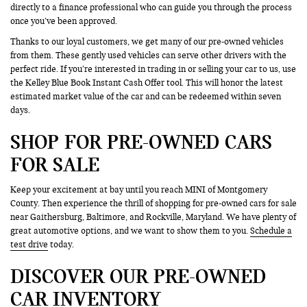
directly to a finance professional who can guide you through the process
once you’ve been approved.
Thanks to our loyal customers, we get many of our pre-owned vehicles
from them. These gently used vehicles can serve other drivers with the
perfect ride. If you’re interested in trading in or selling your car to us, use
the Kelley Blue Book Instant Cash Offer tool. This will honor the latest
estimated market value of the car and can be redeemed within seven
days.
SHOP FOR PRE-OWNED CARS
FOR SALE
Keep your excitement at bay until you reach MINI of Montgomery
County. Then experience the thrill of shopping for pre-owned cars for sale
near Gaithersburg, Baltimore, and Rockville, Maryland. We have plenty of
great automotive options, and we want to show them to you.
Schedule a
test drive
today.
DISCOVER OUR PRE-OWNED
CAR INVENTORY