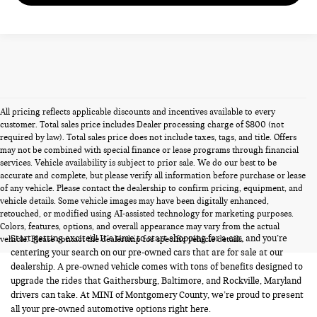
All pricing reflects applicable discounts and incentives available to every
customer. Total sales price includes Dealer processing charge of $800 (not
required by law). Total sales price does not include taxes, tags, and title. Offers
may not be combined with special finance or lease programs through financial
services. Vehicle availability is subject to prior sale. We do our best to be
accurate and complete, but please verify all information before purchase or lease
of any vehicle. Please contact the dealership to confirm pricing, equipment, and
vehicle details. Some vehicle images may have been digitally enhanced,
PRE-OWNED CARS FOR SALE
retouched, or modified using AI-assisted technology for marketing purposes.
Colors, features, options, and overall appearance may vary from the actual
Start getting excited! It’s time to start shopping for a car, and you’re
vehicle. Please contact the dealership for specific vehicle details.
centering your search on our pre-owned cars that are for sale at our
dealership. A pre-owned vehicle comes with tons of benefits designed to
upgrade the rides that Gaithersburg, Baltimore, and Rockville, Maryland
drivers can take. At MINI of Montgomery County, we’re proud to present
all your pre-owned automotive options right here.