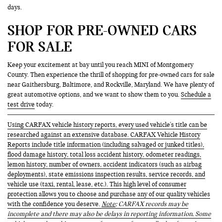
days.
SHOP FOR PRE-OWNED CARS
FOR SALE
Keep your excitement at bay until you reach MINI of Montgomery
County. Then experience the thrill of shopping for pre-owned cars for sale
near Gaithersburg, Baltimore, and Rockville, Maryland. We have plenty of
great automotive options, and we want to show them to you.
Schedule a
test drive
today.
Using CARFAX vehicle history reports, every used vehicle's title can be
researched against an extensive database. CARFAX Vehicle History
Reports include title information (including salvaged or junked titles),
flood damage history, total loss accident history, odometer readings,
lemon history, number of owners, accident indicators (such as airbag
deployments), state emissions inspection results, service records, and
vehicle use (taxi, rental, lease, etc.). This high level of consumer
protection allows you to choose and purchase any of our quality vehicles
with the confidence you deserve.
Note
: CARFAX records may be
incomplete and there may also be delays in reporting information. Some