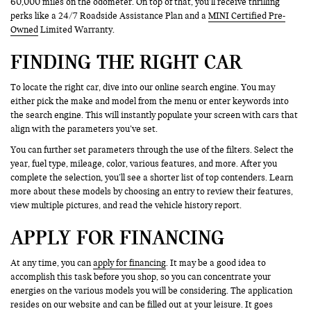
60,000 miles on the odometer. On top of that, you’ll receive thrilling
perks like a 24/7 Roadside Assistance Plan and a
MINI Certified Pre-
Owned
Limited Warranty.
FINDING THE RIGHT CAR
To locate the right car, dive into our online search engine. You may
either pick the make and model from the menu or enter keywords into
the search engine. This will instantly populate your screen with cars that
align with the parameters you’ve set.
You can further set parameters through the use of the filters. Select the
year, fuel type, mileage, color, various features, and more. After you
complete the selection, you’ll see a shorter list of top contenders. Learn
more about these models by choosing an entry to review their features,
view multiple pictures, and read the vehicle history report.
APPLY FOR FINANCING
At any time, you can
apply for financing
. It may be a good idea to
accomplish this task before you shop, so you can concentrate your
energies on the various models you will be considering. The application
resides on our website and can be filled out at your leisure. It goes