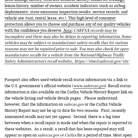
lemon history, number of owners, accident indicators (such as airbag
deployments), state emissions inspection results, service records, and
vehicle use (taxi, rental, lease, etc.). This high level of consumer
protection allows you to choose and purchase any of our quality vehicles
with the confidence you deserve.
Note
: CARFAX records may be
incomplete and there may also be delays in reporting information. Some
vehicles may be subject to manufacturer safety recalls that for various
reasons may not be repaired prior to sale. You may also check for open
manufacturer recalls for a vehicle from the National Highway Traffic
Safety Administration's recall website,
https://vinrcl.safercar.gov/vin/
Passport also offers used vehicle recall status information via a link to
the U.S. government’s official website (
www.safercar.gov
). Recall status
information is also available on the Carfax Vehicle History Report link on
the vehicle listing and vehicle details pages. Please understand,
however, that the information on
safecar.gov
or the Carfax Vehicle
History Report may not be up to date for two reasons. First, recently
announced recalls may not yet appear. Second, there is a lag time
between when a recall repair is made and when the repair is reported to
these websites. As a result, a recall that has been repaired may still
appear as open on
safercar.gov or Carfax
for a period of time. Most open