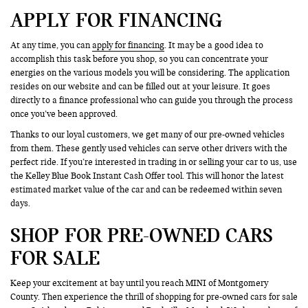
APPLY FOR FINANCING
At any time, you can
apply for financing
. It may be a good idea to
accomplish this task before you shop, so you can concentrate your
energies on the various models you will be considering. The application
resides on our website and can be filled out at your leisure. It goes
directly to a finance professional who can guide you through the process
once you’ve been approved.
Thanks to our loyal customers, we get many of our pre-owned vehicles
from them. These gently used vehicles can serve other drivers with the
perfect ride. If you’re interested in trading in or selling your car to us, use
the Kelley Blue Book Instant Cash Offer tool. This will honor the latest
estimated market value of the car and can be redeemed within seven
days.
SHOP FOR PRE-OWNED CARS
FOR SALE
Keep your excitement at bay until you reach MINI of Montgomery
County. Then experience the thrill of shopping for pre-owned cars for sale