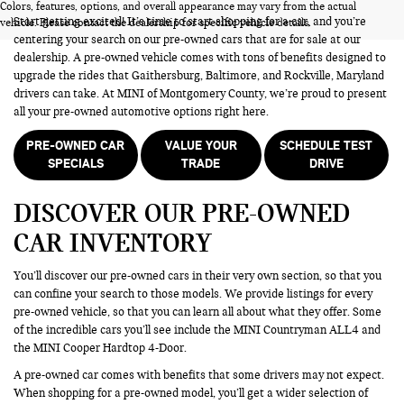
Colors, features, options, and overall appearance may vary from the actual
Start getting excited! It’s time to start shopping for a car, and you’re
vehicle. Please contact the dealership for specific vehicle details.
centering your search on our pre-owned cars that are for sale at our
dealership. A pre-owned vehicle comes with tons of benefits designed to
upgrade the rides that Gaithersburg, Baltimore, and Rockville, Maryland
drivers can take. At MINI of Montgomery County, we’re proud to present
all your pre-owned automotive options right here.
PRE-OWNED CAR
VALUE YOUR
SCHEDULE TEST
SPECIALS
TRADE
DRIVE
DISCOVER OUR PRE-OWNED
CAR INVENTORY
You’ll discover our pre-owned cars in their very own section, so that you
can confine your search to those models. We provide listings for every
pre-owned vehicle, so that you can learn all about what they offer. Some
of the incredible cars you’ll see include the MINI Countryman ALL4 and
the MINI Cooper Hardtop 4-Door.
A pre-owned car comes with benefits that some drivers may not expect.
When shopping for a pre-owned model, you’ll get a wider selection of