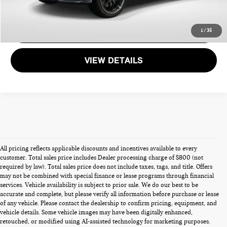
CALL US
GET MORE DETAILS
1
/
35
VIEW DETAILS
All pricing reflects applicable discounts and incentives available to every
customer. Total sales price includes Dealer processing charge of $800 (not
required by law). Total sales price does not include taxes, tags, and title. Offers
may not be combined with special finance or lease programs through financial
services. Vehicle availability is subject to prior sale. We do our best to be
accurate and complete, but please verify all information before purchase or lease
of any vehicle. Please contact the dealership to confirm pricing, equipment, and
vehicle details. Some vehicle images may have been digitally enhanced,
PRE-OWNED CARS FOR SALE
retouched, or modified using AI-assisted technology for marketing purposes.