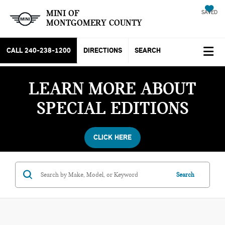
MINI OF
SAVED
MONTGOMERY COUNTY
CALL
240-238-1200
DIRECTIONS
SEARCH
LEARN MORE ABOUT
SPECIAL EDITIONS
CLICK HERE
Search