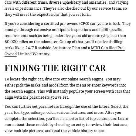
cars with different trims, diverse upholstery and amenities, and varying
levels of performance. They’re also checked out by our service team, so
they will meet the expectations that you set forth.
If you’re considering a certified pre-owned (CPO) car, you’re in luck. They
must go through extensive multipoint inspections and fulfill specific
requirements such as being under five years old and carrying less than
60,000 miles on the odometer. On top of that, you’ll receive thrilling
perks like a 24/7 Roadside Assistance Plan and a
MINI Certified Pre-
Owned
Limited Warranty.
FINDING THE RIGHT CAR
To locate the right car, dive into our online search engine. You may
either pick the make and model from the menu or enter keywords into
the search engine. This will instantly populate your screen with cars that
align with the parameters you’ve set.
You can further set parameters through the use of the filters. Select the
year, fuel type, mileage, color, various features, and more. After you
complete the selection, you’ll see a shorter list of top contenders. Learn
more about these models by choosing an entry to review their features,
view multiple pictures, and read the vehicle history report.