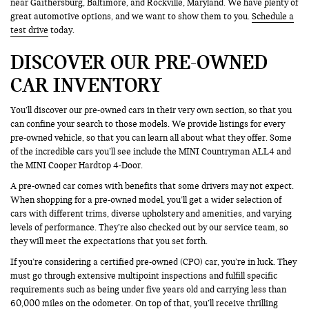
near Gaithersburg, Baltimore, and Rockville, Maryland. We have plenty of
great automotive options, and we want to show them to you.
Schedule a
test drive
today.
DISCOVER OUR PRE-OWNED
CAR INVENTORY
You’ll discover our pre-owned cars in their very own section, so that you
can confine your search to those models. We provide listings for every
pre-owned vehicle, so that you can learn all about what they offer. Some
of the incredible cars you’ll see include the MINI Countryman ALL4 and
the MINI Cooper Hardtop 4-Door.
A pre-owned car comes with benefits that some drivers may not expect.
When shopping for a pre-owned model, you’ll get a wider selection of
cars with different trims, diverse upholstery and amenities, and varying
levels of performance. They’re also checked out by our service team, so
they will meet the expectations that you set forth.
If you’re considering a certified pre-owned (CPO) car, you’re in luck. They
must go through extensive multipoint inspections and fulfill specific
requirements such as being under five years old and carrying less than
60,000 miles on the odometer. On top of that, you’ll receive thrilling