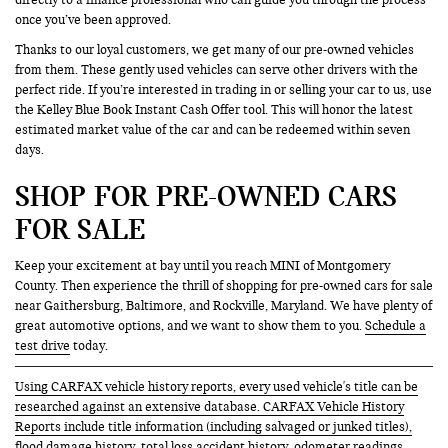
once you’ve been approved.
Thanks to our loyal customers, we get many of our pre-owned vehicles
from them. These gently used vehicles can serve other drivers with the
perfect ride. If you’re interested in trading in or selling your car to us, use
the Kelley Blue Book Instant Cash Offer tool. This will honor the latest
estimated market value of the car and can be redeemed within seven
days.
SHOP FOR PRE-OWNED CARS
FOR SALE
Keep your excitement at bay until you reach MINI of Montgomery
County. Then experience the thrill of shopping for pre-owned cars for sale
near Gaithersburg, Baltimore, and Rockville, Maryland. We have plenty of
great automotive options, and we want to show them to you.
Schedule a
test drive
today.
Using CARFAX vehicle history reports, every used vehicle's title can be
researched against an extensive database. CARFAX Vehicle History
Reports include title information (including salvaged or junked titles),
flood damage history, total loss accident history, odometer readings,