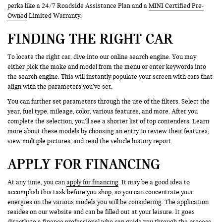
perks like a 24/7 Roadside Assistance Plan and a
MINI Certified Pre-
Owned
Limited Warranty.
FINDING THE RIGHT CAR
To locate the right car, dive into our online search engine. You may
either pick the make and model from the menu or enter keywords into
the search engine. This will instantly populate your screen with cars that
align with the parameters you’ve set.
You can further set parameters through the use of the filters. Select the
year, fuel type, mileage, color, various features, and more. After you
complete the selection, you’ll see a shorter list of top contenders. Learn
more about these models by choosing an entry to review their features,
view multiple pictures, and read the vehicle history report.
APPLY FOR FINANCING
At any time, you can
apply for financing
. It may be a good idea to
accomplish this task before you shop, so you can concentrate your
energies on the various models you will be considering. The application
resides on our website and can be filled out at your leisure. It goes
directly to a finance professional who can guide you through the process