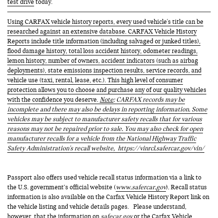
test drive
today.
Using CARFAX vehicle history reports, every used vehicle's title can be
researched against an extensive database. CARFAX Vehicle History
Reports include title information (including salvaged or junked titles),
flood damage history, total loss accident history, odometer readings,
lemon history, number of owners, accident indicators (such as airbag
deployments), state emissions inspection results, service records, and
vehicle use (taxi, rental, lease, etc.). This high level of consumer
protection allows you to choose and purchase any of our quality vehicles
with the confidence you deserve.
Note
: CARFAX records may be
incomplete and there may also be delays in reporting information. Some
vehicles may be subject to manufacturer safety recalls that for various
reasons may not be repaired prior to sale. You may also check for open
manufacturer recalls for a vehicle from the National Highway Traffic
Safety Administration's recall website,
https://vinrcl.safercar.gov/vin/
Passport also offers used vehicle recall status information via a link to
the U.S. government’s official website (
www.safercar.gov
). Recall status
information is also available on the Carfax Vehicle History Report link on
the vehicle listing and vehicle details pages. Please understand,
however, that the information on
safecar.gov
or the Carfax Vehicle