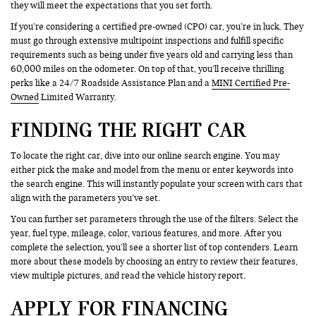
they will meet the expectations that you set forth.
If you’re considering a certified pre-owned (CPO) car, you’re in luck. They
must go through extensive multipoint inspections and fulfill specific
requirements such as being under five years old and carrying less than
60,000 miles on the odometer. On top of that, you’ll receive thrilling
perks like a 24/7 Roadside Assistance Plan and a
MINI Certified Pre-
Owned
Limited Warranty.
FINDING THE RIGHT CAR
To locate the right car, dive into our online search engine. You may
either pick the make and model from the menu or enter keywords into
the search engine. This will instantly populate your screen with cars that
align with the parameters you’ve set.
You can further set parameters through the use of the filters. Select the
year, fuel type, mileage, color, various features, and more. After you
complete the selection, you’ll see a shorter list of top contenders. Learn
more about these models by choosing an entry to review their features,
view multiple pictures, and read the vehicle history report.
APPLY FOR FINANCING