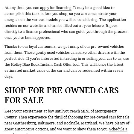
At any time, you can
apply for financing
. It may be a good idea to
accomplish this task before you shop, so you can concentrate your
energies on the various models you will be considering. The application
resides on our website and can be filled out at your leisure. It goes
directly to a finance professional who can guide you through the process
once you’ve been approved.
Thanks to our loyal customers, we get many of our pre-owned vehicles
from them. These gently used vehicles can serve other drivers with the
perfect ride. If you’re interested in trading in or selling your car to us, use
the Kelley Blue Book Instant Cash Offer tool. This will honor the latest
estimated market value of the car and can be redeemed within seven
days.
SHOP FOR PRE-OWNED CARS
FOR SALE
Keep your excitement at bay until you reach MINI of Montgomery
County. Then experience the thrill of shopping for pre-owned cars for sale
near Gaithersburg, Baltimore, and Rockville, Maryland. We have plenty of
great automotive options, and we want to show them to you.
Schedule a