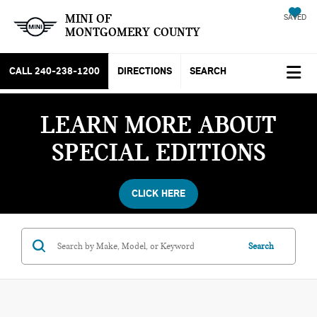
MINI OF
SAVED
MONTGOMERY COUNTY
CALL
240-238-1200
DIRECTIONS
SEARCH
LEARN MORE ABOUT
SPECIAL EDITIONS
CLICK HERE
Search