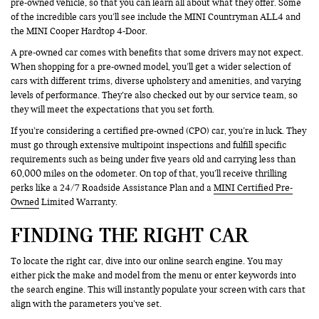
pre-owned vehicle, so that you can learn all about what they offer. Some
of the incredible cars you’ll see include the MINI Countryman ALL4 and
the MINI Cooper Hardtop 4-Door.
A pre-owned car comes with benefits that some drivers may not expect.
When shopping for a pre-owned model, you’ll get a wider selection of
cars with different trims, diverse upholstery and amenities, and varying
levels of performance. They’re also checked out by our service team, so
they will meet the expectations that you set forth.
If you’re considering a certified pre-owned (CPO) car, you’re in luck. They
must go through extensive multipoint inspections and fulfill specific
requirements such as being under five years old and carrying less than
60,000 miles on the odometer. On top of that, you’ll receive thrilling
perks like a 24/7 Roadside Assistance Plan and a
MINI Certified Pre-
Owned
Limited Warranty.
FINDING THE RIGHT CAR
To locate the right car, dive into our online search engine. You may
either pick the make and model from the menu or enter keywords into
the search engine. This will instantly populate your screen with cars that
align with the parameters you’ve set.