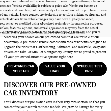
may not be combined with special finance or lease programs through financial
services. Vehicle availability is subject to prior sale. We do our best to be
accurate and complete, but please verify all information before purchase or lease
of any vehicle. Please contact the dealership to confirm pricing, equipment, and
vehicle details. Some vehicle images may have been digitally enhanced,
PRE-OWNED CARS FOR SALE
retouched, or modified using AI-assisted technology for marketing purposes.
Colors, features, options, and overall appearance may vary from the actual
Start getting excited! It’s time to start shopping for a car, and you’re
vehicle. Please contact the dealership for specific vehicle details.
centering your search on our pre-owned cars that are for sale at our
dealership. A pre-owned vehicle comes with tons of benefits designed to
upgrade the rides that Gaithersburg, Baltimore, and Rockville, Maryland
drivers can take. At MINI of Montgomery County, we’re proud to present
all your pre-owned automotive options right here.
PRE-OWNED CAR
VALUE YOUR
SCHEDULE TEST
SPECIALS
TRADE
DRIVE
DISCOVER OUR PRE-OWNED
CAR INVENTORY
You’ll discover our pre-owned cars in their very own section, so that you
can confine your search to those models. We provide listings for every