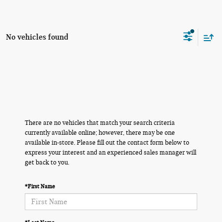
No vehicles found
There are no vehicles that match your search criteria
currently available online; however, there may be one
available in-store. Please fill out the contact form below to
express your interest and an experienced sales manager will
get back to you.
*First Name