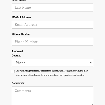
*Last Name
*E-Mail Address
*Phone Number
Preferred
Contact:
By submitting this form I understand that MINI of Montgomery County may
contact me with offers or information about their products and service.
Comments: