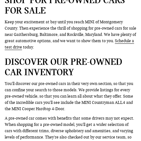
FOR SALE
Keep your excitement at bay until you reach MINI of Montgomery
County. Then experience the thrill of shopping for pre-owned cars for sale
near Gaithersburg, Baltimore, and Rockville, Maryland. We have plenty of
great automotive options, and we want to show them to you.
Schedule a
test drive
today.
DISCOVER OUR PRE-OWNED
CAR INVENTORY
You’ll discover our pre-owned cars in their very own section, so that you
can confine your search to those models. We provide listings for every
pre-owned vehicle, so that you can learn all about what they offer. Some
of the incredible cars you’ll see include the MINI Countryman ALL4 and
the MINI Cooper Hardtop 4-Door.
A pre-owned car comes with benefits that some drivers may not expect.
When shopping for a pre-owned model, you’ll get a wider selection of
cars with different trims, diverse upholstery and amenities, and varying
levels of performance. They’re also checked out by our service team, so