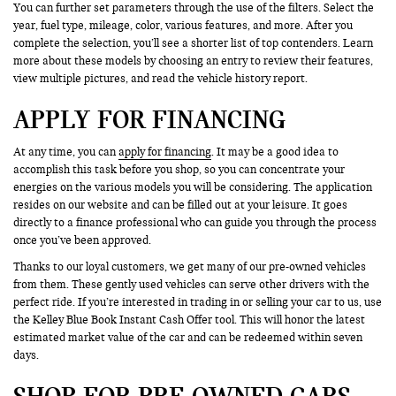
You can further set parameters through the use of the filters. Select the
year, fuel type, mileage, color, various features, and more. After you
complete the selection, you’ll see a shorter list of top contenders. Learn
more about these models by choosing an entry to review their features,
view multiple pictures, and read the vehicle history report.
APPLY FOR FINANCING
At any time, you can
apply for financing
. It may be a good idea to
accomplish this task before you shop, so you can concentrate your
energies on the various models you will be considering. The application
resides on our website and can be filled out at your leisure. It goes
directly to a finance professional who can guide you through the process
once you’ve been approved.
Thanks to our loyal customers, we get many of our pre-owned vehicles
from them. These gently used vehicles can serve other drivers with the
perfect ride. If you’re interested in trading in or selling your car to us, use
the Kelley Blue Book Instant Cash Offer tool. This will honor the latest
estimated market value of the car and can be redeemed within seven
days.
SHOP FOR PRE-OWNED CARS