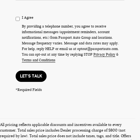
I Agree
By providing a telephone number, you agree to receive
informational messages (appointment reminders, account
notifications, etc.) from Passport Auto Group and locations.
Message frequency varies. Message and data rates may apply.
For help, reply HELP or email us at optout@passportauto.com.
You can opt-out at any time by replying STOP
Privacy Policy
&
Terms and Conditions
LET'S TALK
*Required Fields
All pricing reflects applicable discounts and incentives available to every
customer. Total sales price includes Dealer processing charge of $800 (not
required by law). Total sales price does not include taxes, tags, and title. Offers