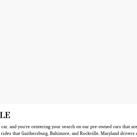
ALE
 a car, and you’re centering your search on our pre-owned cars that ar
 rides that Gaithersburg, Baltimore, and Rockville, Maryland drivers