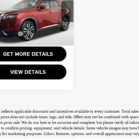
TINUM
Less
sport Nissan Alexandria
rt One Price:
$27,000
N1DR3DK9PC272832
Stock:
NV211867AA
r Processing Charge:
+$995
Sales Price:
$27,995
458 mi
Ext.
Int.
GET MORE DETAILS
VIEW DETAILS
g reflects applicable discounts and incentives available to every customer. Total sal
s price does not include taxes, tags, and title. Offers may not be combined with speci
 to prior sale. We do our best to be accurate and complete, but please verify all info
 to confirm pricing, equipment, and vehicle details. Some vehicle images may have 
 for marketing purposes. Colors, features, options, and overall appearance may vary 