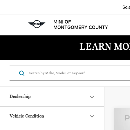
Sal
MINI OF
MONTGOMERY COUNTY
LEARN MO
Dealership
Vehicle Condition
202
PAT