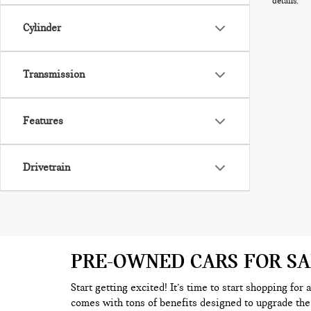
details.
Cylinder
Transmission
Features
Drivetrain
PRE-OWNED CARS FOR S
Start getting excited! It’s time to start shopping for
comes with tons of benefits designed to upgrade the