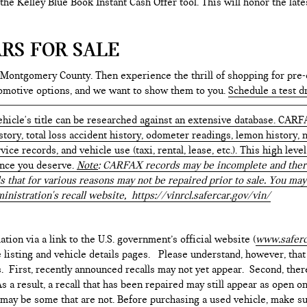
e the Kelley Blue Book Instant Cash Offer tool. This will honor the la
RS FOR SALE
 Montgomery County. Then experience the thrill of shopping for pre-
tomotive options, and we want to show them to you.
Schedule a test d
hicle's title can be researched against an extensive database. CARF
istory, total loss accident history, odometer readings, lemon history,
ice records, and vehicle use (taxi, rental, lease, etc.). This high le
ence you deserve.
Note
: CARFAX records may be incomplete and there
s that for various reasons may not be repaired prior to sale. You may
inistration's recall website,
https://vinrcl.safercar.gov/vin/
ation via a link to the U.S. government’s official website (
www.saferc
e listing and vehicle details pages. Please understand, however, tha
. First, recently announced recalls may not yet appear. Second, ther
 a result, a recall that has been repaired may still appear as open o
e may be some that are not. Before purchasing a used vehicle, make su