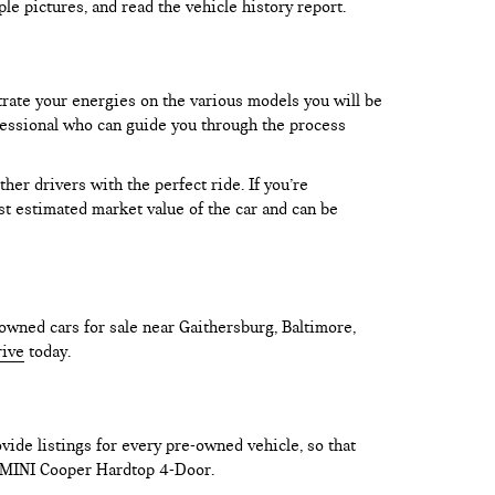
le pictures, and read the vehicle history report.
trate your energies on the various models you will be
rofessional who can guide you through the process
er drivers with the perfect ride. If you’re
test estimated market value of the car and can be
owned cars for sale near Gaithersburg, Baltimore,
rive
today.
vide listings for every pre-owned vehicle, so that
he MINI Cooper Hardtop 4-Door.