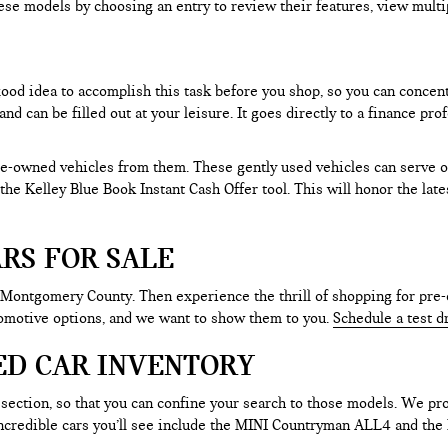
ese models by choosing an entry to review their features, view multip
 good idea to accomplish this task before you shop, so you can concen
nd can be filled out at your leisure. It goes directly to a finance p
e-owned vehicles from them. These gently used vehicles can serve oth
e the Kelley Blue Book Instant Cash Offer tool. This will honor the la
RS FOR SALE
 Montgomery County. Then experience the thrill of shopping for pre-
tomotive options, and we want to show them to you.
Schedule a test d
ED CAR INVENTORY
section, so that you can confine your search to those models. We pro
e incredible cars you’ll see include the MINI Countryman ALL4 and t