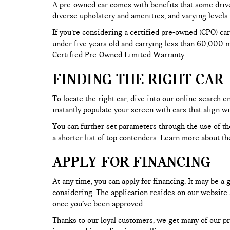
A pre-owned car comes with benefits that some drive
diverse upholstery and amenities, and varying levels 
If you’re considering a certified pre-owned (CPO) car
under five years old and carrying less than 60,000 mi
Certified Pre-Owned
Limited Warranty.
FINDING THE RIGHT CAR
To locate the right car, dive into our online search
instantly populate your screen with cars that align w
You can further set parameters through the use of the 
a shorter list of top contenders. Learn more about th
APPLY FOR FINANCING
At any time, you can
apply for financing
. It may be a
considering. The application resides on our website a
once you’ve been approved.
Thanks to our loyal customers, we get many of our pr