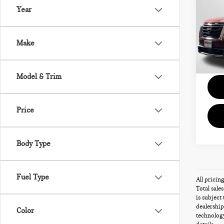
PLA
Year
Pas
Passpo
VIN:
5
Deale
Make
Total 
96,
Model & Trim
Price
Body Type
Fuel Type
All pricin
Total sale
is subject
dealership
Color
technology