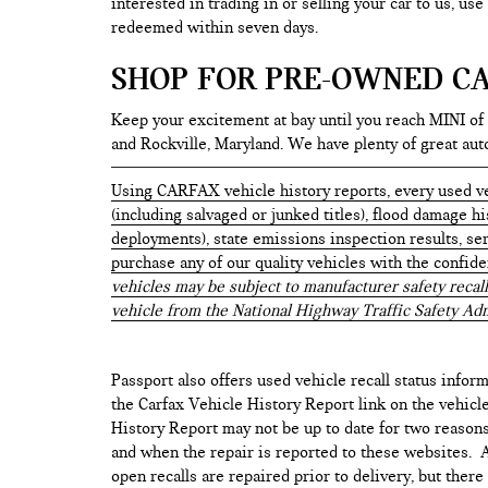
interested in trading in or selling your car to us, us
redeemed within seven days.
SHOP FOR PRE-OWNED CA
Keep your excitement at bay until you reach MINI of
and Rockville, Maryland. We have plenty of great au
Using CARFAX vehicle history reports, every used ve
(including salvaged or junked titles), flood damage h
deployments), state emissions inspection results, serv
purchase any of our quality vehicles with the confid
vehicles may be subject to manufacturer safety recall
vehicle from the National Highway Traffic Safety Adm
Passport also offers used vehicle recall status inform
the Carfax Vehicle History Report link on the vehicl
History Report may not be up to date for two reasons
and when the repair is reported to these websites. As
open recalls are repaired prior to delivery, but ther