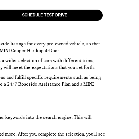
SCHEDULE TEST DRIVE
vide listings for every pre-owned vehicle, so that
he MINI Cooper Hardtop 4-Door.
 wider selection of cars with different trims,
y will meet the expectations that you set forth.
ns and fulfill specific requirements such as being
like a 24/7 Roadside Assistance Plan and a
MINI
er keywords into the search engine. This will
and more. After you complete the selection, you’ll see