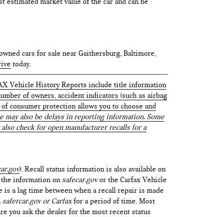
test estimated market value of the car and can be
owned cars for sale near Gaithersburg, Baltimore,
rive
today.
AX Vehicle History Reports include title information
 number of owners, accident indicators (such as airbag
vel of consumer protection allows you to choose and
 may also be delays in reporting information. Some
 also check for open manufacturer recalls for a
ar.gov
). Recall status information is also available on
t the information on
safecar.gov
or the Carfax Vehicle
e is a lag time between when a recall repair is made
n
safercar.gov or Carfax
for a period of time. Most
re you ask the dealer for the most recent status