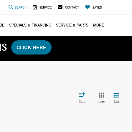
SEARCH
SERVICE
CONTACT
SAVED
ADE
SPECIALS & FINANCING
SERVICE & PARTS
MORE
NS
CLICK HERE
Sort
List
Grid