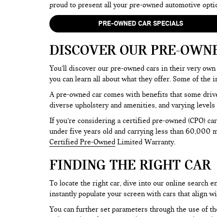
proud to present all your pre-owned automotive opti
PRE-OWNED CAR SPECIALS
DISCOVER OUR PRE-OWN
You’ll discover our pre-owned cars in their very own 
you can learn all about what they offer. Some of th
A pre-owned car comes with benefits that some drive
diverse upholstery and amenities, and varying levels 
If you’re considering a certified pre-owned (CPO) car
under five years old and carrying less than 60,000 mi
Certified Pre-Owned
Limited Warranty.
FINDING THE RIGHT CAR
To locate the right car, dive into our online search
instantly populate your screen with cars that align w
You can further set parameters through the use of the 