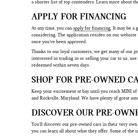
a shorter list of top contenders. Learn more about th
APPLY FOR FINANCING
At any time, you can
apply for financing
. It may be a
considering. The application resides on our website a
once you’ve been approved.
Thanks to our loyal customers, we get many of our pr
interested in trading in or selling your car to us, us
redeemed within seven days.
SHOP FOR PRE-OWNED CA
Keep your excitement at bay until you reach MINI of
and Rockville, Maryland. We have plenty of great au
DISCOVER OUR PRE-OWN
You’ll discover our pre-owned cars in their very own 
you can learn all about what they offer. Some of th