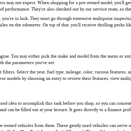
rs may not expect. When shopping for a pre-owned model, you’ll get a
of performance. They’re also checked out by our service team, so the
, you’re in luck. They must go through extensive multipoint inspectio
les on the odometer. On top of that, you’ll receive thrilling perks 
 engine. You may either pick the make and model from the menu or ent
ith the parameters you’ve set.
filters. Select the year, fuel type, mileage, color, various features, 
ese models by choosing an entry to review their features, view multip
 good idea to accomplish this task before you shop, so you can concen
nd can be filled out at your leisure. It goes directly to a finance p
e-owned vehicles from them. These gently used vehicles can serve oth