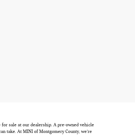
e for sale at our dealership. A pre-owned vehicle
 can take. At MINI of Montgomery County, we’re