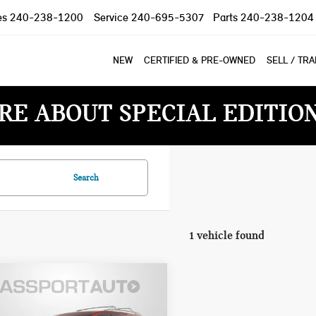
es
240-238-1200
Service
240-695-5307
Parts
240-238-1204
NEW
CERTIFIED & PRE-OWNED
SELL / TR
RE ABOUT SPECIAL EDITIO
Search
1 vehicle found
3 NISSAN
$27,995
HFINDER
TOTAL SALES PRICE: