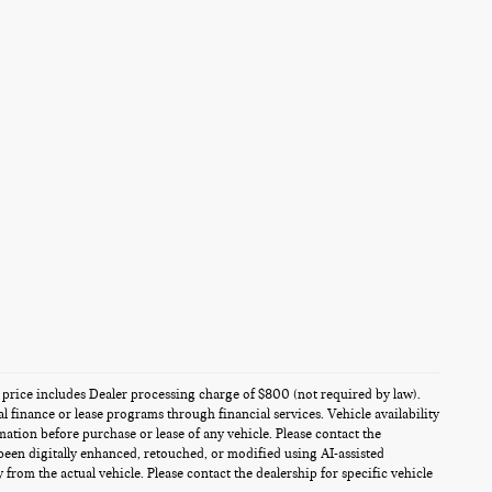
es price includes Dealer processing charge of $800 (not required by law).
al finance or lease programs through financial services. Vehicle availability
rmation before purchase or lease of any vehicle. Please contact the
been digitally enhanced, retouched, or modified using AI-assisted
from the actual vehicle. Please contact the dealership for specific vehicle