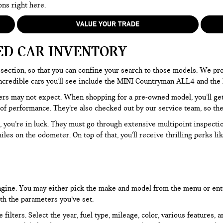
ons right here.
VALUE YOUR TRADE
ED CAR INVENTORY
section, so that you can confine your search to those models. We pro
e incredible cars you’ll see include the MINI Countryman ALL4 and t
rs may not expect. When shopping for a pre-owned model, you’ll get a
of performance. They’re also checked out by our service team, so the
, you’re in luck. They must go through extensive multipoint inspectio
les on the odometer. On top of that, you’ll receive thrilling perks 
 engine. You may either pick the make and model from the menu or ent
ith the parameters you’ve set.
filters. Select the year, fuel type, mileage, color, various features, 