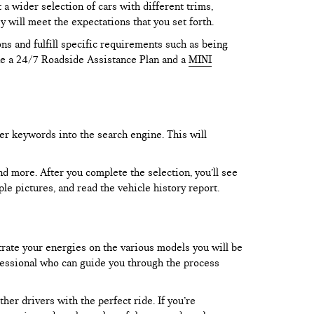
 wider selection of cars with different trims,
y will meet the expectations that you set forth.
ns and fulfill specific requirements such as being
like a 24/7 Roadside Assistance Plan and a
MINI
er keywords into the search engine. This will
and more. After you complete the selection, you’ll see
le pictures, and read the vehicle history report.
trate your energies on the various models you will be
rofessional who can guide you through the process
er drivers with the perfect ride. If you’re