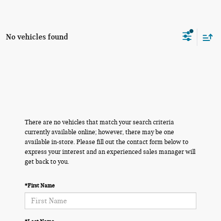
No vehicles found
There are no vehicles that match your search criteria
currently available online; however, there may be one
available in-store. Please fill out the contact form below to
express your interest and an experienced sales manager will
get back to you.
*First Name