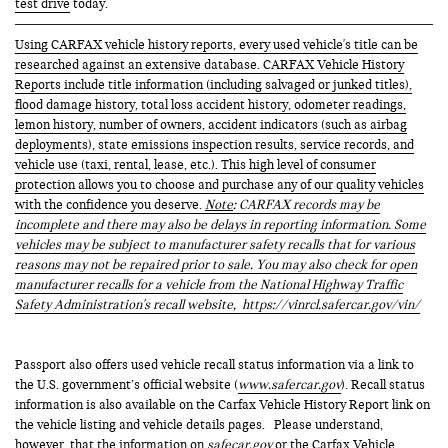
test drive
today.
Using CARFAX vehicle history reports, every used vehicle's title can be
researched against an extensive database. CARFAX Vehicle History
Reports include title information (including salvaged or junked titles),
flood damage history, total loss accident history, odometer readings,
lemon history, number of owners, accident indicators (such as airbag
deployments), state emissions inspection results, service records, and
vehicle use (taxi, rental, lease, etc.). This high level of consumer
protection allows you to choose and purchase any of our quality vehicles
with the confidence you deserve.
Note
: CARFAX records may be
incomplete and there may also be delays in reporting information. Some
vehicles may be subject to manufacturer safety recalls that for various
reasons may not be repaired prior to sale. You may also check for open
manufacturer recalls for a vehicle from the National Highway Traffic
Safety Administration's recall website,
https://vinrcl.safercar.gov/vin/
Passport also offers used vehicle recall status information via a link to
the U.S. government’s official website (
www.safercar.gov
). Recall status
information is also available on the Carfax Vehicle History Report link on
the vehicle listing and vehicle details pages. Please understand,
however, that the information on
safecar.gov
or the Carfax Vehicle