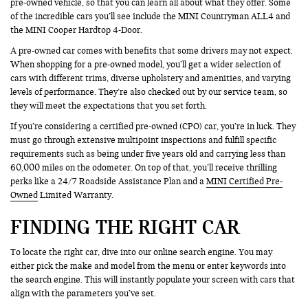
pre-owned vehicle, so that you can learn all about what they offer. Some
of the incredible cars you’ll see include the MINI Countryman ALL4 and
the MINI Cooper Hardtop 4-Door.
A pre-owned car comes with benefits that some drivers may not expect.
When shopping for a pre-owned model, you’ll get a wider selection of
cars with different trims, diverse upholstery and amenities, and varying
levels of performance. They’re also checked out by our service team, so
they will meet the expectations that you set forth.
If you’re considering a certified pre-owned (CPO) car, you’re in luck. They
must go through extensive multipoint inspections and fulfill specific
requirements such as being under five years old and carrying less than
60,000 miles on the odometer. On top of that, you’ll receive thrilling
perks like a 24/7 Roadside Assistance Plan and a
MINI Certified Pre-
Owned
Limited Warranty.
FINDING THE RIGHT CAR
To locate the right car, dive into our online search engine. You may
either pick the make and model from the menu or enter keywords into
the search engine. This will instantly populate your screen with cars that
align with the parameters you’ve set.