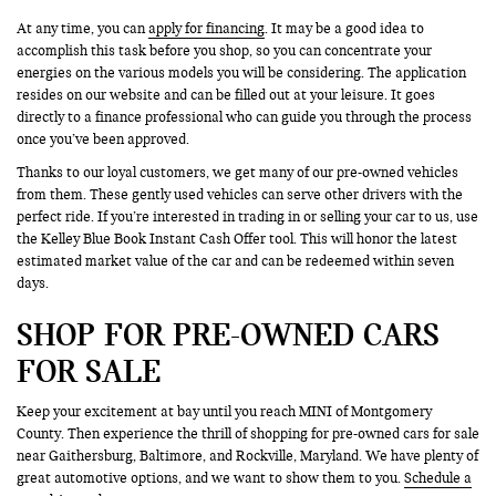
At any time, you can
apply for financing
. It may be a good idea to
accomplish this task before you shop, so you can concentrate your
energies on the various models you will be considering. The application
resides on our website and can be filled out at your leisure. It goes
directly to a finance professional who can guide you through the process
once you’ve been approved.
Thanks to our loyal customers, we get many of our pre-owned vehicles
from them. These gently used vehicles can serve other drivers with the
perfect ride. If you’re interested in trading in or selling your car to us, use
the Kelley Blue Book Instant Cash Offer tool. This will honor the latest
estimated market value of the car and can be redeemed within seven
days.
SHOP FOR PRE-OWNED CARS
FOR SALE
Keep your excitement at bay until you reach MINI of Montgomery
County. Then experience the thrill of shopping for pre-owned cars for sale
near Gaithersburg, Baltimore, and Rockville, Maryland. We have plenty of
great automotive options, and we want to show them to you.
Schedule a