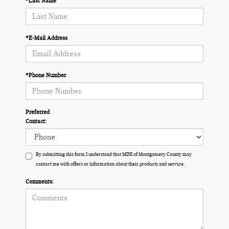
*Last Name
*E-Mail Address
*Phone Number
Preferred
Contact:
By submitting this form I understand that MINI of Montgomery County may
contact me with offers or information about their products and service.
Comments: