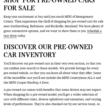
FOR SALE
Keep your excitement at bay until you reach MINI of Montgomery
County. Then experience the thrill of shopping for pre-owned cars for sale
near Gaithersburg, Baltimore, and Rockville, Maryland. We have plenty of
great automotive options, and we want to show them to you.
Schedule a
test drive
today.
DISCOVER OUR PRE-OWNED
CAR INVENTORY
You’ll discover our pre-owned cars in their very own section, so that you
can confine your search to those models. We provide listings for every
pre-owned vehicle, so that you can learn all about what they offer. Some
of the incredible cars you’ll see include the MINI Countryman ALL4 and
the MINI Cooper Hardtop 4-Door.
A pre-owned car comes with benefits that some drivers may not expect.
When shopping for a pre-owned model, you’ll get a wider selection of
cars with different trims, diverse upholstery and amenities, and varying
levels of performance. They’re also checked out by our service team, so