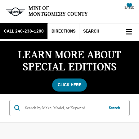
MINI OF
SAVED
MONTGOMERY COUNTY
CALL
240-238-1200
DIRECTIONS
SEARCH
LEARN MORE ABOUT
SPECIAL EDITIONS
CLICK HERE
Search