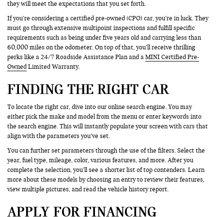
they will meet the expectations that you set forth.
If you’re considering a certified pre-owned (CPO) car, you’re in luck. They
must go through extensive multipoint inspections and fulfill specific
requirements such as being under five years old and carrying less than
60,000 miles on the odometer. On top of that, you’ll receive thrilling
perks like a 24/7 Roadside Assistance Plan and a
MINI Certified Pre-
Owned
Limited Warranty.
FINDING THE RIGHT CAR
To locate the right car, dive into our online search engine. You may
either pick the make and model from the menu or enter keywords into
the search engine. This will instantly populate your screen with cars that
align with the parameters you’ve set.
You can further set parameters through the use of the filters. Select the
year, fuel type, mileage, color, various features, and more. After you
complete the selection, you’ll see a shorter list of top contenders. Learn
more about these models by choosing an entry to review their features,
view multiple pictures, and read the vehicle history report.
APPLY FOR FINANCING