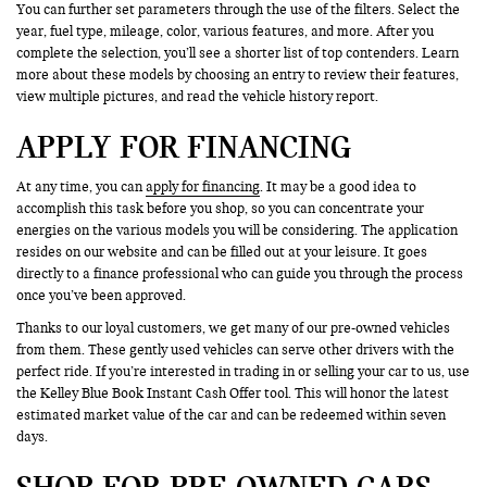
You can further set parameters through the use of the filters. Select the
year, fuel type, mileage, color, various features, and more. After you
complete the selection, you’ll see a shorter list of top contenders. Learn
more about these models by choosing an entry to review their features,
view multiple pictures, and read the vehicle history report.
APPLY FOR FINANCING
At any time, you can
apply for financing
. It may be a good idea to
accomplish this task before you shop, so you can concentrate your
energies on the various models you will be considering. The application
resides on our website and can be filled out at your leisure. It goes
directly to a finance professional who can guide you through the process
once you’ve been approved.
Thanks to our loyal customers, we get many of our pre-owned vehicles
from them. These gently used vehicles can serve other drivers with the
perfect ride. If you’re interested in trading in or selling your car to us, use
the Kelley Blue Book Instant Cash Offer tool. This will honor the latest
estimated market value of the car and can be redeemed within seven
days.
SHOP FOR PRE-OWNED CARS