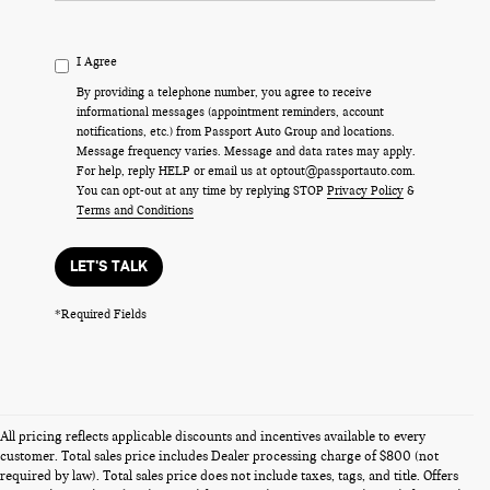
I Agree
By providing a telephone number, you agree to receive
informational messages (appointment reminders, account
notifications, etc.) from Passport Auto Group and locations.
Message frequency varies. Message and data rates may apply.
For help, reply HELP or email us at optout@passportauto.com.
You can opt-out at any time by replying STOP
Privacy Policy
&
Terms and Conditions
LET'S TALK
*Required Fields
All pricing reflects applicable discounts and incentives available to every
customer. Total sales price includes Dealer processing charge of $800 (not
required by law). Total sales price does not include taxes, tags, and title. Offers