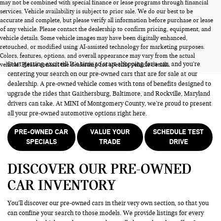
may not be combined with special finance or lease programs through financial
services. Vehicle availability is subject to prior sale. We do our best to be
accurate and complete, but please verify all information before purchase or lease
of any vehicle. Please contact the dealership to confirm pricing, equipment, and
vehicle details. Some vehicle images may have been digitally enhanced,
PRE-OWNED CARS FOR SALE
retouched, or modified using AI-assisted technology for marketing purposes.
Colors, features, options, and overall appearance may vary from the actual
Start getting excited! It’s time to start shopping for a car, and you’re
vehicle. Please contact the dealership for specific vehicle details.
centering your search on our pre-owned cars that are for sale at our
dealership. A pre-owned vehicle comes with tons of benefits designed to
upgrade the rides that Gaithersburg, Baltimore, and Rockville, Maryland
drivers can take. At MINI of Montgomery County, we’re proud to present
all your pre-owned automotive options right here.
PRE-OWNED CAR
VALUE YOUR
SCHEDULE TEST
SPECIALS
TRADE
DRIVE
DISCOVER OUR PRE-OWNED
CAR INVENTORY
You’ll discover our pre-owned cars in their very own section, so that you
can confine your search to those models. We provide listings for every