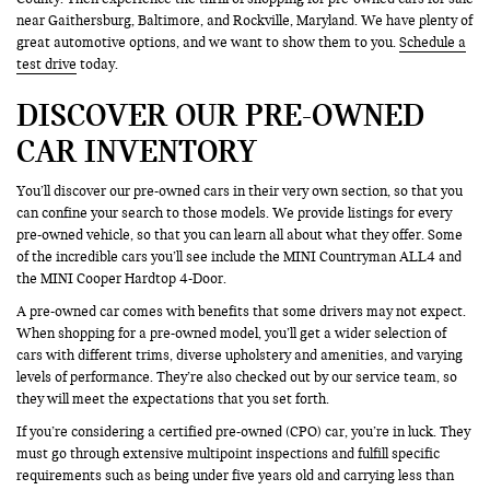
near Gaithersburg, Baltimore, and Rockville, Maryland. We have plenty of
great automotive options, and we want to show them to you.
Schedule a
test drive
today.
DISCOVER OUR PRE-OWNED
CAR INVENTORY
You’ll discover our pre-owned cars in their very own section, so that you
can confine your search to those models. We provide listings for every
pre-owned vehicle, so that you can learn all about what they offer. Some
of the incredible cars you’ll see include the MINI Countryman ALL4 and
the MINI Cooper Hardtop 4-Door.
A pre-owned car comes with benefits that some drivers may not expect.
When shopping for a pre-owned model, you’ll get a wider selection of
cars with different trims, diverse upholstery and amenities, and varying
levels of performance. They’re also checked out by our service team, so
they will meet the expectations that you set forth.
If you’re considering a certified pre-owned (CPO) car, you’re in luck. They
must go through extensive multipoint inspections and fulfill specific
requirements such as being under five years old and carrying less than