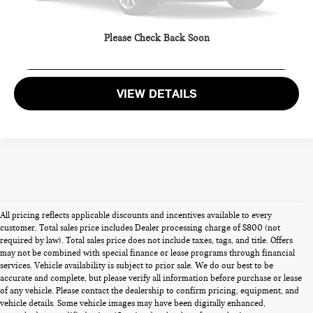
CALL US
Please Check Back Soon
GET MORE DETAILS
VIEW DETAILS
All pricing reflects applicable discounts and incentives available to every
customer. Total sales price includes Dealer processing charge of $800 (not
required by law). Total sales price does not include taxes, tags, and title. Offers
may not be combined with special finance or lease programs through financial
services. Vehicle availability is subject to prior sale. We do our best to be
accurate and complete, but please verify all information before purchase or lease
of any vehicle. Please contact the dealership to confirm pricing, equipment, and
vehicle details. Some vehicle images may have been digitally enhanced,