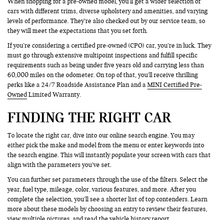
When shopping for a pre-owned model, you’ll get a wider selection of
cars with different trims, diverse upholstery and amenities, and varying
levels of performance. They’re also checked out by our service team, so
they will meet the expectations that you set forth.
If you’re considering a certified pre-owned (CPO) car, you’re in luck. They
must go through extensive multipoint inspections and fulfill specific
requirements such as being under five years old and carrying less than
60,000 miles on the odometer. On top of that, you’ll receive thrilling
perks like a 24/7 Roadside Assistance Plan and a
MINI Certified Pre-
Owned
Limited Warranty.
FINDING THE RIGHT CAR
To locate the right car, dive into our online search engine. You may
either pick the make and model from the menu or enter keywords into
the search engine. This will instantly populate your screen with cars that
align with the parameters you’ve set.
You can further set parameters through the use of the filters. Select the
year, fuel type, mileage, color, various features, and more. After you
complete the selection, you’ll see a shorter list of top contenders. Learn
more about these models by choosing an entry to review their features,
view multiple pictures, and read the vehicle history report.