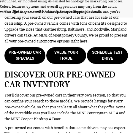
PRE-OWNED CARS FOR SALE
retouched, or modified using AI-assisted technology for marketing purposes.
Colors, features, options, and overall appearance may vary from the actual
Start getting excited! It’s time to start shopping for a car, and you’re
vehicle. Please contact the dealership for specific vehicle details.
centering your search on our pre-owned cars that are for sale at our
dealership. A pre-owned vehicle comes with tons of benefits designed to
upgrade the rides that Gaithersburg, Baltimore, and Rockville, Maryland
drivers can take. At MINI of Montgomery County, we’re proud to present
all your pre-owned automotive options right here.
PRE-OWNED CAR
VALUE YOUR
SCHEDULE TEST
SPECIALS
TRADE
DRIVE
DISCOVER OUR PRE-OWNED
CAR INVENTORY
You’ll discover our pre-owned cars in their very own section, so that you
can confine your search to those models. We provide listings for every
pre-owned vehicle, so that you can learn all about what they offer. Some
of the incredible cars you’ll see include the MINI Countryman ALL4 and
the MINI Cooper Hardtop 4-Door.
A pre-owned car comes with benefits that some drivers may not expect.