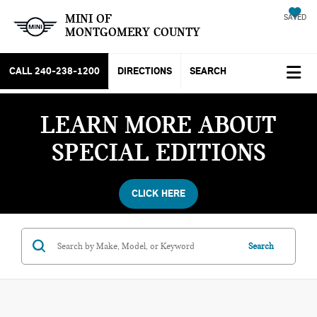
MINI OF
SAVED
MONTGOMERY COUNTY
CALL
240-238-1200
DIRECTIONS
SEARCH
LEARN MORE ABOUT
SPECIAL EDITIONS
CLICK HERE
Search