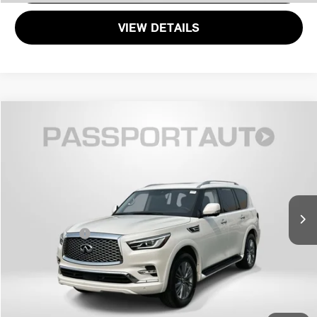
VIEW DETAILS
$34,558
2024 INFINITI QX80 LUXE
TOTAL SALES PRICE
Genesis of Suitland
VIN:
JN8AZ2AF5R9765310
Stock:
G765310X
Less
Passport One Price:
$33,758
61,807 mi
Ext.
Int.
Dealer Processing Charge (not required by law):
+$800
Total Sales Price:
$34,558
CALL US
GET MORE DETAILS