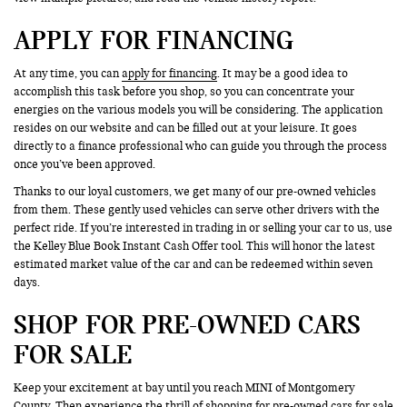
APPLY FOR FINANCING
At any time, you can
apply for financing
. It may be a good idea to
accomplish this task before you shop, so you can concentrate your
energies on the various models you will be considering. The application
resides on our website and can be filled out at your leisure. It goes
directly to a finance professional who can guide you through the process
once you’ve been approved.
Thanks to our loyal customers, we get many of our pre-owned vehicles
from them. These gently used vehicles can serve other drivers with the
perfect ride. If you’re interested in trading in or selling your car to us, use
the Kelley Blue Book Instant Cash Offer tool. This will honor the latest
estimated market value of the car and can be redeemed within seven
days.
SHOP FOR PRE-OWNED CARS
FOR SALE
Keep your excitement at bay until you reach MINI of Montgomery
County. Then experience the thrill of shopping for pre-owned cars for sale