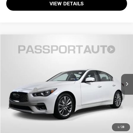
VIEW DETAILS
$34,495
2024 INFINITI Q50 LUXE
TOTAL SALES PRICE
Passport INFINITI of Alexandria
VIN:
JN1EV7BRXRM632475
Stock:
IV602943A
Less
Passport One Price:
$33,500
25,658 mi
Ext.
Int.
Processing Charge:
+$995
Total Sales Price:
$34,495
CALL US
GET MORE DETAILS
1
/
28