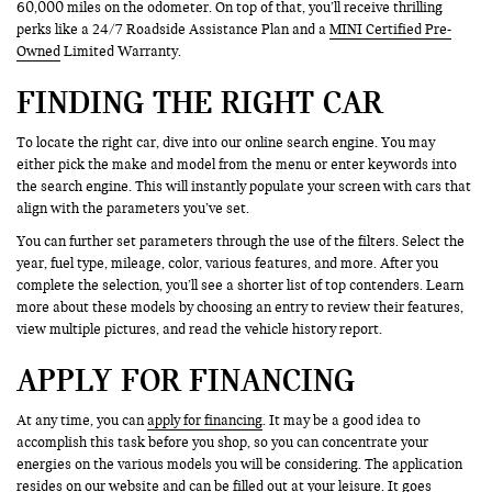
60,000 miles on the odometer. On top of that, you’ll receive thrilling
perks like a 24/7 Roadside Assistance Plan and a
MINI Certified Pre-
Owned
Limited Warranty.
FINDING THE RIGHT CAR
To locate the right car, dive into our online search engine. You may
either pick the make and model from the menu or enter keywords into
the search engine. This will instantly populate your screen with cars that
align with the parameters you’ve set.
You can further set parameters through the use of the filters. Select the
year, fuel type, mileage, color, various features, and more. After you
complete the selection, you’ll see a shorter list of top contenders. Learn
more about these models by choosing an entry to review their features,
view multiple pictures, and read the vehicle history report.
APPLY FOR FINANCING
At any time, you can
apply for financing
. It may be a good idea to
accomplish this task before you shop, so you can concentrate your
energies on the various models you will be considering. The application
resides on our website and can be filled out at your leisure. It goes