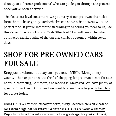
directly to a finance professional who can guide you through the process
once you’ve been approved.
Thanks to our loyal customers, we get many of our pre-owned vehicles
from them. These gently used vehicles can serve other drivers with the
perfect ride. If you’re interested in trading in or selling your car to us, use
the Kelley Blue Book Instant Cash Offer tool. This will honor the latest
estimated market value of the car and can be redeemed within seven
days.
SHOP FOR PRE-OWNED CARS
FOR SALE
Keep your excitement at bay until you reach MINI of Montgomery
County. Then experience the thrill of shopping for pre-owned cars for sale
near Gaithersburg, Baltimore, and Rockville, Maryland. We have plenty of
great automotive options, and we want to show them to you.
Schedule a
test drive
today.
Using CARFAX vehicle history reports, every used vehicle's title can be
researched against an extensive database. CARFAX Vehicle History
Reports include title information (including salvaged or junked titles),