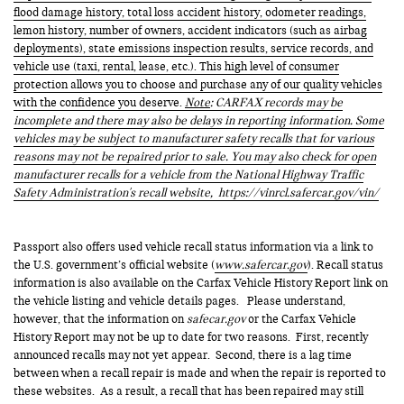
flood damage history, total loss accident history, odometer readings,
lemon history, number of owners, accident indicators (such as airbag
deployments), state emissions inspection results, service records, and
vehicle use (taxi, rental, lease, etc.). This high level of consumer
protection allows you to choose and purchase any of our quality vehicles
with the confidence you deserve.
Note
: CARFAX records may be
incomplete and there may also be delays in reporting information. Some
vehicles may be subject to manufacturer safety recalls that for various
reasons may not be repaired prior to sale. You may also check for open
manufacturer recalls for a vehicle from the National Highway Traffic
Safety Administration's recall website,
https://vinrcl.safercar.gov/vin/
Passport also offers used vehicle recall status information via a link to
the U.S. government’s official website (
www.safercar.gov
). Recall status
information is also available on the Carfax Vehicle History Report link on
the vehicle listing and vehicle details pages. Please understand,
however, that the information on
safecar.gov
or the Carfax Vehicle
History Report may not be up to date for two reasons. First, recently
announced recalls may not yet appear. Second, there is a lag time
between when a recall repair is made and when the repair is reported to
these websites. As a result, a recall that has been repaired may still