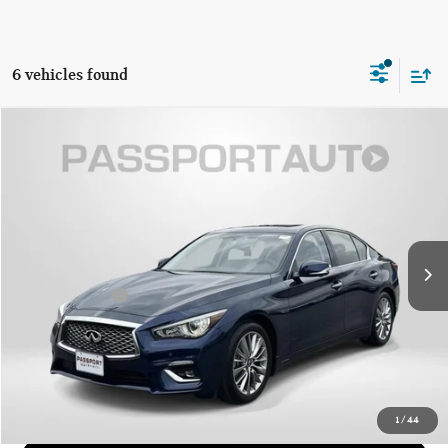
6 vehicles found
$33,076
2024 INFINITI Q50 LUXE
TOTAL SALES PRICE
Genesis of Suitland
VIN:
JN1EV7BP7RM600999
Stock:
G600999X
Less
Passport One Price:
$32,276
4,433 mi
Ext.
Int.
Dealer Processing Charge (not required by law):
+$800
Total Sales Price:
$33,076
CALL US
GET MORE DETAILS
1
/
44