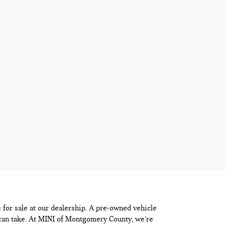
e for sale at our dealership. A pre-owned vehicle
 can take. At MINI of Montgomery County, we’re