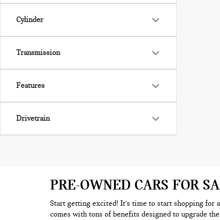
Cylinder
Transmission
Features
Drivetrain
PRE-OWNED CARS FOR S
Start getting excited! It’s time to start shopping for
comes with tons of benefits designed to upgrade the