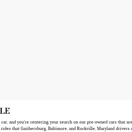
ALE
 a car, and you’re centering your search on our pre-owned cars that ar
 rides that Gaithersburg, Baltimore, and Rockville, Maryland drivers