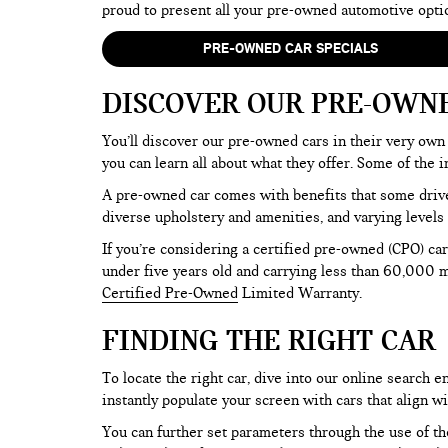
proud to present all your pre-owned automotive opti
PRE-OWNED CAR SPECIALS
DISCOVER OUR PRE-OWN
You’ll discover our pre-owned cars in their very own 
you can learn all about what they offer. Some of th
A pre-owned car comes with benefits that some drive
diverse upholstery and amenities, and varying levels 
If you’re considering a certified pre-owned (CPO) car
under five years old and carrying less than 60,000 mi
Certified Pre-Owned
Limited Warranty.
FINDING THE RIGHT CAR
To locate the right car, dive into our online search
instantly populate your screen with cars that align w
You can further set parameters through the use of the 