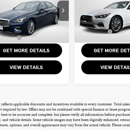
E
Less
Less
Passport INFINITI of Alexandr
esis of Suitland
Passport One Price:
rt One Price:
$32,276
VIN:
JN1EV7BRXRM632475
Stoc
N1EV7BP7RM600999
Stock:
G600999X
Processing Charge:
r Processing Charge (not
+$800
ed by law):
Total Sales Price:
25,658 mi
3 mi
Ext.
Int.
Sales Price:
$33,076
GET MORE DETAILS
GET MORE DET
VIEW DETAILS
VIEW DETAI
g reflects applicable discounts and incentives available to every customer. Total sales
t required by law. Offers may not be combined with special finance or lease programs 
best to be accurate and complete, but please verify all information before purchase o
 and vehicle details. Some vehicle images may have been digitally enhanced, retou
atures, options, and overall appearance may vary from the actual vehicle. Please contac