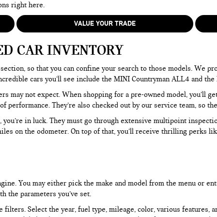
ons right here.
VALUE YOUR TRADE
ED CAR INVENTORY
section, so that you can confine your search to those models. We pro
e incredible cars you’ll see include the MINI Countryman ALL4 and t
rs may not expect. When shopping for a pre-owned model, you’ll get a
of performance. They’re also checked out by our service team, so the
, you’re in luck. They must go through extensive multipoint inspectio
les on the odometer. On top of that, you’ll receive thrilling perks 
 engine. You may either pick the make and model from the menu or ent
ith the parameters you’ve set.
filters. Select the year, fuel type, mileage, color, various features, 