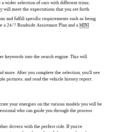
 wider selection of cars with different trims,
y will meet the expectations that you set forth.
ns and fulfill specific requirements such as being
like a 24/7 Roadside Assistance Plan and a
MINI
er keywords into the search engine. This will
and more. After you complete the selection, you’ll see
le pictures, and read the vehicle history report.
trate your energies on the various models you will be
rofessional who can guide you through the process
er drivers with the perfect ride. If you’re