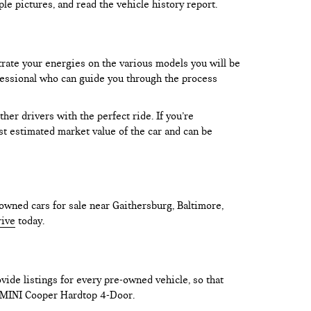
le pictures, and read the vehicle history report.
trate your energies on the various models you will be
rofessional who can guide you through the process
er drivers with the perfect ride. If you’re
test estimated market value of the car and can be
owned cars for sale near Gaithersburg, Baltimore,
rive
today.
vide listings for every pre-owned vehicle, so that
he MINI Cooper Hardtop 4-Door.