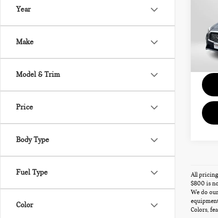
LUX
Year
Gen
Passpo
VIN:
J
Deale
Make
requir
4,43
Total 
Model & Trim
Price
Body Type
Fuel Type
All pricin
$800 is no
We do our 
equipment,
Color
Colors, fe