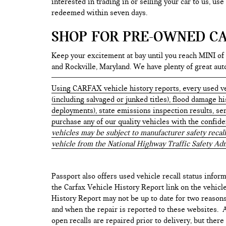
interested in trading in or selling your car to us, us
redeemed within seven days.
SHOP FOR PRE-OWNED CA
Keep your excitement at bay until you reach MINI of
and Rockville, Maryland. We have plenty of great au
Using CARFAX vehicle history reports, every used ve
(including salvaged or junked titles), flood damage h
deployments), state emissions inspection results, serv
purchase any of our quality vehicles with the confid
vehicles may be subject to manufacturer safety recall
vehicle from the National Highway Traffic Safety Adm
Passport also offers used vehicle recall status inform
the Carfax Vehicle History Report link on the vehicl
History Report may not be up to date for two reasons
and when the repair is reported to these websites. As
open recalls are repaired prior to delivery, but ther