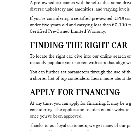
A pre-owned car comes with benefits that some drive
diverse upholstery and amenities, and varying levels 
If you’re considering a certified pre-owned (CPO) car
under five years old and carrying less than 60,000 mi
Certified Pre-Owned
Limited Warranty.
FINDING THE RIGHT CAR
To locate the right car, dive into our online search
instantly populate your screen with cars that align w
You can further set parameters through the use of the 
a shorter list of top contenders. Learn more about th
APPLY FOR FINANCING
At any time, you can
apply for financing
. It may be a
considering. The application resides on our website a
once you’ve been approved.
Thanks to our loyal customers, we get many of our pr