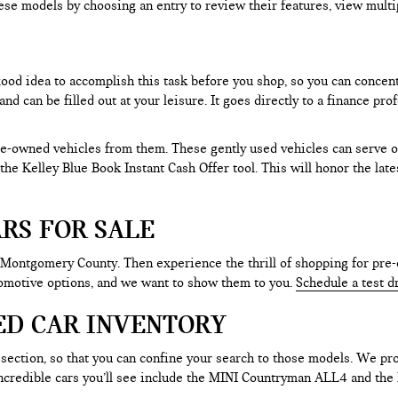
ese models by choosing an entry to review their features, view multip
 good idea to accomplish this task before you shop, so you can concen
nd can be filled out at your leisure. It goes directly to a finance p
e-owned vehicles from them. These gently used vehicles can serve oth
e the Kelley Blue Book Instant Cash Offer tool. This will honor the la
RS FOR SALE
 Montgomery County. Then experience the thrill of shopping for pre-
tomotive options, and we want to show them to you.
Schedule a test d
ED CAR INVENTORY
section, so that you can confine your search to those models. We pro
e incredible cars you’ll see include the MINI Countryman ALL4 and t