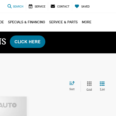
SEARCH
SERVICE
CONTACT
SAVED
ADE
SPECIALS & FINANCING
SERVICE & PARTS
MORE
NS
CLICK HERE
Sort
List
Grid
ICE