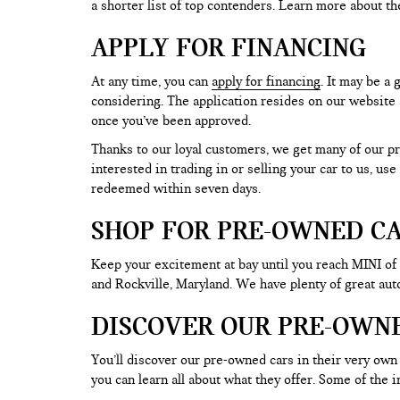
a shorter list of top contenders. Learn more about th
APPLY FOR FINANCING
At any time, you can
apply for financing
. It may be a
considering. The application resides on our website a
once you’ve been approved.
Thanks to our loyal customers, we get many of our pr
interested in trading in or selling your car to us, us
redeemed within seven days.
SHOP FOR PRE-OWNED CA
Keep your excitement at bay until you reach MINI of
and Rockville, Maryland. We have plenty of great au
DISCOVER OUR PRE-OWN
You’ll discover our pre-owned cars in their very own 
you can learn all about what they offer. Some of th