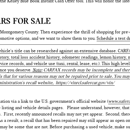
e the Kelley Blue Book Instant Cash Offer tool. This will honor the la
RS FOR SALE
 Montgomery County. Then experience the thrill of shopping for pre-
tomotive options, and we want to show them to you.
Schedule a test d
hicle's title can be researched against an extensive database. CARF
istory, total loss accident history, odometer readings, lemon history,
ice records, and vehicle use (taxi, rental, lease, etc.). This high le
ence you deserve.
Note
: CARFAX records may be incomplete and there
s that for various reasons may not be repaired prior to sale. You may
inistration's recall website,
https://vinrcl.safercar.gov/vin/
ation via a link to the U.S. government’s official website (
www.saferc
e listing and vehicle details pages. Please understand, however, tha
. First, recently announced recalls may not yet appear. Second, ther
 a result, a recall that has been repaired may still appear as open o
e may be some that are not. Before purchasing a used vehicle, make su