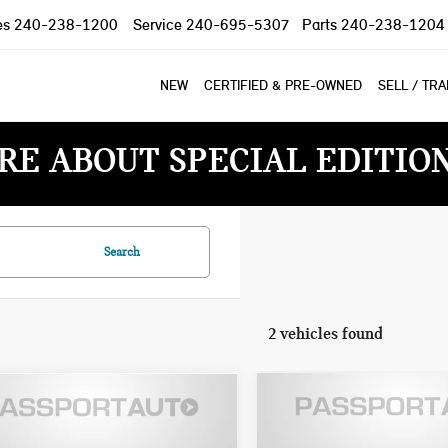
es
240-238-1200
Service
240-695-5307
Parts
240-238-1204
NEW
CERTIFIED & PRE-OWNED
SELL / TR
RE ABOUT SPECIAL EDITIO
Search
2 vehicles found
$34,495
$33,076
2024 INFINITI Q50
4 INFINITI Q50
TOTAL SALES PR
TOTAL SALES PRICE
LUXE