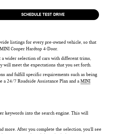
SCHEDULE TEST DRIVE
vide listings for every pre-owned vehicle, so that
he MINI Cooper Hardtop 4-Door.
 wider selection of cars with different trims,
y will meet the expectations that you set forth.
ns and fulfill specific requirements such as being
like a 24/7 Roadside Assistance Plan and a
MINI
er keywords into the search engine. This will
and more. After you complete the selection, you’ll see