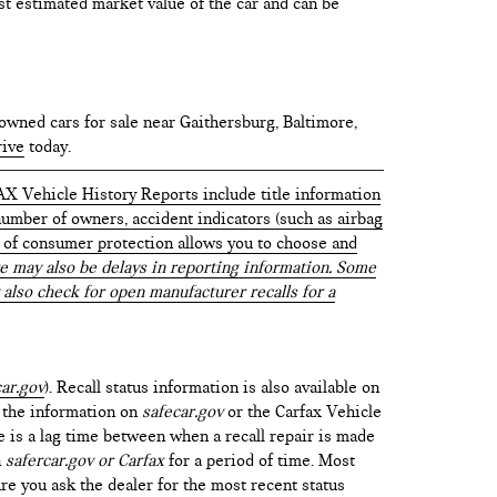
test estimated market value of the car and can be
owned cars for sale near Gaithersburg, Baltimore,
rive
today.
AX Vehicle History Reports include title information
 number of owners, accident indicators (such as airbag
vel of consumer protection allows you to choose and
 may also be delays in reporting information. Some
 also check for open manufacturer recalls for a
ar.gov
). Recall status information is also available on
t the information on
safecar.gov
or the Carfax Vehicle
e is a lag time between when a recall repair is made
n
safercar.gov or Carfax
for a period of time. Most
re you ask the dealer for the most recent status