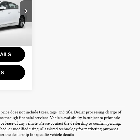
ia
$33,500
k:
IV602943A
+$995
$34,495
Ext.
Int.
AILS
LS
 price does not include taxes, tags, and title. Dealer processing charge of
through financial services. Vehicle availability is subject to prior sale.
r lease of any vehicle. Please contact the dealership to confirm pricing,
ched, or modified using AI-assisted technology for marketing purposes.
t the dealership for specific vehicle details.