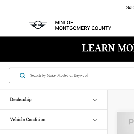
Sal
MINI OF
MONTGOMERY COUNTY
LEARN MO
Dealership
Vehicle Condition
202