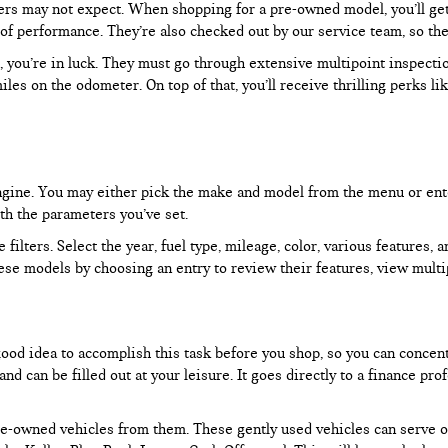
rs may not expect. When shopping for a pre-owned model, you’ll get a
of performance. They’re also checked out by our service team, so the
, you’re in luck. They must go through extensive multipoint inspectio
les on the odometer. On top of that, you’ll receive thrilling perks 
 engine. You may either pick the make and model from the menu or ent
ith the parameters you’ve set.
filters. Select the year, fuel type, mileage, color, various features, 
ese models by choosing an entry to review their features, view multip
 good idea to accomplish this task before you shop, so you can concen
nd can be filled out at your leisure. It goes directly to a finance p
e-owned vehicles from them. These gently used vehicles can serve oth