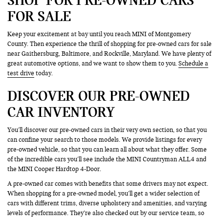
FOR SALE
Keep your excitement at bay until you reach MINI of Montgomery
County. Then experience the thrill of shopping for pre-owned cars for sale
near Gaithersburg, Baltimore, and Rockville, Maryland. We have plenty of
great automotive options, and we want to show them to you.
Schedule a
test drive
today.
DISCOVER OUR PRE-OWNED
CAR INVENTORY
You’ll discover our pre-owned cars in their very own section, so that you
can confine your search to those models. We provide listings for every
pre-owned vehicle, so that you can learn all about what they offer. Some
of the incredible cars you’ll see include the MINI Countryman ALL4 and
the MINI Cooper Hardtop 4-Door.
A pre-owned car comes with benefits that some drivers may not expect.
When shopping for a pre-owned model, you’ll get a wider selection of
cars with different trims, diverse upholstery and amenities, and varying
levels of performance. They’re also checked out by our service team, so