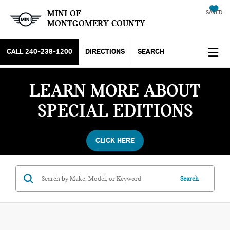
MINI OF
SAVED
MONTGOMERY COUNTY
CALL
240-238-1200
DIRECTIONS
SEARCH
LEARN MORE ABOUT
SPECIAL EDITIONS
CLICK HERE
Search