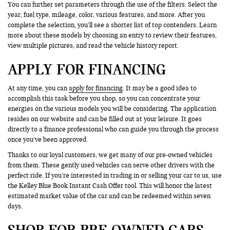
You can further set parameters through the use of the filters. Select the
year, fuel type, mileage, color, various features, and more. After you
complete the selection, you’ll see a shorter list of top contenders. Learn
more about these models by choosing an entry to review their features,
view multiple pictures, and read the vehicle history report.
APPLY FOR FINANCING
At any time, you can
apply for financing
. It may be a good idea to
accomplish this task before you shop, so you can concentrate your
energies on the various models you will be considering. The application
resides on our website and can be filled out at your leisure. It goes
directly to a finance professional who can guide you through the process
once you’ve been approved.
Thanks to our loyal customers, we get many of our pre-owned vehicles
from them. These gently used vehicles can serve other drivers with the
perfect ride. If you’re interested in trading in or selling your car to us, use
the Kelley Blue Book Instant Cash Offer tool. This will honor the latest
estimated market value of the car and can be redeemed within seven
days.
SHOP FOR PRE-OWNED CARS