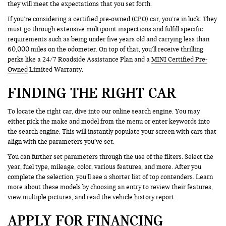
they will meet the expectations that you set forth.
If you’re considering a certified pre-owned (CPO) car, you’re in luck. They
must go through extensive multipoint inspections and fulfill specific
requirements such as being under five years old and carrying less than
60,000 miles on the odometer. On top of that, you’ll receive thrilling
perks like a 24/7 Roadside Assistance Plan and a
MINI Certified Pre-
Owned
Limited Warranty.
FINDING THE RIGHT CAR
To locate the right car, dive into our online search engine. You may
either pick the make and model from the menu or enter keywords into
the search engine. This will instantly populate your screen with cars that
align with the parameters you’ve set.
You can further set parameters through the use of the filters. Select the
year, fuel type, mileage, color, various features, and more. After you
complete the selection, you’ll see a shorter list of top contenders. Learn
more about these models by choosing an entry to review their features,
view multiple pictures, and read the vehicle history report.
APPLY FOR FINANCING