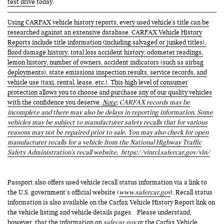
test drive
today.
Using CARFAX vehicle history reports, every used vehicle's title can be
researched against an extensive database. CARFAX Vehicle History
Reports include title information (including salvaged or junked titles),
flood damage history, total loss accident history, odometer readings,
lemon history, number of owners, accident indicators (such as airbag
deployments), state emissions inspection results, service records, and
vehicle use (taxi, rental, lease, etc.). This high level of consumer
protection allows you to choose and purchase any of our quality vehicles
with the confidence you deserve.
Note
: CARFAX records may be
incomplete and there may also be delays in reporting information. Some
vehicles may be subject to manufacturer safety recalls that for various
reasons may not be repaired prior to sale. You may also check for open
manufacturer recalls for a vehicle from the National Highway Traffic
Safety Administration's recall website,
https://vinrcl.safercar.gov/vin/
Passport also offers used vehicle recall status information via a link to
the U.S. government’s official website (
www.safercar.gov
). Recall status
information is also available on the Carfax Vehicle History Report link on
the vehicle listing and vehicle details pages. Please understand,
however, that the information on
safecar.gov
or the Carfax Vehicle