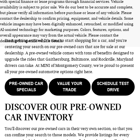
with special finance or lease programs through financial services. Vehicle
availability is subject to prior sale. We do our best to be accurate and complete,
but please verify all information before purchase or lease of any vehicle. Please
contact the dealership to confirm pricing, equipment, and vehicle details. Some
vehicle images may have been digitally enhanced, retouched, or modified using
PRE-OWNED CARS FOR SALE
AI-assisted technology for marketing purposes. Colors, features, options, and
overall appearance may vary from the actual vehicle. Please contact the
Start getting excited! It’s time to start shopping for a car, and you’re
dealership for specific vehicle details.
centering your search on our pre-owned cars that are for sale at our
dealership. A pre-owned vehicle comes with tons of benefits designed to
upgrade the rides that Gaithersburg, Baltimore, and Rockville, Maryland
drivers can take. At MINI of Montgomery County, we’re proud to present
all your pre-owned automotive options right here.
PRE-OWNED CAR
VALUE YOUR
SCHEDULE TEST
SPECIALS
TRADE
DRIVE
DISCOVER OUR PRE-OWNED
CAR INVENTORY
You’ll discover our pre-owned cars in their very own section, so that you
can confine your search to those models. We provide listings for every