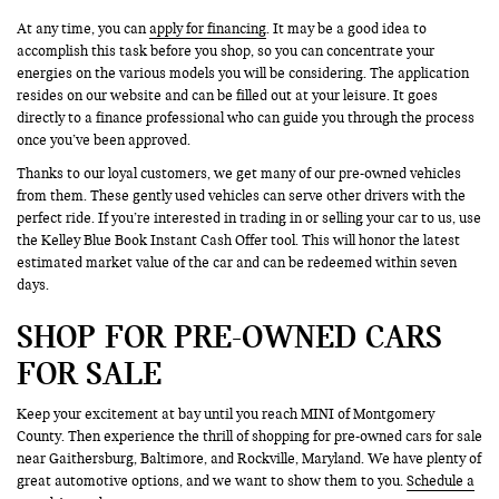
At any time, you can
apply for financing
. It may be a good idea to
accomplish this task before you shop, so you can concentrate your
energies on the various models you will be considering. The application
resides on our website and can be filled out at your leisure. It goes
directly to a finance professional who can guide you through the process
once you’ve been approved.
Thanks to our loyal customers, we get many of our pre-owned vehicles
from them. These gently used vehicles can serve other drivers with the
perfect ride. If you’re interested in trading in or selling your car to us, use
the Kelley Blue Book Instant Cash Offer tool. This will honor the latest
estimated market value of the car and can be redeemed within seven
days.
SHOP FOR PRE-OWNED CARS
FOR SALE
Keep your excitement at bay until you reach MINI of Montgomery
County. Then experience the thrill of shopping for pre-owned cars for sale
near Gaithersburg, Baltimore, and Rockville, Maryland. We have plenty of
great automotive options, and we want to show them to you.
Schedule a