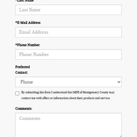
*Last Name
*E-Mail Address
*Phone Number
Preferred
Contact:
By submitting this form I understand that MINI of Montgomery County may
contact me with offers or information about their products and service.
Comments: