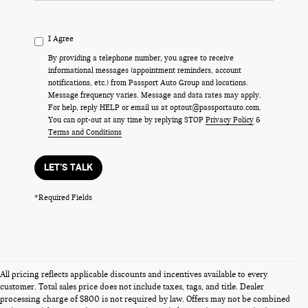
I Agree
By providing a telephone number, you agree to receive
informational messages (appointment reminders, account
notifications, etc.) from Passport Auto Group and locations.
Message frequency varies. Message and data rates may apply.
For help, reply HELP or email us at optout@passportauto.com.
You can opt-out at any time by replying STOP
Privacy Policy
&
Terms and Conditions
LET'S TALK
*Required Fields
All pricing reflects applicable discounts and incentives available to every
customer. Total sales price does not include taxes, tags, and title. Dealer
processing charge of $800 is not required by law. Offers may not be combined