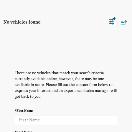
No vehicles found
There are no vehicles that match your search criteria
currently available online; however, there may be one
available in-store. Please fill out the contact form below to
express your interest and an experienced sales manager will
get back to you.
*First Name