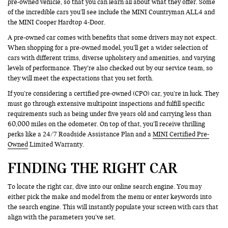
pre-owned vehicle, so that you can learn all about what they offer. Some
of the incredible cars you’ll see include the MINI Countryman ALL4 and
the MINI Cooper Hardtop 4-Door.
A pre-owned car comes with benefits that some drivers may not expect.
When shopping for a pre-owned model, you’ll get a wider selection of
cars with different trims, diverse upholstery and amenities, and varying
levels of performance. They’re also checked out by our service team, so
they will meet the expectations that you set forth.
If you’re considering a certified pre-owned (CPO) car, you’re in luck. They
must go through extensive multipoint inspections and fulfill specific
requirements such as being under five years old and carrying less than
60,000 miles on the odometer. On top of that, you’ll receive thrilling
perks like a 24/7 Roadside Assistance Plan and a
MINI Certified Pre-
Owned
Limited Warranty.
FINDING THE RIGHT CAR
To locate the right car, dive into our online search engine. You may
either pick the make and model from the menu or enter keywords into
the search engine. This will instantly populate your screen with cars that
align with the parameters you’ve set.