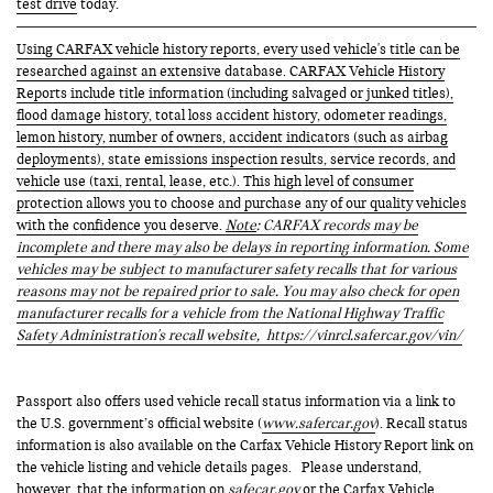
test drive
today.
Using CARFAX vehicle history reports, every used vehicle's title can be
researched against an extensive database. CARFAX Vehicle History
Reports include title information (including salvaged or junked titles),
flood damage history, total loss accident history, odometer readings,
lemon history, number of owners, accident indicators (such as airbag
deployments), state emissions inspection results, service records, and
vehicle use (taxi, rental, lease, etc.). This high level of consumer
protection allows you to choose and purchase any of our quality vehicles
with the confidence you deserve.
Note
: CARFAX records may be
incomplete and there may also be delays in reporting information. Some
vehicles may be subject to manufacturer safety recalls that for various
reasons may not be repaired prior to sale. You may also check for open
manufacturer recalls for a vehicle from the National Highway Traffic
Safety Administration's recall website,
https://vinrcl.safercar.gov/vin/
Passport also offers used vehicle recall status information via a link to
the U.S. government’s official website (
www.safercar.gov
). Recall status
information is also available on the Carfax Vehicle History Report link on
the vehicle listing and vehicle details pages. Please understand,
however, that the information on
safecar.gov
or the Carfax Vehicle