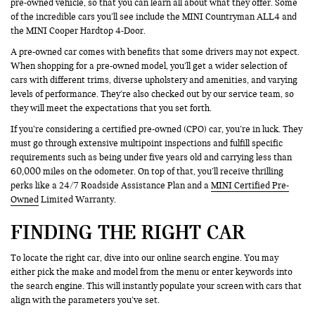
pre-owned vehicle, so that you can learn all about what they offer. Some
of the incredible cars you’ll see include the MINI Countryman ALL4 and
the MINI Cooper Hardtop 4-Door.
A pre-owned car comes with benefits that some drivers may not expect.
When shopping for a pre-owned model, you’ll get a wider selection of
cars with different trims, diverse upholstery and amenities, and varying
levels of performance. They’re also checked out by our service team, so
they will meet the expectations that you set forth.
If you’re considering a certified pre-owned (CPO) car, you’re in luck. They
must go through extensive multipoint inspections and fulfill specific
requirements such as being under five years old and carrying less than
60,000 miles on the odometer. On top of that, you’ll receive thrilling
perks like a 24/7 Roadside Assistance Plan and a
MINI Certified Pre-
Owned
Limited Warranty.
FINDING THE RIGHT CAR
To locate the right car, dive into our online search engine. You may
either pick the make and model from the menu or enter keywords into
the search engine. This will instantly populate your screen with cars that
align with the parameters you’ve set.