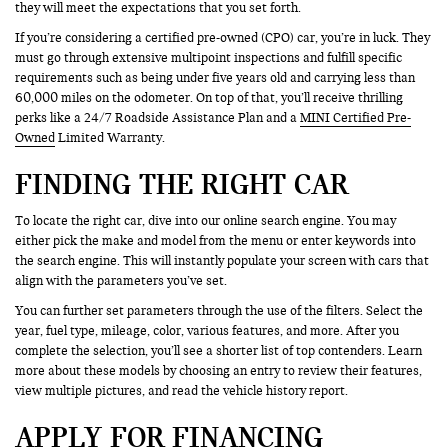
they will meet the expectations that you set forth.
If you’re considering a certified pre-owned (CPO) car, you’re in luck. They
must go through extensive multipoint inspections and fulfill specific
requirements such as being under five years old and carrying less than
60,000 miles on the odometer. On top of that, you’ll receive thrilling
perks like a 24/7 Roadside Assistance Plan and a
MINI Certified Pre-
Owned
Limited Warranty.
FINDING THE RIGHT CAR
To locate the right car, dive into our online search engine. You may
either pick the make and model from the menu or enter keywords into
the search engine. This will instantly populate your screen with cars that
align with the parameters you’ve set.
You can further set parameters through the use of the filters. Select the
year, fuel type, mileage, color, various features, and more. After you
complete the selection, you’ll see a shorter list of top contenders. Learn
more about these models by choosing an entry to review their features,
view multiple pictures, and read the vehicle history report.
APPLY FOR FINANCING