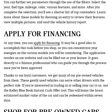
You can further set parameters through the use of the filters. Select the
year, fuel type, mileage, color, various features, and more. After you
complete the selection, you’ll see a shorter list of top contenders. Learn
more about these models by choosing an entry to review their features,
view multiple pictures, and read the vehicle history report.
APPLY FOR FINANCING
At any time, you can
apply for financing
. It may be a good idea to
accomplish this task before you shop, so you can concentrate your
energies on the various models you will be considering. The application
resides on our website and can be filled out at your leisure. It goes
directly to a finance professional who can guide you through the process
once you’ve been approved.
Thanks to our loyal customers, we get many of our pre-owned vehicles
from them. These gently used vehicles can serve other drivers with the
perfect ride. If you’re interested in trading in or selling your car to us, use
the Kelley Blue Book Instant Cash Offer tool. This will honor the latest
estimated market value of the car and can be redeemed within seven
days.
SHOP FOR PRE-OWNED CARS