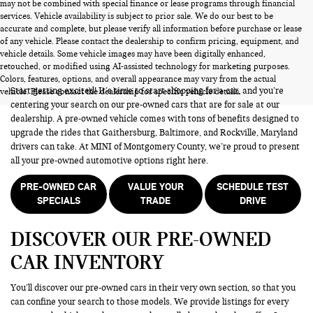
may not be combined with special finance or lease programs through financial
services. Vehicle availability is subject to prior sale. We do our best to be
accurate and complete, but please verify all information before purchase or lease
of any vehicle. Please contact the dealership to confirm pricing, equipment, and
vehicle details. Some vehicle images may have been digitally enhanced,
PRE-OWNED CARS FOR SALE
retouched, or modified using AI-assisted technology for marketing purposes.
Colors, features, options, and overall appearance may vary from the actual
Start getting excited! It’s time to start shopping for a car, and you’re
vehicle. Please contact the dealership for specific vehicle details.
centering your search on our pre-owned cars that are for sale at our
dealership. A pre-owned vehicle comes with tons of benefits designed to
upgrade the rides that Gaithersburg, Baltimore, and Rockville, Maryland
drivers can take. At MINI of Montgomery County, we’re proud to present
all your pre-owned automotive options right here.
PRE-OWNED CAR
VALUE YOUR
SCHEDULE TEST
SPECIALS
TRADE
DRIVE
DISCOVER OUR PRE-OWNED
CAR INVENTORY
You’ll discover our pre-owned cars in their very own section, so that you
can confine your search to those models. We provide listings for every