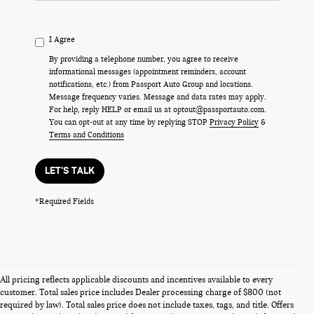
I Agree
By providing a telephone number, you agree to receive
informational messages (appointment reminders, account
notifications, etc.) from Passport Auto Group and locations.
Message frequency varies. Message and data rates may apply.
For help, reply HELP or email us at optout@passportauto.com.
You can opt-out at any time by replying STOP
Privacy Policy
&
Terms and Conditions
LET'S TALK
*Required Fields
All pricing reflects applicable discounts and incentives available to every
customer. Total sales price includes Dealer processing charge of $800 (not
required by law). Total sales price does not include taxes, tags, and title. Offers