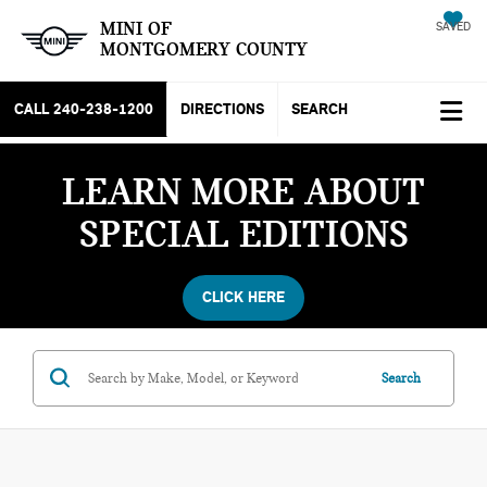
MINI OF
SAVED
MONTGOMERY COUNTY
CALL
240-238-1200
DIRECTIONS
SEARCH
LEARN MORE ABOUT
SPECIAL EDITIONS
CLICK HERE
Search