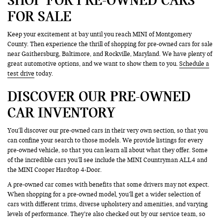
FOR SALE
Keep your excitement at bay until you reach MINI of Montgomery
County. Then experience the thrill of shopping for pre-owned cars for sale
near Gaithersburg, Baltimore, and Rockville, Maryland. We have plenty of
great automotive options, and we want to show them to you.
Schedule a
test drive
today.
DISCOVER OUR PRE-OWNED
CAR INVENTORY
You’ll discover our pre-owned cars in their very own section, so that you
can confine your search to those models. We provide listings for every
pre-owned vehicle, so that you can learn all about what they offer. Some
of the incredible cars you’ll see include the MINI Countryman ALL4 and
the MINI Cooper Hardtop 4-Door.
A pre-owned car comes with benefits that some drivers may not expect.
When shopping for a pre-owned model, you’ll get a wider selection of
cars with different trims, diverse upholstery and amenities, and varying
levels of performance. They’re also checked out by our service team, so