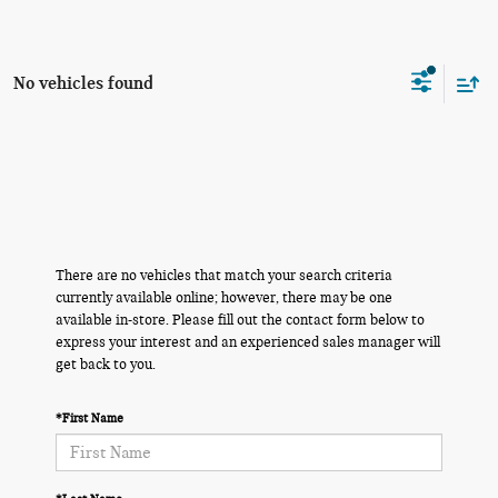
No vehicles found
There are no vehicles that match your search criteria
currently available online; however, there may be one
available in-store. Please fill out the contact form below to
express your interest and an experienced sales manager will
get back to you.
*First Name