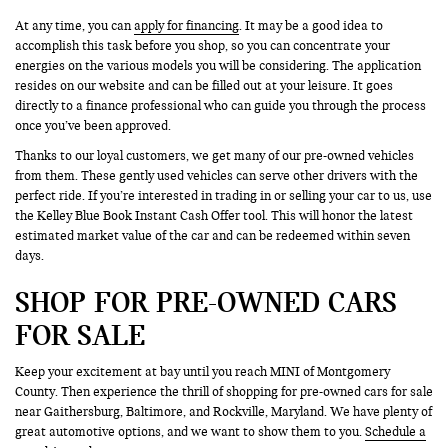
At any time, you can
apply for financing
. It may be a good idea to
accomplish this task before you shop, so you can concentrate your
energies on the various models you will be considering. The application
resides on our website and can be filled out at your leisure. It goes
directly to a finance professional who can guide you through the process
once you’ve been approved.
Thanks to our loyal customers, we get many of our pre-owned vehicles
from them. These gently used vehicles can serve other drivers with the
perfect ride. If you’re interested in trading in or selling your car to us, use
the Kelley Blue Book Instant Cash Offer tool. This will honor the latest
estimated market value of the car and can be redeemed within seven
days.
SHOP FOR PRE-OWNED CARS
FOR SALE
Keep your excitement at bay until you reach MINI of Montgomery
County. Then experience the thrill of shopping for pre-owned cars for sale
near Gaithersburg, Baltimore, and Rockville, Maryland. We have plenty of
great automotive options, and we want to show them to you.
Schedule a