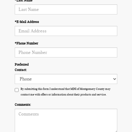
*Last Name
*E-Mail Address
*Phone Number
Preferred
Contact:
By submitting this form I understand that MINI of Montgomery County may
contact me with offers or information about their products and service.
Comments: