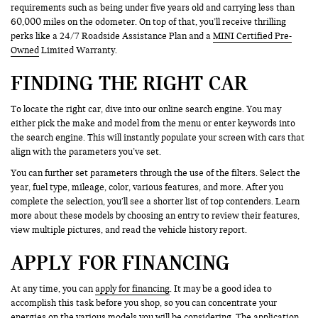
requirements such as being under five years old and carrying less than
60,000 miles on the odometer. On top of that, you’ll receive thrilling
perks like a 24/7 Roadside Assistance Plan and a
MINI Certified Pre-
Owned
Limited Warranty.
FINDING THE RIGHT CAR
To locate the right car, dive into our online search engine. You may
either pick the make and model from the menu or enter keywords into
the search engine. This will instantly populate your screen with cars that
align with the parameters you’ve set.
You can further set parameters through the use of the filters. Select the
year, fuel type, mileage, color, various features, and more. After you
complete the selection, you’ll see a shorter list of top contenders. Learn
more about these models by choosing an entry to review their features,
view multiple pictures, and read the vehicle history report.
APPLY FOR FINANCING
At any time, you can
apply for financing
. It may be a good idea to
accomplish this task before you shop, so you can concentrate your
energies on the various models you will be considering. The application