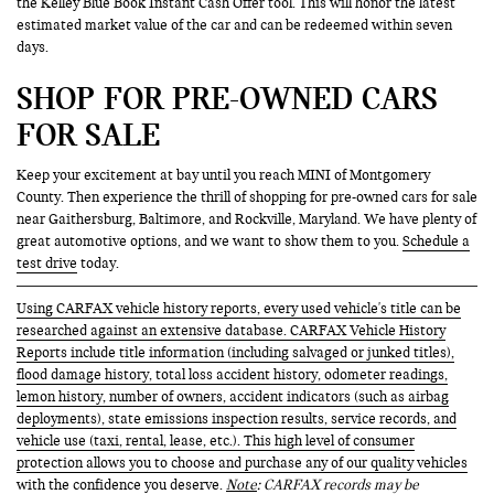
the Kelley Blue Book Instant Cash Offer tool. This will honor the latest
estimated market value of the car and can be redeemed within seven
days.
SHOP FOR PRE-OWNED CARS
FOR SALE
Keep your excitement at bay until you reach MINI of Montgomery
County. Then experience the thrill of shopping for pre-owned cars for sale
near Gaithersburg, Baltimore, and Rockville, Maryland. We have plenty of
great automotive options, and we want to show them to you.
Schedule a
test drive
today.
Using CARFAX vehicle history reports, every used vehicle's title can be
researched against an extensive database. CARFAX Vehicle History
Reports include title information (including salvaged or junked titles),
flood damage history, total loss accident history, odometer readings,
lemon history, number of owners, accident indicators (such as airbag
deployments), state emissions inspection results, service records, and
vehicle use (taxi, rental, lease, etc.). This high level of consumer
protection allows you to choose and purchase any of our quality vehicles
with the confidence you deserve.
Note
: CARFAX records may be