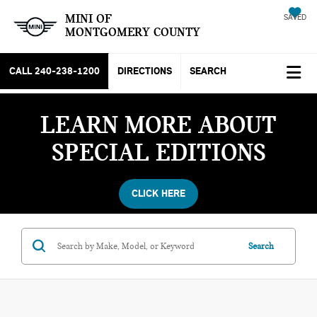
MINI OF
SAVED
MONTGOMERY COUNTY
CALL
240-238-1200
DIRECTIONS
SEARCH
LEARN MORE ABOUT
SPECIAL EDITIONS
CLICK HERE
Search