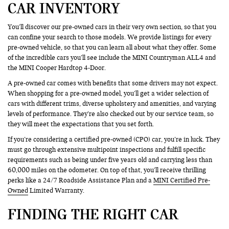
CAR INVENTORY
You’ll discover our pre-owned cars in their very own section, so that you
can confine your search to those models. We provide listings for every
pre-owned vehicle, so that you can learn all about what they offer. Some
of the incredible cars you’ll see include the MINI Countryman ALL4 and
the MINI Cooper Hardtop 4-Door.
A pre-owned car comes with benefits that some drivers may not expect.
When shopping for a pre-owned model, you’ll get a wider selection of
cars with different trims, diverse upholstery and amenities, and varying
levels of performance. They’re also checked out by our service team, so
they will meet the expectations that you set forth.
If you’re considering a certified pre-owned (CPO) car, you’re in luck. They
must go through extensive multipoint inspections and fulfill specific
requirements such as being under five years old and carrying less than
60,000 miles on the odometer. On top of that, you’ll receive thrilling
perks like a 24/7 Roadside Assistance Plan and a
MINI Certified Pre-
Owned
Limited Warranty.
FINDING THE RIGHT CAR