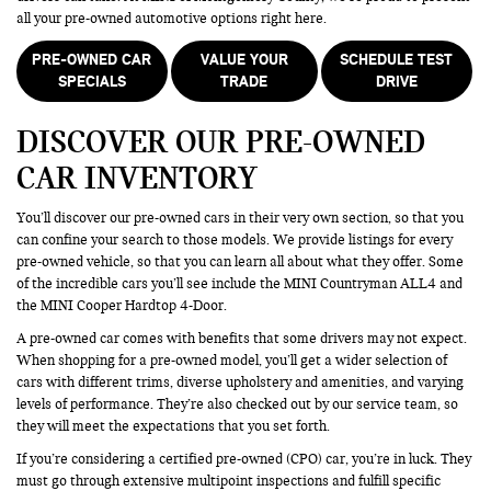
all your pre-owned automotive options right here.
PRE-OWNED CAR
VALUE YOUR
SCHEDULE TEST
SPECIALS
TRADE
DRIVE
DISCOVER OUR PRE-OWNED
CAR INVENTORY
You’ll discover our pre-owned cars in their very own section, so that you
can confine your search to those models. We provide listings for every
pre-owned vehicle, so that you can learn all about what they offer. Some
of the incredible cars you’ll see include the MINI Countryman ALL4 and
the MINI Cooper Hardtop 4-Door.
A pre-owned car comes with benefits that some drivers may not expect.
When shopping for a pre-owned model, you’ll get a wider selection of
cars with different trims, diverse upholstery and amenities, and varying
levels of performance. They’re also checked out by our service team, so
they will meet the expectations that you set forth.
If you’re considering a certified pre-owned (CPO) car, you’re in luck. They
must go through extensive multipoint inspections and fulfill specific