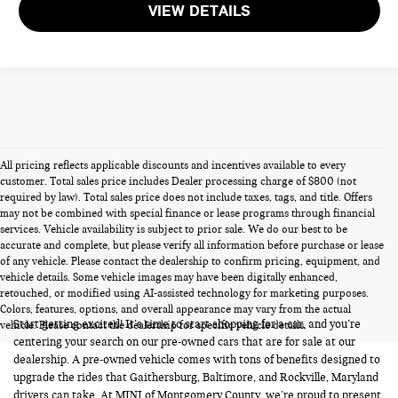
VIEW DETAILS
All pricing reflects applicable discounts and incentives available to every
customer. Total sales price includes Dealer processing charge of $800 (not
required by law). Total sales price does not include taxes, tags, and title. Offers
may not be combined with special finance or lease programs through financial
services. Vehicle availability is subject to prior sale. We do our best to be
accurate and complete, but please verify all information before purchase or lease
of any vehicle. Please contact the dealership to confirm pricing, equipment, and
vehicle details. Some vehicle images may have been digitally enhanced,
PRE-OWNED CARS FOR SALE
retouched, or modified using AI-assisted technology for marketing purposes.
Colors, features, options, and overall appearance may vary from the actual
Start getting excited! It’s time to start shopping for a car, and you’re
vehicle. Please contact the dealership for specific vehicle details.
centering your search on our pre-owned cars that are for sale at our
dealership. A pre-owned vehicle comes with tons of benefits designed to
upgrade the rides that Gaithersburg, Baltimore, and Rockville, Maryland
drivers can take. At MINI of Montgomery County, we’re proud to present