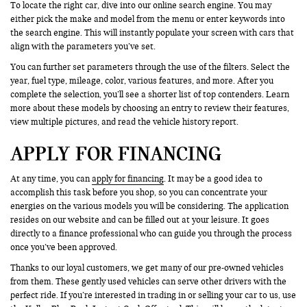
To locate the right car, dive into our online search engine. You may
either pick the make and model from the menu or enter keywords into
the search engine. This will instantly populate your screen with cars that
align with the parameters you’ve set.
You can further set parameters through the use of the filters. Select the
year, fuel type, mileage, color, various features, and more. After you
complete the selection, you’ll see a shorter list of top contenders. Learn
more about these models by choosing an entry to review their features,
view multiple pictures, and read the vehicle history report.
APPLY FOR FINANCING
At any time, you can
apply for financing
. It may be a good idea to
accomplish this task before you shop, so you can concentrate your
energies on the various models you will be considering. The application
resides on our website and can be filled out at your leisure. It goes
directly to a finance professional who can guide you through the process
once you’ve been approved.
Thanks to our loyal customers, we get many of our pre-owned vehicles
from them. These gently used vehicles can serve other drivers with the
perfect ride. If you’re interested in trading in or selling your car to us, use