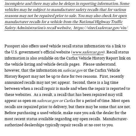
incomplete and there may also be delays in reporting information. Some
vehicles may be subject to manufacturer safety recalls that for various
reasons may not be repaired prior to sale. You may also check for open
manufacturer recalls for a vehicle from the National Highway Traffic
Safety Administration's recall website,
https://vinrcl.safercar.gov/vin/
Passport also offers used vehicle recall status information via a link to
the U.S. government’s official website (
www.safercar.gov
). Recall status
information is also available on the Carfax Vehicle History Report link on
the vehicle listing and vehicle details pages. Please understand,
however, that the information on
safecar.gov
or the Carfax Vehicle
History Report may not be up to date for two reasons. First, recently
announced recalls may not yet appear. Second, there is a lag time
between when a recall repair is made and when the repair is reported to
these websites. As a result, a recall that has been repaired may still
appear as open on
safercar.gov or Carfax
for a period of time. Most open
recalls are repaired prior to delivery, but there may be some that are not.
Before purchasing a used vehicle, make sure you ask the dealer for the
most recent status available regarding any open recalls. Manufacturer-
authorized dealerships typically repair recalls at no cost to you.