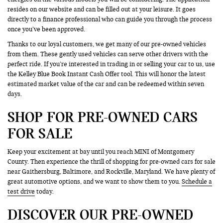
resides on our website and can be filled out at your leisure. It goes
directly to a finance professional who can guide you through the process
once you’ve been approved.
Thanks to our loyal customers, we get many of our pre-owned vehicles
from them. These gently used vehicles can serve other drivers with the
perfect ride. If you’re interested in trading in or selling your car to us, use
the Kelley Blue Book Instant Cash Offer tool. This will honor the latest
estimated market value of the car and can be redeemed within seven
days.
SHOP FOR PRE-OWNED CARS
FOR SALE
Keep your excitement at bay until you reach MINI of Montgomery
County. Then experience the thrill of shopping for pre-owned cars for sale
near Gaithersburg, Baltimore, and Rockville, Maryland. We have plenty of
great automotive options, and we want to show them to you.
Schedule a
test drive
today.
DISCOVER OUR PRE-OWNED