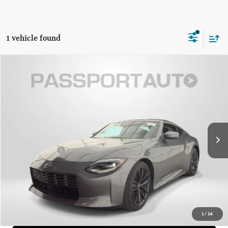
1 vehicle found
$45,121
2024 NISSAN Z PERFORMANCE
TOTAL SALES PRICE
Genesis of Suitland
VIN:
JN1BZ4BH9RM365844
Stock:
G365844X
Less
Passport One Price:
$44,321
16,768 mi
Ext.
Int.
Dealer Processing Charge (not required by law):
+$800
Total Sales Price:
$45,121
CALL US
GET MORE DETAILS
1
/
14