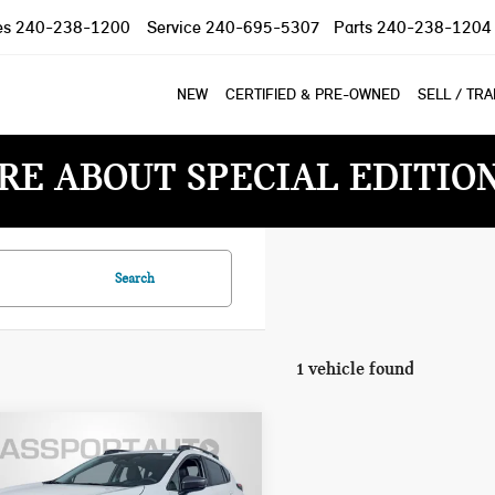
es
240-238-1200
Service
240-695-5307
Parts
240-238-1204
NEW
CERTIFIED & PRE-OWNED
SELL / TR
RE ABOUT SPECIAL EDITIO
Search
1 vehicle found
4 SUBARU
$25,500
SSTREK
TOTAL SALES PRICE