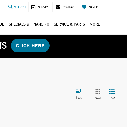
SEARCH
SERVICE
CONTACT
SAVED
ADE
SPECIALS & FINANCING
SERVICE & PARTS
MORE
NS
CLICK HERE
Sort
List
Grid