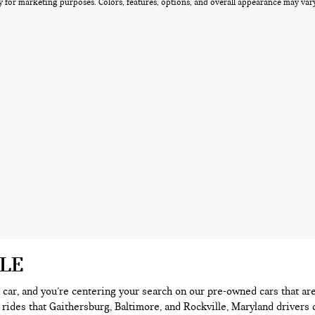
 for marketing purposes. Colors, features, options, and overall appearance may vary 
ALE
 a car, and you’re centering your search on our pre-owned cars that ar
 rides that Gaithersburg, Baltimore, and Rockville, Maryland drivers