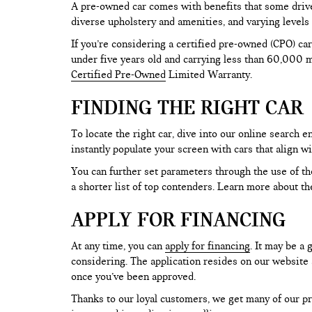
A pre-owned car comes with benefits that some drive
diverse upholstery and amenities, and varying levels 
If you’re considering a certified pre-owned (CPO) car
under five years old and carrying less than 60,000 mi
Certified Pre-Owned
Limited Warranty.
FINDING THE RIGHT CAR
To locate the right car, dive into our online search
instantly populate your screen with cars that align w
You can further set parameters through the use of the 
a shorter list of top contenders. Learn more about th
APPLY FOR FINANCING
At any time, you can
apply for financing
. It may be a
considering. The application resides on our website a
once you’ve been approved.
Thanks to our loyal customers, we get many of our pr