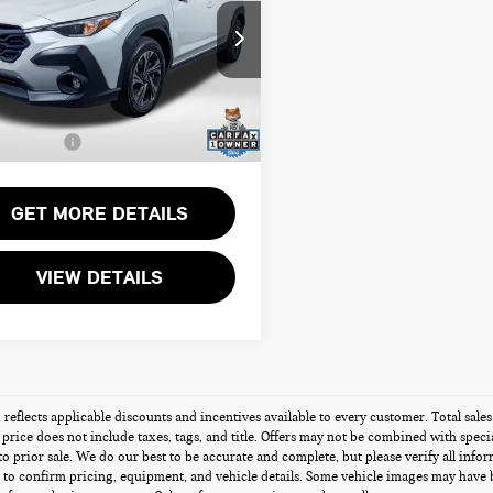
EMIUM
Less
sport Nissan
rt One Price:
$24,700
F2GUADCXR8319399
Stock:
N319399P
r Processing Charge (not
+$800
ed by law):
75 mi
Ext.
Int.
Sales Price:
$25,500
GET MORE DETAILS
VIEW DETAILS
g reflects applicable discounts and incentives available to every customer. Total sal
s price does not include taxes, tags, and title. Offers may not be combined with speci
 to prior sale. We do our best to be accurate and complete, but please verify all info
 to confirm pricing, equipment, and vehicle details. Some vehicle images may have 