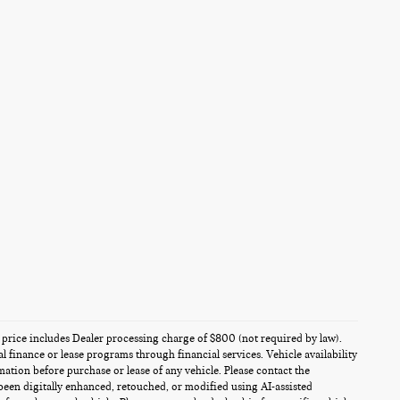
es price includes Dealer processing charge of $800 (not required by law).
al finance or lease programs through financial services. Vehicle availability
rmation before purchase or lease of any vehicle. Please contact the
been digitally enhanced, retouched, or modified using AI-assisted