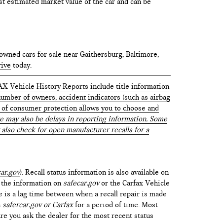
test estimated market value of the car and can be
owned cars for sale near Gaithersburg, Baltimore,
rive
today.
AX Vehicle History Reports include title information
 number of owners, accident indicators (such as airbag
vel of consumer protection allows you to choose and
 may also be delays in reporting information. Some
 also check for open manufacturer recalls for a
ar.gov
). Recall status information is also available on
t the information on
safecar.gov
or the Carfax Vehicle
e is a lag time between when a recall repair is made
n
safercar.gov or Carfax
for a period of time. Most
re you ask the dealer for the most recent status