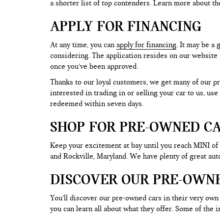
a shorter list of top contenders. Learn more about th
APPLY FOR FINANCING
At any time, you can
apply for financing
. It may be a
considering. The application resides on our website a
once you’ve been approved.
Thanks to our loyal customers, we get many of our pr
interested in trading in or selling your car to us, us
redeemed within seven days.
SHOP FOR PRE-OWNED CA
Keep your excitement at bay until you reach MINI of
and Rockville, Maryland. We have plenty of great au
DISCOVER OUR PRE-OWN
You’ll discover our pre-owned cars in their very own 
you can learn all about what they offer. Some of th