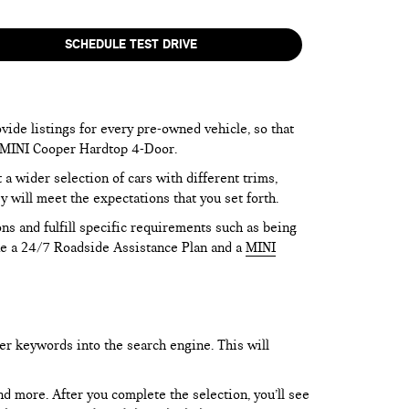
SCHEDULE TEST DRIVE
vide listings for every pre-owned vehicle, so that
he MINI Cooper Hardtop 4-Door.
 wider selection of cars with different trims,
y will meet the expectations that you set forth.
ns and fulfill specific requirements such as being
like a 24/7 Roadside Assistance Plan and a
MINI
er keywords into the search engine. This will
and more. After you complete the selection, you’ll see