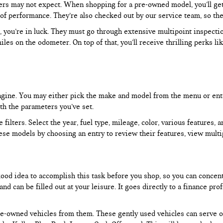
rs may not expect. When shopping for a pre-owned model, you’ll get a
of performance. They’re also checked out by our service team, so the
, you’re in luck. They must go through extensive multipoint inspectio
les on the odometer. On top of that, you’ll receive thrilling perks 
 engine. You may either pick the make and model from the menu or ent
ith the parameters you’ve set.
filters. Select the year, fuel type, mileage, color, various features, 
ese models by choosing an entry to review their features, view multip
 good idea to accomplish this task before you shop, so you can concen
nd can be filled out at your leisure. It goes directly to a finance p
e-owned vehicles from them. These gently used vehicles can serve oth