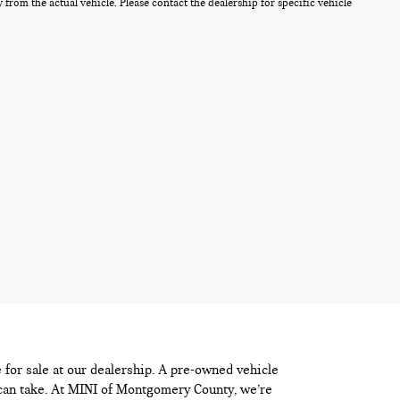
from the actual vehicle. Please contact the dealership for specific vehicle
e for sale at our dealership. A pre-owned vehicle
 can take. At MINI of Montgomery County, we’re