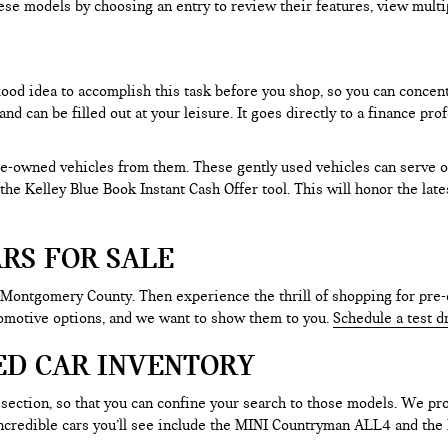
ese models by choosing an entry to review their features, view multip
 good idea to accomplish this task before you shop, so you can concen
nd can be filled out at your leisure. It goes directly to a finance p
e-owned vehicles from them. These gently used vehicles can serve oth
e the Kelley Blue Book Instant Cash Offer tool. This will honor the la
RS FOR SALE
 Montgomery County. Then experience the thrill of shopping for pre-
tomotive options, and we want to show them to you.
Schedule a test d
ED CAR INVENTORY
section, so that you can confine your search to those models. We pro
e incredible cars you’ll see include the MINI Countryman ALL4 and t