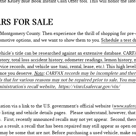
e the Kelley Blue Book Instant Cash Offer tool. This will honor the la
RS FOR SALE
 Montgomery County. Then experience the thrill of shopping for pre-
tomotive options, and we want to show them to you.
Schedule a test d
hicle's title can be researched against an extensive database. CARF
istory, total loss accident history, odometer readings, lemon history,
ice records, and vehicle use (taxi, rental, lease, etc.). This high le
ence you deserve.
Note
: CARFAX records may be incomplete and there
s that for various reasons may not be repaired prior to sale. You may
inistration's recall website,
https://vinrcl.safercar.gov/vin/
ation via a link to the U.S. government’s official website (
www.saferc
e listing and vehicle details pages. Please understand, however, tha
. First, recently announced recalls may not yet appear. Second, ther
 a result, a recall that has been repaired may still appear as open o
e may be some that are not. Before purchasing a used vehicle, make su