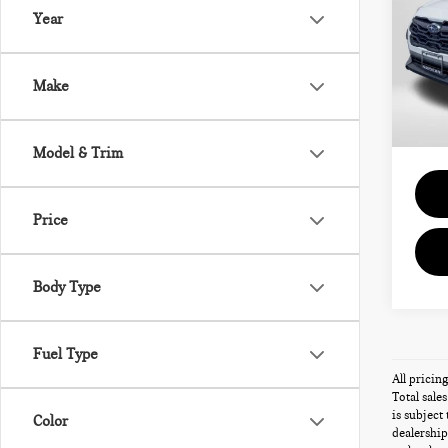
PR
Year
Pas
Passpo
VIN:
J
Deale
Make
requir
22,8
Total 
Model & Trim
Price
Body Type
Fuel Type
All pricin
Total sale
is subject
Color
dealership