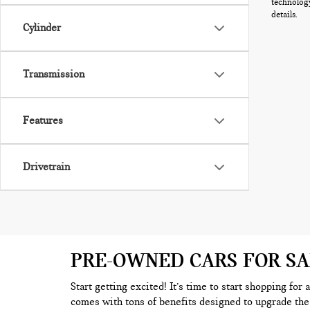
technology
details.
Cylinder
Transmission
Features
Drivetrain
PRE-OWNED CARS FOR S
Start getting excited! It’s time to start shopping for
comes with tons of benefits designed to upgrade the