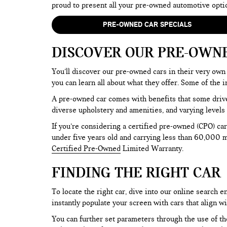
proud to present all your pre-owned automotive opti
PRE-OWNED CAR SPECIALS
DISCOVER OUR PRE-OWN
You’ll discover our pre-owned cars in their very own 
you can learn all about what they offer. Some of th
A pre-owned car comes with benefits that some drive
diverse upholstery and amenities, and varying levels 
If you’re considering a certified pre-owned (CPO) car
under five years old and carrying less than 60,000 mi
Certified Pre-Owned
Limited Warranty.
FINDING THE RIGHT CAR
To locate the right car, dive into our online search
instantly populate your screen with cars that align w
You can further set parameters through the use of the 