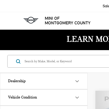
Sal
MINI OF
MONTGOMERY COUNTY
LEARN MO
Dealership
Vehicle Condition
202
CRO