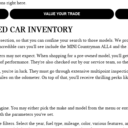
ons right here.
VALUE YOUR TRADE
ED CAR INVENTORY
section, so that you can confine your search to those models. We pro
e incredible cars you’ll see include the MINI Countryman ALL4 and t
rs may not expect. When shopping for a pre-owned model, you’ll get a
of performance. They’re also checked out by our service team, so the
, you’re in luck. They must go through extensive multipoint inspectio
les on the odometer. On top of that, you’ll receive thrilling perks 
 engine. You may either pick the make and model from the menu or ent
ith the parameters you’ve set.
filters. Select the year, fuel type, mileage, color, various features, 