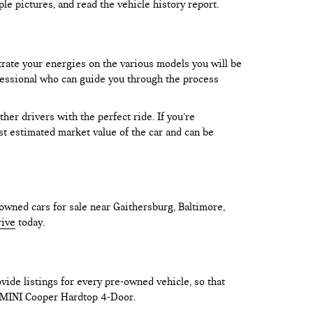
le pictures, and read the vehicle history report.
trate your energies on the various models you will be
rofessional who can guide you through the process
er drivers with the perfect ride. If you’re
test estimated market value of the car and can be
owned cars for sale near Gaithersburg, Baltimore,
rive
today.
vide listings for every pre-owned vehicle, so that
he MINI Cooper Hardtop 4-Door.