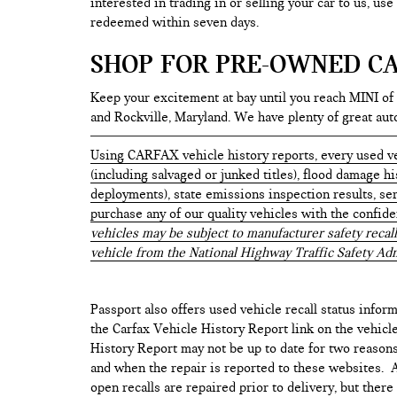
interested in trading in or selling your car to us, us
redeemed within seven days.
SHOP FOR PRE-OWNED CA
Keep your excitement at bay until you reach MINI of
and Rockville, Maryland. We have plenty of great au
Using CARFAX vehicle history reports, every used ve
(including salvaged or junked titles), flood damage h
deployments), state emissions inspection results, serv
purchase any of our quality vehicles with the confid
vehicles may be subject to manufacturer safety recall
vehicle from the National Highway Traffic Safety Adm
Passport also offers used vehicle recall status inform
the Carfax Vehicle History Report link on the vehicl
History Report may not be up to date for two reasons
and when the repair is reported to these websites. As
open recalls are repaired prior to delivery, but ther