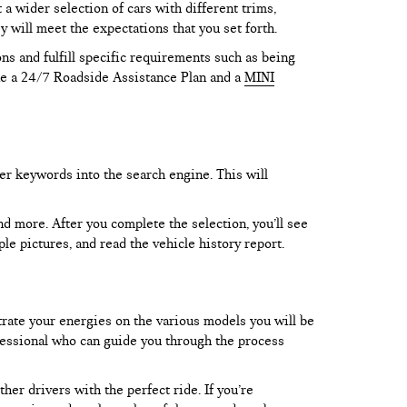
 wider selection of cars with different trims,
y will meet the expectations that you set forth.
ns and fulfill specific requirements such as being
like a 24/7 Roadside Assistance Plan and a
MINI
er keywords into the search engine. This will
and more. After you complete the selection, you’ll see
le pictures, and read the vehicle history report.
trate your energies on the various models you will be
rofessional who can guide you through the process
er drivers with the perfect ride. If you’re