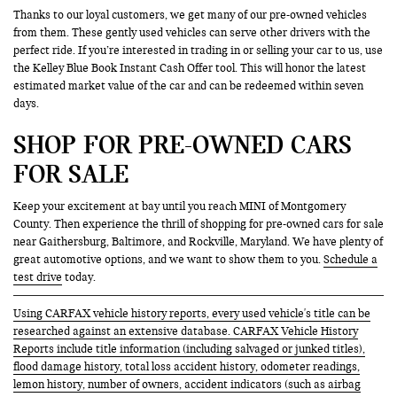
Thanks to our loyal customers, we get many of our pre-owned vehicles
from them. These gently used vehicles can serve other drivers with the
perfect ride. If you’re interested in trading in or selling your car to us, use
the Kelley Blue Book Instant Cash Offer tool. This will honor the latest
estimated market value of the car and can be redeemed within seven
days.
SHOP FOR PRE-OWNED CARS
FOR SALE
Keep your excitement at bay until you reach MINI of Montgomery
County. Then experience the thrill of shopping for pre-owned cars for sale
near Gaithersburg, Baltimore, and Rockville, Maryland. We have plenty of
great automotive options, and we want to show them to you.
Schedule a
test drive
today.
Using CARFAX vehicle history reports, every used vehicle's title can be
researched against an extensive database. CARFAX Vehicle History
Reports include title information (including salvaged or junked titles),
flood damage history, total loss accident history, odometer readings,
lemon history, number of owners, accident indicators (such as airbag