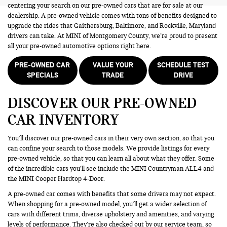
centering your search on our pre-owned cars that are for sale at our
dealership. A pre-owned vehicle comes with tons of benefits designed to
upgrade the rides that Gaithersburg, Baltimore, and Rockville, Maryland
drivers can take. At MINI of Montgomery County, we’re proud to present
all your pre-owned automotive options right here.
PRE-OWNED CAR
VALUE YOUR
SCHEDULE TEST
SPECIALS
TRADE
DRIVE
DISCOVER OUR PRE-OWNED
CAR INVENTORY
You’ll discover our pre-owned cars in their very own section, so that you
can confine your search to those models. We provide listings for every
pre-owned vehicle, so that you can learn all about what they offer. Some
of the incredible cars you’ll see include the MINI Countryman ALL4 and
the MINI Cooper Hardtop 4-Door.
A pre-owned car comes with benefits that some drivers may not expect.
When shopping for a pre-owned model, you’ll get a wider selection of
cars with different trims, diverse upholstery and amenities, and varying
levels of performance. They’re also checked out by our service team, so