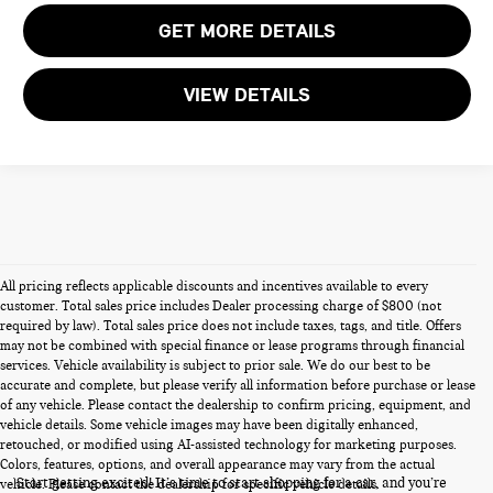
GET MORE DETAILS
VIEW DETAILS
All pricing reflects applicable discounts and incentives available to every
customer. Total sales price includes Dealer processing charge of $800 (not
required by law). Total sales price does not include taxes, tags, and title. Offers
may not be combined with special finance or lease programs through financial
services. Vehicle availability is subject to prior sale. We do our best to be
accurate and complete, but please verify all information before purchase or lease
of any vehicle. Please contact the dealership to confirm pricing, equipment, and
vehicle details. Some vehicle images may have been digitally enhanced,
PRE-OWNED CARS FOR SALE
retouched, or modified using AI-assisted technology for marketing purposes.
Colors, features, options, and overall appearance may vary from the actual
Start getting excited! It’s time to start shopping for a car, and you’re
vehicle. Please contact the dealership for specific vehicle details.