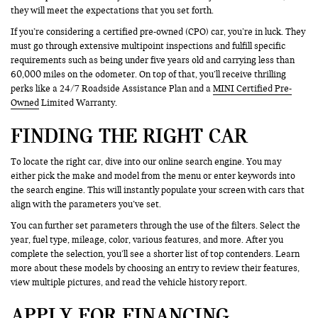
they will meet the expectations that you set forth.
If you’re considering a certified pre-owned (CPO) car, you’re in luck. They
must go through extensive multipoint inspections and fulfill specific
requirements such as being under five years old and carrying less than
60,000 miles on the odometer. On top of that, you’ll receive thrilling
perks like a 24/7 Roadside Assistance Plan and a
MINI Certified Pre-
Owned
Limited Warranty.
FINDING THE RIGHT CAR
To locate the right car, dive into our online search engine. You may
either pick the make and model from the menu or enter keywords into
the search engine. This will instantly populate your screen with cars that
align with the parameters you’ve set.
You can further set parameters through the use of the filters. Select the
year, fuel type, mileage, color, various features, and more. After you
complete the selection, you’ll see a shorter list of top contenders. Learn
more about these models by choosing an entry to review their features,
view multiple pictures, and read the vehicle history report.
APPLY FOR FINANCING