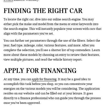
FINDING THE RIGHT CAR
To locate the right car, dive into our online search engine. You may
either pick the make and model from the menu or enter keywords into
the search engine. This will instantly populate your screen with cars that
align with the parameters you’ve set.
You can further set parameters through the use of the filters. Select the
year, fuel type, mileage, color, various features, and more. After you
complete the selection, you’ll see a shorter list of top contenders. Learn
more about these models by choosing an entry to review their features,
view multiple pictures, and read the vehicle history report.
APPLY FOR FINANCING
At any time, you can
apply for financing
. It may be a good idea to
accomplish this task before you shop, so you can concentrate your
energies on the various models you will be considering. The application
resides on our website and can be filled out at your leisure. It goes
directly to a finance professional who can guide you through the process
once you’ve been approved.