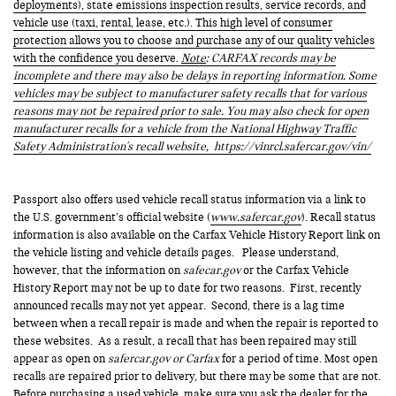
deployments), state emissions inspection results, service records, and
vehicle use (taxi, rental, lease, etc.). This high level of consumer
protection allows you to choose and purchase any of our quality vehicles
with the confidence you deserve.
Note
: CARFAX records may be
incomplete and there may also be delays in reporting information. Some
vehicles may be subject to manufacturer safety recalls that for various
reasons may not be repaired prior to sale. You may also check for open
manufacturer recalls for a vehicle from the National Highway Traffic
Safety Administration's recall website,
https://vinrcl.safercar.gov/vin/
Passport also offers used vehicle recall status information via a link to
the U.S. government’s official website (
www.safercar.gov
). Recall status
information is also available on the Carfax Vehicle History Report link on
the vehicle listing and vehicle details pages. Please understand,
however, that the information on
safecar.gov
or the Carfax Vehicle
History Report may not be up to date for two reasons. First, recently
announced recalls may not yet appear. Second, there is a lag time
between when a recall repair is made and when the repair is reported to
these websites. As a result, a recall that has been repaired may still
appear as open on
safercar.gov or Carfax
for a period of time. Most open
recalls are repaired prior to delivery, but there may be some that are not.
Before purchasing a used vehicle, make sure you ask the dealer for the