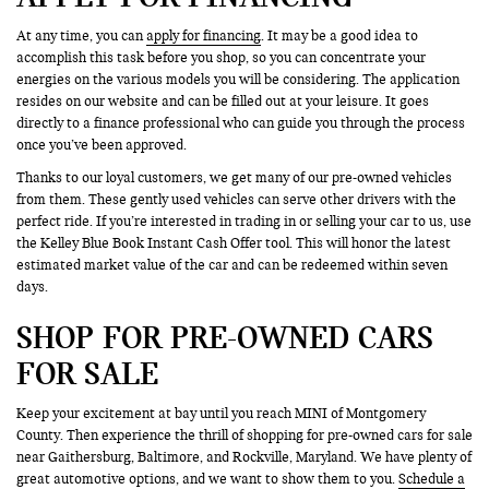
At any time, you can
apply for financing
. It may be a good idea to
accomplish this task before you shop, so you can concentrate your
energies on the various models you will be considering. The application
resides on our website and can be filled out at your leisure. It goes
directly to a finance professional who can guide you through the process
once you’ve been approved.
Thanks to our loyal customers, we get many of our pre-owned vehicles
from them. These gently used vehicles can serve other drivers with the
perfect ride. If you’re interested in trading in or selling your car to us, use
the Kelley Blue Book Instant Cash Offer tool. This will honor the latest
estimated market value of the car and can be redeemed within seven
days.
SHOP FOR PRE-OWNED CARS
FOR SALE
Keep your excitement at bay until you reach MINI of Montgomery
County. Then experience the thrill of shopping for pre-owned cars for sale
near Gaithersburg, Baltimore, and Rockville, Maryland. We have plenty of
great automotive options, and we want to show them to you.
Schedule a