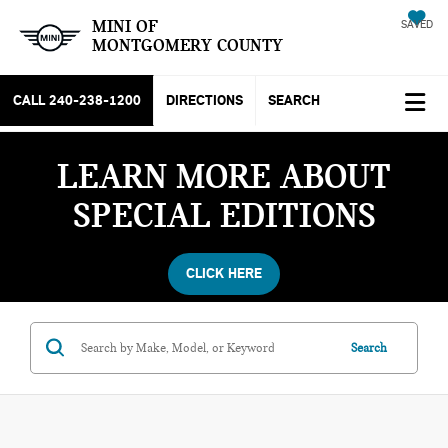
MINI OF
SAVED
MONTGOMERY COUNTY
CALL
240-238-1200
DIRECTIONS
SEARCH
LEARN MORE ABOUT
SPECIAL EDITIONS
CLICK HERE
Search