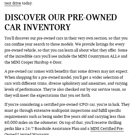
test drive
today.
DISCOVER OUR PRE-OWNED
CAR INVENTORY
You’ll discover our pre-owned cars in their very own section, so that you
can confine your search to those models. We provide listings for every
pre-owned vehicle, so that you can learn all about what they offer. Some
of the incredible cars you’ll see include the MINI Countryman ALL4 and
the MINI Cooper Hardtop 4-Door.
A pre-owned car comes with benefits that some drivers may not expect.
When shopping for a pre-owned model, you’ll get a wider selection of
cars with different trims, diverse upholstery and amenities, and varying
levels of performance. They’re also checked out by our service team, so
they will meet the expectations that you set forth.
If you’re considering a certified pre-owned (CPO) car, you’re in luck. They
must go through extensive multipoint inspections and fulfill specific
requirements such as being under five years old and carrying less than
60,000 miles on the odometer. On top of that, you’ll receive thrilling
perks like a 24/7 Roadside Assistance Plan and a
MINI Certified Pre-
Owned
Limited Warranty.