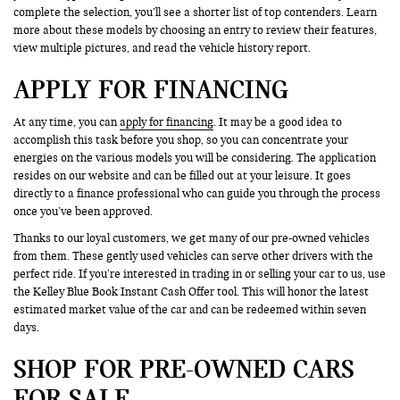
complete the selection, you’ll see a shorter list of top contenders. Learn
more about these models by choosing an entry to review their features,
view multiple pictures, and read the vehicle history report.
APPLY FOR FINANCING
At any time, you can
apply for financing
. It may be a good idea to
accomplish this task before you shop, so you can concentrate your
energies on the various models you will be considering. The application
resides on our website and can be filled out at your leisure. It goes
directly to a finance professional who can guide you through the process
once you’ve been approved.
Thanks to our loyal customers, we get many of our pre-owned vehicles
from them. These gently used vehicles can serve other drivers with the
perfect ride. If you’re interested in trading in or selling your car to us, use
the Kelley Blue Book Instant Cash Offer tool. This will honor the latest
estimated market value of the car and can be redeemed within seven
days.
SHOP FOR PRE-OWNED CARS
FOR SALE