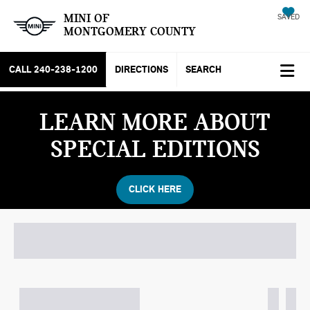
MINI OF
SAVED
MONTGOMERY COUNTY
CALL
240-238-1200
DIRECTIONS
SEARCH
LEARN MORE ABOUT
SPECIAL EDITIONS
CLICK HERE