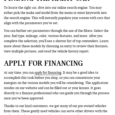
To locate the right car, dive into our online search engine. You may
either pick the make and model from the menu or enter keywords into
the search engine. This will instantly populate your screen with cars that
align with the parameters you’ve set.
You can further set parameters through the use of the filters. Select the
year, fuel type, mileage, color, various features, and more. After you
complete the selection, you’ll see a shorter list of top contenders. Learn
more about these models by choosing an entry to review their features,
view multiple pictures, and read the vehicle history report.
APPLY FOR FINANCING
At any time, you can
apply for financing
. It may be a good idea to
accomplish this task before you shop, so you can concentrate your
energies on the various models you will be considering. The application
resides on our website and can be filled out at your leisure. It goes
directly to a finance professional who can guide you through the process
once you’ve been approved.
Thanks to our loyal customers, we get many of our pre-owned vehicles
from them. These gently used vehicles can serve other drivers with the