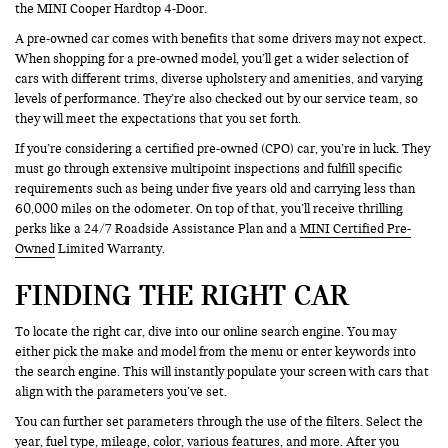
the MINI Cooper Hardtop 4-Door.
A pre-owned car comes with benefits that some drivers may not expect.
When shopping for a pre-owned model, you’ll get a wider selection of
cars with different trims, diverse upholstery and amenities, and varying
levels of performance. They’re also checked out by our service team, so
they will meet the expectations that you set forth.
If you’re considering a certified pre-owned (CPO) car, you’re in luck. They
must go through extensive multipoint inspections and fulfill specific
requirements such as being under five years old and carrying less than
60,000 miles on the odometer. On top of that, you’ll receive thrilling
perks like a 24/7 Roadside Assistance Plan and a
MINI Certified Pre-
Owned
Limited Warranty.
FINDING THE RIGHT CAR
To locate the right car, dive into our online search engine. You may
either pick the make and model from the menu or enter keywords into
the search engine. This will instantly populate your screen with cars that
align with the parameters you’ve set.
You can further set parameters through the use of the filters. Select the
year, fuel type, mileage, color, various features, and more. After you