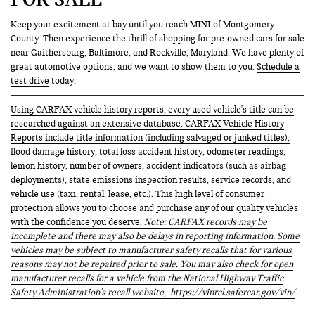
Keep your excitement at bay until you reach MINI of Montgomery
County. Then experience the thrill of shopping for pre-owned cars for sale
near Gaithersburg, Baltimore, and Rockville, Maryland. We have plenty of
great automotive options, and we want to show them to you.
Schedule a
test drive
today.
Using CARFAX vehicle history reports, every used vehicle's title can be
researched against an extensive database. CARFAX Vehicle History
Reports include title information (including salvaged or junked titles),
flood damage history, total loss accident history, odometer readings,
lemon history, number of owners, accident indicators (such as airbag
deployments), state emissions inspection results, service records, and
vehicle use (taxi, rental, lease, etc.). This high level of consumer
protection allows you to choose and purchase any of our quality vehicles
with the confidence you deserve.
Note
: CARFAX records may be
incomplete and there may also be delays in reporting information. Some
vehicles may be subject to manufacturer safety recalls that for various
reasons may not be repaired prior to sale. You may also check for open
manufacturer recalls for a vehicle from the National Highway Traffic
Safety Administration's recall website,
https://vinrcl.safercar.gov/vin/