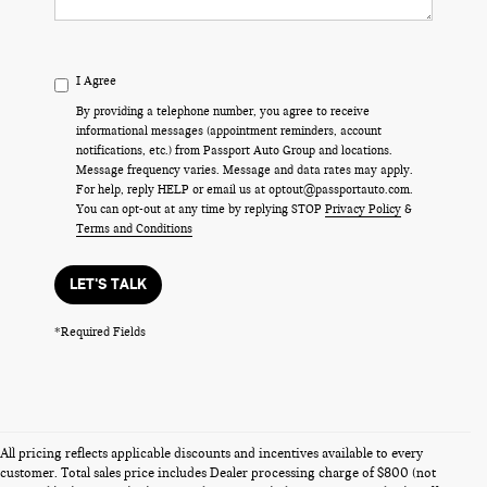
I Agree
By providing a telephone number, you agree to receive
informational messages (appointment reminders, account
notifications, etc.) from Passport Auto Group and locations.
Message frequency varies. Message and data rates may apply.
For help, reply HELP or email us at optout@passportauto.com.
You can opt-out at any time by replying STOP
Privacy Policy
&
Terms and Conditions
LET'S TALK
*Required Fields
All pricing reflects applicable discounts and incentives available to every
customer. Total sales price includes Dealer processing charge of $800 (not