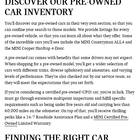
DISCOVER OUR PRE-OWNED
CAR INVENTORY
You’ll discover our pre-owned cars in their very own section, so that you
can confine your search to those models. We provide listings for every
pre-owned vehicle, so that you can learn all about what they offer. Some
of the incredible cars you’ll see include the MINI Countryman ALL4 and
the MINI Cooper Hardtop 4-Door.
A pre-owned car comes with benefits that some drivers may not expect.
When shopping for a pre-owned model, you’ll get a wider selection of
cars with different trims, diverse upholstery and amenities, and varying
levels of performance. They’re also checked out by our service team, so
they will meet the expectations that you set forth.
If you’re considering a certified pre-owned (CPO) car, you’re in luck. They
must go through extensive multipoint inspections and fulfill specific
requirements such as being under five years old and carrying less than
60,000 miles on the odometer. On top of that, you’ll receive thrilling
perks like a 24/7 Roadside Assistance Plan and a
MINI Certified Pre-
Owned
Limited Warranty.
FINDING THE RIGHT CAR