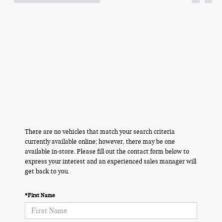
There are no vehicles that match your search criteria
currently available online; however, there may be one
available in-store. Please fill out the contact form below to
express your interest and an experienced sales manager will
get back to you.
*First Name