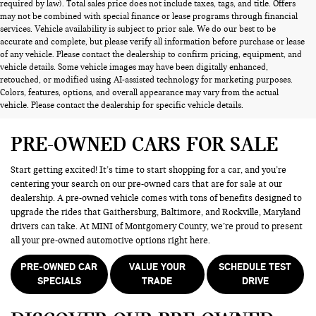
required by law). Total sales price does not include taxes, tags, and title. Offers
may not be combined with special finance or lease programs through financial
services. Vehicle availability is subject to prior sale. We do our best to be
accurate and complete, but please verify all information before purchase or lease
of any vehicle. Please contact the dealership to confirm pricing, equipment, and
vehicle details. Some vehicle images may have been digitally enhanced,
retouched, or modified using AI-assisted technology for marketing purposes.
Colors, features, options, and overall appearance may vary from the actual
vehicle. Please contact the dealership for specific vehicle details.
PRE-OWNED CARS FOR SALE
Start getting excited! It’s time to start shopping for a car, and you’re
centering your search on our pre-owned cars that are for sale at our
dealership. A pre-owned vehicle comes with tons of benefits designed to
upgrade the rides that Gaithersburg, Baltimore, and Rockville, Maryland
drivers can take. At MINI of Montgomery County, we’re proud to present
all your pre-owned automotive options right here.
PRE-OWNED CAR
VALUE YOUR
SCHEDULE TEST
SPECIALS
TRADE
DRIVE