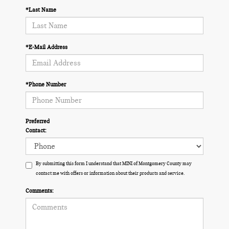
*Last Name
*E-Mail Address
*Phone Number
Preferred
Contact:
By submitting this form I understand that MINI of Montgomery County may
contact me with offers or information about their products and service.
Comments: