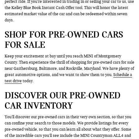
perfect ride. If you’re interested in trading in or selling your car to us, use
the Kelley Blue Book Instant Cash Offer tool. This will honor the latest
estimated market value of the car and can be redeemed within seven
days.
SHOP FOR PRE-OWNED CARS
FOR SALE
Keep your excitement at bay until you reach MINI of Montgomery
County. Then experience the thrill of shopping for pre-owned cars for sale
near Gaithersburg, Baltimore, and Rockville, Maryland. We have plenty of
great automotive options, and we want to show them to you.
Schedule a
test drive
today.
DISCOVER OUR PRE-OWNED
CAR INVENTORY
You’ll discover our pre-owned cars in their very own section, so that you
can confine your search to those models. We provide listings for every
pre-owned vehicle, so that you can learn all about what they offer. Some
of the incredible cars you’ll see include the MINI Countryman ALL4 and