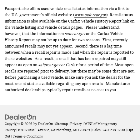
Passport also offers used vehicle recall status information via a link to
the U.S. government’s official website (
www.safercar.gov
). Recall status
information is also available on the Carfax Vehicle History Report link on
the vehicle listing and vehicle details pages. Please understand,
however, that the information on
safecar.gov
or the Carfax Vehicle
History Report may not be up to date for two reasons. First, recently
announced recalls may not yet appear. Second, there is a lag time
between when a recall repair is made and when the repair is reported to
these websites. As a result, a recall that has been repaired may still
appear as open on
safercar.gov or Carfax
for a period of time. Most open
recalls are repaired prior to delivery, but there may be some that are not.
Before purchasing a used vehicle, make sure you ask the dealer for the
most recent status available regarding any open recalls. Manufacturer-
authorized dealerships typically repair recalls at no cost to you.
Copyright © 2026
by
DealerOn
|
Sitemap
|
Privacy
| MINI of Montgomery
County
|
820 Russell Avenue,
Gaithersburg,
MD
20879
| Sales:
240-238-1200
|
Opt
Out
|
Terms & Conditions