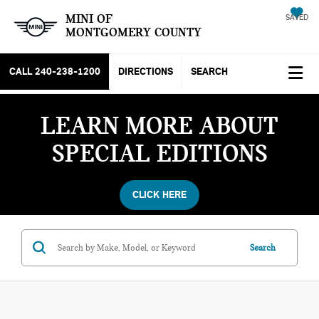
MINI OF
SAVED
MONTGOMERY COUNTY
CALL
240-238-1200
DIRECTIONS
SEARCH
LEARN MORE ABOUT
SPECIAL EDITIONS
CLICK HERE
Search