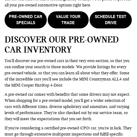
all your pre-owned automotive options right here.
PRE-OWNED CAR
VALUE YOUR
SCHEDULE TEST
SPECIALS
TRADE
DRIVE
DISCOVER OUR PRE-OWNED
CAR INVENTORY
You’ll discover our pre-owned cars in their very own section, so that you
can confine your search to those models. We provide listings for every
pre-owned vehicle, so that you can learn all about what they offer. Some
of the incredible cars you’ll see include the MINI Countryman ALL4 and
the MINI Cooper Hardtop 4-Door.
A pre-owned car comes with benefits that some drivers may not expect.
When shopping for a pre-owned model, you’ll get a wider selection of
cars with different trims, diverse upholstery and amenities, and varying
levels of performance. They’re also checked out by our service team, so
they will meet the expectations that you set forth.
If you’re considering a certified pre-owned (CPO) car, you’re in luck. They
must go through extensive multipoint inspections and fulfill specific