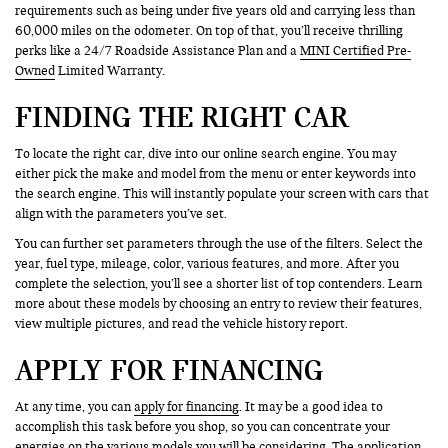
requirements such as being under five years old and carrying less than
60,000 miles on the odometer. On top of that, you’ll receive thrilling
perks like a 24/7 Roadside Assistance Plan and a
MINI Certified Pre-
Owned
Limited Warranty.
FINDING THE RIGHT CAR
To locate the right car, dive into our online search engine. You may
either pick the make and model from the menu or enter keywords into
the search engine. This will instantly populate your screen with cars that
align with the parameters you’ve set.
You can further set parameters through the use of the filters. Select the
year, fuel type, mileage, color, various features, and more. After you
complete the selection, you’ll see a shorter list of top contenders. Learn
more about these models by choosing an entry to review their features,
view multiple pictures, and read the vehicle history report.
APPLY FOR FINANCING
At any time, you can
apply for financing
. It may be a good idea to
accomplish this task before you shop, so you can concentrate your
energies on the various models you will be considering. The application