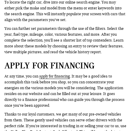
To locate the right car, dive into our online search engine. You may
either pick the make and model from the menu or enter keywords into
the search engine. This will instantly populate your screen with cars that
align with the parameters you’ve set.
You can further set parameters through the use of the filters. Select the
year, fuel type, mileage, color, various features, and more. After you
complete the selection, you’ll see a shorter list of top contenders. Learn
more about these models by choosing an entry to review their features,
view multiple pictures, and read the vehicle history report.
APPLY FOR FINANCING
At any time, you can
apply for financing
. It may be a good idea to
accomplish this task before you shop, so you can concentrate your
energies on the various models you will be considering. The application
resides on our website and can be filled out at your leisure. It goes
directly to a finance professional who can guide you through the process
once you’ve been approved.
Thanks to our loyal customers, we get many of our pre-owned vehicles
from them. These gently used vehicles can serve other drivers with the
perfect ride. If you’re interested in trading in or selling your car to us, use