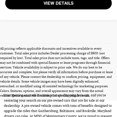
VIEW DETAILS
All pricing reflects applicable discounts and incentives available to every
customer. Total sales price includes Dealer processing charge of $800 (not
required by law). Total sales price does not include taxes, tags, and title. Offers
may not be combined with special finance or lease programs through financial
services. Vehicle availability is subject to prior sale. We do our best to be
accurate and complete, but please verify all information before purchase or lease
of any vehicle. Please contact the dealership to confirm pricing, equipment, and
vehicle details. Some vehicle images may have been digitally enhanced,
PRE-OWNED CARS FOR SALE
retouched, or modified using AI-assisted technology for marketing purposes.
Colors, features, options, and overall appearance may vary from the actual
Start getting excited! It’s time to start shopping for a car, and you’re
vehicle. Please contact the dealership for specific vehicle details.
centering your search on our pre-owned cars that are for sale at our
dealership. A pre-owned vehicle comes with tons of benefits designed to
upgrade the rides that Gaithersburg, Baltimore, and Rockville, Maryland
drivers can take. At MINI of Montgomery County, we’re proud to present