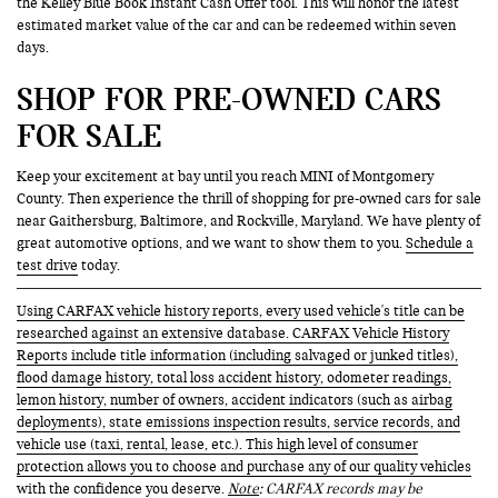
the Kelley Blue Book Instant Cash Offer tool. This will honor the latest
estimated market value of the car and can be redeemed within seven
days.
SHOP FOR PRE-OWNED CARS
FOR SALE
Keep your excitement at bay until you reach MINI of Montgomery
County. Then experience the thrill of shopping for pre-owned cars for sale
near Gaithersburg, Baltimore, and Rockville, Maryland. We have plenty of
great automotive options, and we want to show them to you.
Schedule a
test drive
today.
Using CARFAX vehicle history reports, every used vehicle's title can be
researched against an extensive database. CARFAX Vehicle History
Reports include title information (including salvaged or junked titles),
flood damage history, total loss accident history, odometer readings,
lemon history, number of owners, accident indicators (such as airbag
deployments), state emissions inspection results, service records, and
vehicle use (taxi, rental, lease, etc.). This high level of consumer
protection allows you to choose and purchase any of our quality vehicles
with the confidence you deserve.
Note
: CARFAX records may be