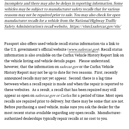
incomplete and there may also be delays in reporting information. Some
vehicles may be subject to manufacturer safety recalls that for various
reasons may not be repaired prior to sale. You may also check for open
manufacturer recalls for a vehicle from the National Highway Traffic
Safety Administration's recall website,
https://vinrcl.safercar.gov/vin/
Passport also offers used vehicle recall status information via a link to
the U.S. government’s official website (
www.safercar.gov
). Recall status
information is also available on the Carfax Vehicle History Report link on
the vehicle listing and vehicle details pages. Please understand,
however, that the information on
safecar.gov
or the Carfax Vehicle
History Report may not be up to date for two reasons. First, recently
announced recalls may not yet appear. Second, there is a lag time
between when a recall repair is made and when the repair is reported to
these websites. As a result, a recall that has been repaired may still
appear as open on
safercar.gov or Carfax
for a period of time. Most open
recalls are repaired prior to delivery, but there may be some that are not.
Before purchasing a used vehicle, make sure you ask the dealer for the
most recent status available regarding any open recalls. Manufacturer-
authorized dealerships typically repair recalls at no cost to you.