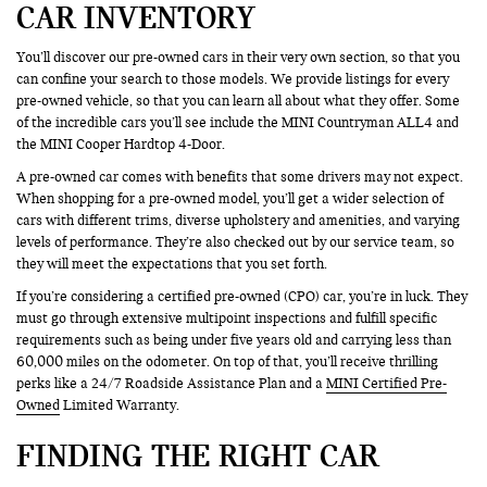
CAR INVENTORY
You’ll discover our pre-owned cars in their very own section, so that you
can confine your search to those models. We provide listings for every
pre-owned vehicle, so that you can learn all about what they offer. Some
of the incredible cars you’ll see include the MINI Countryman ALL4 and
the MINI Cooper Hardtop 4-Door.
A pre-owned car comes with benefits that some drivers may not expect.
When shopping for a pre-owned model, you’ll get a wider selection of
cars with different trims, diverse upholstery and amenities, and varying
levels of performance. They’re also checked out by our service team, so
they will meet the expectations that you set forth.
If you’re considering a certified pre-owned (CPO) car, you’re in luck. They
must go through extensive multipoint inspections and fulfill specific
requirements such as being under five years old and carrying less than
60,000 miles on the odometer. On top of that, you’ll receive thrilling
perks like a 24/7 Roadside Assistance Plan and a
MINI Certified Pre-
Owned
Limited Warranty.
FINDING THE RIGHT CAR