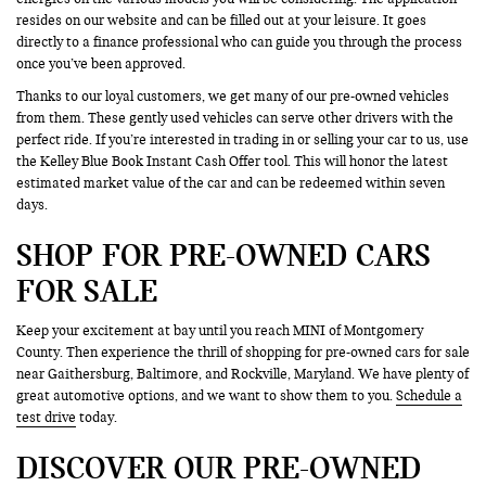
resides on our website and can be filled out at your leisure. It goes
directly to a finance professional who can guide you through the process
once you’ve been approved.
Thanks to our loyal customers, we get many of our pre-owned vehicles
from them. These gently used vehicles can serve other drivers with the
perfect ride. If you’re interested in trading in or selling your car to us, use
the Kelley Blue Book Instant Cash Offer tool. This will honor the latest
estimated market value of the car and can be redeemed within seven
days.
SHOP FOR PRE-OWNED CARS
FOR SALE
Keep your excitement at bay until you reach MINI of Montgomery
County. Then experience the thrill of shopping for pre-owned cars for sale
near Gaithersburg, Baltimore, and Rockville, Maryland. We have plenty of
great automotive options, and we want to show them to you.
Schedule a
test drive
today.
DISCOVER OUR PRE-OWNED