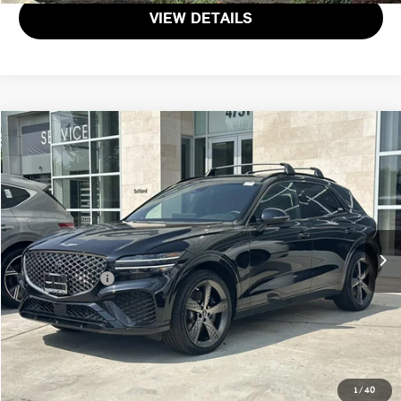
VIEW DETAILS
$44,971
2025 GENESIS GV70 2.5T
TOTAL SALES PRICE
Genesis of Suitland
VIN:
KMUMADTB4SU173791
Stock:
G173791P
Less
Passport One Price:
$44,171
39 mi
Ext.
Int.
Dealer Processing Charge (not required by law):
+$800
Total Sales Price:
$44,971
CALL US
GET MORE DETAILS
1
/
40