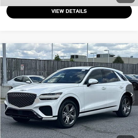
VIEW DETAILS
$51,971
2025 GENESIS GV70 3.5T SPORT
TOTAL SALES PRICE
Genesis of Suitland
VIN:
KMUMCDTC9SU177385
Stock:
G177385P
Less
Passport One Price:
$51,171
20 mi
Ext.
Dealer Processing Charge (not required by law):
+$800
Total Sales Price:
$51,971
CALL US
GET MORE DETAILS