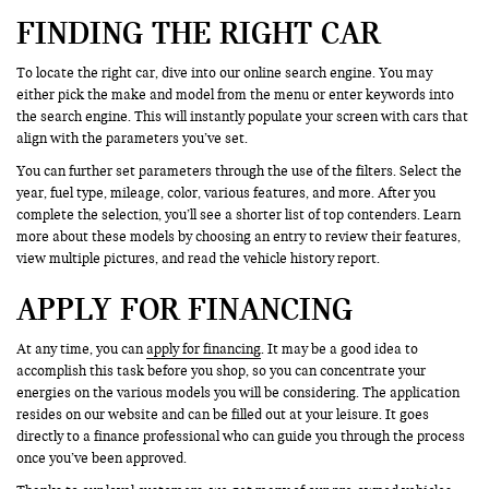
FINDING THE RIGHT CAR
To locate the right car, dive into our online search engine. You may
either pick the make and model from the menu or enter keywords into
the search engine. This will instantly populate your screen with cars that
align with the parameters you’ve set.
You can further set parameters through the use of the filters. Select the
year, fuel type, mileage, color, various features, and more. After you
complete the selection, you’ll see a shorter list of top contenders. Learn
more about these models by choosing an entry to review their features,
view multiple pictures, and read the vehicle history report.
APPLY FOR FINANCING
At any time, you can
apply for financing
. It may be a good idea to
accomplish this task before you shop, so you can concentrate your
energies on the various models you will be considering. The application
resides on our website and can be filled out at your leisure. It goes
directly to a finance professional who can guide you through the process
once you’ve been approved.