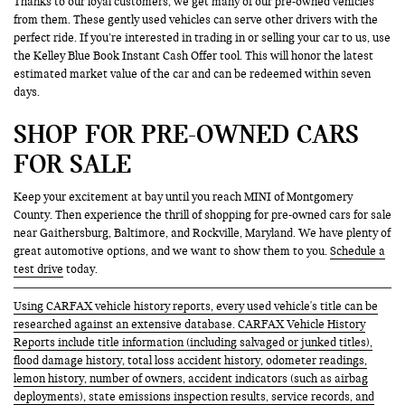
Thanks to our loyal customers, we get many of our pre-owned vehicles
from them. These gently used vehicles can serve other drivers with the
perfect ride. If you’re interested in trading in or selling your car to us, use
the Kelley Blue Book Instant Cash Offer tool. This will honor the latest
estimated market value of the car and can be redeemed within seven
days.
SHOP FOR PRE-OWNED CARS
FOR SALE
Keep your excitement at bay until you reach MINI of Montgomery
County. Then experience the thrill of shopping for pre-owned cars for sale
near Gaithersburg, Baltimore, and Rockville, Maryland. We have plenty of
great automotive options, and we want to show them to you.
Schedule a
test drive
today.
Using CARFAX vehicle history reports, every used vehicle's title can be
researched against an extensive database. CARFAX Vehicle History
Reports include title information (including salvaged or junked titles),
flood damage history, total loss accident history, odometer readings,
lemon history, number of owners, accident indicators (such as airbag
deployments), state emissions inspection results, service records, and