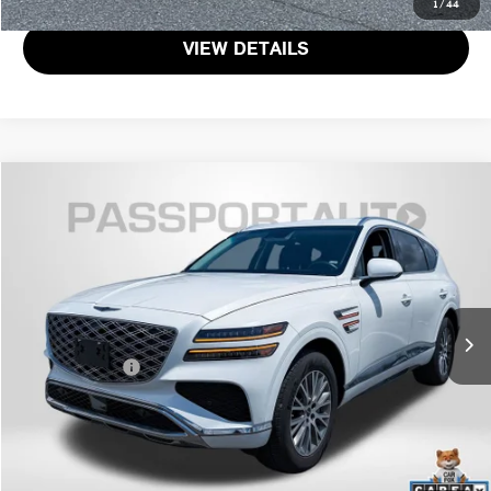
1
/
44
VIEW DETAILS
$42,800
2025 GENESIS GV80 2.5T
TOTAL SALES PRICE
Passport Nissan
VIN:
KMUHFESB7SU248641
Stock:
N248641P
Less
Passport One Price:
$42,000
28,789 mi
Ext.
Int.
Dealer Processing Charge (not required by law):
+$800
Total Sales Price:
$42,800
CALL US