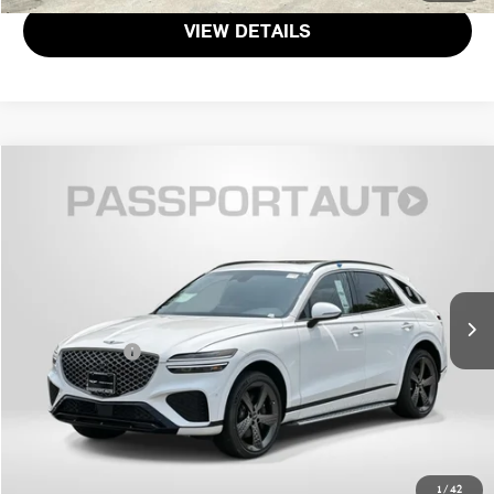
VIEW DETAILS
$52,381
2025 GENESIS GV70 3.5T SPORT
TOTAL SALES PRICE
Genesis of Suitland
VIN:
KMUMCDTC9SU177239
Stock:
G177239P
Less
Passport One Price:
$51,581
16 mi
Ext.
Dealer Processing Charge (not required by law):
+$800
Total Sales Price:
$52,381
CALL US
GET MORE DETAILS
1
/
42