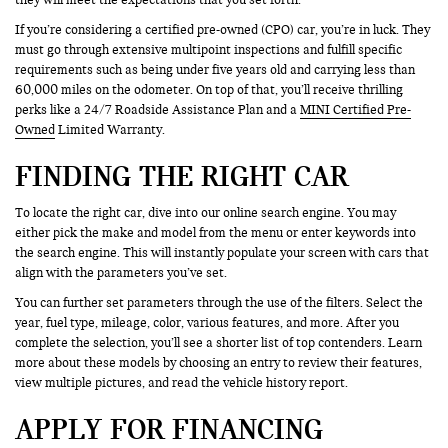
If you’re considering a certified pre-owned (CPO) car, you’re in luck. They
must go through extensive multipoint inspections and fulfill specific
requirements such as being under five years old and carrying less than
60,000 miles on the odometer. On top of that, you’ll receive thrilling
perks like a 24/7 Roadside Assistance Plan and a
MINI Certified Pre-
Owned
Limited Warranty.
FINDING THE RIGHT CAR
To locate the right car, dive into our online search engine. You may
either pick the make and model from the menu or enter keywords into
the search engine. This will instantly populate your screen with cars that
align with the parameters you’ve set.
You can further set parameters through the use of the filters. Select the
year, fuel type, mileage, color, various features, and more. After you
complete the selection, you’ll see a shorter list of top contenders. Learn
more about these models by choosing an entry to review their features,
view multiple pictures, and read the vehicle history report.
APPLY FOR FINANCING