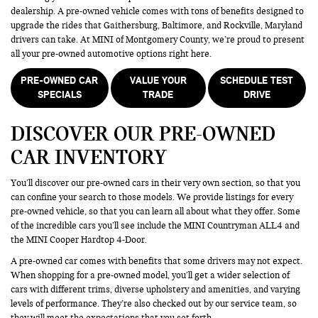
dealership. A pre-owned vehicle comes with tons of benefits designed to
upgrade the rides that Gaithersburg, Baltimore, and Rockville, Maryland
drivers can take. At MINI of Montgomery County, we’re proud to present
all your pre-owned automotive options right here.
PRE-OWNED CAR
VALUE YOUR
SCHEDULE TEST
SPECIALS
TRADE
DRIVE
DISCOVER OUR PRE-OWNED
CAR INVENTORY
You’ll discover our pre-owned cars in their very own section, so that you
can confine your search to those models. We provide listings for every
pre-owned vehicle, so that you can learn all about what they offer. Some
of the incredible cars you’ll see include the MINI Countryman ALL4 and
the MINI Cooper Hardtop 4-Door.
A pre-owned car comes with benefits that some drivers may not expect.
When shopping for a pre-owned model, you’ll get a wider selection of
cars with different trims, diverse upholstery and amenities, and varying
levels of performance. They’re also checked out by our service team, so
they will meet the expectations that you set forth.