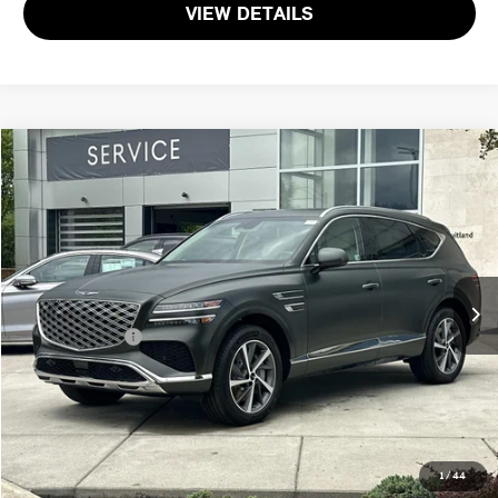
VIEW DETAILS
$51,381
2025 GENESIS GV80 2.5T SELECT
TOTAL SALES PRICE
Genesis of Suitland
VIN:
KMUHGESB3SU274652
Stock:
G274652P
Less
Passport One Price:
$50,581
2,111 mi
Ext.
Int.
Dealer Processing Charge (not required by law):
+$800
Total Sales Price:
$51,381
CALL US
GET MORE DETAILS
1
/
44