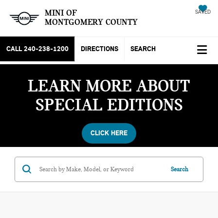
MINI OF
SAVED
MONTGOMERY COUNTY
CALL
240-238-1200
DIRECTIONS
SEARCH
LEARN MORE ABOUT
SPECIAL EDITIONS
CLICK HERE
Search