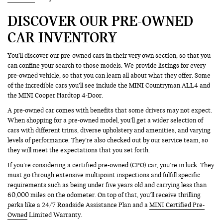
DISCOVER OUR PRE-OWNED
CAR INVENTORY
You’ll discover our pre-owned cars in their very own section, so that you
can confine your search to those models. We provide listings for every
pre-owned vehicle, so that you can learn all about what they offer. Some
of the incredible cars you’ll see include the MINI Countryman ALL4 and
the MINI Cooper Hardtop 4-Door.
A pre-owned car comes with benefits that some drivers may not expect.
When shopping for a pre-owned model, you’ll get a wider selection of
cars with different trims, diverse upholstery and amenities, and varying
levels of performance. They’re also checked out by our service team, so
they will meet the expectations that you set forth.
If you’re considering a certified pre-owned (CPO) car, you’re in luck. They
must go through extensive multipoint inspections and fulfill specific
requirements such as being under five years old and carrying less than
60,000 miles on the odometer. On top of that, you’ll receive thrilling
perks like a 24/7 Roadside Assistance Plan and a
MINI Certified Pre-
Owned
Limited Warranty.