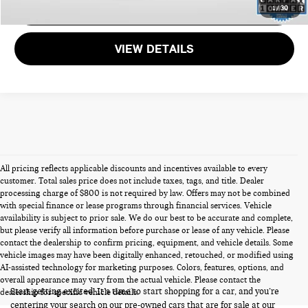
GET MORE DETAILS
1
/
30
VIEW DETAILS
All pricing reflects applicable discounts and incentives available to every
customer. Total sales price does not include taxes, tags, and title. Dealer
processing charge of $800 is not required by law. Offers may not be combined
with special finance or lease programs through financial services. Vehicle
availability is subject to prior sale. We do our best to be accurate and complete,
but please verify all information before purchase or lease of any vehicle. Please
contact the dealership to confirm pricing, equipment, and vehicle details. Some
vehicle images may have been digitally enhanced, retouched, or modified using
PRE-OWNED CARS FOR SALE
AI-assisted technology for marketing purposes. Colors, features, options, and
overall appearance may vary from the actual vehicle. Please contact the
Start getting excited! It’s time to start shopping for a car, and you’re
dealership for specific vehicle details.
centering your search on our pre-owned cars that are for sale at our