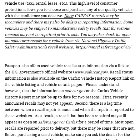
vehicle use (taxi, rental, lease, etc.). This high level of consumer
protection allows you to choose and purchase any of our quality vehicles
with the confidence you deserve.
Note
: CARFAX records may be
incomplete and there may also be delays in reporting information. Some
vehicles may be subject to manufacturer safety recalls that for various
reasons may not be repaired prior to sale. You may also check for open
manufacturer recalls for a vehicle from the National Highway Traffic
Safety Administration's recall website,
https://vinrcl.safercar.gov/vin/
Passport also offers used vehicle recall status information via a link to
the U.S. government’s official website (
www.safercar.gov
). Recall status
information is also available on the Carfax Vehicle History Report link on
the vehicle listing and vehicle details pages. Please understand,
however, that the information on
safecar.gov
or the Carfax Vehicle
History Report may not be up to date for two reasons. First, recently
announced recalls may not yet appear. Second, there is a lag time
between when a recall repair is made and when the repair is reported to
these websites. As a result, a recall that has been repaired may still
appear as open on
safercar.gov or Carfax
for a period of time. Most open
recalls are repaired prior to delivery, but there may be some that are not.
Before purchasing a used vehicle, make sure you ask the dealer for the