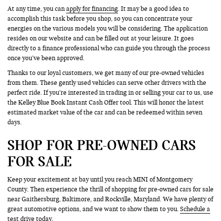
At any time, you can
apply for financing
. It may be a good idea to
accomplish this task before you shop, so you can concentrate your
energies on the various models you will be considering. The application
resides on our website and can be filled out at your leisure. It goes
directly to a finance professional who can guide you through the process
once you’ve been approved.
Thanks to our loyal customers, we get many of our pre-owned vehicles
from them. These gently used vehicles can serve other drivers with the
perfect ride. If you’re interested in trading in or selling your car to us, use
the Kelley Blue Book Instant Cash Offer tool. This will honor the latest
estimated market value of the car and can be redeemed within seven
days.
SHOP FOR PRE-OWNED CARS
FOR SALE
Keep your excitement at bay until you reach MINI of Montgomery
County. Then experience the thrill of shopping for pre-owned cars for sale
near Gaithersburg, Baltimore, and Rockville, Maryland. We have plenty of
great automotive options, and we want to show them to you.
Schedule a
test drive
today.