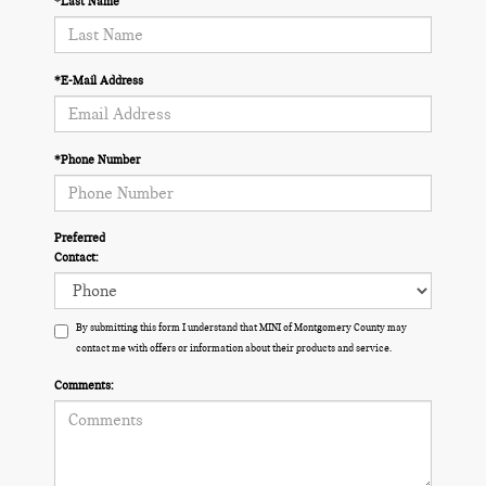
*Last Name
*E-Mail Address
*Phone Number
Preferred
Contact:
By submitting this form I understand that MINI of Montgomery County may
contact me with offers or information about their products and service.
Comments: