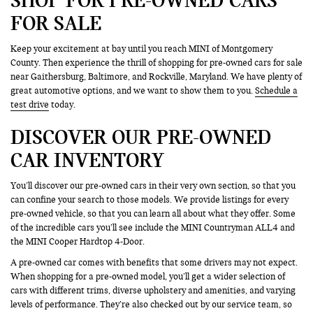
FOR SALE
Keep your excitement at bay until you reach MINI of Montgomery
County. Then experience the thrill of shopping for pre-owned cars for sale
near Gaithersburg, Baltimore, and Rockville, Maryland. We have plenty of
great automotive options, and we want to show them to you.
Schedule a
test drive
today.
DISCOVER OUR PRE-OWNED
CAR INVENTORY
You’ll discover our pre-owned cars in their very own section, so that you
can confine your search to those models. We provide listings for every
pre-owned vehicle, so that you can learn all about what they offer. Some
of the incredible cars you’ll see include the MINI Countryman ALL4 and
the MINI Cooper Hardtop 4-Door.
A pre-owned car comes with benefits that some drivers may not expect.
When shopping for a pre-owned model, you’ll get a wider selection of
cars with different trims, diverse upholstery and amenities, and varying
levels of performance. They’re also checked out by our service team, so