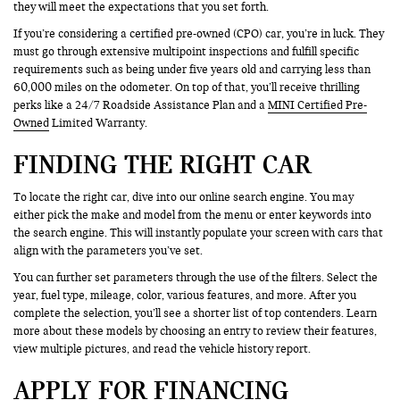
they will meet the expectations that you set forth.
If you’re considering a certified pre-owned (CPO) car, you’re in luck. They
must go through extensive multipoint inspections and fulfill specific
requirements such as being under five years old and carrying less than
60,000 miles on the odometer. On top of that, you’ll receive thrilling
perks like a 24/7 Roadside Assistance Plan and a
MINI Certified Pre-
Owned
Limited Warranty.
FINDING THE RIGHT CAR
To locate the right car, dive into our online search engine. You may
either pick the make and model from the menu or enter keywords into
the search engine. This will instantly populate your screen with cars that
align with the parameters you’ve set.
You can further set parameters through the use of the filters. Select the
year, fuel type, mileage, color, various features, and more. After you
complete the selection, you’ll see a shorter list of top contenders. Learn
more about these models by choosing an entry to review their features,
view multiple pictures, and read the vehicle history report.
APPLY FOR FINANCING