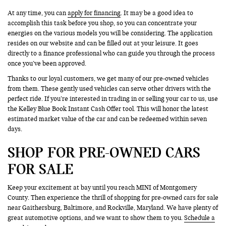
At any time, you can
apply for financing
. It may be a good idea to
accomplish this task before you shop, so you can concentrate your
energies on the various models you will be considering. The application
resides on our website and can be filled out at your leisure. It goes
directly to a finance professional who can guide you through the process
once you’ve been approved.
Thanks to our loyal customers, we get many of our pre-owned vehicles
from them. These gently used vehicles can serve other drivers with the
perfect ride. If you’re interested in trading in or selling your car to us, use
the Kelley Blue Book Instant Cash Offer tool. This will honor the latest
estimated market value of the car and can be redeemed within seven
days.
SHOP FOR PRE-OWNED CARS
FOR SALE
Keep your excitement at bay until you reach MINI of Montgomery
County. Then experience the thrill of shopping for pre-owned cars for sale
near Gaithersburg, Baltimore, and Rockville, Maryland. We have plenty of
great automotive options, and we want to show them to you.
Schedule a