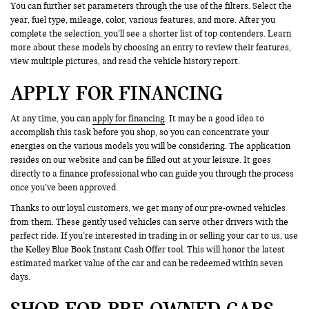
You can further set parameters through the use of the filters. Select the
year, fuel type, mileage, color, various features, and more. After you
complete the selection, you’ll see a shorter list of top contenders. Learn
more about these models by choosing an entry to review their features,
view multiple pictures, and read the vehicle history report.
APPLY FOR FINANCING
At any time, you can
apply for financing
. It may be a good idea to
accomplish this task before you shop, so you can concentrate your
energies on the various models you will be considering. The application
resides on our website and can be filled out at your leisure. It goes
directly to a finance professional who can guide you through the process
once you’ve been approved.
Thanks to our loyal customers, we get many of our pre-owned vehicles
from them. These gently used vehicles can serve other drivers with the
perfect ride. If you’re interested in trading in or selling your car to us, use
the Kelley Blue Book Instant Cash Offer tool. This will honor the latest
estimated market value of the car and can be redeemed within seven
days.
SHOP FOR PRE-OWNED CARS