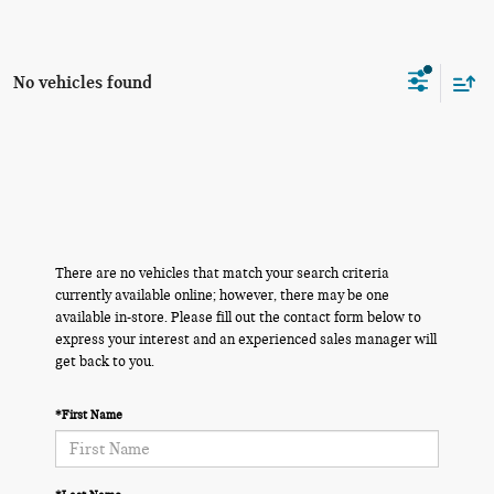
No vehicles found
There are no vehicles that match your search criteria
currently available online; however, there may be one
available in-store. Please fill out the contact form below to
express your interest and an experienced sales manager will
get back to you.
*First Name