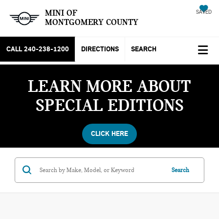
MINI OF
SAVED
MONTGOMERY COUNTY
CALL
240-238-1200
DIRECTIONS
SEARCH
LEARN MORE ABOUT
SPECIAL EDITIONS
CLICK HERE
Search