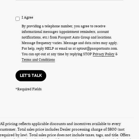
I Agree
By providing a telephone number, you agree to receive
informational messages (appointment reminders, account
notifications, etc.) from Passport Auto Group and locations.
Message frequency varies. Message and data rates may apply.
For help, reply HELP or email us at optout@passportauto.com.
You can opt-out at any time by replying STOP
Privacy Policy
&
Terms and Conditions
LET'S TALK
*Required Fields
All pricing reflects applicable discounts and incentives available to every
customer. Total sales price includes Dealer processing charge of $800 (not
required by law). Total sales price does not include taxes, tags, and title. Offers