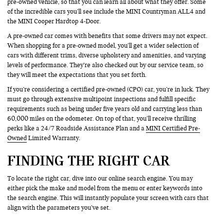
pre-owned vehicle, so that you can learn all about what they offer. Some
of the incredible cars you’ll see include the MINI Countryman ALL4 and
the MINI Cooper Hardtop 4-Door.
A pre-owned car comes with benefits that some drivers may not expect.
When shopping for a pre-owned model, you’ll get a wider selection of
cars with different trims, diverse upholstery and amenities, and varying
levels of performance. They’re also checked out by our service team, so
they will meet the expectations that you set forth.
If you’re considering a certified pre-owned (CPO) car, you’re in luck. They
must go through extensive multipoint inspections and fulfill specific
requirements such as being under five years old and carrying less than
60,000 miles on the odometer. On top of that, you’ll receive thrilling
perks like a 24/7 Roadside Assistance Plan and a
MINI Certified Pre-
Owned
Limited Warranty.
FINDING THE RIGHT CAR
To locate the right car, dive into our online search engine. You may
either pick the make and model from the menu or enter keywords into
the search engine. This will instantly populate your screen with cars that
align with the parameters you’ve set.