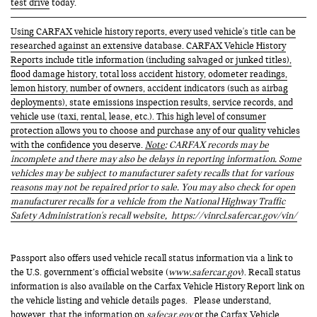
test drive
today.
Using CARFAX vehicle history reports, every used vehicle's title can be
researched against an extensive database. CARFAX Vehicle History
Reports include title information (including salvaged or junked titles),
flood damage history, total loss accident history, odometer readings,
lemon history, number of owners, accident indicators (such as airbag
deployments), state emissions inspection results, service records, and
vehicle use (taxi, rental, lease, etc.). This high level of consumer
protection allows you to choose and purchase any of our quality vehicles
with the confidence you deserve.
Note
: CARFAX records may be
incomplete and there may also be delays in reporting information. Some
vehicles may be subject to manufacturer safety recalls that for various
reasons may not be repaired prior to sale. You may also check for open
manufacturer recalls for a vehicle from the National Highway Traffic
Safety Administration's recall website,
https://vinrcl.safercar.gov/vin/
Passport also offers used vehicle recall status information via a link to
the U.S. government’s official website (
www.safercar.gov
). Recall status
information is also available on the Carfax Vehicle History Report link on
the vehicle listing and vehicle details pages. Please understand,
however, that the information on
safecar.gov
or the Carfax Vehicle