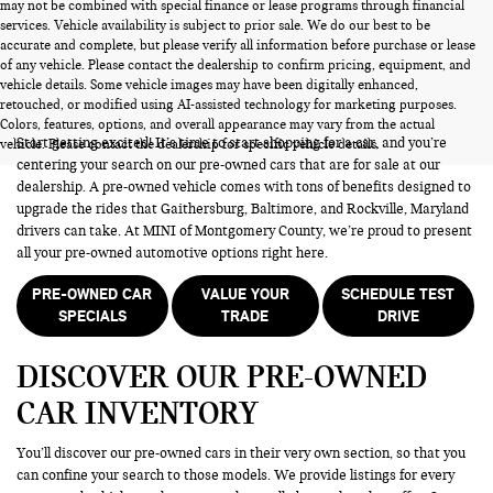
may not be combined with special finance or lease programs through financial
services. Vehicle availability is subject to prior sale. We do our best to be
accurate and complete, but please verify all information before purchase or lease
of any vehicle. Please contact the dealership to confirm pricing, equipment, and
vehicle details. Some vehicle images may have been digitally enhanced,
PRE-OWNED CARS FOR SALE
retouched, or modified using AI-assisted technology for marketing purposes.
Colors, features, options, and overall appearance may vary from the actual
Start getting excited! It’s time to start shopping for a car, and you’re
vehicle. Please contact the dealership for specific vehicle details.
centering your search on our pre-owned cars that are for sale at our
dealership. A pre-owned vehicle comes with tons of benefits designed to
upgrade the rides that Gaithersburg, Baltimore, and Rockville, Maryland
drivers can take. At MINI of Montgomery County, we’re proud to present
all your pre-owned automotive options right here.
PRE-OWNED CAR
VALUE YOUR
SCHEDULE TEST
SPECIALS
TRADE
DRIVE
DISCOVER OUR PRE-OWNED
CAR INVENTORY
You’ll discover our pre-owned cars in their very own section, so that you
can confine your search to those models. We provide listings for every