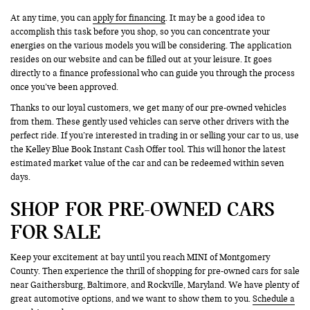
At any time, you can
apply for financing
. It may be a good idea to
accomplish this task before you shop, so you can concentrate your
energies on the various models you will be considering. The application
resides on our website and can be filled out at your leisure. It goes
directly to a finance professional who can guide you through the process
once you’ve been approved.
Thanks to our loyal customers, we get many of our pre-owned vehicles
from them. These gently used vehicles can serve other drivers with the
perfect ride. If you’re interested in trading in or selling your car to us, use
the Kelley Blue Book Instant Cash Offer tool. This will honor the latest
estimated market value of the car and can be redeemed within seven
days.
SHOP FOR PRE-OWNED CARS
FOR SALE
Keep your excitement at bay until you reach MINI of Montgomery
County. Then experience the thrill of shopping for pre-owned cars for sale
near Gaithersburg, Baltimore, and Rockville, Maryland. We have plenty of
great automotive options, and we want to show them to you.
Schedule a