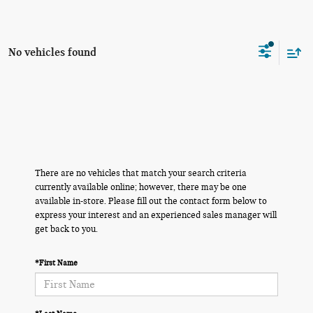
No vehicles found
There are no vehicles that match your search criteria
currently available online; however, there may be one
available in-store. Please fill out the contact form below to
express your interest and an experienced sales manager will
get back to you.
*First Name