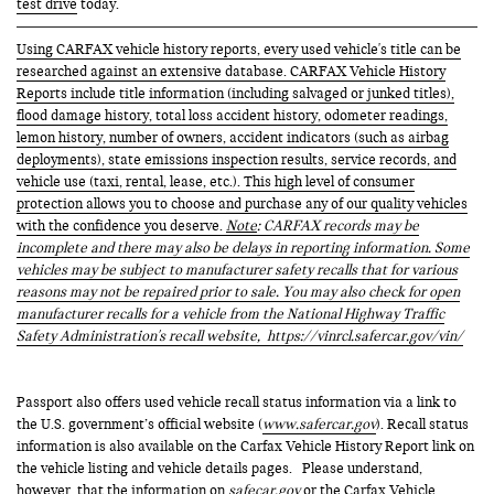
test drive
today.
Using CARFAX vehicle history reports, every used vehicle's title can be
researched against an extensive database. CARFAX Vehicle History
Reports include title information (including salvaged or junked titles),
flood damage history, total loss accident history, odometer readings,
lemon history, number of owners, accident indicators (such as airbag
deployments), state emissions inspection results, service records, and
vehicle use (taxi, rental, lease, etc.). This high level of consumer
protection allows you to choose and purchase any of our quality vehicles
with the confidence you deserve.
Note
: CARFAX records may be
incomplete and there may also be delays in reporting information. Some
vehicles may be subject to manufacturer safety recalls that for various
reasons may not be repaired prior to sale. You may also check for open
manufacturer recalls for a vehicle from the National Highway Traffic
Safety Administration's recall website,
https://vinrcl.safercar.gov/vin/
Passport also offers used vehicle recall status information via a link to
the U.S. government’s official website (
www.safercar.gov
). Recall status
information is also available on the Carfax Vehicle History Report link on
the vehicle listing and vehicle details pages. Please understand,
however, that the information on
safecar.gov
or the Carfax Vehicle