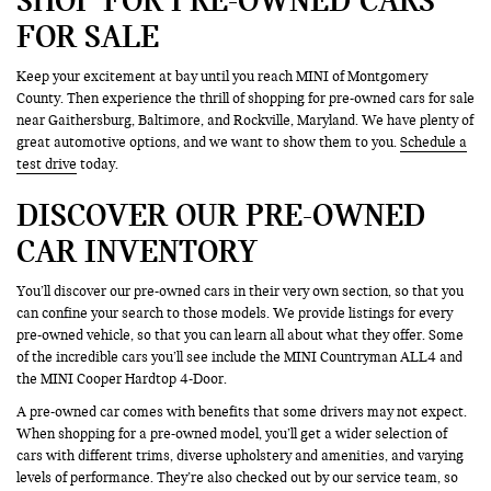
FOR SALE
Keep your excitement at bay until you reach MINI of Montgomery
County. Then experience the thrill of shopping for pre-owned cars for sale
near Gaithersburg, Baltimore, and Rockville, Maryland. We have plenty of
great automotive options, and we want to show them to you.
Schedule a
test drive
today.
DISCOVER OUR PRE-OWNED
CAR INVENTORY
You’ll discover our pre-owned cars in their very own section, so that you
can confine your search to those models. We provide listings for every
pre-owned vehicle, so that you can learn all about what they offer. Some
of the incredible cars you’ll see include the MINI Countryman ALL4 and
the MINI Cooper Hardtop 4-Door.
A pre-owned car comes with benefits that some drivers may not expect.
When shopping for a pre-owned model, you’ll get a wider selection of
cars with different trims, diverse upholstery and amenities, and varying
levels of performance. They’re also checked out by our service team, so