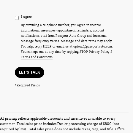
I Agree
By providing a telephone number, you agree to receive
informational messages (appointment reminders, account
notifications, etc.) from Passport Auto Group and locations.
Message frequency varies. Message and data rates may apply.
For help, reply HELP or email us at optout@passportauto.com.
You can opt-out at any time by replying STOP
Privacy Policy
&
Terms and Conditions
LET'S TALK
*Required Fields
All pricing reflects applicable discounts and incentives available to every
customer. Total sales price includes Dealer processing charge of $800 (not
required by law). Total sales price does not include taxes, tags, and title. Offers