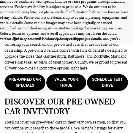
may not be combined with special finance or lease programs through financial
services. Vehicle availability is subject to prior sale. We do our best to be
accurate and complete, but please verify all information before purchase or lease
of any vehicle. Please contact the dealership to confirm pricing, equipment, and
vehicle details. Some vehicle images may have been digitally enhanced,
PRE-OWNED CARS FOR SALE
retouched, or modified using AI-assisted technology for marketing purposes.
Colors, features, options, and overall appearance may vary from the actual
Start getting excited! It’s time to start shopping for a car, and you’re
vehicle. Please contact the dealership for specific vehicle details.
centering your search on our pre-owned cars that are for sale at our
dealership. A pre-owned vehicle comes with tons of benefits designed to
upgrade the rides that Gaithersburg, Baltimore, and Rockville, Maryland
drivers can take. At MINI of Montgomery County, we’re proud to present
all your pre-owned automotive options right here.
PRE-OWNED CAR
VALUE YOUR
SCHEDULE TEST
SPECIALS
TRADE
DRIVE
DISCOVER OUR PRE-OWNED
CAR INVENTORY
You’ll discover our pre-owned cars in their very own section, so that you
can confine your search to those models. We provide listings for every