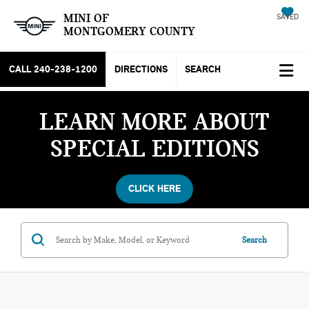
MINI OF
SAVED
MONTGOMERY COUNTY
CALL
240-238-1200
DIRECTIONS
SEARCH
LEARN MORE ABOUT
SPECIAL EDITIONS
CLICK HERE
Search