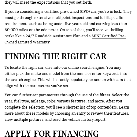
they will meet the expectations that you set forth.
If you’re considering a certified pre-owned (CPO) car, you’re in luck. They
must go through extensive multipoint inspections and fulfill specific
requirements such as being under five years old and carrying less than
60,000 miles on the odometer. On top of that, you’ll receive thrilling
perks like a 24/7 Roadside Assistance Plan and a
MINI Certified Pre-
Owned
Limited Warranty.
FINDING THE RIGHT CAR
To locate the right car, dive into our online search engine. You may
either pick the make and model from the menu or enter keywords into
the search engine. This will instantly populate your screen with cars that
align with the parameters you’ve set.
You can further set parameters through the use of the filters. Select the
year, fuel type, mileage, color, various features, and more. After you
complete the selection, you’ll see a shorter list of top contenders. Learn
more about these models by choosing an entry to review their features,
view multiple pictures, and read the vehicle history report.
APPLY FOR FINANCING