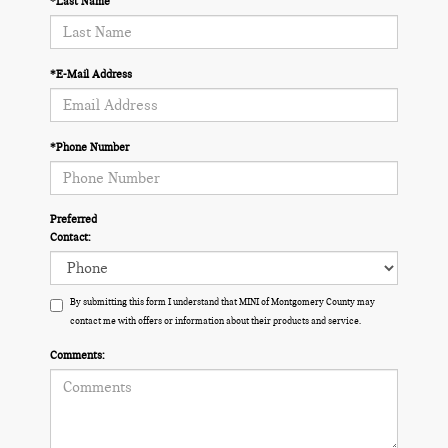
*Last Name
*E-Mail Address
*Phone Number
Preferred
Contact:
By submitting this form I understand that MINI of Montgomery County may
contact me with offers or information about their products and service.
Comments: