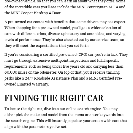
pre-owned vehicle, so that you can learn all about what they offer. Some
of the incredible cars you’ll see include the MINI Countryman ALL4 and
the MINI Cooper Hardtop 4-Door.
A pre-owned car comes with benefits that some drivers may not expect.
When shopping for a pre-owned model, you’ll get a wider selection of
cars with different trims, diverse upholstery and amenities, and varying
levels of performance. They’re also checked out by our service team, so
they will meet the expectations that you set forth.
If you’re considering a certified pre-owned (CPO) car, you’re in luck. They
must go through extensive multipoint inspections and fulfill specific
requirements such as being under five years old and carrying less than
60,000 miles on the odometer. On top of that, you’ll receive thrilling
perks like a 24/7 Roadside Assistance Plan and a
MINI Certified Pre-
Owned
Limited Warranty.
FINDING THE RIGHT CAR
To locate the right car, dive into our online search engine. You may
either pick the make and model from the menu or enter keywords into
the search engine. This will instantly populate your screen with cars that
align with the parameters you’ve set.