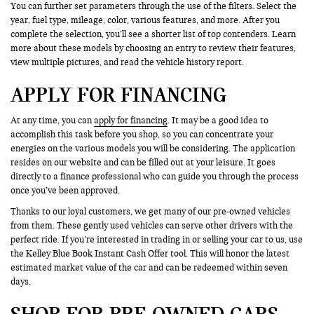
You can further set parameters through the use of the filters. Select the
year, fuel type, mileage, color, various features, and more. After you
complete the selection, you’ll see a shorter list of top contenders. Learn
more about these models by choosing an entry to review their features,
view multiple pictures, and read the vehicle history report.
APPLY FOR FINANCING
At any time, you can
apply for financing
. It may be a good idea to
accomplish this task before you shop, so you can concentrate your
energies on the various models you will be considering. The application
resides on our website and can be filled out at your leisure. It goes
directly to a finance professional who can guide you through the process
once you’ve been approved.
Thanks to our loyal customers, we get many of our pre-owned vehicles
from them. These gently used vehicles can serve other drivers with the
perfect ride. If you’re interested in trading in or selling your car to us, use
the Kelley Blue Book Instant Cash Offer tool. This will honor the latest
estimated market value of the car and can be redeemed within seven
days.
SHOP FOR PRE-OWNED CARS