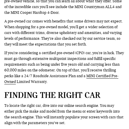
pre-owned vehicle, so that you can learn all about what they offer. Some
of the incredible cars you’ll see include the MINI Countryman ALL4 and
the MINI Cooper Hardtop 4-Door.
A pre-owned car comes with benefits that some drivers may not expect.
When shopping for a pre-owned model, you’ll get a wider selection of
cars with different trims, diverse upholstery and amenities, and varying
levels of performance. They’re also checked out by our service team, so
they will meet the expectations that you set forth.
If you’re considering a certified pre-owned (CPO) car, you’re in luck. They
must go through extensive multipoint inspections and fulfill specific
requirements such as being under five years old and carrying less than
60,000 miles on the odometer. On top of that, you’ll receive thrilling
perks like a 24/7 Roadside Assistance Plan and a
MINI Certified Pre-
Owned
Limited Warranty.
FINDING THE RIGHT CAR
To locate the right car, dive into our online search engine. You may
either pick the make and model from the menu or enter keywords into
the search engine. This will instantly populate your screen with cars that
align with the parameters you’ve set.