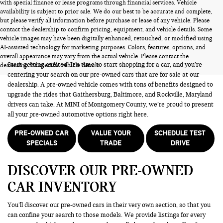
with special finance or lease programs through financial services. Vehicle
availability is subject to prior sale. We do our best to be accurate and complete,
but please verify all information before purchase or lease of any vehicle. Please
contact the dealership to confirm pricing, equipment, and vehicle details. Some
vehicle images may have been digitally enhanced, retouched, or modified using
PRE-OWNED CARS FOR SALE
AI-assisted technology for marketing purposes. Colors, features, options, and
overall appearance may vary from the actual vehicle. Please contact the
Start getting excited! It’s time to start shopping for a car, and you’re
dealership for specific vehicle details.
centering your search on our pre-owned cars that are for sale at our
dealership. A pre-owned vehicle comes with tons of benefits designed to
upgrade the rides that Gaithersburg, Baltimore, and Rockville, Maryland
drivers can take. At MINI of Montgomery County, we’re proud to present
all your pre-owned automotive options right here.
PRE-OWNED CAR
VALUE YOUR
SCHEDULE TEST
SPECIALS
TRADE
DRIVE
DISCOVER OUR PRE-OWNED
CAR INVENTORY
You’ll discover our pre-owned cars in their very own section, so that you
can confine your search to those models. We provide listings for every