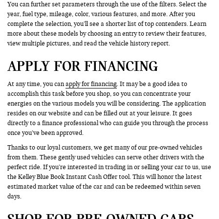
You can further set parameters through the use of the filters. Select the
year, fuel type, mileage, color, various features, and more. After you
complete the selection, you’ll see a shorter list of top contenders. Learn
more about these models by choosing an entry to review their features,
view multiple pictures, and read the vehicle history report.
APPLY FOR FINANCING
At any time, you can
apply for financing
. It may be a good idea to
accomplish this task before you shop, so you can concentrate your
energies on the various models you will be considering. The application
resides on our website and can be filled out at your leisure. It goes
directly to a finance professional who can guide you through the process
once you’ve been approved.
Thanks to our loyal customers, we get many of our pre-owned vehicles
from them. These gently used vehicles can serve other drivers with the
perfect ride. If you’re interested in trading in or selling your car to us, use
the Kelley Blue Book Instant Cash Offer tool. This will honor the latest
estimated market value of the car and can be redeemed within seven
days.
SHOP FOR PRE-OWNED CARS