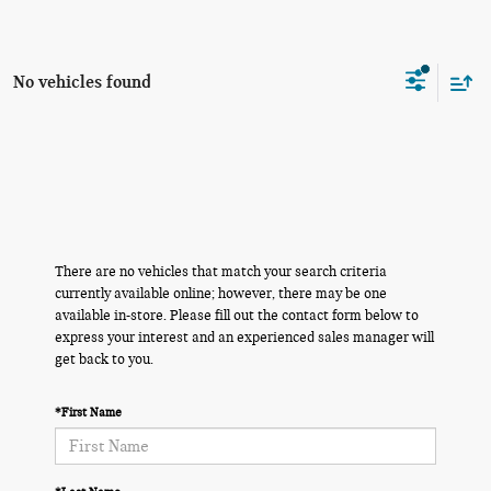
No vehicles found
There are no vehicles that match your search criteria
currently available online; however, there may be one
available in-store. Please fill out the contact form below to
express your interest and an experienced sales manager will
get back to you.
*First Name