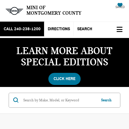
MINI OF
SAVED
MONTGOMERY COUNTY
CALL
240-238-1200
DIRECTIONS
SEARCH
LEARN MORE ABOUT
SPECIAL EDITIONS
CLICK HERE
Search