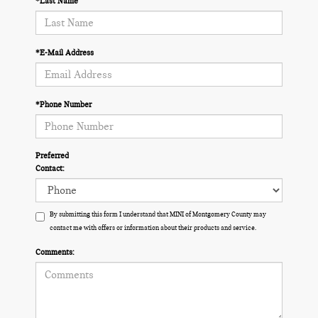
*Last Name
*E-Mail Address
*Phone Number
Preferred
Contact:
By submitting this form I understand that MINI of Montgomery County may
contact me with offers or information about their products and service.
Comments: