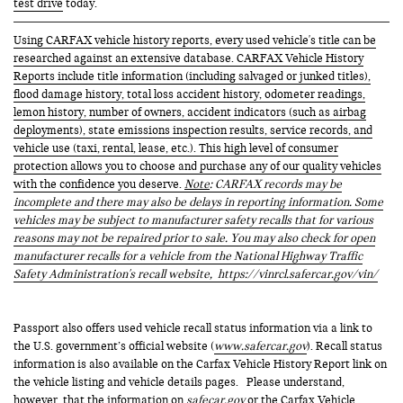
test drive
today.
Using CARFAX vehicle history reports, every used vehicle's title can be
researched against an extensive database. CARFAX Vehicle History
Reports include title information (including salvaged or junked titles),
flood damage history, total loss accident history, odometer readings,
lemon history, number of owners, accident indicators (such as airbag
deployments), state emissions inspection results, service records, and
vehicle use (taxi, rental, lease, etc.). This high level of consumer
protection allows you to choose and purchase any of our quality vehicles
with the confidence you deserve.
Note
: CARFAX records may be
incomplete and there may also be delays in reporting information. Some
vehicles may be subject to manufacturer safety recalls that for various
reasons may not be repaired prior to sale. You may also check for open
manufacturer recalls for a vehicle from the National Highway Traffic
Safety Administration's recall website,
https://vinrcl.safercar.gov/vin/
Passport also offers used vehicle recall status information via a link to
the U.S. government’s official website (
www.safercar.gov
). Recall status
information is also available on the Carfax Vehicle History Report link on
the vehicle listing and vehicle details pages. Please understand,
however, that the information on
safecar.gov
or the Carfax Vehicle