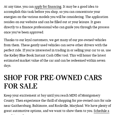
At any time, you can
apply for financing
. It may be a good idea to
accomplish this task before you shop, so you can concentrate your
energies on the various models you will be considering. The application
resides on our website and can be filled out at your leisure. It goes
directly to a finance professional who can guide you through the process
once you’ve been approved.
Thanks to our loyal customers, we get many of our pre-owned vehicles
from them. These gently used vehicles can serve other drivers with the
perfect ride. If you’re interested in trading in or selling your car to us, use
the Kelley Blue Book Instant Cash Offer tool. This will honor the latest
estimated market value of the car and can be redeemed within seven
days.
SHOP FOR PRE-OWNED CARS
FOR SALE
Keep your excitement at bay until you reach MINI of Montgomery
County. Then experience the thrill of shopping for pre-owned cars for sale
near Gaithersburg, Baltimore, and Rockville, Maryland. We have plenty of
great automotive options, and we want to show them to you.
Schedule a