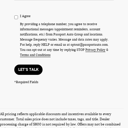
I Agree
By providing a telephone number, you agree to receive
informational messages (appointment reminders, account
notifications, etc.) from Passport Auto Group and locations.
Message frequency varies. Message and data rates may apply.
For help, reply HELP or email us at optout@passportauto.com.
You can opt-out at any time by replying STOP
Privacy Policy
&
Terms and Conditions
LET'S TALK
*Required Fields
All pricing reflects applicable discounts and incentives available to every
customer. Total sales price does not include taxes, tags, and title. Dealer
processing charge of $800 is not required by law. Offers may not be combined