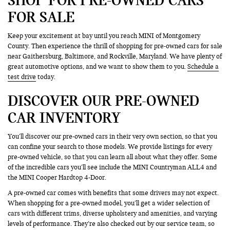
FOR SALE
Keep your excitement at bay until you reach MINI of Montgomery
County. Then experience the thrill of shopping for pre-owned cars for sale
near Gaithersburg, Baltimore, and Rockville, Maryland. We have plenty of
great automotive options, and we want to show them to you.
Schedule a
test drive
today.
DISCOVER OUR PRE-OWNED
CAR INVENTORY
You’ll discover our pre-owned cars in their very own section, so that you
can confine your search to those models. We provide listings for every
pre-owned vehicle, so that you can learn all about what they offer. Some
of the incredible cars you’ll see include the MINI Countryman ALL4 and
the MINI Cooper Hardtop 4-Door.
A pre-owned car comes with benefits that some drivers may not expect.
When shopping for a pre-owned model, you’ll get a wider selection of
cars with different trims, diverse upholstery and amenities, and varying
levels of performance. They’re also checked out by our service team, so