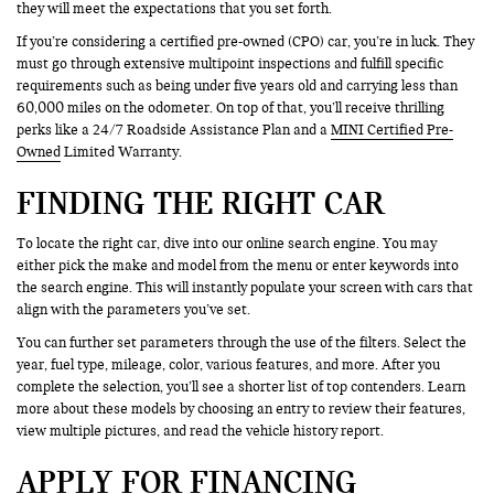
they will meet the expectations that you set forth.
If you’re considering a certified pre-owned (CPO) car, you’re in luck. They
must go through extensive multipoint inspections and fulfill specific
requirements such as being under five years old and carrying less than
60,000 miles on the odometer. On top of that, you’ll receive thrilling
perks like a 24/7 Roadside Assistance Plan and a
MINI Certified Pre-
Owned
Limited Warranty.
FINDING THE RIGHT CAR
To locate the right car, dive into our online search engine. You may
either pick the make and model from the menu or enter keywords into
the search engine. This will instantly populate your screen with cars that
align with the parameters you’ve set.
You can further set parameters through the use of the filters. Select the
year, fuel type, mileage, color, various features, and more. After you
complete the selection, you’ll see a shorter list of top contenders. Learn
more about these models by choosing an entry to review their features,
view multiple pictures, and read the vehicle history report.
APPLY FOR FINANCING