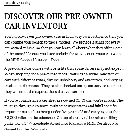
test drive
today.
DISCOVER OUR PRE-OWNED
CAR INVENTORY
You’ll discover our pre-owned cars in their very own section, so that you
can confine your search to those models. We provide listings for every
pre-owned vehicle, so that you can learn all about what they offer. Some
of the incredible cars you’ll see include the MINI Countryman ALL4 and
the MINI Cooper Hardtop 4-Door.
A pre-owned car comes with benefits that some drivers may not expect.
When shopping for a pre-owned model, you’ll get a wider selection of
cars with different trims, diverse upholstery and amenities, and varying
levels of performance. They’re also checked out by our service team, so
they will meet the expectations that you set forth.
If you’re considering a certified pre-owned (CPO) car, you’re in luck. They
must go through extensive multipoint inspections and fulfill specific
requirements such as being under five years old and carrying less than
60,000 miles on the odometer. On top of that, you’ll receive thrilling
perks like a 24/7 Roadside Assistance Plan and a
MINI Certified Pre-
Owned
Limited Warranty.