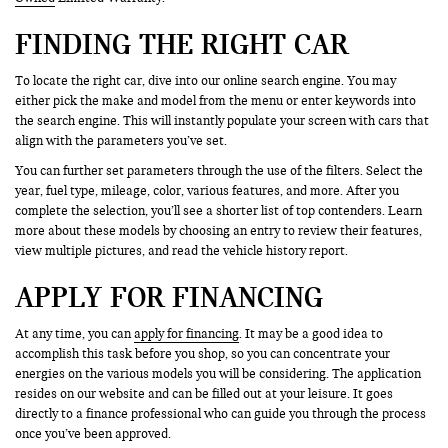
FINDING THE RIGHT CAR
To locate the right car, dive into our online search engine. You may
either pick the make and model from the menu or enter keywords into
the search engine. This will instantly populate your screen with cars that
align with the parameters you’ve set.
You can further set parameters through the use of the filters. Select the
year, fuel type, mileage, color, various features, and more. After you
complete the selection, you’ll see a shorter list of top contenders. Learn
more about these models by choosing an entry to review their features,
view multiple pictures, and read the vehicle history report.
APPLY FOR FINANCING
At any time, you can
apply for financing
. It may be a good idea to
accomplish this task before you shop, so you can concentrate your
energies on the various models you will be considering. The application
resides on our website and can be filled out at your leisure. It goes
directly to a finance professional who can guide you through the process
once you’ve been approved.