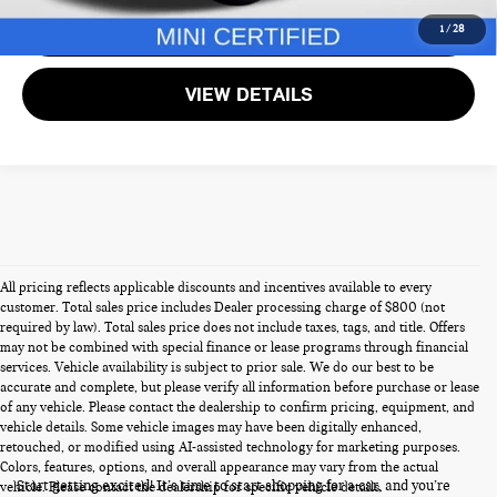
GET MORE DETAILS
1
/
28
VIEW DETAILS
All pricing reflects applicable discounts and incentives available to every
customer. Total sales price includes Dealer processing charge of $800 (not
required by law). Total sales price does not include taxes, tags, and title. Offers
may not be combined with special finance or lease programs through financial
services. Vehicle availability is subject to prior sale. We do our best to be
accurate and complete, but please verify all information before purchase or lease
of any vehicle. Please contact the dealership to confirm pricing, equipment, and
vehicle details. Some vehicle images may have been digitally enhanced,
PRE-OWNED CARS FOR SALE
retouched, or modified using AI-assisted technology for marketing purposes.
Colors, features, options, and overall appearance may vary from the actual
Start getting excited! It’s time to start shopping for a car, and you’re
vehicle. Please contact the dealership for specific vehicle details.