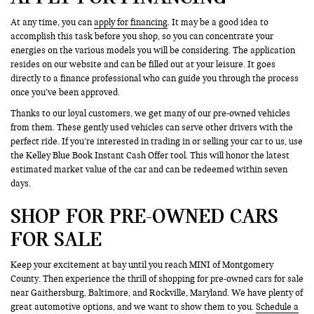
At any time, you can
apply for financing
. It may be a good idea to
accomplish this task before you shop, so you can concentrate your
energies on the various models you will be considering. The application
resides on our website and can be filled out at your leisure. It goes
directly to a finance professional who can guide you through the process
once you’ve been approved.
Thanks to our loyal customers, we get many of our pre-owned vehicles
from them. These gently used vehicles can serve other drivers with the
perfect ride. If you’re interested in trading in or selling your car to us, use
the Kelley Blue Book Instant Cash Offer tool. This will honor the latest
estimated market value of the car and can be redeemed within seven
days.
SHOP FOR PRE-OWNED CARS
FOR SALE
Keep your excitement at bay until you reach MINI of Montgomery
County. Then experience the thrill of shopping for pre-owned cars for sale
near Gaithersburg, Baltimore, and Rockville, Maryland. We have plenty of
great automotive options, and we want to show them to you.
Schedule a