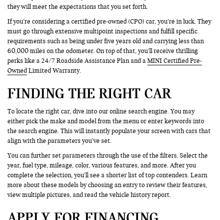
they will meet the expectations that you set forth.
If you’re considering a certified pre-owned (CPO) car, you’re in luck. They
must go through extensive multipoint inspections and fulfill specific
requirements such as being under five years old and carrying less than
60,000 miles on the odometer. On top of that, you’ll receive thrilling
perks like a 24/7 Roadside Assistance Plan and a
MINI Certified Pre-
Owned
Limited Warranty.
FINDING THE RIGHT CAR
To locate the right car, dive into our online search engine. You may
either pick the make and model from the menu or enter keywords into
the search engine. This will instantly populate your screen with cars that
align with the parameters you’ve set.
You can further set parameters through the use of the filters. Select the
year, fuel type, mileage, color, various features, and more. After you
complete the selection, you’ll see a shorter list of top contenders. Learn
more about these models by choosing an entry to review their features,
view multiple pictures, and read the vehicle history report.
APPLY FOR FINANCING