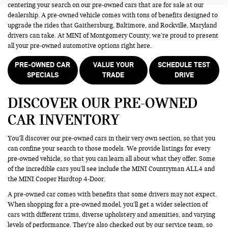
centering your search on our pre-owned cars that are for sale at our
dealership. A pre-owned vehicle comes with tons of benefits designed to
upgrade the rides that Gaithersburg, Baltimore, and Rockville, Maryland
drivers can take. At MINI of Montgomery County, we’re proud to present
all your pre-owned automotive options right here.
PRE-OWNED CAR
VALUE YOUR
SCHEDULE TEST
SPECIALS
TRADE
DRIVE
DISCOVER OUR PRE-OWNED
CAR INVENTORY
You’ll discover our pre-owned cars in their very own section, so that you
can confine your search to those models. We provide listings for every
pre-owned vehicle, so that you can learn all about what they offer. Some
of the incredible cars you’ll see include the MINI Countryman ALL4 and
the MINI Cooper Hardtop 4-Door.
A pre-owned car comes with benefits that some drivers may not expect.
When shopping for a pre-owned model, you’ll get a wider selection of
cars with different trims, diverse upholstery and amenities, and varying
levels of performance. They’re also checked out by our service team, so