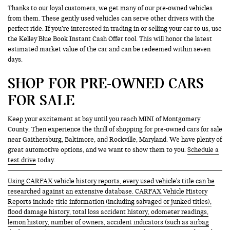
Thanks to our loyal customers, we get many of our pre-owned vehicles
from them. These gently used vehicles can serve other drivers with the
perfect ride. If you’re interested in trading in or selling your car to us, use
the Kelley Blue Book Instant Cash Offer tool. This will honor the latest
estimated market value of the car and can be redeemed within seven
days.
SHOP FOR PRE-OWNED CARS
FOR SALE
Keep your excitement at bay until you reach MINI of Montgomery
County. Then experience the thrill of shopping for pre-owned cars for sale
near Gaithersburg, Baltimore, and Rockville, Maryland. We have plenty of
great automotive options, and we want to show them to you.
Schedule a
test drive
today.
Using CARFAX vehicle history reports, every used vehicle's title can be
researched against an extensive database. CARFAX Vehicle History
Reports include title information (including salvaged or junked titles),
flood damage history, total loss accident history, odometer readings,
lemon history, number of owners, accident indicators (such as airbag