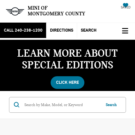
MINI OF
SAVED
MONTGOMERY COUNTY
CALL
240-238-1200
DIRECTIONS
SEARCH
LEARN MORE ABOUT
SPECIAL EDITIONS
CLICK HERE
Search