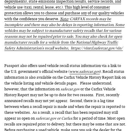
deployments), state emissions inspection results, service records, and
vehicle use (taxi, rental, lease, etc.). This high level of consumer
protection allows you to choose and purchase any of our quality vehicles
with the confidence you deserve.
Note
: CARFAX records may be
incomplete and there may also be delays in reporting information. Some
vehicles may be subject to manufacturer safety recalls that for various
reasons may not be repaired prior to sale. You may also check for open
manufacturer recalls for a vehicle from the National Highway Traffic
Safety Administration's recall website,
https://vinrcl.safercar.gov/vin/
Passport also offers used vehicle recall status information via a link to
the U.S. government’s official website (
www.safercar.gov
). Recall status
information is also available on the Carfax Vehicle History Report link on
the vehicle listing and vehicle details pages. Please understand,
however, that the information on
safecar.gov
or the Carfax Vehicle
History Report may not be up to date for two reasons. First, recently
announced recalls may not yet appear. Second, there is a lag time
between when a recall repair is made and when the repair is reported to
these websites. As a result, a recall that has been repaired may still
appear as open on
safercar.gov or Carfax
for a period of time. Most open
recalls are repaired prior to delivery, but there may be some that are not.
Before purchasing a used vehicle, make sure you ask the dealer for the