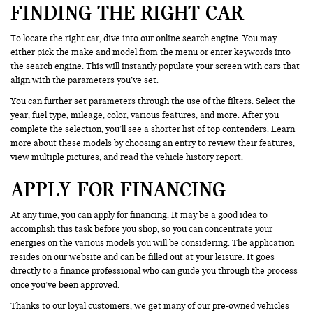
FINDING THE RIGHT CAR
To locate the right car, dive into our online search engine. You may
either pick the make and model from the menu or enter keywords into
the search engine. This will instantly populate your screen with cars that
align with the parameters you’ve set.
You can further set parameters through the use of the filters. Select the
year, fuel type, mileage, color, various features, and more. After you
complete the selection, you’ll see a shorter list of top contenders. Learn
more about these models by choosing an entry to review their features,
view multiple pictures, and read the vehicle history report.
APPLY FOR FINANCING
At any time, you can
apply for financing
. It may be a good idea to
accomplish this task before you shop, so you can concentrate your
energies on the various models you will be considering. The application
resides on our website and can be filled out at your leisure. It goes
directly to a finance professional who can guide you through the process
once you’ve been approved.
Thanks to our loyal customers, we get many of our pre-owned vehicles