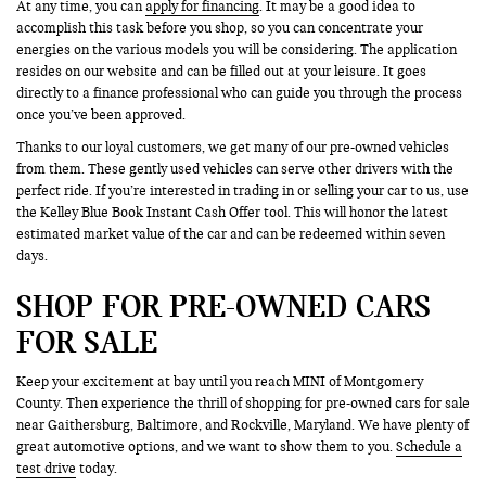
At any time, you can
apply for financing
. It may be a good idea to
accomplish this task before you shop, so you can concentrate your
energies on the various models you will be considering. The application
resides on our website and can be filled out at your leisure. It goes
directly to a finance professional who can guide you through the process
once you’ve been approved.
Thanks to our loyal customers, we get many of our pre-owned vehicles
from them. These gently used vehicles can serve other drivers with the
perfect ride. If you’re interested in trading in or selling your car to us, use
the Kelley Blue Book Instant Cash Offer tool. This will honor the latest
estimated market value of the car and can be redeemed within seven
days.
SHOP FOR PRE-OWNED CARS
FOR SALE
Keep your excitement at bay until you reach MINI of Montgomery
County. Then experience the thrill of shopping for pre-owned cars for sale
near Gaithersburg, Baltimore, and Rockville, Maryland. We have plenty of
great automotive options, and we want to show them to you.
Schedule a
test drive
today.