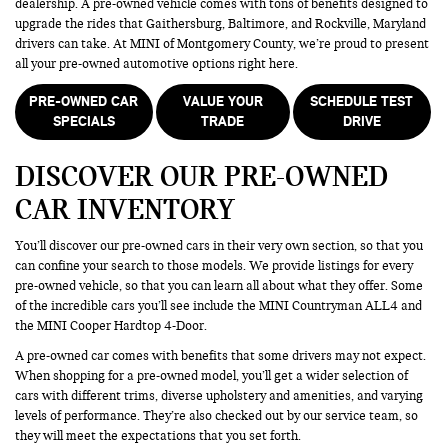
dealership. A pre-owned vehicle comes with tons of benefits designed to
upgrade the rides that Gaithersburg, Baltimore, and Rockville, Maryland
drivers can take. At MINI of Montgomery County, we’re proud to present
all your pre-owned automotive options right here.
PRE-OWNED CAR
VALUE YOUR
SCHEDULE TEST
SPECIALS
TRADE
DRIVE
DISCOVER OUR PRE-OWNED
CAR INVENTORY
You’ll discover our pre-owned cars in their very own section, so that you
can confine your search to those models. We provide listings for every
pre-owned vehicle, so that you can learn all about what they offer. Some
of the incredible cars you’ll see include the MINI Countryman ALL4 and
the MINI Cooper Hardtop 4-Door.
A pre-owned car comes with benefits that some drivers may not expect.
When shopping for a pre-owned model, you’ll get a wider selection of
cars with different trims, diverse upholstery and amenities, and varying
levels of performance. They’re also checked out by our service team, so
they will meet the expectations that you set forth.