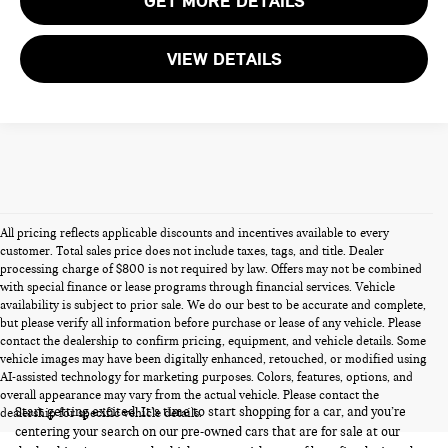
GET MORE DETAILS
VIEW DETAILS
All pricing reflects applicable discounts and incentives available to every
customer. Total sales price does not include taxes, tags, and title. Dealer
processing charge of $800 is not required by law. Offers may not be combined
with special finance or lease programs through financial services. Vehicle
availability is subject to prior sale. We do our best to be accurate and complete,
but please verify all information before purchase or lease of any vehicle. Please
contact the dealership to confirm pricing, equipment, and vehicle details. Some
vehicle images may have been digitally enhanced, retouched, or modified using
PRE-OWNED CARS FOR SALE
AI-assisted technology for marketing purposes. Colors, features, options, and
overall appearance may vary from the actual vehicle. Please contact the
Start getting excited! It’s time to start shopping for a car, and you’re
dealership for specific vehicle details.
centering your search on our pre-owned cars that are for sale at our