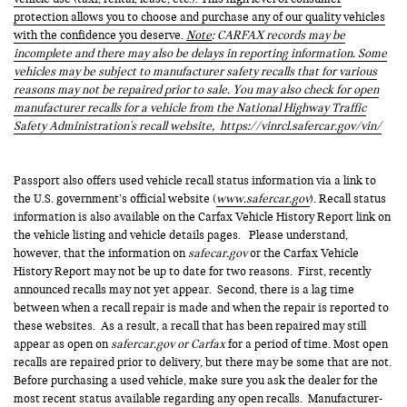
protection allows you to choose and purchase any of our quality vehicles
with the confidence you deserve.
Note
: CARFAX records may be
incomplete and there may also be delays in reporting information. Some
vehicles may be subject to manufacturer safety recalls that for various
reasons may not be repaired prior to sale. You may also check for open
manufacturer recalls for a vehicle from the National Highway Traffic
Safety Administration's recall website,
https://vinrcl.safercar.gov/vin/
Passport also offers used vehicle recall status information via a link to
the U.S. government’s official website (
www.safercar.gov
). Recall status
information is also available on the Carfax Vehicle History Report link on
the vehicle listing and vehicle details pages. Please understand,
however, that the information on
safecar.gov
or the Carfax Vehicle
History Report may not be up to date for two reasons. First, recently
announced recalls may not yet appear. Second, there is a lag time
between when a recall repair is made and when the repair is reported to
these websites. As a result, a recall that has been repaired may still
appear as open on
safercar.gov or Carfax
for a period of time. Most open
recalls are repaired prior to delivery, but there may be some that are not.
Before purchasing a used vehicle, make sure you ask the dealer for the
most recent status available regarding any open recalls. Manufacturer-