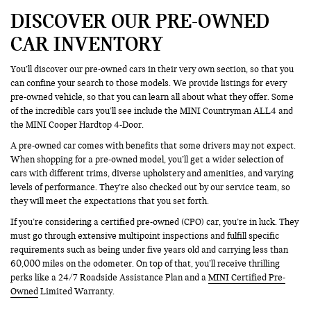
DISCOVER OUR PRE-OWNED
CAR INVENTORY
You’ll discover our pre-owned cars in their very own section, so that you
can confine your search to those models. We provide listings for every
pre-owned vehicle, so that you can learn all about what they offer. Some
of the incredible cars you’ll see include the MINI Countryman ALL4 and
the MINI Cooper Hardtop 4-Door.
A pre-owned car comes with benefits that some drivers may not expect.
When shopping for a pre-owned model, you’ll get a wider selection of
cars with different trims, diverse upholstery and amenities, and varying
levels of performance. They’re also checked out by our service team, so
they will meet the expectations that you set forth.
If you’re considering a certified pre-owned (CPO) car, you’re in luck. They
must go through extensive multipoint inspections and fulfill specific
requirements such as being under five years old and carrying less than
60,000 miles on the odometer. On top of that, you’ll receive thrilling
perks like a 24/7 Roadside Assistance Plan and a
MINI Certified Pre-
Owned
Limited Warranty.