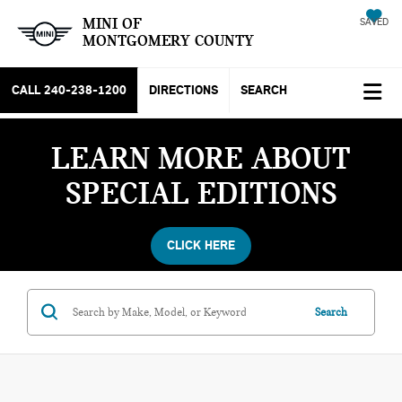
MINI OF
SAVED
MONTGOMERY COUNTY
CALL
240-238-1200
DIRECTIONS
SEARCH
LEARN MORE ABOUT
SPECIAL EDITIONS
CLICK HERE
Search