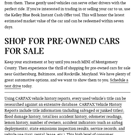
from them. These gently used vehicles can serve other drivers with the
perfect ride. If you’re interested in trading in or selling your car to us, use
the Kelley Blue Book Instant Cash Offer tool. This will honor the latest
estimated market value of the car and can be redeemed within seven
days.
SHOP FOR PRE-OWNED CARS
FOR SALE
Keep your excitement at bay until you reach MINI of Montgomery
County. Then experience the thrill of shopping for pre-owned cars for sale
near Gaithersburg, Baltimore, and Rockville, Maryland. We have plenty of
great automotive options, and we want to show them to you.
Schedule a
test drive
today.
Using CARFAX vehicle history reports, every used vehicle's title can be
researched against an extensive database. CARFAX Vehicle History
Reports include title information (including salvaged or junked titles),
flood damage history, total loss accident history, odometer readings,
lemon history, number of owners, accident indicators (such as airbag
deployments), state emissions inspection results, service records, and
vehicle use (taxi, rental, lease, etc.). This high level of consumer