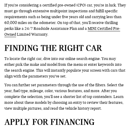
If you’re considering a certified pre-owned (CPO) car, you’re in luck. They
must go through extensive multipoint inspections and fulfill specific
requirements such as being under five years old and carrying less than
60,000 miles on the odometer. On top of that, you’ll receive thrilling
perks like a 24/7 Roadside Assistance Plan and a
MINI Certified Pre-
Owned
Limited Warranty.
FINDING THE RIGHT CAR
To locate the right car, dive into our online search engine. You may
either pick the make and model from the menu or enter keywords into
the search engine. This will instantly populate your screen with cars that
align with the parameters you’ve set.
You can further set parameters through the use of the filters. Select the
year, fuel type, mileage, color, various features, and more. After you
complete the selection, you’ll see a shorter list of top contenders. Learn
more about these models by choosing an entry to review their features,
view multiple pictures, and read the vehicle history report.
APPLY FOR FINANCING