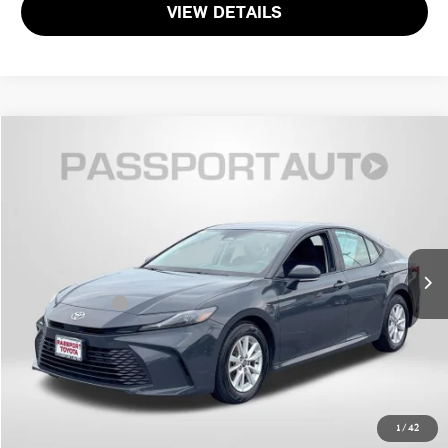
VIEW DETAILS
$26,017
2025 TOYOTA CAMRY LE
TOTAL SALES PRICE
Passport Toyota
VIN:
4T1DAACK7SU508166
Stock:
T508166P
Less
Passport One Price
$25,217
56,280 mi
Ext.
Int.
Dealer Processing Charge (not required by law):
+$800
Total Sales Price:
$26,017
CALL US
GET MORE DETAILS
1
/
42