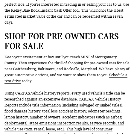
perfect ride. If you’re interested in trading in or selling your car to us, use
the Kelley Blue Book Instant Cash Offer tool. This will honor the latest
estimated market value of the car and can be redeemed within seven
days.
SHOP FOR PRE-OWNED CARS
FOR SALE
Keep your excitement at bay until you reach MINI of Montgomery
County. Then experience the thrill of shopping for pre-owned cars for sale
near Gaithersburg, Baltimore, and Rockville, Maryland. We have plenty of
great automotive options, and we want to show them to you.
Schedule a
test drive
today.
Using CARFAX vehicle history reports, every used vehicle's title can be
researched against an extensive database. CARFAX Vehicle History
Reports include title information (including salvaged or junked titles),
flood damage history, total loss accident history, odometer readings,
lemon history, number of owners, accident indicators (such as airbag
deployments), state emissions inspection results, service records, and
vehicle use (taxi, rental, lease, etc.). This high level of consumer