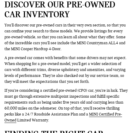
DISCOVER OUR PRE-OWNED
CAR INVENTORY
You’ll discover our pre-owned cars in their very own section, so that you
can confine your search to those models. We provide listings for every
pre-owned vehicle, so that you can learn all about what they offer. Some
of the incredible cars you’ll see include the MINI Countryman ALL4 and
the MINI Cooper Hardtop 4-Door.
A pre-owned car comes with benefits that some drivers may not expect.
When shopping for a pre-owned model, you’ll get a wider selection of
cars with different trims, diverse upholstery and amenities, and varying
levels of performance. They’re also checked out by our service team, so
they will meet the expectations that you set forth.
If you’re considering a certified pre-owned (CPO) car, you’re in luck. They
must go through extensive multipoint inspections and fulfill specific
requirements such as being under five years old and carrying less than
60,000 miles on the odometer. On top of that, you’ll receive thrilling
perks like a 24/7 Roadside Assistance Plan and a
MINI Certified Pre-
Owned
Limited Warranty.