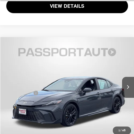
VIEW DETAILS
$30,399
2025 TOYOTA CAMRY SE
TOTAL SALES PRICE
Passport Toyota
VIN:
4T1DAACK6SU048997
Stock:
T048997P
Less
Passport One Price
$29,599
33,171 mi
Ext.
Int.
Dealer Processing Charge (not required by law):
+$800
Total Sales Price:
$30,399
CALL US
GET MORE DETAILS
1
/
46