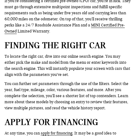
If you’re considering a certified pre-owned (CPO) car, you’re in luck. They
must go through extensive multipoint inspections and fulfill specific
requirements such as being under five years old and carrying less than
60,000 miles on the odometer. On top of that, you’ll receive thrilling
perks like a 24/7 Roadside Assistance Plan and a
MINI Certified Pre-
Owned
Limited Warranty.
FINDING THE RIGHT CAR
To locate the right car, dive into our online search engine. You may
either pick the make and model from the menu or enter keywords into
the search engine. This will instantly populate your screen with cars that
align with the parameters you’ve set.
You can further set parameters through the use of the filters. Select the
year, fuel type, mileage, color, various features, and more. After you
complete the selection, you’ll see a shorter list of top contenders. Learn
more about these models by choosing an entry to review their features,
view multiple pictures, and read the vehicle history report.
APPLY FOR FINANCING
At any time, you can
apply for financing
. It may be a good idea to