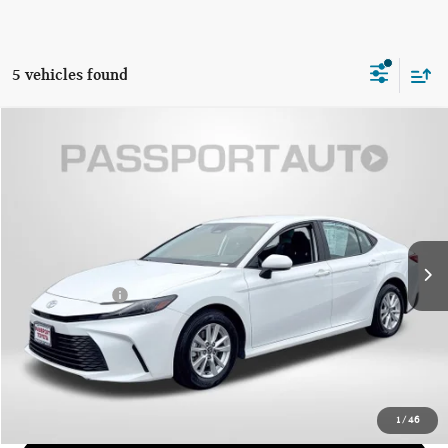
5 vehicles found
$27,674
2025 TOYOTA CAMRY LE
TOTAL SALES PRICE
Passport Toyota
VIN:
4T1DAACK2SU555914
Stock:
T555914P
Less
Passport One Price
$26,874
45,068 mi
Ext.
Int.
Dealer Processing Charge (not required by law):
+$800
Total Sales Price:
$27,674
CALL US
GET MORE DETAILS
1
/
46