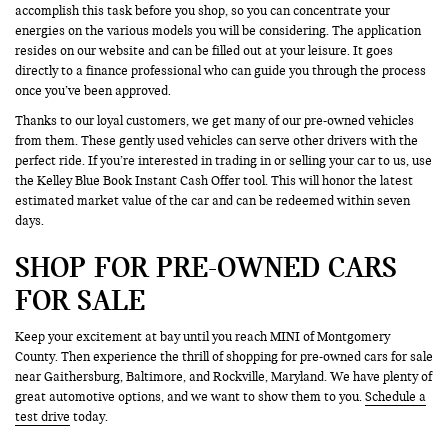
accomplish this task before you shop, so you can concentrate your
energies on the various models you will be considering. The application
resides on our website and can be filled out at your leisure. It goes
directly to a finance professional who can guide you through the process
once you’ve been approved.
Thanks to our loyal customers, we get many of our pre-owned vehicles
from them. These gently used vehicles can serve other drivers with the
perfect ride. If you’re interested in trading in or selling your car to us, use
the Kelley Blue Book Instant Cash Offer tool. This will honor the latest
estimated market value of the car and can be redeemed within seven
days.
SHOP FOR PRE-OWNED CARS
FOR SALE
Keep your excitement at bay until you reach MINI of Montgomery
County. Then experience the thrill of shopping for pre-owned cars for sale
near Gaithersburg, Baltimore, and Rockville, Maryland. We have plenty of
great automotive options, and we want to show them to you.
Schedule a
test drive
today.