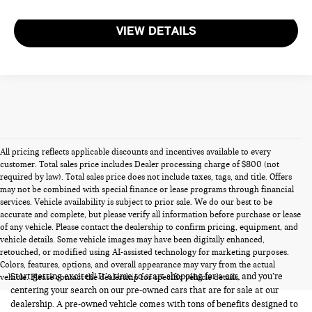
VIEW DETAILS
All pricing reflects applicable discounts and incentives available to every
customer. Total sales price includes Dealer processing charge of $800 (not
required by law). Total sales price does not include taxes, tags, and title. Offers
may not be combined with special finance or lease programs through financial
services. Vehicle availability is subject to prior sale. We do our best to be
accurate and complete, but please verify all information before purchase or lease
of any vehicle. Please contact the dealership to confirm pricing, equipment, and
vehicle details. Some vehicle images may have been digitally enhanced,
PRE-OWNED CARS FOR SALE
retouched, or modified using AI-assisted technology for marketing purposes.
Colors, features, options, and overall appearance may vary from the actual
Start getting excited! It’s time to start shopping for a car, and you’re
vehicle. Please contact the dealership for specific vehicle details.
centering your search on our pre-owned cars that are for sale at our
dealership. A pre-owned vehicle comes with tons of benefits designed to