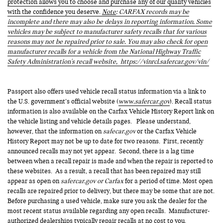
protection allows you to choose and purchase any of our quality vehicles
with the confidence you deserve.
Note
: CARFAX records may be
incomplete and there may also be delays in reporting information. Some
vehicles may be subject to manufacturer safety recalls that for various
reasons may not be repaired prior to sale. You may also check for open
manufacturer recalls for a vehicle from the National Highway Traffic
Safety Administration's recall website,
https://vinrcl.safercar.gov/vin/
Passport also offers used vehicle recall status information via a link to
the U.S. government’s official website (
www.safercar.gov
). Recall status
information is also available on the Carfax Vehicle History Report link on
the vehicle listing and vehicle details pages. Please understand,
however, that the information on
safecar.gov
or the Carfax Vehicle
History Report may not be up to date for two reasons. First, recently
announced recalls may not yet appear. Second, there is a lag time
between when a recall repair is made and when the repair is reported to
these websites. As a result, a recall that has been repaired may still
appear as open on
safercar.gov or Carfax
for a period of time. Most open
recalls are repaired prior to delivery, but there may be some that are not.
Before purchasing a used vehicle, make sure you ask the dealer for the
most recent status available regarding any open recalls. Manufacturer-
authorized dealerships typically repair recalls at no cost to you.