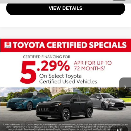
VIEW DETAILS
$30,800
2025 TOYOTA CAMRY SE
TOTAL SALES PRICE
Passport Toyota
VIN:
4T1DAACK4SU102944
Stock:
T102944P
Less
Passport One Price
$30,000
34,165 mi
Ext.
Int.
Dealer Processing Charge (not required by law):
+$800
Total Sales Price:
$30,800
CALL US
GET MORE DETAILS
1
/
5