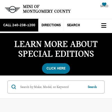
MINI OF
SAVED
MONTGOMERY COUNTY
CALL
240-238-1200
DIRECTIONS
SEARCH
LEARN MORE ABOUT
SPECIAL EDITIONS
CLICK HERE
Search