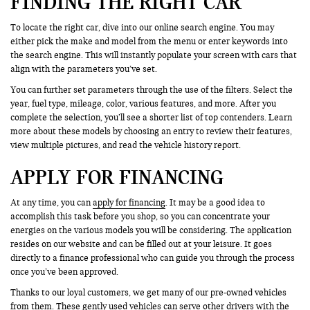
FINDING THE RIGHT CAR
To locate the right car, dive into our online search engine. You may
either pick the make and model from the menu or enter keywords into
the search engine. This will instantly populate your screen with cars that
align with the parameters you’ve set.
You can further set parameters through the use of the filters. Select the
year, fuel type, mileage, color, various features, and more. After you
complete the selection, you’ll see a shorter list of top contenders. Learn
more about these models by choosing an entry to review their features,
view multiple pictures, and read the vehicle history report.
APPLY FOR FINANCING
At any time, you can
apply for financing
. It may be a good idea to
accomplish this task before you shop, so you can concentrate your
energies on the various models you will be considering. The application
resides on our website and can be filled out at your leisure. It goes
directly to a finance professional who can guide you through the process
once you’ve been approved.
Thanks to our loyal customers, we get many of our pre-owned vehicles
from them. These gently used vehicles can serve other drivers with the