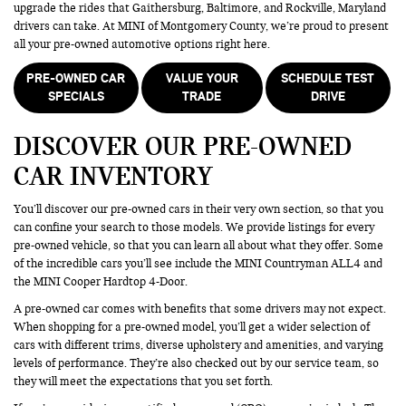
upgrade the rides that Gaithersburg, Baltimore, and Rockville, Maryland
drivers can take. At MINI of Montgomery County, we’re proud to present
all your pre-owned automotive options right here.
PRE-OWNED CAR
VALUE YOUR
SCHEDULE TEST
SPECIALS
TRADE
DRIVE
DISCOVER OUR PRE-OWNED
CAR INVENTORY
You’ll discover our pre-owned cars in their very own section, so that you
can confine your search to those models. We provide listings for every
pre-owned vehicle, so that you can learn all about what they offer. Some
of the incredible cars you’ll see include the MINI Countryman ALL4 and
the MINI Cooper Hardtop 4-Door.
A pre-owned car comes with benefits that some drivers may not expect.
When shopping for a pre-owned model, you’ll get a wider selection of
cars with different trims, diverse upholstery and amenities, and varying
levels of performance. They’re also checked out by our service team, so
they will meet the expectations that you set forth.