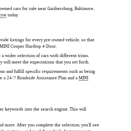
owned cars for sale near Gaithersburg, Baltimore,
rive
today.
vide listings for every pre-owned vehicle, so that
he MINI Cooper Hardtop 4-Door.
 wider selection of cars with different trims,
y will meet the expectations that you set forth.
ns and fulfill specific requirements such as being
like a 24/7 Roadside Assistance Plan and a
MINI
er keywords into the search engine. This will
and more. After you complete the selection, you’ll see