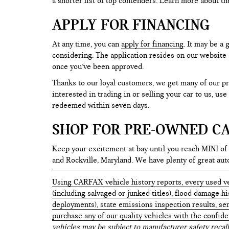
a shorter list of top contenders. Learn more about th
APPLY FOR FINANCING
At any time, you can
apply for financing
. It may be a
considering. The application resides on our website a
once you’ve been approved.
Thanks to our loyal customers, we get many of our pr
interested in trading in or selling your car to us, us
redeemed within seven days.
SHOP FOR PRE-OWNED CA
Keep your excitement at bay until you reach MINI of
and Rockville, Maryland. We have plenty of great au
Using CARFAX vehicle history reports, every used ve
(including salvaged or junked titles), flood damage h
deployments), state emissions inspection results, serv
purchase any of our quality vehicles with the confid
vehicles may be subject to manufacturer safety recall