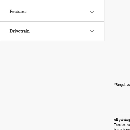
Features
Drivetrain
*Required
All pricin
Total sale