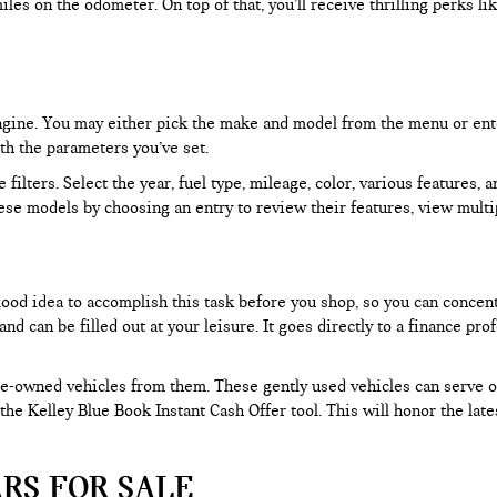
les on the odometer. On top of that, you’ll receive thrilling perks 
 engine. You may either pick the make and model from the menu or ent
ith the parameters you’ve set.
filters. Select the year, fuel type, mileage, color, various features, 
ese models by choosing an entry to review their features, view multip
 good idea to accomplish this task before you shop, so you can concen
nd can be filled out at your leisure. It goes directly to a finance p
e-owned vehicles from them. These gently used vehicles can serve oth
e the Kelley Blue Book Instant Cash Offer tool. This will honor the la
RS FOR SALE