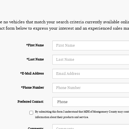
e no vehicles that match your search criteria currently available onli
act form below to express your interest and an experienced sales man
*First Name
*Last Name
*E-Mail Address
*Phone Number
Preferred Contact:
By submitting this form I understand that MINI of Montgomery County may conta
information about their products and service.
Comments: