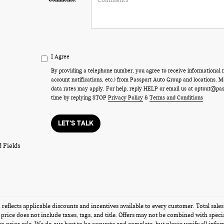
I Agree
By providing a telephone number, you agree to receive informational
account notifications, etc.) from Passport Auto Group and locations.
data rates may apply. For help, reply HELP or email us at optout@pa
time by replying STOP
Privacy Policy
&
Terms and Conditions
LET'S TALK
 Fields
g reflects applicable discounts and incentives available to every customer. Total sal
s price does not include taxes, tags, and title. Offers may not be combined with speci