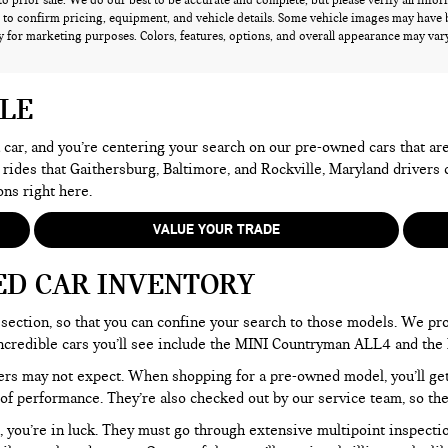
 to prior sale. We do our best to be accurate and complete, but please verify all info
 to confirm pricing, equipment, and vehicle details. Some vehicle images may have 
 for marketing purposes. Colors, features, options, and overall appearance may vary 
ALE
 a car, and you’re centering your search on our pre-owned cars that ar
 rides that Gaithersburg, Baltimore, and Rockville, Maryland drivers
ons right here.
VALUE YOUR TRADE
ED CAR INVENTORY
section, so that you can confine your search to those models. We pro
e incredible cars you’ll see include the MINI Countryman ALL4 and t
rs may not expect. When shopping for a pre-owned model, you’ll get a
of performance. They’re also checked out by our service team, so the
, you’re in luck. They must go through extensive multipoint inspectio