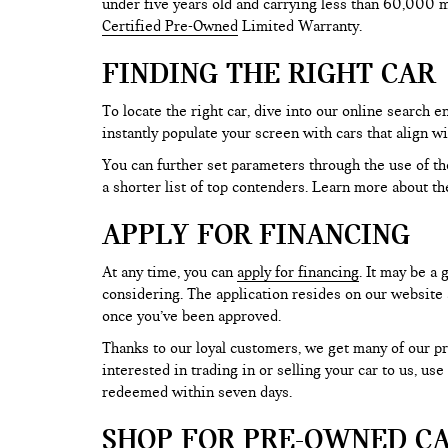
under five years old and carrying less than 60,000 mi
Certified Pre-Owned
Limited Warranty.
FINDING THE RIGHT CAR
To locate the right car, dive into our online search
instantly populate your screen with cars that align w
You can further set parameters through the use of the 
a shorter list of top contenders. Learn more about th
APPLY FOR FINANCING
At any time, you can
apply for financing
. It may be a
considering. The application resides on our website a
once you’ve been approved.
Thanks to our loyal customers, we get many of our pr
interested in trading in or selling your car to us, us
redeemed within seven days.
SHOP FOR PRE-OWNED CA