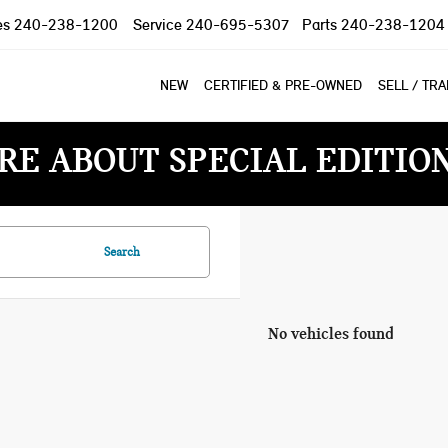
es
240-238-1200
Service
240-695-5307
Parts
240-238-1204
NEW
CERTIFIED & PRE-OWNED
SELL / TR
RE ABOUT SPECIAL EDITIO
Search
No vehicles found