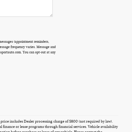
 messages (appointment reminders,
 Message frequency varies. Message and
ssportauto.com. You can opt-out at any
es price includes Dealer processing charge of $800 (not required by law).
al finance or lease programs through financial services. Vehicle availability