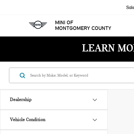
Sal
MINI OF
MONTGOMERY COUNTY
LEARN MO
Dealership
Vehicle Condition