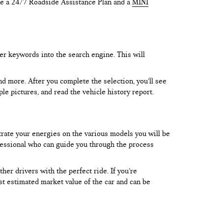
like a 24/7 Roadside Assistance Plan and a
MINI
er keywords into the search engine. This will
and more. After you complete the selection, you’ll see
le pictures, and read the vehicle history report.
trate your energies on the various models you will be
rofessional who can guide you through the process
er drivers with the perfect ride. If you’re
test estimated market value of the car and can be