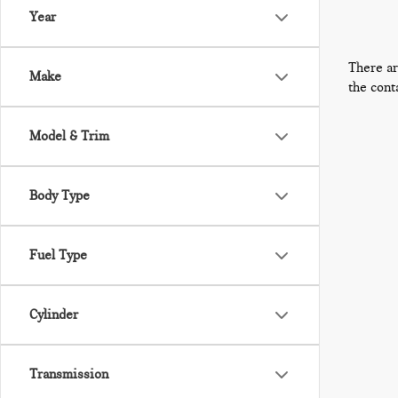
Year
There ar
Make
the cont
Model & Trim
Body Type
Fuel Type
Cylinder
Transmission