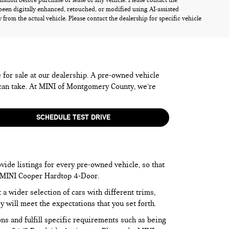
rmation before purchase or lease of any vehicle. Please contact the
been digitally enhanced, retouched, or modified using AI-assisted
from the actual vehicle. Please contact the dealership for specific vehicle
e for sale at our dealership. A pre-owned vehicle
 can take. At MINI of Montgomery County, we’re
SCHEDULE TEST DRIVE
vide listings for every pre-owned vehicle, so that
he MINI Cooper Hardtop 4-Door.
 wider selection of cars with different trims,
y will meet the expectations that you set forth.
ns and fulfill specific requirements such as being