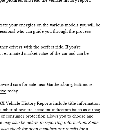
le pictures, and read the vehicle history report.
trate your energies on the various models you will be
rofessional who can guide you through the process
er drivers with the perfect ride. If you’re
test estimated market value of the car and can be
owned cars for sale near Gaithersburg, Baltimore,
rive
today.
AX Vehicle History Reports include title information
 number of owners, accident indicators (such as airbag
vel of consumer protection allows you to choose and
 may also be delays in reporting information. Some
 also check for open manufacturer recalls for a