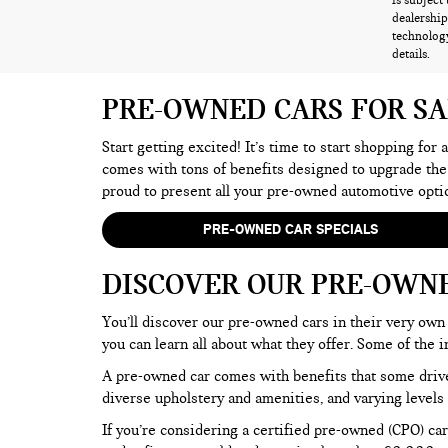
is subject
dealership
technology
details.
PRE-OWNED CARS FOR S
Start getting excited! It’s time to start shopping for
comes with tons of benefits designed to upgrade the
proud to present all your pre-owned automotive opti
PRE-OWNED CAR SPECIALS
DISCOVER OUR PRE-OWN
You’ll discover our pre-owned cars in their very own 
you can learn all about what they offer. Some of th
A pre-owned car comes with benefits that some drive
diverse upholstery and amenities, and varying levels 
If you’re considering a certified pre-owned (CPO) car