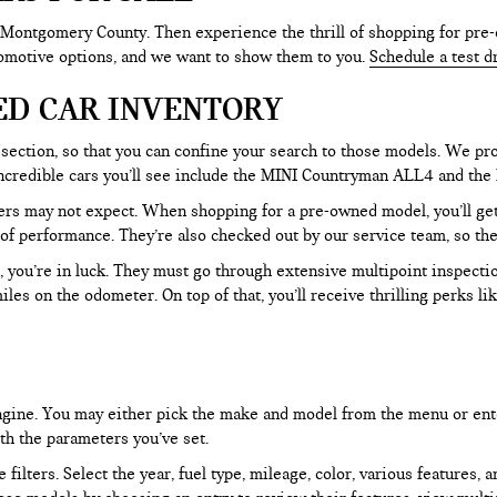
 Montgomery County. Then experience the thrill of shopping for pre-
tomotive options, and we want to show them to you.
Schedule a test d
ED CAR INVENTORY
section, so that you can confine your search to those models. We pro
e incredible cars you’ll see include the MINI Countryman ALL4 and t
rs may not expect. When shopping for a pre-owned model, you’ll get a
of performance. They’re also checked out by our service team, so the
, you’re in luck. They must go through extensive multipoint inspectio
les on the odometer. On top of that, you’ll receive thrilling perks 
 engine. You may either pick the make and model from the menu or ent
ith the parameters you’ve set.
filters. Select the year, fuel type, mileage, color, various features, 