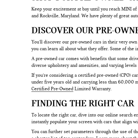
Keep your excitement at bay until you reach MINI of
and Rockville, Maryland. We have plenty of great au
DISCOVER OUR PRE-OWN
You’ll discover our pre-owned cars in their very own 
you can learn all about what they offer. Some of th
A pre-owned car comes with benefits that some drive
diverse upholstery and amenities, and varying levels 
If you’re considering a certified pre-owned (CPO) car
under five years old and carrying less than 60,000 mi
Certified Pre-Owned
Limited Warranty.
FINDING THE RIGHT CAR
To locate the right car, dive into our online search
instantly populate your screen with cars that align w
You can further set parameters through the use of the 