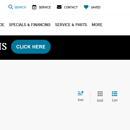
SEARCH
SERVICE
CONTACT
SAVED
ADE
SPECIALS & FINANCING
SERVICE & PARTS
MORE
NS
CLICK HERE
Sort
List
Grid