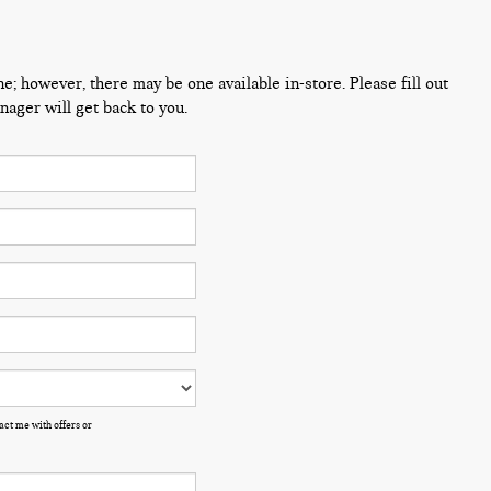
ne; however, there may be one available in-store. Please fill out
ager will get back to you.
ct me with offers or