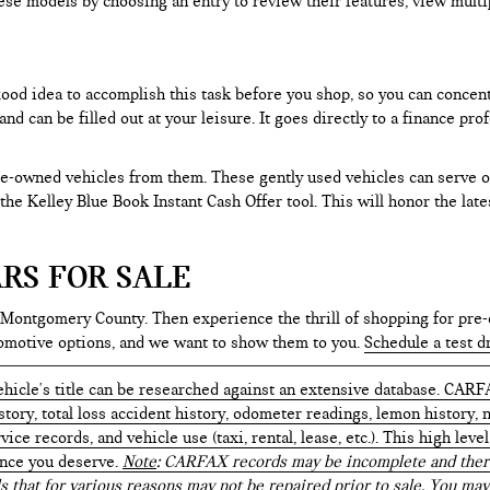
ese models by choosing an entry to review their features, view multip
 good idea to accomplish this task before you shop, so you can concen
nd can be filled out at your leisure. It goes directly to a finance p
e-owned vehicles from them. These gently used vehicles can serve oth
e the Kelley Blue Book Instant Cash Offer tool. This will honor the la
RS FOR SALE
 Montgomery County. Then experience the thrill of shopping for pre-
tomotive options, and we want to show them to you.
Schedule a test d
hicle's title can be researched against an extensive database. CARF
istory, total loss accident history, odometer readings, lemon history,
ice records, and vehicle use (taxi, rental, lease, etc.). This high le
ence you deserve.
Note
: CARFAX records may be incomplete and there
s that for various reasons may not be repaired prior to sale. You may