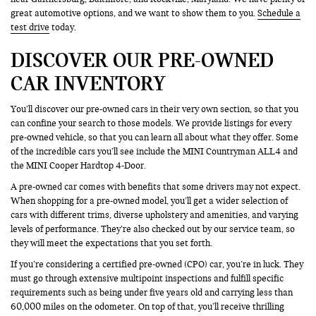
great automotive options, and we want to show them to you.
Schedule a
test drive
today.
DISCOVER OUR PRE-OWNED
CAR INVENTORY
You’ll discover our pre-owned cars in their very own section, so that you
can confine your search to those models. We provide listings for every
pre-owned vehicle, so that you can learn all about what they offer. Some
of the incredible cars you’ll see include the MINI Countryman ALL4 and
the MINI Cooper Hardtop 4-Door.
A pre-owned car comes with benefits that some drivers may not expect.
When shopping for a pre-owned model, you’ll get a wider selection of
cars with different trims, diverse upholstery and amenities, and varying
levels of performance. They’re also checked out by our service team, so
they will meet the expectations that you set forth.
If you’re considering a certified pre-owned (CPO) car, you’re in luck. They
must go through extensive multipoint inspections and fulfill specific
requirements such as being under five years old and carrying less than
60,000 miles on the odometer. On top of that, you’ll receive thrilling