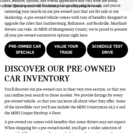
Colors, features, options, and overall appearance may vary from the actual
Start getting excited! It’s time to start shopping for a car, and you’re
vehicle. Please contact the dealership for specific vehicle details.
centering your search on our pre-owned cars that are for sale at our
dealership. A pre-owned vehicle comes with tons of benefits designed to
upgrade the rides that Gaithersburg, Baltimore, and Rockville, Maryland
drivers can take. At MINI of Montgomery County, we’re proud to present
all your pre-owned automotive options right here.
PRE-OWNED CAR
VALUE YOUR
SCHEDULE TEST
SPECIALS
TRADE
DRIVE
DISCOVER OUR PRE-OWNED
CAR INVENTORY
You’ll discover our pre-owned cars in their very own section, so that you
can confine your search to those models. We provide listings for every
pre-owned vehicle, so that you can learn all about what they offer. Some
of the incredible cars you’ll see include the MINI Countryman ALL4 and
the MINI Cooper Hardtop 4-Door.
A pre-owned car comes with benefits that some drivers may not expect.
When shopping for a pre-owned model, you’ll get a wider selection of