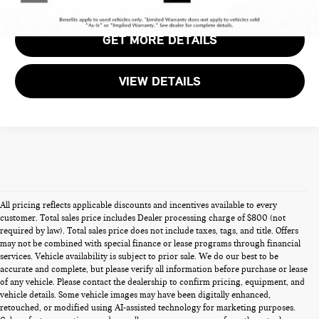
GET MORE DETAILS
VIEW DETAILS
All pricing reflects applicable discounts and incentives available to every
customer. Total sales price includes Dealer processing charge of $800 (not
required by law). Total sales price does not include taxes, tags, and title. Offers
may not be combined with special finance or lease programs through financial
services. Vehicle availability is subject to prior sale. We do our best to be
accurate and complete, but please verify all information before purchase or lease
of any vehicle. Please contact the dealership to confirm pricing, equipment, and
vehicle details. Some vehicle images may have been digitally enhanced,
PRE-OWNED CARS FOR SALE
retouched, or modified using AI-assisted technology for marketing purposes.