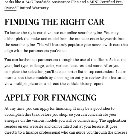
perks like a 24/7 Roadside Assistance Plan and a
MINI Certified Pre-
Owned
Limited Warranty.
FINDING THE RIGHT CAR
To locate the right car, dive into our online search engine. You may
either pick the make and model from the menu or enter keywords into
the search engine. This will instantly populate your screen with cars that
align with the parameters you’ve set.
You can further set parameters through the use of the filters. Select the
year, fuel type, mileage, color, various features, and more. After you
complete the selection, you’ll see a shorter list of top contenders. Learn
more about these models by choosing an entry to review their features,
view multiple pictures, and read the vehicle history report.
APPLY FOR FINANCING
At any time, you can
apply for financing
. It may be a good idea to
accomplish this task before you shop, so you can concentrate your
energies on the various models you will be considering. The application
resides on our website and can be filled out at your leisure. It goes
directly to a finance professional who can guide you through the process