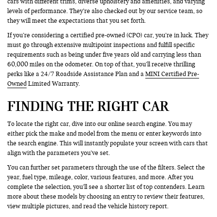
cars with different trims, diverse upholstery and amenities, and varying
levels of performance. They’re also checked out by our service team, so
they will meet the expectations that you set forth.
If you’re considering a certified pre-owned (CPO) car, you’re in luck. They
must go through extensive multipoint inspections and fulfill specific
requirements such as being under five years old and carrying less than
60,000 miles on the odometer. On top of that, you’ll receive thrilling
perks like a 24/7 Roadside Assistance Plan and a
MINI Certified Pre-
Owned
Limited Warranty.
FINDING THE RIGHT CAR
To locate the right car, dive into our online search engine. You may
either pick the make and model from the menu or enter keywords into
the search engine. This will instantly populate your screen with cars that
align with the parameters you’ve set.
You can further set parameters through the use of the filters. Select the
year, fuel type, mileage, color, various features, and more. After you
complete the selection, you’ll see a shorter list of top contenders. Learn
more about these models by choosing an entry to review their features,
view multiple pictures, and read the vehicle history report.