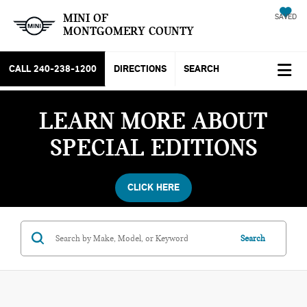
MINI OF
SAVED
MONTGOMERY COUNTY
CALL
240-238-1200
DIRECTIONS
SEARCH
LEARN MORE ABOUT
SPECIAL EDITIONS
CLICK HERE
Search