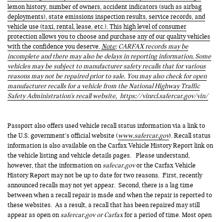
lemon history, number of owners, accident indicators (such as airbag
deployments), state emissions inspection results, service records, and
vehicle use (taxi, rental, lease, etc.). This high level of consumer
protection allows you to choose and purchase any of our quality vehicles
with the confidence you deserve.
Note
: CARFAX records may be
incomplete and there may also be delays in reporting information. Some
vehicles may be subject to manufacturer safety recalls that for various
reasons may not be repaired prior to sale. You may also check for open
manufacturer recalls for a vehicle from the National Highway Traffic
Safety Administration's recall website,
https://vinrcl.safercar.gov/vin/
Passport also offers used vehicle recall status information via a link to
the U.S. government’s official website (
www.safercar.gov
). Recall status
information is also available on the Carfax Vehicle History Report link on
the vehicle listing and vehicle details pages. Please understand,
however, that the information on
safecar.gov
or the Carfax Vehicle
History Report may not be up to date for two reasons. First, recently
announced recalls may not yet appear. Second, there is a lag time
between when a recall repair is made and when the repair is reported to
these websites. As a result, a recall that has been repaired may still
appear as open on
safercar.gov or Carfax
for a period of time. Most open