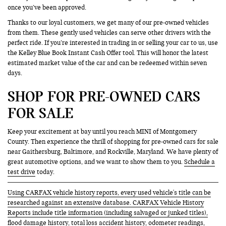
once you’ve been approved.
Thanks to our loyal customers, we get many of our pre-owned vehicles
from them. These gently used vehicles can serve other drivers with the
perfect ride. If you’re interested in trading in or selling your car to us, use
the Kelley Blue Book Instant Cash Offer tool. This will honor the latest
estimated market value of the car and can be redeemed within seven
days.
SHOP FOR PRE-OWNED CARS
FOR SALE
Keep your excitement at bay until you reach MINI of Montgomery
County. Then experience the thrill of shopping for pre-owned cars for sale
near Gaithersburg, Baltimore, and Rockville, Maryland. We have plenty of
great automotive options, and we want to show them to you.
Schedule a
test drive
today.
Using CARFAX vehicle history reports, every used vehicle's title can be
researched against an extensive database. CARFAX Vehicle History
Reports include title information (including salvaged or junked titles),
flood damage history, total loss accident history, odometer readings,