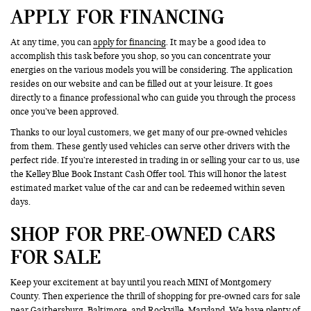
APPLY FOR FINANCING
At any time, you can
apply for financing
. It may be a good idea to
accomplish this task before you shop, so you can concentrate your
energies on the various models you will be considering. The application
resides on our website and can be filled out at your leisure. It goes
directly to a finance professional who can guide you through the process
once you’ve been approved.
Thanks to our loyal customers, we get many of our pre-owned vehicles
from them. These gently used vehicles can serve other drivers with the
perfect ride. If you’re interested in trading in or selling your car to us, use
the Kelley Blue Book Instant Cash Offer tool. This will honor the latest
estimated market value of the car and can be redeemed within seven
days.
SHOP FOR PRE-OWNED CARS
FOR SALE
Keep your excitement at bay until you reach MINI of Montgomery
County. Then experience the thrill of shopping for pre-owned cars for sale
near Gaithersburg, Baltimore, and Rockville, Maryland. We have plenty of